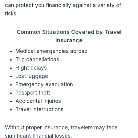
can protect you financially against a variety of
risks.
Common Situations Covered by Travel
Insurance
Medical emergencies abroad
Trip cancellations
Flight delays
Lost luggage
Emergency evacuation
Passport theft
Accidental injuries
Travel interruptions
Without proper insurance, travelers may face
significant financial losses.