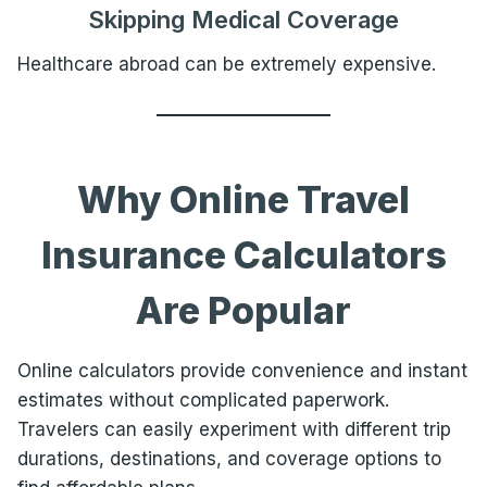
Skipping Medical Coverage
Healthcare abroad can be extremely expensive.
Why Online Travel
Insurance Calculators
Are Popular
Online calculators provide convenience and instant
estimates without complicated paperwork.
Travelers can easily experiment with different trip
durations, destinations, and coverage options to