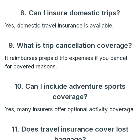
8. Can I insure domestic trips?
Yes, domestic travel insurance is available.
9. What is trip cancellation coverage?
It reimburses prepaid trip expenses if you cancel
for covered reasons.
10. Can I include adventure sports
coverage?
Yes, many insurers offer optional activity coverage.
11. Does travel insurance cover lost
baggage?