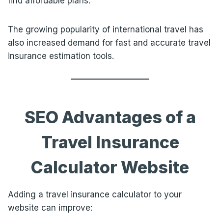
find affordable plans.
The growing popularity of international travel has
also increased demand for fast and accurate travel
insurance estimation tools.
SEO Advantages of a
Travel Insurance
Calculator Website
Adding a travel insurance calculator to your
website can improve: