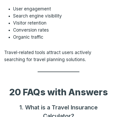
User engagement
Search engine visibility
Visitor retention
Conversion rates
Organic traffic
Travel-related tools attract users actively
searching for travel planning solutions.
20 FAQs with Answers
1. What is a Travel Insurance
Calculator?