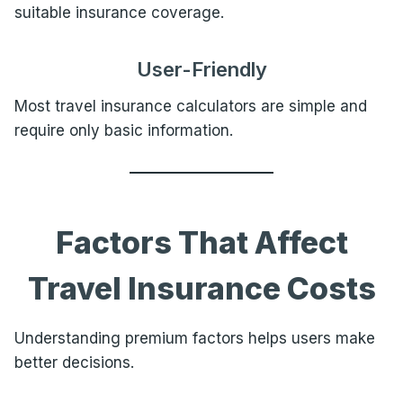
suitable insurance coverage.
User-Friendly
Most travel insurance calculators are simple and
require only basic information.
Factors That Affect
Travel Insurance Costs
Understanding premium factors helps users make
better decisions.