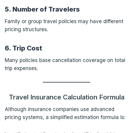
5. Number of Travelers
Family or group travel policies may have different
pricing structures.
6. Trip Cost
Many policies base cancellation coverage on total
trip expenses.
Travel Insurance Calculation Formula
Although insurance companies use advanced
pricing systems, a simplified estimation formula is: