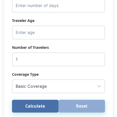
Traveler Age
Number of Travelers
Coverage Type
Calculate
Reset