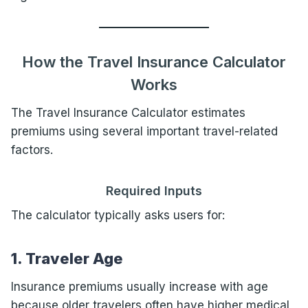
How the Travel Insurance Calculator
Works
The Travel Insurance Calculator estimates
premiums using several important travel-related
factors.
Required Inputs
The calculator typically asks users for:
1. Traveler Age
Insurance premiums usually increase with age
because older travelers often have higher medical