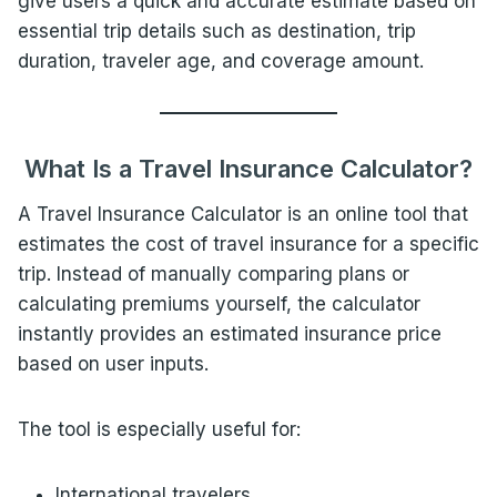
give users a quick and accurate estimate based on
essential trip details such as destination, trip
duration, traveler age, and coverage amount.
What Is a Travel Insurance Calculator?
A Travel Insurance Calculator is an online tool that
estimates the cost of travel insurance for a specific
trip. Instead of manually comparing plans or
calculating premiums yourself, the calculator
instantly provides an estimated insurance price
based on user inputs.
The tool is especially useful for:
International travelers