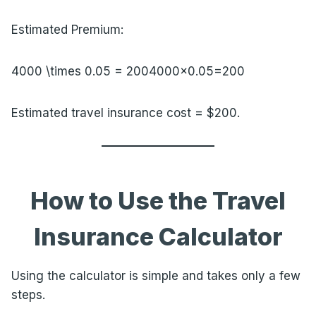
Estimated Premium:
4000 \times 0.05 = 200
4000×0.05=200
Estimated travel insurance cost = $200.
How to Use the Travel
Insurance Calculator
Using the calculator is simple and takes only a few
steps.