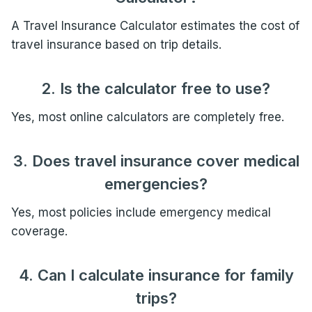
A Travel Insurance Calculator estimates the cost of
travel insurance based on trip details.
2. Is the calculator free to use?
Yes, most online calculators are completely free.
3. Does travel insurance cover medical
emergencies?
Yes, most policies include emergency medical
coverage.
4. Can I calculate insurance for family
trips?