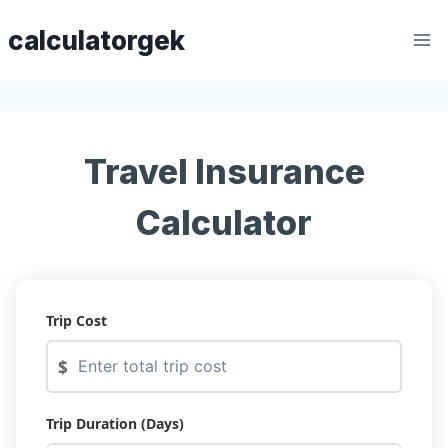
Skip
calculatorgek
to
content
Travel Insurance
Calculator
Trip Cost
$
Trip Duration (Days)