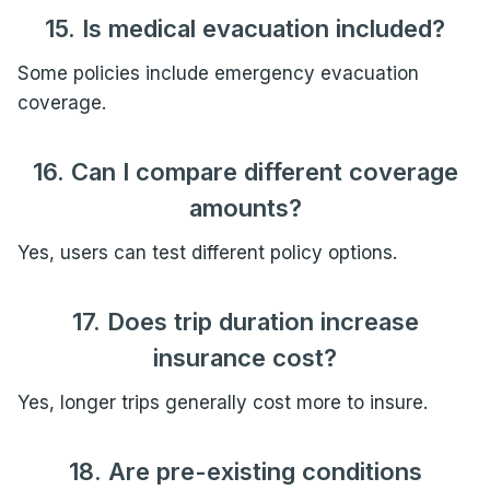
15. Is medical evacuation included?
Some policies include emergency evacuation
coverage.
16. Can I compare different coverage
amounts?
Yes, users can test different policy options.
17. Does trip duration increase
insurance cost?
Yes, longer trips generally cost more to insure.
18. Are pre-existing conditions