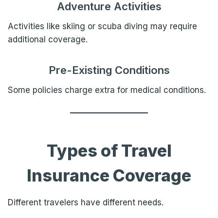
Adventure Activities
Activities like skiing or scuba diving may require
additional coverage.
Pre-Existing Conditions
Some policies charge extra for medical conditions.
Types of Travel
Insurance Coverage
Different travelers have different needs.