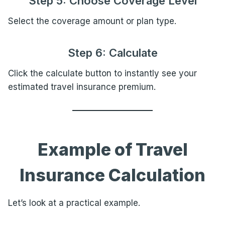
Step 5: Choose Coverage Level
Select the coverage amount or plan type.
Step 6: Calculate
Click the calculate button to instantly see your
estimated travel insurance premium.
Example of Travel
Insurance Calculation
Let’s look at a practical example.