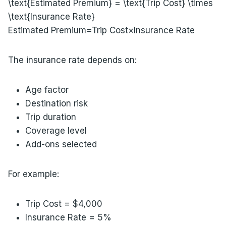
\text{Estimated Premium} = \text{Trip Cost} \times
\text{Insurance Rate}
Estimated Premium=Trip Cost×Insurance Rate
The insurance rate depends on:
Age factor
Destination risk
Trip duration
Coverage level
Add-ons selected
For example:
Trip Cost = $4,000
Insurance Rate = 5%