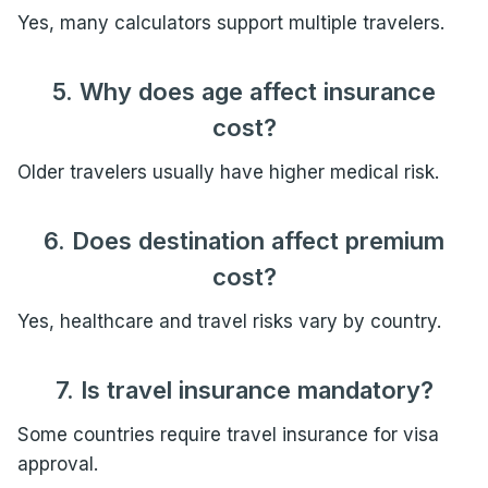
Yes, many calculators support multiple travelers.
5. Why does age affect insurance
cost?
Older travelers usually have higher medical risk.
6. Does destination affect premium
cost?
Yes, healthcare and travel risks vary by country.
7. Is travel insurance mandatory?
Some countries require travel insurance for visa
approval.