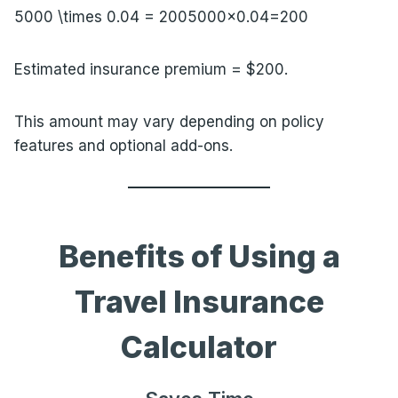
5000 \times 0.04 = 200
5000×0.04=200
Estimated insurance premium = $200.
This amount may vary depending on policy
features and optional add-ons.
Benefits of Using a
Travel Insurance
Calculator