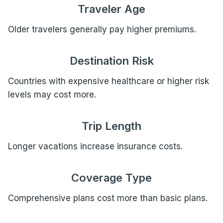
Traveler Age
Older travelers generally pay higher premiums.
Destination Risk
Countries with expensive healthcare or higher risk
levels may cost more.
Trip Length
Longer vacations increase insurance costs.
Coverage Type
Comprehensive plans cost more than basic plans.