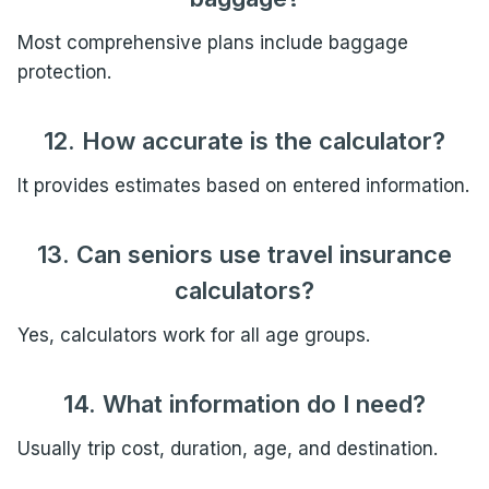
Most comprehensive plans include baggage
protection.
12. How accurate is the calculator?
It provides estimates based on entered information.
13. Can seniors use travel insurance
calculators?
Yes, calculators work for all age groups.
14. What information do I need?
Usually trip cost, duration, age, and destination.