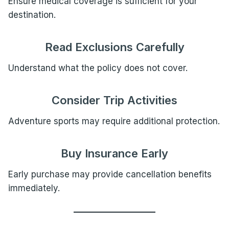
Ensure medical coverage is sufficient for your
destination.
Read Exclusions Carefully
Understand what the policy does not cover.
Consider Trip Activities
Adventure sports may require additional protection.
Buy Insurance Early
Early purchase may provide cancellation benefits
immediately.