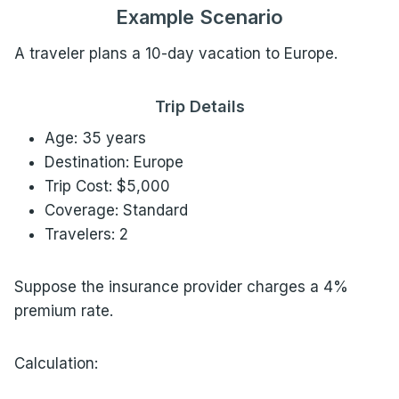
Example Scenario
A traveler plans a 10-day vacation to Europe.
Trip Details
Age: 35 years
Destination: Europe
Trip Cost: $5,000
Coverage: Standard
Travelers: 2
Suppose the insurance provider charges a 4%
premium rate.
Calculation: