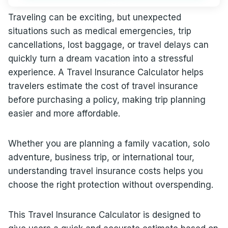
Traveling can be exciting, but unexpected
situations such as medical emergencies, trip
cancellations, lost baggage, or travel delays can
quickly turn a dream vacation into a stressful
experience. A Travel Insurance Calculator helps
travelers estimate the cost of travel insurance
before purchasing a policy, making trip planning
easier and more affordable.
Whether you are planning a family vacation, solo
adventure, business trip, or international tour,
understanding travel insurance costs helps you
choose the right protection without overspending.
This Travel Insurance Calculator is designed to