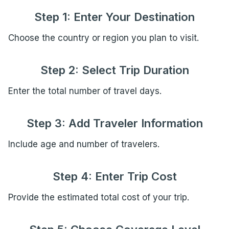
Step 1: Enter Your Destination
Choose the country or region you plan to visit.
Step 2: Select Trip Duration
Enter the total number of travel days.
Step 3: Add Traveler Information
Include age and number of travelers.
Step 4: Enter Trip Cost
Provide the estimated total cost of your trip.