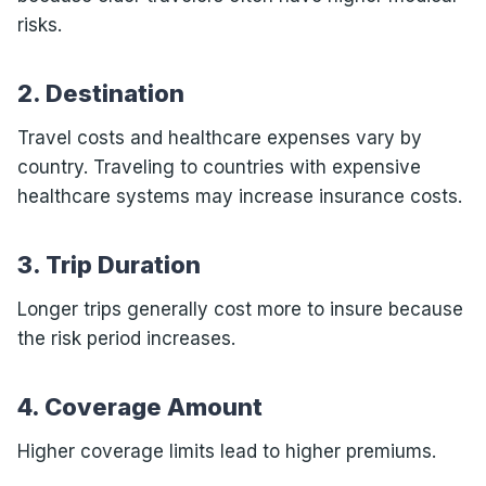
risks.
2. Destination
Travel costs and healthcare expenses vary by
country. Traveling to countries with expensive
healthcare systems may increase insurance costs.
3. Trip Duration
Longer trips generally cost more to insure because
the risk period increases.
4. Coverage Amount
Higher coverage limits lead to higher premiums.