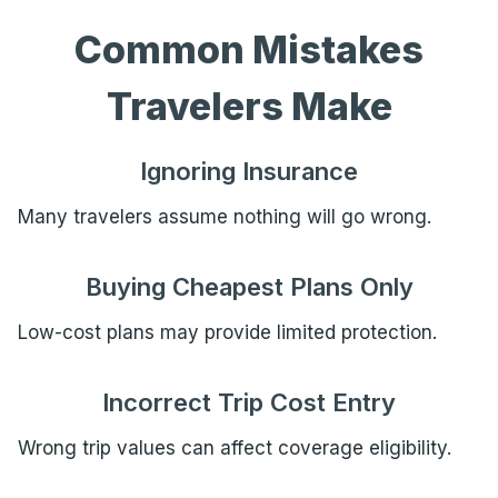
Common Mistakes
Travelers Make
Ignoring Insurance
Many travelers assume nothing will go wrong.
Buying Cheapest Plans Only
Low-cost plans may provide limited protection.
Incorrect Trip Cost Entry
Wrong trip values can affect coverage eligibility.