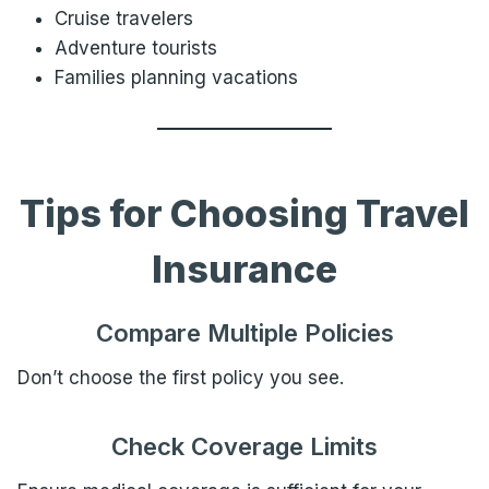
Cruise travelers
Adventure tourists
Families planning vacations
Tips for Choosing Travel
Insurance
Compare Multiple Policies
Don’t choose the first policy you see.
Check Coverage Limits