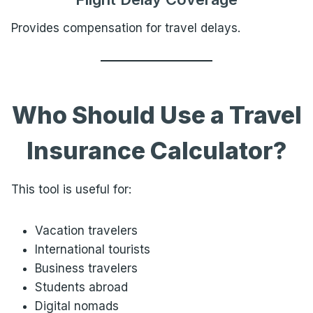
Provides compensation for travel delays.
Who Should Use a Travel
Insurance Calculator?
This tool is useful for:
Vacation travelers
International tourists
Business travelers
Students abroad
Digital nomads