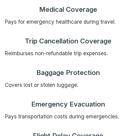
Medical Coverage
Pays for emergency healthcare during travel.
Trip Cancellation Coverage
Reimburses non-refundable trip expenses.
Baggage Protection
Covers lost or stolen luggage.
Emergency Evacuation
Pays transportation costs during emergencies.
Flight Delay Coverage