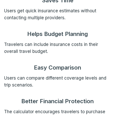
Saves Time
Users get quick insurance estimates without
contacting multiple providers.
Helps Budget Planning
Travelers can include insurance costs in their
overall travel budget.
Easy Comparison
Users can compare different coverage levels and
trip scenarios.
Better Financial Protection
The calculator encourages travelers to purchase