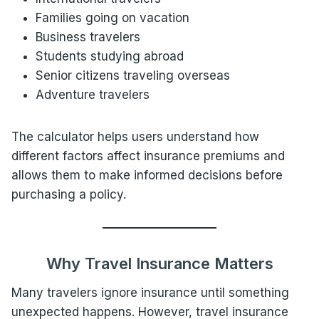
Families going on vacation
Business travelers
Students studying abroad
Senior citizens traveling overseas
Adventure travelers
The calculator helps users understand how
different factors affect insurance premiums and
allows them to make informed decisions before
purchasing a policy.
Why Travel Insurance Matters
Many travelers ignore insurance until something
unexpected happens. However, travel insurance