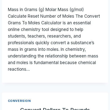
Mass in Grams (g) Molar Mass (g/mol)
Calculate Reset Number of Moles The Convert
Grams To Moles Calculator is an essential
online chemistry tool designed to help
students, teachers, researchers, and
professionals quickly convert a substance’s
mass in grams into moles. In chemistry,
understanding the relationship between mass
and moles is fundamental because chemical
reactions…
CONVERSION