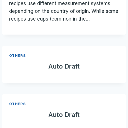
recipes use different measurement systems
depending on the country of origin. While some
recipes use cups (common in the…
OTHERS
Auto Draft
OTHERS
Auto Draft