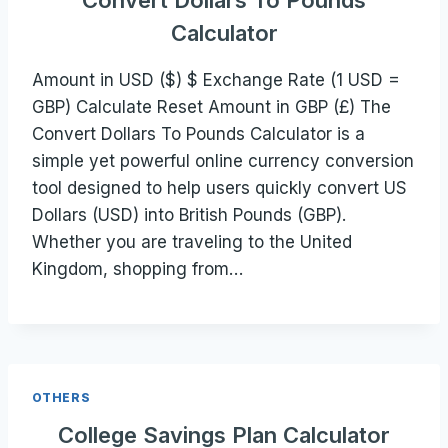
Convert Dollars To Pounds
Calculator
Amount in USD ($) $ Exchange Rate (1 USD =
GBP) Calculate Reset Amount in GBP (£) The
Convert Dollars To Pounds Calculator is a
simple yet powerful online currency conversion
tool designed to help users quickly convert US
Dollars (USD) into British Pounds (GBP).
Whether you are traveling to the United
Kingdom, shopping from…
OTHERS
College Savings Plan Calculator