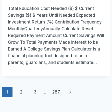
Total Education Cost Needed ($) $ Current
Savings ($) $ Years Until Needed Expected
Investment Return (%) Contribution Frequency
MonthlyQuarterlyAnnually Calculate Reset
Required Payment Amount Current Savings Will
Grow To Total Payments Made Interest to be
Earned A College Savings Plan Calculator is a
financial planning tool designed to help
parents, guardians, and students estimate…
Page
Next
1
2
3
…
287
navigation
Page