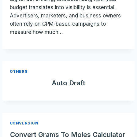
budget translates into visibility is essential.
Advertisers, marketers, and business owners
often rely on CPM-based campaigns to
measure how much…
OTHERS
Auto Draft
CONVERSION
Convert Grams To Moles Calculator