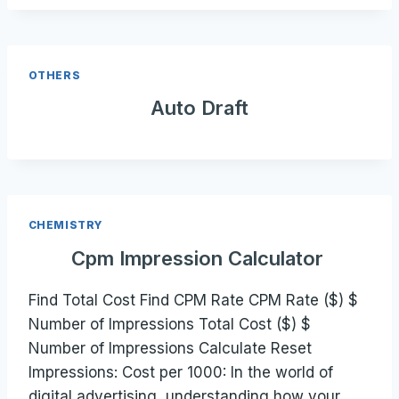
OTHERS
Auto Draft
CHEMISTRY
Cpm Impression Calculator
Find Total Cost Find CPM Rate CPM Rate ($) $
Number of Impressions Total Cost ($) $
Number of Impressions Calculate Reset
Impressions: Cost per 1000: In the world of
digital advertising, understanding how your