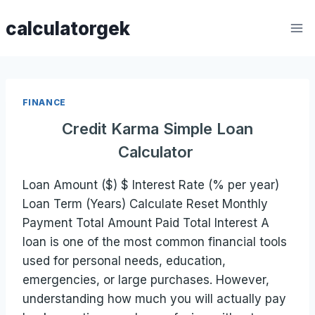
Skip
calculatorgek
to
content
FINANCE
Credit Karma Simple Loan
Calculator
Loan Amount ($) $ Interest Rate (% per year)
Loan Term (Years) Calculate Reset Monthly
Payment Total Amount Paid Total Interest A
loan is one of the most common financial tools
used for personal needs, education,
emergencies, or large purchases. However,
understanding how much you will actually pay