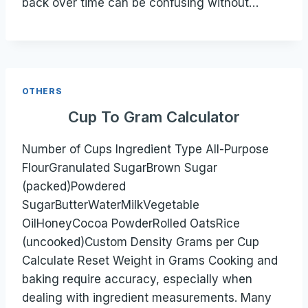
back over time can be confusing without…
OTHERS
Cup To Gram Calculator
Number of Cups Ingredient Type All-Purpose
FlourGranulated SugarBrown Sugar
(packed)Powdered
SugarButterWaterMilkVegetable
OilHoneyCocoa PowderRolled OatsRice
(uncooked)Custom Density Grams per Cup
Calculate Reset Weight in Grams Cooking and
baking require accuracy, especially when
dealing with ingredient measurements. Many