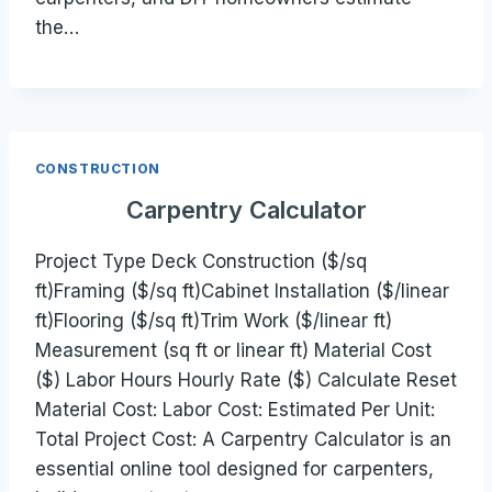
the…
CONSTRUCTION
Carpentry Calculator
Project Type Deck Construction ($/sq
ft)Framing ($/sq ft)Cabinet Installation ($/linear
ft)Flooring ($/sq ft)Trim Work ($/linear ft)
Measurement (sq ft or linear ft) Material Cost
($) Labor Hours Hourly Rate ($) Calculate Reset
Material Cost: Labor Cost: Estimated Per Unit:
Total Project Cost: A Carpentry Calculator is an
essential online tool designed for carpenters,