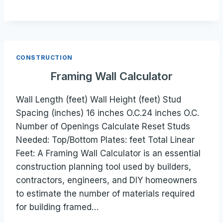
CONSTRUCTION
Framing Wall Calculator
Wall Length (feet) Wall Height (feet) Stud
Spacing (inches) 16 inches O.C.24 inches O.C.
Number of Openings Calculate Reset Studs
Needed: Top/Bottom Plates: feet Total Linear
Feet: A Framing Wall Calculator is an essential
construction planning tool used by builders,
contractors, engineers, and DIY homeowners
to estimate the number of materials required
for building framed…