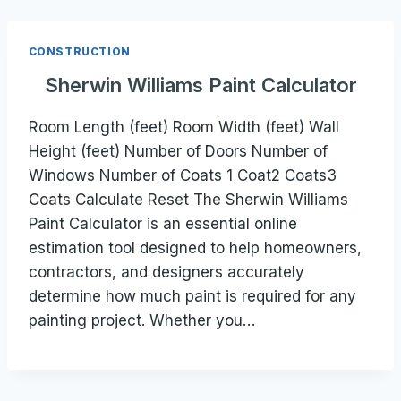
CONSTRUCTION
Sherwin Williams Paint Calculator
Room Length (feet) Room Width (feet) Wall
Height (feet) Number of Doors Number of
Windows Number of Coats 1 Coat2 Coats3
Coats Calculate Reset The Sherwin Williams
Paint Calculator is an essential online
estimation tool designed to help homeowners,
contractors, and designers accurately
determine how much paint is required for any
painting project. Whether you…