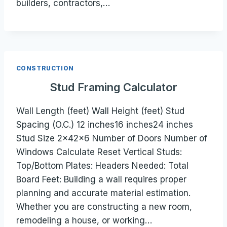
builders, contractors,…
CONSTRUCTION
Stud Framing Calculator
Wall Length (feet) Wall Height (feet) Stud
Spacing (O.C.) 12 inches16 inches24 inches
Stud Size 2×42×6 Number of Doors Number of
Windows Calculate Reset Vertical Studs:
Top/Bottom Plates: Headers Needed: Total
Board Feet: Building a wall requires proper
planning and accurate material estimation.
Whether you are constructing a new room,
remodeling a house, or working…