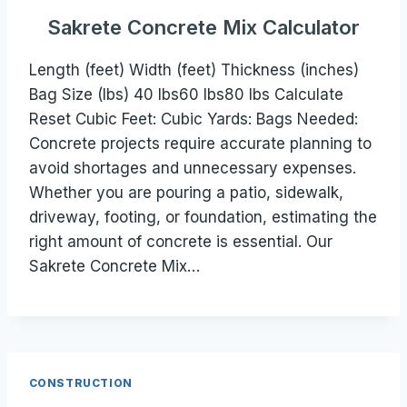
Sakrete Concrete Mix Calculator
Length (feet) Width (feet) Thickness (inches)
Bag Size (lbs) 40 lbs60 lbs80 lbs Calculate
Reset Cubic Feet: Cubic Yards: Bags Needed:
Concrete projects require accurate planning to
avoid shortages and unnecessary expenses.
Whether you are pouring a patio, sidewalk,
driveway, footing, or foundation, estimating the
right amount of concrete is essential. Our
Sakrete Concrete Mix…
CONSTRUCTION