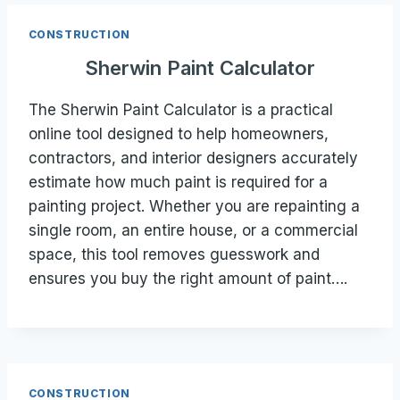
CONSTRUCTION
Sherwin Paint Calculator
The Sherwin Paint Calculator is a practical
online tool designed to help homeowners,
contractors, and interior designers accurately
estimate how much paint is required for a
painting project. Whether you are repainting a
single room, an entire house, or a commercial
space, this tool removes guesswork and
ensures you buy the right amount of paint….
CONSTRUCTION