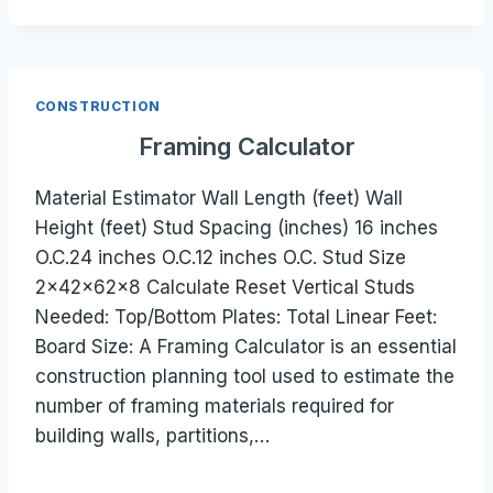
CONSTRUCTION
Framing Calculator
Material Estimator Wall Length (feet) Wall
Height (feet) Stud Spacing (inches) 16 inches
O.C.24 inches O.C.12 inches O.C. Stud Size
2×42×62×8 Calculate Reset Vertical Studs
Needed: Top/Bottom Plates: Total Linear Feet:
Board Size: A Framing Calculator is an essential
construction planning tool used to estimate the
number of framing materials required for
building walls, partitions,…