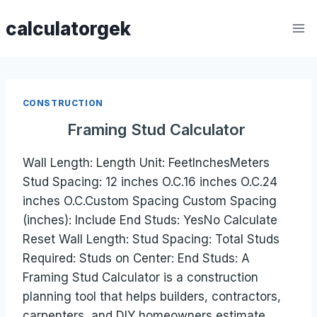
Skip
calculatorgek
to
content
CONSTRUCTION
Framing Stud Calculator
Wall Length: Length Unit: FeetInchesMeters
Stud Spacing: 12 inches O.C.16 inches O.C.24
inches O.C.Custom Spacing Custom Spacing
(inches): Include End Studs: YesNo Calculate
Reset Wall Length: Stud Spacing: Total Studs
Required: Studs on Center: End Studs: A
Framing Stud Calculator is a construction
planning tool that helps builders, contractors,
carpenters, and DIY homeowners estimate