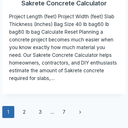
Sakrete Concrete Calculator
Project Length (feet) Project Width (feet) Slab
Thickness (inches) Bag Size 40 lb bag60 lb
bag80 lb bag Calculate Reset Planning a
concrete project becomes much easier when
you know exactly how much material you
need. Our Sakrete Concrete Calculator helps
homeowners, contractors, and DIY enthusiasts
estimate the amount of Sakrete concrete
required for slabs,…
Page
Next
1
2
3
…
7
navigation
Page