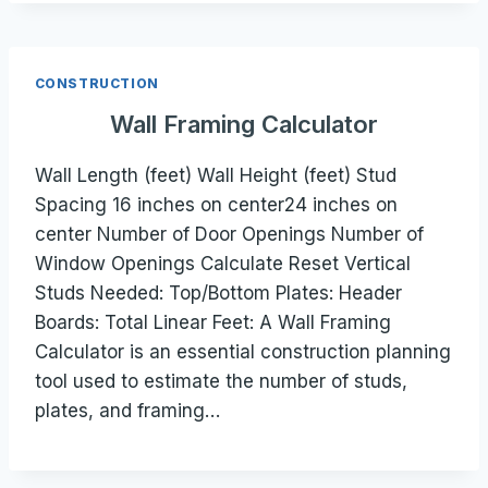
CONSTRUCTION
Wall Framing Calculator
Wall Length (feet) Wall Height (feet) Stud
Spacing 16 inches on center24 inches on
center Number of Door Openings Number of
Window Openings Calculate Reset Vertical
Studs Needed: Top/Bottom Plates: Header
Boards: Total Linear Feet: A Wall Framing
Calculator is an essential construction planning
tool used to estimate the number of studs,
plates, and framing…