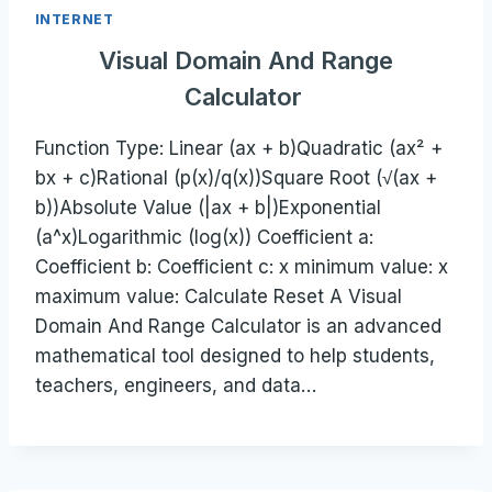
INTERNET
Visual Domain And Range
Calculator
Function Type: Linear (ax + b)Quadratic (ax² +
bx + c)Rational (p(x)/q(x))Square Root (√(ax +
b))Absolute Value (|ax + b|)Exponential
(a^x)Logarithmic (log(x)) Coefficient a:
Coefficient b: Coefficient c: x minimum value: x
maximum value: Calculate Reset A Visual
Domain And Range Calculator is an advanced
mathematical tool designed to help students,
teachers, engineers, and data…