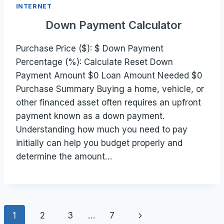
INTERNET
Down Payment Calculator
Purchase Price ($): $ Down Payment
Percentage (%): Calculate Reset Down
Payment Amount $0 Loan Amount Needed $0
Purchase Summary Buying a home, vehicle, or
other financed asset often requires an upfront
payment known as a down payment.
Understanding how much you need to pay
initially can help you budget properly and
determine the amount…
Page
Next
1
2
3
…
7