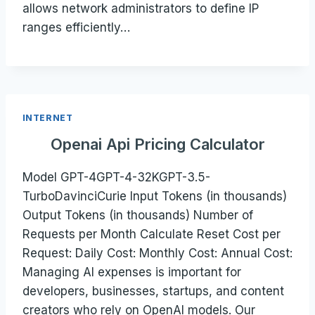
allows network administrators to define IP
ranges efficiently…
INTERNET
Openai Api Pricing Calculator
Model GPT-4GPT-4-32KGPT-3.5-
TurboDavinciCurie Input Tokens (in thousands)
Output Tokens (in thousands) Number of
Requests per Month Calculate Reset Cost per
Request: Daily Cost: Monthly Cost: Annual Cost:
Managing AI expenses is important for
developers, businesses, startups, and content
creators who rely on OpenAI models. Our