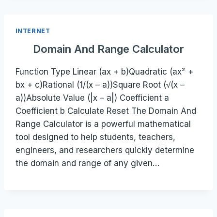
INTERNET
Domain And Range Calculator
Function Type Linear (ax + b)Quadratic (ax² +
bx + c)Rational (1/(x – a))Square Root (√(x –
a))Absolute Value (|x – a|) Coefficient a
Coefficient b Calculate Reset The Domain And
Range Calculator is a powerful mathematical
tool designed to help students, teachers,
engineers, and researchers quickly determine
the domain and range of any given…