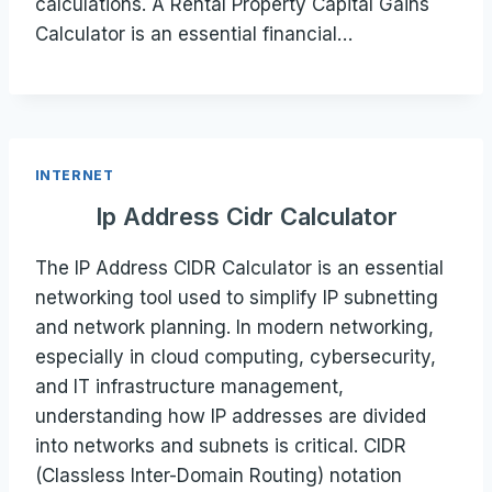
calculations. A Rental Property Capital Gains
Calculator is an essential financial…
INTERNET
Ip Address Cidr Calculator
The IP Address CIDR Calculator is an essential
networking tool used to simplify IP subnetting
and network planning. In modern networking,
especially in cloud computing, cybersecurity,
and IT infrastructure management,
understanding how IP addresses are divided
into networks and subnets is critical. CIDR
(Classless Inter-Domain Routing) notation