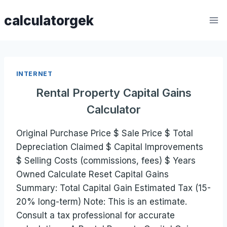
Skip
calculatorgek
to
content
INTERNET
Rental Property Capital Gains
Calculator
Original Purchase Price $ Sale Price $ Total
Depreciation Claimed $ Capital Improvements
$ Selling Costs (commissions, fees) $ Years
Owned Calculate Reset Capital Gains
Summary: Total Capital Gain Estimated Tax (15-
20% long-term) Note: This is an estimate.
Consult a tax professional for accurate