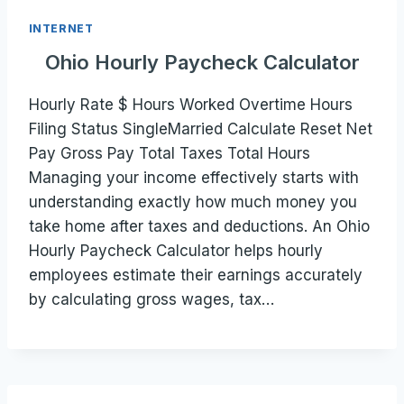
INTERNET
Ohio Hourly Paycheck Calculator
Hourly Rate $ Hours Worked Overtime Hours
Filing Status SingleMarried Calculate Reset Net
Pay Gross Pay Total Taxes Total Hours
Managing your income effectively starts with
understanding exactly how much money you
take home after taxes and deductions. An Ohio
Hourly Paycheck Calculator helps hourly
employees estimate their earnings accurately
by calculating gross wages, tax…