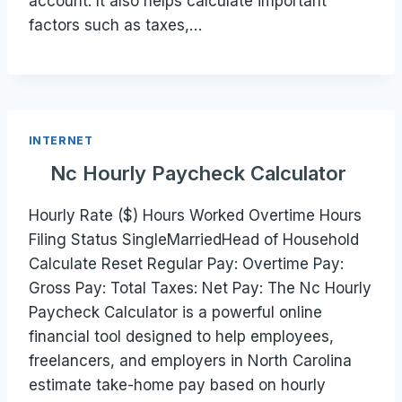
account. It also helps calculate important
factors such as taxes,…
INTERNET
Nc Hourly Paycheck Calculator
Hourly Rate ($) Hours Worked Overtime Hours
Filing Status SingleMarriedHead of Household
Calculate Reset Regular Pay: Overtime Pay:
Gross Pay: Total Taxes: Net Pay: The Nc Hourly
Paycheck Calculator is a powerful online
financial tool designed to help employees,
freelancers, and employers in North Carolina
estimate take-home pay based on hourly