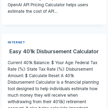
OpenAI API Pricing Calculator helps users
estimate the cost of API…
INTERNET
Easy 401k Disbursement Calculator
Current 401k Balance: $ Your Age: Federal Tax
Rate (%): State Tax Rate (%): Disbursement
Amount: $ Calculate Reset A 401k
Disbursement Calculator is a financial planning
tool designed to help individuals estimate how
much money they will receive when
withdrawing from their 401(k) retirement