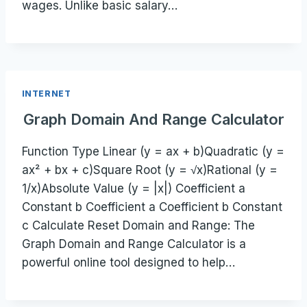
wages. Unlike basic salary…
INTERNET
Graph Domain And Range Calculator
Function Type Linear (y = ax + b)Quadratic (y =
ax² + bx + c)Square Root (y = √x)Rational (y =
1/x)Absolute Value (y = |x|) Coefficient a
Constant b Coefficient a Coefficient b Constant
c Calculate Reset Domain and Range: The
Graph Domain and Range Calculator is a
powerful online tool designed to help…