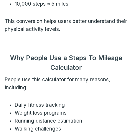
10,000 steps ≈ 5 miles
This conversion helps users better understand their
physical activity levels.
Why People Use a Steps To Mileage
Calculator
People use this calculator for many reasons,
including:
Daily fitness tracking
Weight loss programs
Running distance estimation
Walking challenges