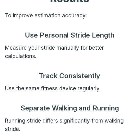
To improve estimation accuracy:
Use Personal Stride Length
Measure your stride manually for better
calculations.
Track Consistently
Use the same fitness device regularly.
Separate Walking and Running
Running stride differs significantly from walking
stride.