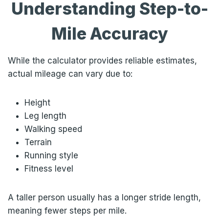
Understanding Step-to-
Mile Accuracy
While the calculator provides reliable estimates,
actual mileage can vary due to:
Height
Leg length
Walking speed
Terrain
Running style
Fitness level
A taller person usually has a longer stride length,
meaning fewer steps per mile.