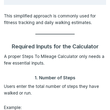
This simplified approach is commonly used for
fitness tracking and daily walking estimates.
Required Inputs for the Calculator
A proper Steps To Mileage Calculator only needs a
few essential inputs.
1. Number of Steps
Users enter the total number of steps they have
walked or run.
Example: