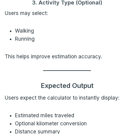
3. Activity Type (Optional)
Users may select:
Walking
Running
This helps improve estimation accuracy.
Expected Output
Users expect the calculator to instantly display:
Estimated miles traveled
Optional kilometer conversion
Distance summary