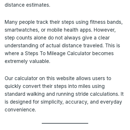
distance estimates.
Many people track their steps using fitness bands,
smartwatches, or mobile health apps. However,
step counts alone do not always give a clear
understanding of actual distance traveled. This is
where a Steps To Mileage Calculator becomes
extremely valuable.
Our calculator on this website allows users to
quickly convert their steps into miles using
standard walking and running stride calculations. It
is designed for simplicity, accuracy, and everyday
convenience.