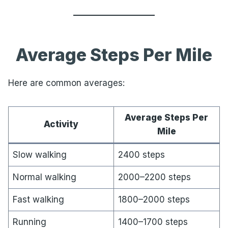
Average Steps Per Mile
Here are common averages:
Average Steps Per
Activity
Mile
Slow walking
2400 steps
Normal walking
2000–2200 steps
Fast walking
1800–2000 steps
Running
1400–1700 steps