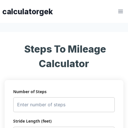
Skip
calculatorgek
to
content
Steps To Mileage
Calculator
Number of Steps
Stride Length (feet)