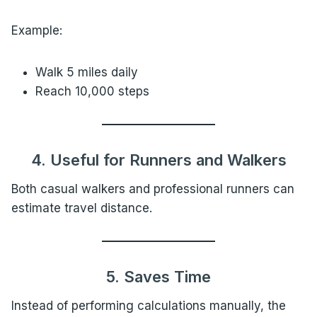
Example:
Walk 5 miles daily
Reach 10,000 steps
4. Useful for Runners and Walkers
Both casual walkers and professional runners can
estimate travel distance.
5. Saves Time
Instead of performing calculations manually, the