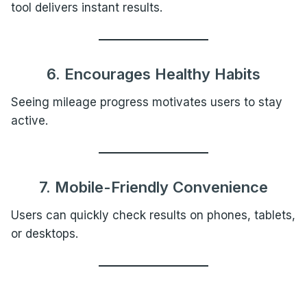
tool delivers instant results.
6. Encourages Healthy Habits
Seeing mileage progress motivates users to stay
active.
7. Mobile-Friendly Convenience
Users can quickly check results on phones, tablets,
or desktops.