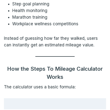
Step goal planning
Health monitoring
Marathon training
Workplace wellness competitions
Instead of guessing how far they walked, users
can instantly get an estimated mileage value.
How the Steps To Mileage Calculator
Works
The calculator uses a basic formula: