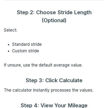
Step 2: Choose Stride Length
(Optional)
Select:
Standard stride
Custom stride
If unsure, use the default average value.
Step 3: Click Calculate
The calculator instantly processes the values.
Step 4: View Your Mileage