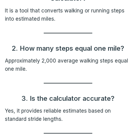
It is a tool that converts walking or running steps
into estimated miles.
2. How many steps equal one mile?
Approximately 2,000 average walking steps equal
one mile.
3. Is the calculator accurate?
Yes, it provides reliable estimates based on
standard stride lengths.