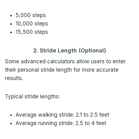
5,000 steps
10,000 steps
15,500 steps
2. Stride Length (Optional)
Some advanced calculators allow users to enter
their personal stride length for more accurate
results.
Typical stride lengths:
Average walking stride: 2.1 to 2.5 feet
Average running stride: 2.5 to 4 feet