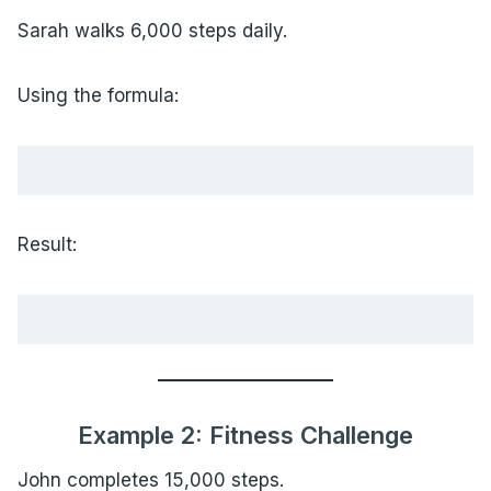
Sarah walks 6,000 steps daily.
Using the formula:
Result:
Example 2: Fitness Challenge
John completes 15,000 steps.