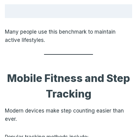
Many people use this benchmark to maintain
active lifestyles.
Mobile Fitness and Step
Tracking
Modern devices make step counting easier than
ever.