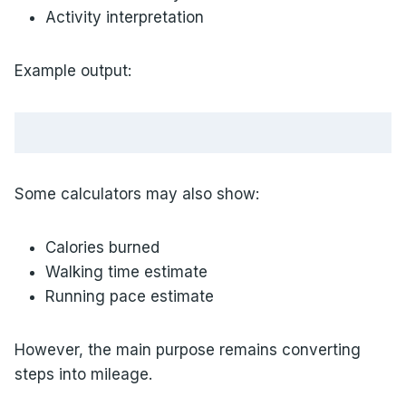
Activity interpretation
Example output:
Some calculators may also show:
Calories burned
Walking time estimate
Running pace estimate
However, the main purpose remains converting
steps into mileage.