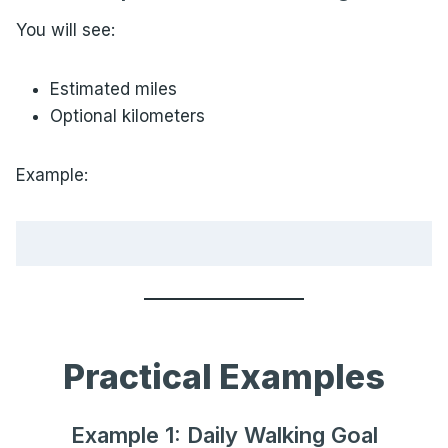
You will see:
Estimated miles
Optional kilometers
Example:
Practical Examples
Example 1: Daily Walking Goal