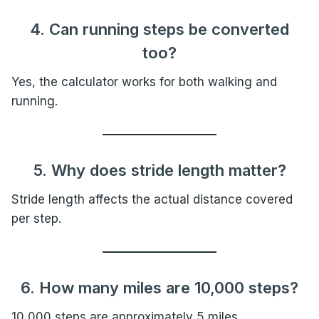
4. Can running steps be converted
too?
Yes, the calculator works for both walking and
running.
5. Why does stride length matter?
Stride length affects the actual distance covered
per step.
6. How many miles are 10,000 steps?
10,000 steps are approximately 5 miles.