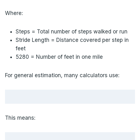
Where:
Steps = Total number of steps walked or run
Stride Length = Distance covered per step in
feet
5280 = Number of feet in one mile
For general estimation, many calculators use:
This means: