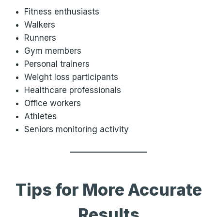
Fitness enthusiasts
Walkers
Runners
Gym members
Personal trainers
Weight loss participants
Healthcare professionals
Office workers
Athletes
Seniors monitoring activity
Tips for More Accurate
Results