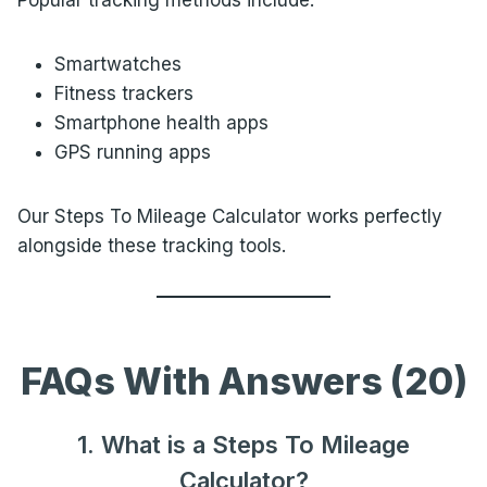
Popular tracking methods include:
Smartwatches
Fitness trackers
Smartphone health apps
GPS running apps
Our Steps To Mileage Calculator works perfectly
alongside these tracking tools.
FAQs With Answers (20)
1. What is a Steps To Mileage
Calculator?