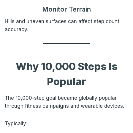
Monitor Terrain
Hills and uneven surfaces can affect step count
accuracy.
Why 10,000 Steps Is
Popular
The 10,000-step goal became globally popular
through fitness campaigns and wearable devices.
Typically: