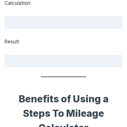
Calculation:
Result:
Benefits of Using a
Steps To Mileage