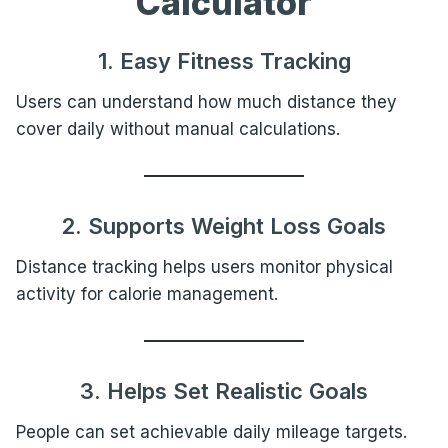
Calculator
1. Easy Fitness Tracking
Users can understand how much distance they
cover daily without manual calculations.
2. Supports Weight Loss Goals
Distance tracking helps users monitor physical
activity for calorie management.
3. Helps Set Realistic Goals
People can set achievable daily mileage targets.