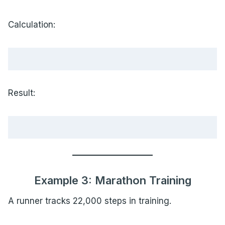
Calculation:
Result:
Example 3: Marathon Training
A runner tracks 22,000 steps in training.