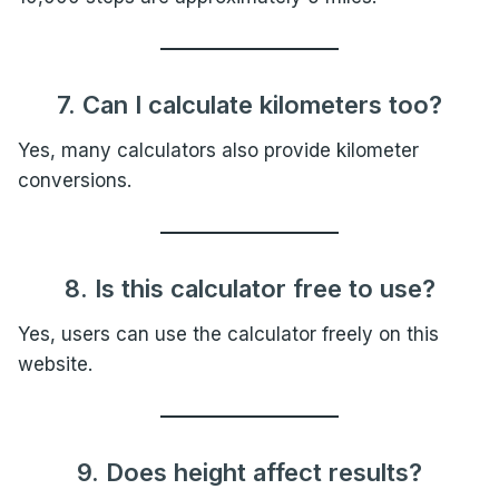
7. Can I calculate kilometers too?
Yes, many calculators also provide kilometer
conversions.
8. Is this calculator free to use?
Yes, users can use the calculator freely on this
website.
9. Does height affect results?