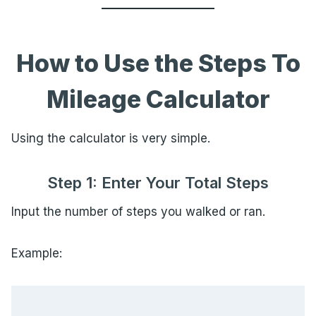
How to Use the Steps To
Mileage Calculator
Using the calculator is very simple.
Step 1: Enter Your Total Steps
Input the number of steps you walked or ran.
Example: