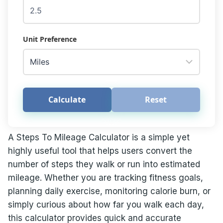
Unit Preference
Calculate
Reset
A Steps To Mileage Calculator is a simple yet
highly useful tool that helps users convert the
number of steps they walk or run into estimated
mileage. Whether you are tracking fitness goals,
planning daily exercise, monitoring calorie burn, or
simply curious about how far you walk each day,
this calculator provides quick and accurate