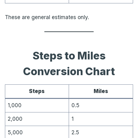
These are general estimates only.
Steps to Miles
Conversion Chart
Steps
Miles
1,000
0.5
2,000
1
5,000
2.5