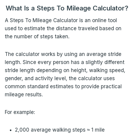
What Is a Steps To Mileage Calculator?
A Steps To Mileage Calculator is an online tool
used to estimate the distance traveled based on
the number of steps taken.
The calculator works by using an average stride
length. Since every person has a slightly different
stride length depending on height, walking speed,
gender, and activity level, the calculator uses
common standard estimates to provide practical
mileage results.
For example:
2,000 average walking steps ≈ 1 mile