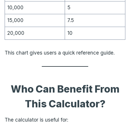
10,000
5
15,000
7.5
20,000
10
This chart gives users a quick reference guide.
Who Can Benefit From
This Calculator?
The calculator is useful for: