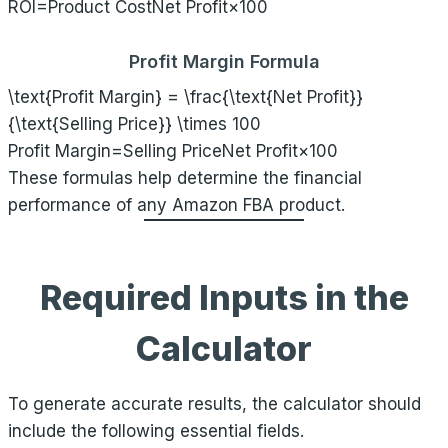
ROI=Product CostNet Profit​×100
Profit Margin Formula
\text{Profit Margin} = \frac{\text{Net Profit}}
{\text{Selling Price}} \times 100
Profit Margin=Selling PriceNet Profit​×100
These formulas help determine the financial
performance of any Amazon FBA product.
Required Inputs in the
Calculator
To generate accurate results, the calculator should
include the following essential fields.