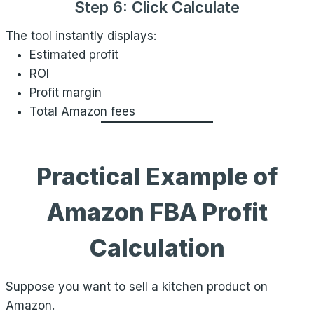
Step 6: Click Calculate
The tool instantly displays:
Estimated profit
ROI
Profit margin
Total Amazon fees
Practical Example of
Amazon FBA Profit
Calculation
Suppose you want to sell a kitchen product on
Amazon.