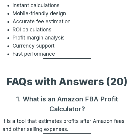
Instant calculations
Mobile-friendly design
Accurate fee estimation
ROI calculations
Profit margin analysis
Currency support
Fast performance
FAQs with Answers (20)
1. What is an Amazon FBA Profit
Calculator?
It is a tool that estimates profits after Amazon fees
and other selling expenses.