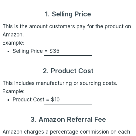
1. Selling Price
This is the amount customers pay for the product on
Amazon.
Example:
Selling Price = $35
2. Product Cost
This includes manufacturing or sourcing costs.
Example:
Product Cost = $10
3. Amazon Referral Fee
Amazon charges a percentage commission on each