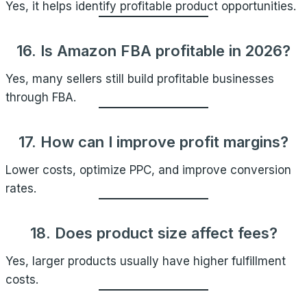
Yes, it helps identify profitable product opportunities.
16. Is Amazon FBA profitable in 2026?
Yes, many sellers still build profitable businesses
through FBA.
17. How can I improve profit margins?
Lower costs, optimize PPC, and improve conversion
rates.
18. Does product size affect fees?
Yes, larger products usually have higher fulfillment
costs.