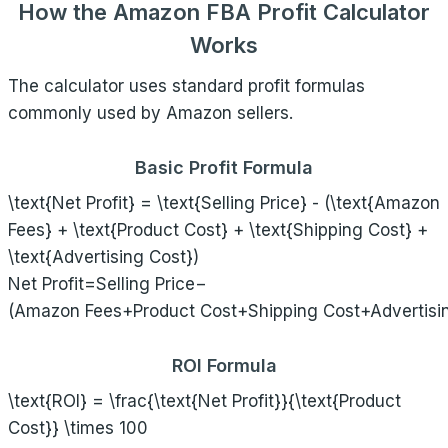
How the Amazon FBA Profit Calculator
Works
The calculator uses standard profit formulas
commonly used by Amazon sellers.
Basic Profit Formula
\text{Net Profit} = \text{Selling Price} - (\text{Amazon
Fees} + \text{Product Cost} + \text{Shipping Cost} +
\text{Advertising Cost})
Net Profit=Selling Price−
(Amazon Fees+Product Cost+Shipping Cost+Advertisi
ROI Formula
\text{ROI} = \frac{\text{Net Profit}}{\text{Product
Cost}} \times 100