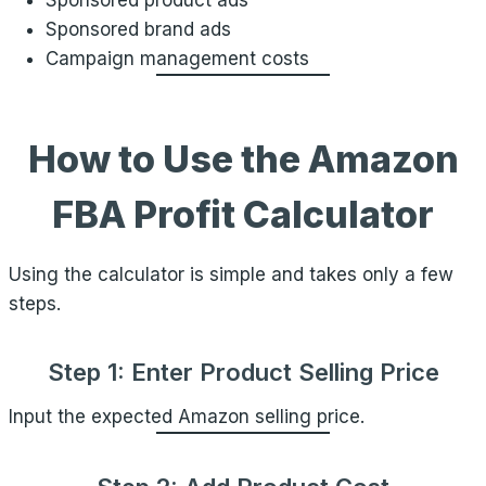
Sponsored product ads
Sponsored brand ads
Campaign management costs
How to Use the Amazon
FBA Profit Calculator
Using the calculator is simple and takes only a few
steps.
Step 1: Enter Product Selling Price
Input the expected Amazon selling price.