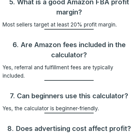
5. What is a good Amazon FBA profit
margin?
Most sellers target at least 20% profit margin.
6. Are Amazon fees included in the
calculator?
Yes, referral and fulfillment fees are typically
included.
7. Can beginners use this calculator?
Yes, the calculator is beginner-friendly.
8. Does advertising cost affect profit?