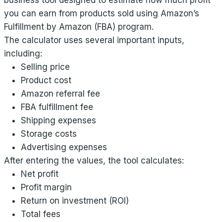
business tool designed to estimate how much profit
you can earn from products sold using Amazon’s
Fulfillment by Amazon (FBA) program.
The calculator uses several important inputs,
including:
Selling price
Product cost
Amazon referral fee
FBA fulfillment fee
Shipping expenses
Storage costs
Advertising expenses
After entering the values, the tool calculates:
Net profit
Profit margin
Return on investment (ROI)
Total fees