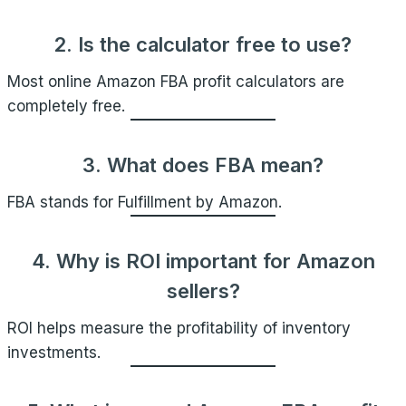
2. Is the calculator free to use?
Most online Amazon FBA profit calculators are
completely free.
3. What does FBA mean?
FBA stands for Fulfillment by Amazon.
4. Why is ROI important for Amazon
sellers?
ROI helps measure the profitability of inventory
investments.