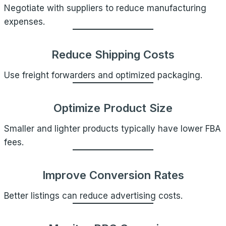
Negotiate with suppliers to reduce manufacturing
expenses.
Reduce Shipping Costs
Use freight forwarders and optimized packaging.
Optimize Product Size
Smaller and lighter products typically have lower FBA
fees.
Improve Conversion Rates
Better listings can reduce advertising costs.