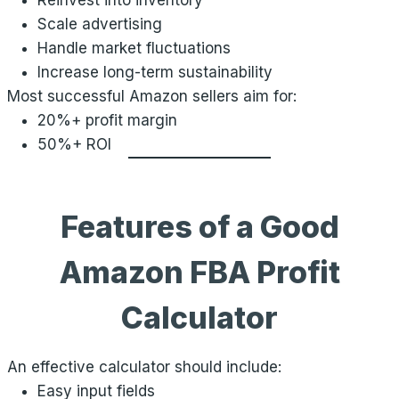
Reinvest into inventory
Scale advertising
Handle market fluctuations
Increase long-term sustainability
Most successful Amazon sellers aim for:
20%+ profit margin
50%+ ROI
Features of a Good
Amazon FBA Profit
Calculator
An effective calculator should include:
Easy input fields