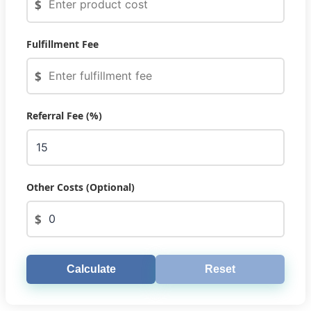
$
Fulfillment Fee
$
Referral Fee (%)
Other Costs (Optional)
$
Calculate
Reset