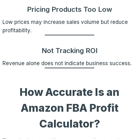
Pricing Products Too Low
Low prices may increase sales volume but reduce
profitability.
Not Tracking ROI
Revenue alone does not indicate business success.
How Accurate Is an
Amazon FBA Profit
Calculator?