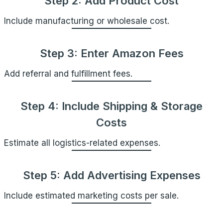
Step 2: Add Product Cost
Include manufacturing or wholesale cost.
Step 3: Enter Amazon Fees
Add referral and fulfillment fees.
Step 4: Include Shipping & Storage
Costs
Estimate all logistics-related expenses.
Step 5: Add Advertising Expenses
Include estimated marketing costs per sale.