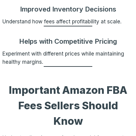
Improved Inventory Decisions
Understand how fees affect profitability at scale.
Helps with Competitive Pricing
Experiment with different prices while maintaining
healthy margins.
Important Amazon FBA
Fees Sellers Should
Know