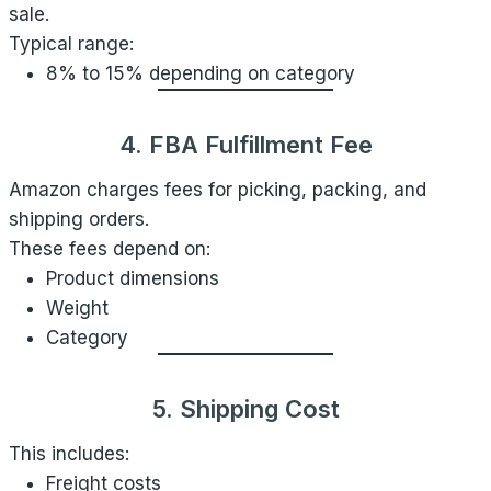
sale.
Typical range:
8% to 15% depending on category
4. FBA Fulfillment Fee
Amazon charges fees for picking, packing, and
shipping orders.
These fees depend on:
Product dimensions
Weight
Category
5. Shipping Cost
This includes:
Freight costs