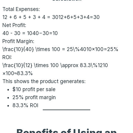
Total Expenses:
12 + 6 + 5 + 3 + 4 = 30
12+6+5+3+4=30
Net Profit:
40 - 30 = 10
40−30=10
Profit Margin:
\frac{10}{40} \times 100 = 25\%
4010​×100=25%
ROI:
\frac{10}{12} \times 100 \approx 83.3\%
1210​
×100≈83.3%
This shows the product generates:
$10 profit per sale
25% profit margin
83.3% ROI
Benefits of Using an