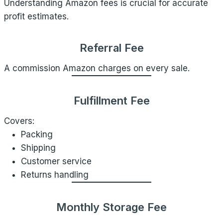
Understanding Amazon fees is crucial for accurate
profit estimates.
Referral Fee
A commission Amazon charges on every sale.
Fulfillment Fee
Covers:
Packing
Shipping
Customer service
Returns handling
Monthly Storage Fee