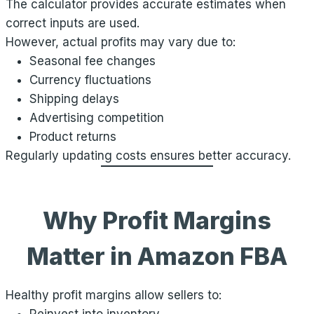
The calculator provides accurate estimates when
correct inputs are used.
However, actual profits may vary due to:
Seasonal fee changes
Currency fluctuations
Shipping delays
Advertising competition
Product returns
Regularly updating costs ensures better accuracy.
Why Profit Margins
Matter in Amazon FBA
Healthy profit margins allow sellers to: