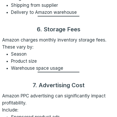
Shipping from supplier
Delivery to Amazon warehouse
6. Storage Fees
Amazon charges monthly inventory storage fees.
These vary by:
Season
Product size
Warehouse space usage
7. Advertising Cost
Amazon PPC advertising can significantly impact
profitability.
Include: