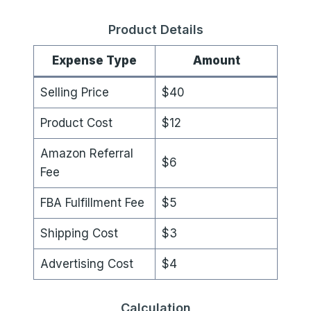
Product Details
Expense Type
Amount
Selling Price
$40
Product Cost
$12
Amazon Referral
$6
Fee
FBA Fulfillment Fee
$5
Shipping Cost
$3
Advertising Cost
$4
Calculation