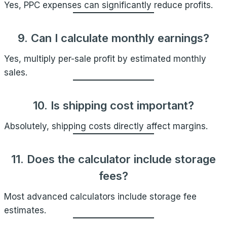
Yes, PPC expenses can significantly reduce profits.
9. Can I calculate monthly earnings?
Yes, multiply per-sale profit by estimated monthly
sales.
10. Is shipping cost important?
Absolutely, shipping costs directly affect margins.
11. Does the calculator include storage
fees?
Most advanced calculators include storage fee
estimates.