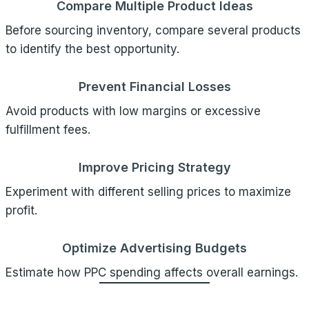
Compare Multiple Product Ideas
Before sourcing inventory, compare several products
to identify the best opportunity.
Prevent Financial Losses
Avoid products with low margins or excessive
fulfillment fees.
Improve Pricing Strategy
Experiment with different selling prices to maximize
profit.
Optimize Advertising Budgets
Estimate how PPC spending affects overall earnings.