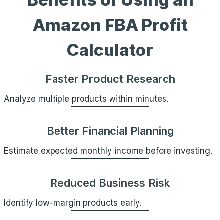
Amazon FBA Profit
Calculator
Faster Product Research
Analyze multiple products within minutes.
Better Financial Planning
Estimate expected monthly income before investing.
Reduced Business Risk
Identify low-margin products early.