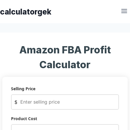
Skip
calculatorgek
to
content
Amazon FBA Profit
Calculator
Selling Price
$
Product Cost