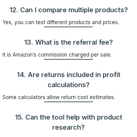
12. Can I compare multiple products?
Yes, you can test different products and prices.
13. What is the referral fee?
It is Amazon’s commission charged per sale.
14. Are returns included in profit
calculations?
Some calculators allow return cost estimates.
15. Can the tool help with product
research?