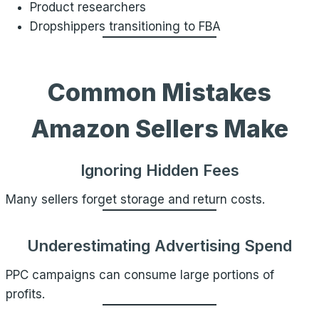
Product researchers
Dropshippers transitioning to FBA
Common Mistakes
Amazon Sellers Make
Ignoring Hidden Fees
Many sellers forget storage and return costs.
Underestimating Advertising Spend
PPC campaigns can consume large portions of
profits.