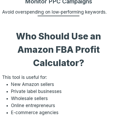
Monitor PPC Campaigns
Avoid overspending on low-performing keywords.
Who Should Use an
Amazon FBA Profit
Calculator?
This tool is useful for:
New Amazon sellers
Private label businesses
Wholesale sellers
Online entrepreneurs
E-commerce agencies