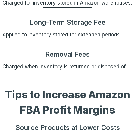
Charged for inventory stored in Amazon warehouses.
Long-Term Storage Fee
Applied to inventory stored for extended periods.
Removal Fees
Charged when inventory is returned or disposed of.
Tips to Increase Amazon
FBA Profit Margins
Source Products at Lower Costs