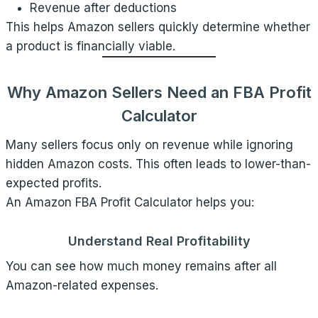
Revenue after deductions
This helps Amazon sellers quickly determine whether
a product is financially viable.
Why Amazon Sellers Need an FBA Profit
Calculator
Many sellers focus only on revenue while ignoring
hidden Amazon costs. This often leads to lower-than-
expected profits.
An Amazon FBA Profit Calculator helps you:
Understand Real Profitability
You can see how much money remains after all
Amazon-related expenses.