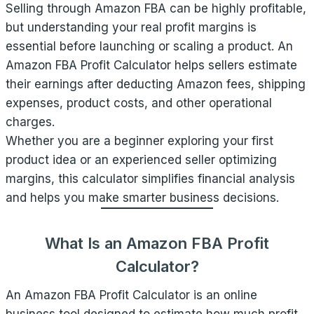
Selling through Amazon FBA can be highly profitable,
but understanding your real profit margins is
essential before launching or scaling a product. An
Amazon FBA Profit Calculator helps sellers estimate
their earnings after deducting Amazon fees, shipping
expenses, product costs, and other operational
charges.
Whether you are a beginner exploring your first
product idea or an experienced seller optimizing
margins, this calculator simplifies financial analysis
and helps you make smarter business decisions.
What Is an Amazon FBA Profit
Calculator?
An Amazon FBA Profit Calculator is an online