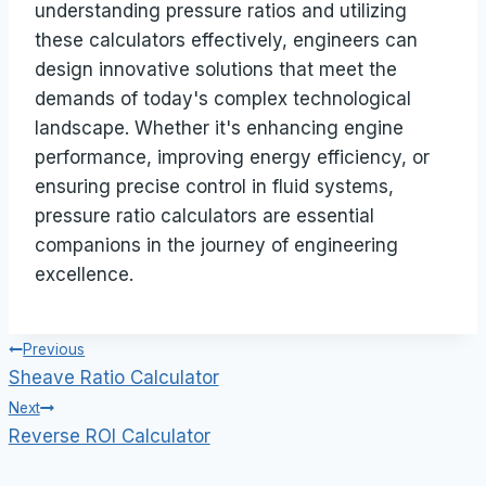
understanding pressure ratios and utilizing
these calculators effectively, engineers can
design innovative solutions that meet the
demands of today's complex technological
landscape. Whether it's enhancing engine
performance, improving energy efficiency, or
ensuring precise control in fluid systems,
pressure ratio calculators are essential
companions in the journey of engineering
excellence.
Post
Previous
Sheave Ratio Calculator
navigation
Next
Reverse ROI Calculator