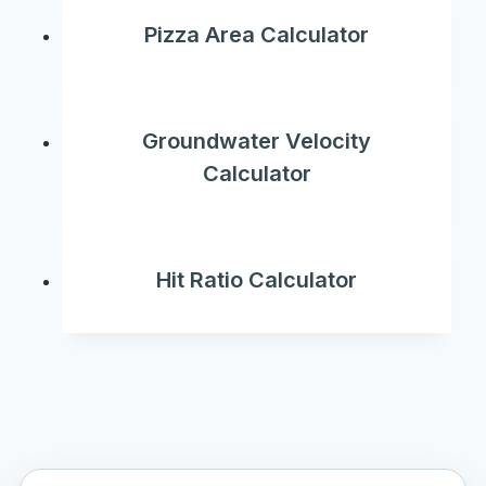
Pizza Area Calculator
Groundwater Velocity
Calculator
Hit Ratio Calculator