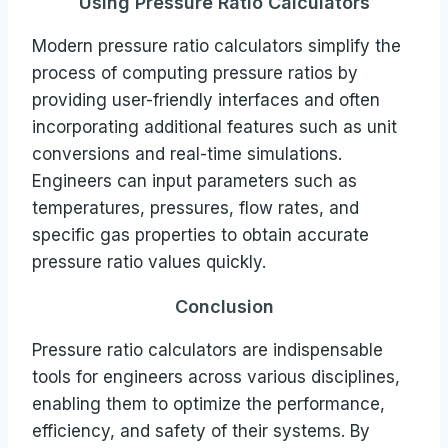
Using Pressure Ratio Calculators
Modern pressure ratio calculators simplify the
process of computing pressure ratios by
providing user-friendly interfaces and often
incorporating additional features such as unit
conversions and real-time simulations.
Engineers can input parameters such as
temperatures, pressures, flow rates, and
specific gas properties to obtain accurate
pressure ratio values quickly.
Conclusion
Pressure ratio calculators are indispensable
tools for engineers across various disciplines,
enabling them to optimize the performance,
efficiency, and safety of their systems. By