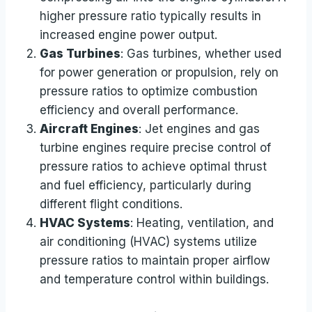
higher pressure ratio typically results in
increased engine power output.
Gas Turbines
: Gas turbines, whether used
for power generation or propulsion, rely on
pressure ratios to optimize combustion
efficiency and overall performance.
Aircraft Engines
: Jet engines and gas
turbine engines require precise control of
pressure ratios to achieve optimal thrust
and fuel efficiency, particularly during
different flight conditions.
HVAC Systems
: Heating, ventilation, and
air conditioning (HVAC) systems utilize
pressure ratios to maintain proper airflow
and temperature control within buildings.