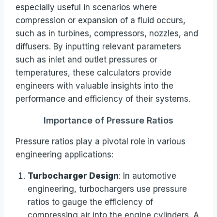
especially useful in scenarios where
compression or expansion of a fluid occurs,
such as in turbines, compressors, nozzles, and
diffusers. By inputting relevant parameters
such as inlet and outlet pressures or
temperatures, these calculators provide
engineers with valuable insights into the
performance and efficiency of their systems.
Importance of Pressure Ratios
Pressure ratios play a pivotal role in various
engineering applications:
Turbocharger Design
: In automotive
engineering, turbochargers use pressure
ratios to gauge the efficiency of
compressing air into the engine cylinders. A