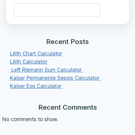
Search
Recent Posts
Lilith Chart Calculator
Lilith Calculator
Left Riemann Sum Calculator
Kaiser Permanente Sepsis Calculator
Kaiser Eos Calculator
Recent Comments
No comments to show.