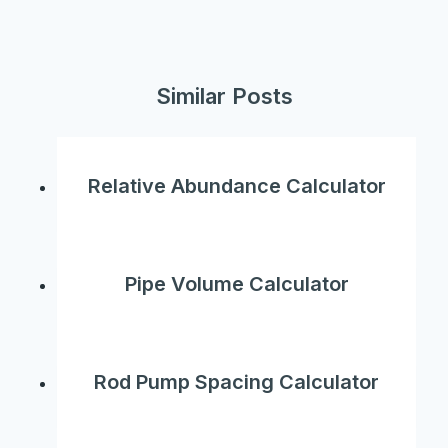
Similar Posts
Relative Abundance Calculator
Pipe Volume Calculator
Rod Pump Spacing Calculator