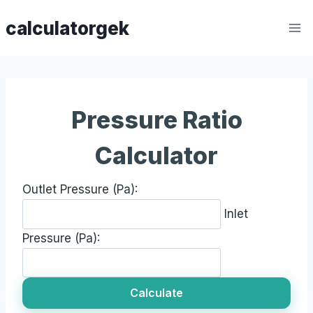
Skip
calculatorgek
to
content
Pressure Ratio
Calculator
Outlet Pressure (Pa):
Inlet
Pressure (Pa):
Calculate