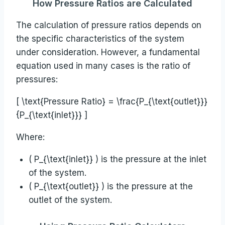
How Pressure Ratios are Calculated
The calculation of pressure ratios depends on
the specific characteristics of the system
under consideration. However, a fundamental
equation used in many cases is the ratio of
pressures:
[ \text{Pressure Ratio} = \frac{P_{\text{outlet}}}
{P_{\text{inlet}}} ]
Where:
( P_{\text{inlet}} ) is the pressure at the inlet
of the system.
( P_{\text{outlet}} ) is the pressure at the
outlet of the system.