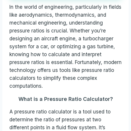
In the world of engineering, particularly in fields
like aerodynamics, thermodynamics, and
mechanical engineering, understanding
pressure ratios is crucial. Whether you’re
designing an aircraft engine, a turbocharger
system for a car, or optimizing a gas turbine,
knowing how to calculate and interpret
pressure ratios is essential. Fortunately, modern
technology offers us tools like pressure ratio
calculators to simplify these complex
computations.
What is a Pressure Ratio Calculator?
A pressure ratio calculator is a tool used to
determine the ratio of pressures at two
different points in a fluid flow system. It’s