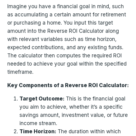
Imagine you have a financial goal in mind, such
as accumulating a certain amount for retirement
or purchasing a home. You input this target
amount into the Reverse ROI Calculator along
with relevant variables such as time horizon,
expected contributions, and any existing funds.
The calculator then computes the required ROI
needed to achieve your goal within the specified
timeframe.
Key Components of a Reverse ROI Calculator:
Target Outcome:
This is the financial goal
you aim to achieve, whether it’s a specific
savings amount, investment value, or future
income stream.
Time Horizon:
The duration within which