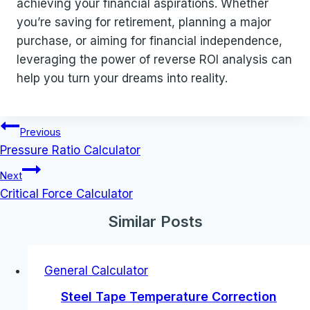
achieving your financial aspirations. Whether
you’re saving for retirement, planning a major
purchase, or aiming for financial independence,
leveraging the power of reverse ROI analysis can
help you turn your dreams into reality.
Post
Previous
navigation
Pressure Ratio Calculator
Next
Critical Force Calculator
Similar Posts
General Calculator
Steel Tape Temperature Correction