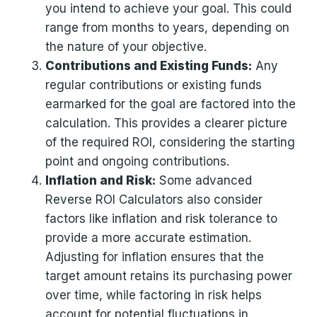
you intend to achieve your goal. This could
range from months to years, depending on
the nature of your objective.
Contributions and Existing Funds:
Any
regular contributions or existing funds
earmarked for the goal are factored into the
calculation. This provides a clearer picture
of the required ROI, considering the starting
point and ongoing contributions.
Inflation and Risk:
Some advanced
Reverse ROI Calculators also consider
factors like inflation and risk tolerance to
provide a more accurate estimation.
Adjusting for inflation ensures that the
target amount retains its purchasing power
over time, while factoring in risk helps
account for potential fluctuations in