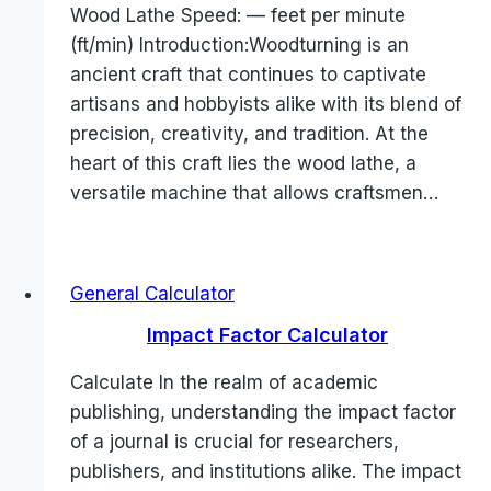
Wood Lathe Speed: — feet per minute
(ft/min) Introduction:Woodturning is an
ancient craft that continues to captivate
artisans and hobbyists alike with its blend of
precision, creativity, and tradition. At the
heart of this craft lies the wood lathe, a
versatile machine that allows craftsmen…
General Calculator
Impact Factor Calculator
Calculate In the realm of academic
publishing, understanding the impact factor
of a journal is crucial for researchers,
publishers, and institutions alike. The impact