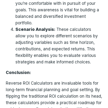
you’re comfortable with in pursuit of your
goals. This awareness is vital for building a
balanced and diversified investment
portfolio.
Scenario Analysis:
These calculators
allow you to explore different scenarios by
adjusting variables such as time horizon,
contributions, and expected returns. This
flexibility enables you to evaluate various
strategies and make informed choices.
Conclusion:
Reverse ROI Calculators are invaluable tools for
long-term financial planning and goal setting. By
flipping the traditional ROI calculation on its head,
these calculators provide a practical roadmap for