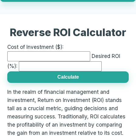
Reverse ROI Calculator
Cost of Investment ($):
Desired ROI
(%):
Calculate
In the realm of financial management and
investment, Return on Investment (ROI) stands
tall as a crucial metric, guiding decisions and
measuring success. Traditionally, ROI calculates
the profitability of an investment by comparing
the gain from an investment relative to its cost.