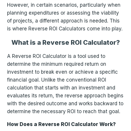
However, in certain scenarios, particularly when
planning expenditures or assessing the viability
of projects, a different approach is needed. This
is where Reverse ROI Calculators come into play.
What is a Reverse ROI Calculator?
A Reverse ROI Calculator is a tool used to
determine the minimum required return on
investment to break even or achieve a specific
financial goal. Unlike the conventional ROI
calculation that starts with an investment and
evaluates its return, the reverse approach begins
with the desired outcome and works backward to
determine the necessary ROI to reach that goal.
How Does a Reverse ROI Calculator Work?