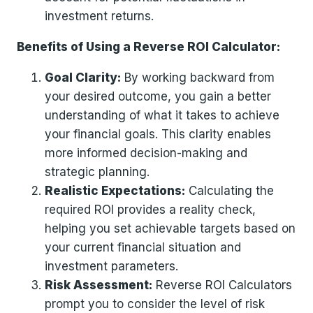
investment returns.
Benefits of Using a Reverse ROI Calculator:
Goal Clarity:
By working backward from
your desired outcome, you gain a better
understanding of what it takes to achieve
your financial goals. This clarity enables
more informed decision-making and
strategic planning.
Realistic Expectations:
Calculating the
required ROI provides a reality check,
helping you set achievable targets based on
your current financial situation and
investment parameters.
Risk Assessment:
Reverse ROI Calculators
prompt you to consider the level of risk