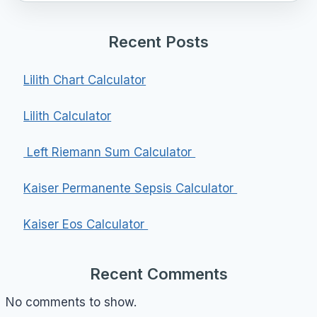
Recent Posts
Lilith Chart Calculator
Lilith Calculator
Left Riemann Sum Calculator
Kaiser Permanente Sepsis Calculator
Kaiser Eos Calculator
Recent Comments
No comments to show.