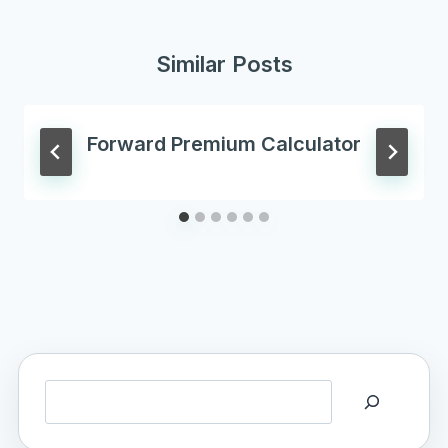
Similar Posts
Forward Premium Calculator
Search