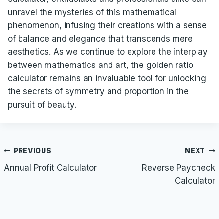
unravel the mysteries of this mathematical
phenomenon, infusing their creations with a sense
of balance and elegance that transcends mere
aesthetics. As we continue to explore the interplay
between mathematics and art, the golden ratio
calculator remains an invaluable tool for unlocking
the secrets of symmetry and proportion in the
pursuit of beauty.
Post
PREVIOUS
NEXT
navigation
Annual Profit Calculator
Reverse Paycheck
Calculator