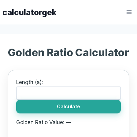
Skip
calculatorgek
to
content
Golden Ratio Calculator
Length (a):
Calculate
Golden Ratio Value:
—