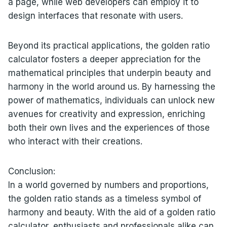
a page, while web developers can employ it to
design interfaces that resonate with users.
Beyond its practical applications, the golden ratio
calculator fosters a deeper appreciation for the
mathematical principles that underpin beauty and
harmony in the world around us. By harnessing the
power of mathematics, individuals can unlock new
avenues for creativity and expression, enriching
both their own lives and the experiences of those
who interact with their creations.
Conclusion:
In a world governed by numbers and proportions,
the golden ratio stands as a timeless symbol of
harmony and beauty. With the aid of a golden ratio
calculator, enthusiasts and professionals alike can