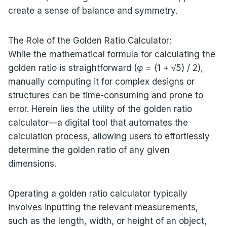
create a sense of balance and symmetry.
The Role of the Golden Ratio Calculator:
While the mathematical formula for calculating the
golden ratio is straightforward (φ = (1 + √5) / 2),
manually computing it for complex designs or
structures can be time-consuming and prone to
error. Herein lies the utility of the golden ratio
calculator—a digital tool that automates the
calculation process, allowing users to effortlessly
determine the golden ratio of any given
dimensions.
Operating a golden ratio calculator typically
involves inputting the relevant measurements,
such as the length, width, or height of an object,