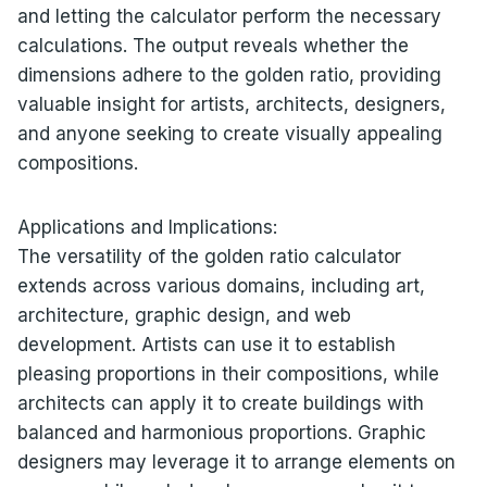
and letting the calculator perform the necessary
calculations. The output reveals whether the
dimensions adhere to the golden ratio, providing
valuable insight for artists, architects, designers,
and anyone seeking to create visually appealing
compositions.
Applications and Implications:
The versatility of the golden ratio calculator
extends across various domains, including art,
architecture, graphic design, and web
development. Artists can use it to establish
pleasing proportions in their compositions, while
architects can apply it to create buildings with
balanced and harmonious proportions. Graphic
designers may leverage it to arrange elements on