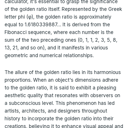
calculator, it's essential to grasp the significance
of the golden ratio itself. Represented by the Greek
letter phi (φ), the golden ratio is approximately
equal to 1.6180339887… It is derived from the
Fibonacci sequence, where each number is the
sum of the two preceding ones (0, 1, 1, 2, 3, 5, 8,
13, 21, and so on), and it manifests in various
geometric and numerical relationships.
The allure of the golden ratio lies in its harmonious
proportions. When an object's dimensions adhere
to the golden ratio, it is said to exhibit a pleasing
aesthetic quality that resonates with observers on
a subconscious level. This phenomenon has led
artists, architects, and designers throughout
history to incorporate the golden ratio into their
creations, believing it to enhance visual appeal and