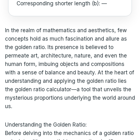
Corresponding shorter length (b):
—
In the realm of mathematics and aesthetics, few
concepts hold as much fascination and allure as
the golden ratio. Its presence is believed to
permeate art, architecture, nature, and even the
human form, imbuing objects and compositions
with a sense of balance and beauty. At the heart of
understanding and applying the golden ratio lies
the golden ratio calculator—a tool that unveils the
mysterious proportions underlying the world around
us.
Understanding the Golden Ratio:
Before delving into the mechanics of a golden ratio