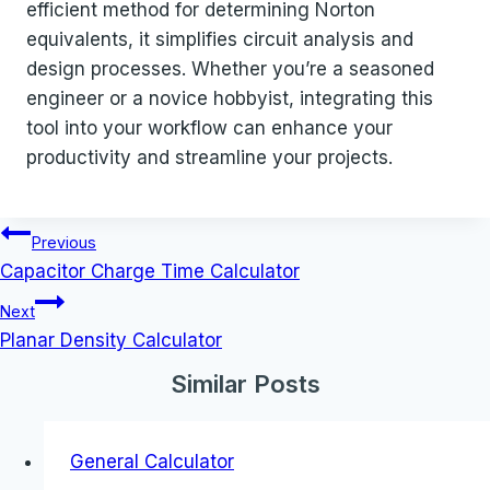
efficient method for determining Norton
equivalents, it simplifies circuit analysis and
design processes. Whether you’re a seasoned
engineer or a novice hobbyist, integrating this
tool into your workflow can enhance your
productivity and streamline your projects.
Post
Previous
navigation
Capacitor Charge Time Calculator
Next
Planar Density Calculator
Similar Posts
General Calculator