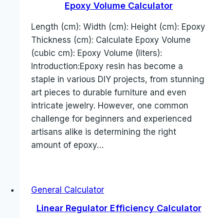
Epoxy Volume Calculator
Length (cm): Width (cm): Height (cm): Epoxy
Thickness (cm): Calculate Epoxy Volume
(cubic cm): Epoxy Volume (liters):
Introduction:Epoxy resin has become a
staple in various DIY projects, from stunning
art pieces to durable furniture and even
intricate jewelry. However, one common
challenge for beginners and experienced
artisans alike is determining the right
amount of epoxy…
General Calculator
Linear Regulator Efficiency Calculator