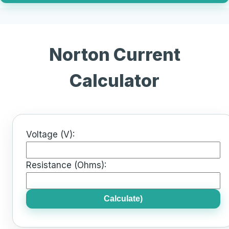
Norton Current
Calculator
Voltage (V):
Resistance (Ohms):
Calculate)