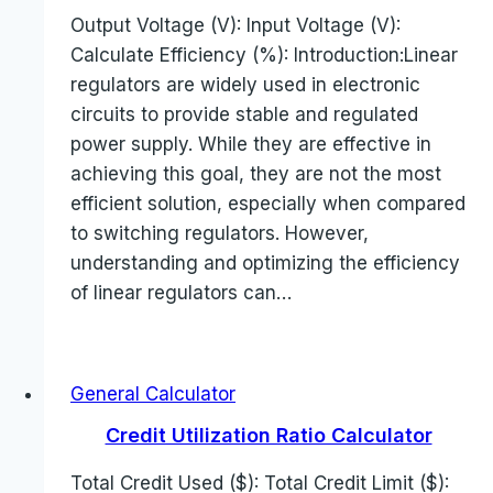
Output Voltage (V): Input Voltage (V):
Calculate Efficiency (%): Introduction:Linear
regulators are widely used in electronic
circuits to provide stable and regulated
power supply. While they are effective in
achieving this goal, they are not the most
efficient solution, especially when compared
to switching regulators. However,
understanding and optimizing the efficiency
of linear regulators can…
General Calculator
Credit Utilization Ratio Calculator
Total Credit Used ($): Total Credit Limit ($):