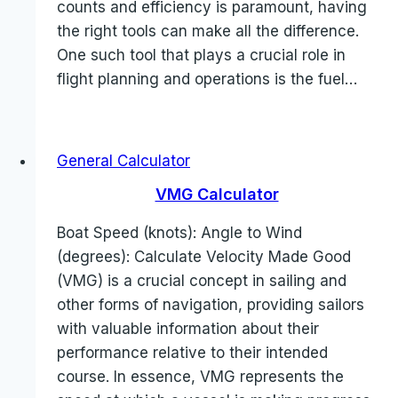
counts and efficiency is paramount, having
the right tools can make all the difference.
One such tool that plays a crucial role in
flight planning and operations is the fuel…
General Calculator
VMG Calculator
Boat Speed (knots): Angle to Wind
(degrees): Calculate Velocity Made Good
(VMG) is a crucial concept in sailing and
other forms of navigation, providing sailors
with valuable information about their
performance relative to their intended
course. In essence, VMG represents the