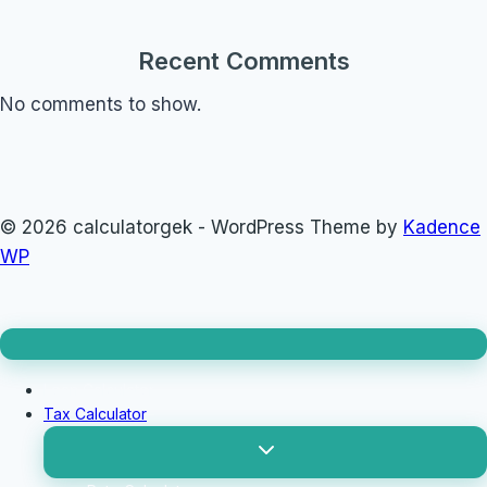
Recent Comments
No comments to show.
© 2026 calculatorgek - WordPress Theme by
Kadence
WP
Loan Calculator
Tax Calculator
Toggle
child
menu