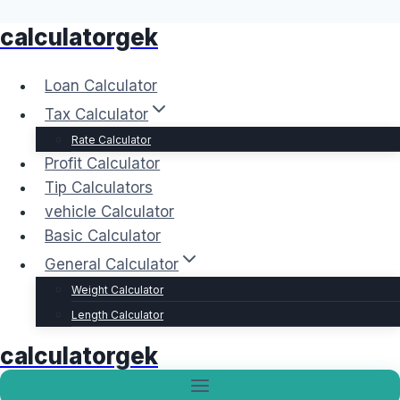
calculatorgek
Skip
to
content
Loan Calculator
Tax Calculator
Rate Calculator
Profit Calculator
Tip Calculators
vehicle Calculator
Basic Calculator
General Calculator
Weight Calculator
Length Calculator
calculatorgek