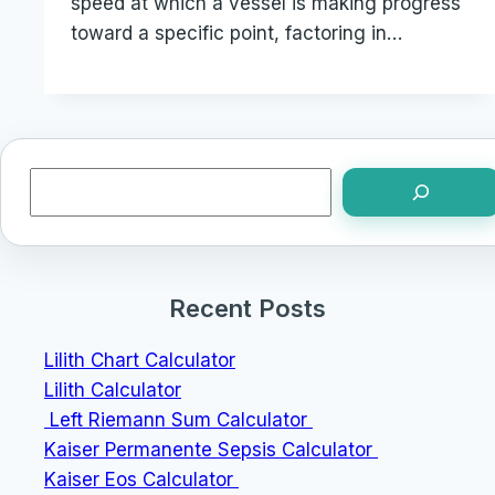
speed at which a vessel is making progress
toward a specific point, factoring in…
Search
Recent Posts
Lilith Chart Calculator
Lilith Calculator
Left Riemann Sum Calculator
Kaiser Permanente Sepsis Calculator
Kaiser Eos Calculator