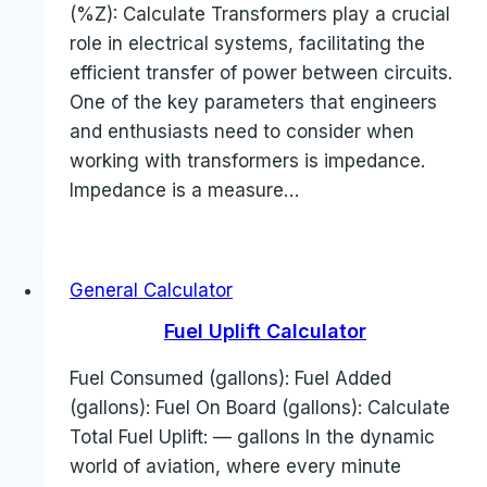
(%Z): Calculate Transformers play a crucial
role in electrical systems, facilitating the
efficient transfer of power between circuits.
One of the key parameters that engineers
and enthusiasts need to consider when
working with transformers is impedance.
Impedance is a measure…
General Calculator
Fuel Uplift Calculator
Fuel Consumed (gallons): Fuel Added
(gallons): Fuel On Board (gallons): Calculate
Total Fuel Uplift: — gallons In the dynamic
world of aviation, where every minute