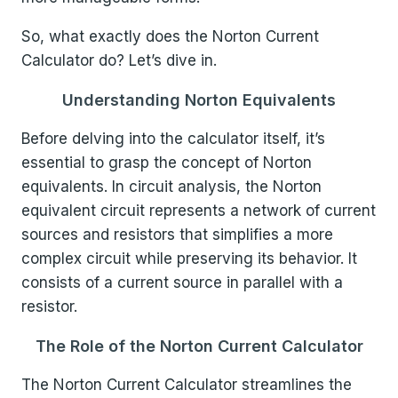
So, what exactly does the Norton Current
Calculator do? Let’s dive in.
Understanding Norton Equivalents
Before delving into the calculator itself, it’s
essential to grasp the concept of Norton
equivalents. In circuit analysis, the Norton
equivalent circuit represents a network of current
sources and resistors that simplifies a more
complex circuit while preserving its behavior. It
consists of a current source in parallel with a
resistor.
The Role of the Norton Current Calculator
The Norton Current Calculator streamlines the