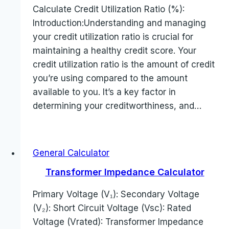
Calculate Credit Utilization Ratio (%):
Introduction:Understanding and managing
your credit utilization ratio is crucial for
maintaining a healthy credit score. Your
credit utilization ratio is the amount of credit
you’re using compared to the amount
available to you. It’s a key factor in
determining your creditworthiness, and…
General Calculator
Transformer Impedance Calculator
Primary Voltage (V₁): Secondary Voltage
(V₂): Short Circuit Voltage (Vsc): Rated
Voltage (Vrated): Transformer Impedance