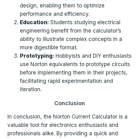
design, enabling them to optimize
performance and efficiency.
Education:
Students studying electrical
engineering benefit from the calculator’s
ability to illustrate complex concepts in a
more digestible format.
Prototyping:
Hobbyists and DIY enthusiasts
use Norton equivalents to prototype circuits
before implementing them in their projects,
facilitating rapid experimentation and
iteration.
Conclusion
In conclusion, the Norton Current Calculator is a
valuable tool for electronics enthusiasts and
professionals alike. By providing a quick and