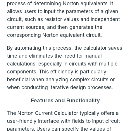
process of determining Norton equivalents. It
allows users to input the parameters of a given
circuit, such as resistor values and independent
current sources, and then generates the
corresponding Norton equivalent circuit.
By automating this process, the calculator saves
time and eliminates the need for manual
calculations, especially in circuits with multiple
components. This efficiency is particularly
beneficial when analyzing complex circuits or
when conducting iterative design processes.
Features and Functionality
The Norton Current Calculator typically offers a
user-friendly interface with fields to input circuit
parameters. Users can specify the values of