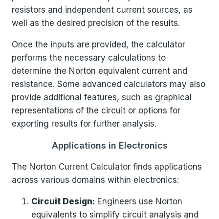
resistors and independent current sources, as
well as the desired precision of the results.
Once the inputs are provided, the calculator
performs the necessary calculations to
determine the Norton equivalent current and
resistance. Some advanced calculators may also
provide additional features, such as graphical
representations of the circuit or options for
exporting results for further analysis.
Applications in Electronics
The Norton Current Calculator finds applications
across various domains within electronics:
Circuit Design:
Engineers use Norton
equivalents to simplify circuit analysis and