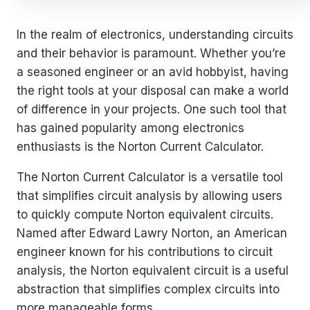
In the realm of electronics, understanding circuits
and their behavior is paramount. Whether you’re
a seasoned engineer or an avid hobbyist, having
the right tools at your disposal can make a world
of difference in your projects. One such tool that
has gained popularity among electronics
enthusiasts is the Norton Current Calculator.
The Norton Current Calculator is a versatile tool
that simplifies circuit analysis by allowing users
to quickly compute Norton equivalent circuits.
Named after Edward Lawry Norton, an American
engineer known for his contributions to circuit
analysis, the Norton equivalent circuit is a useful
abstraction that simplifies complex circuits into
more manageable forms.