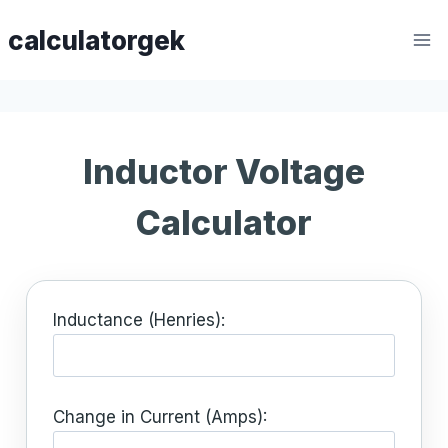
Skip
calculatorgek
to
content
Inductor Voltage
Calculator
Inductance (Henries):
Change in Current (Amps):