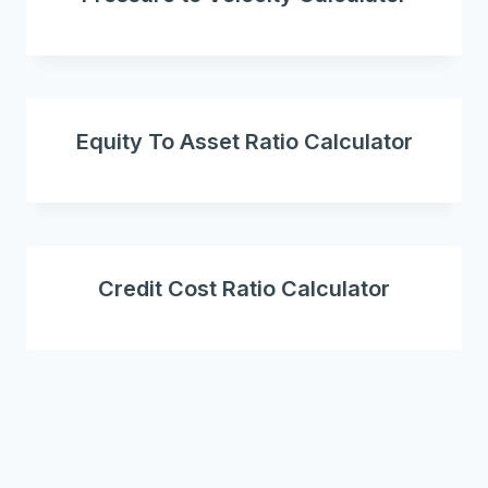
Equity To Asset Ratio Calculator
Credit Cost Ratio Calculator