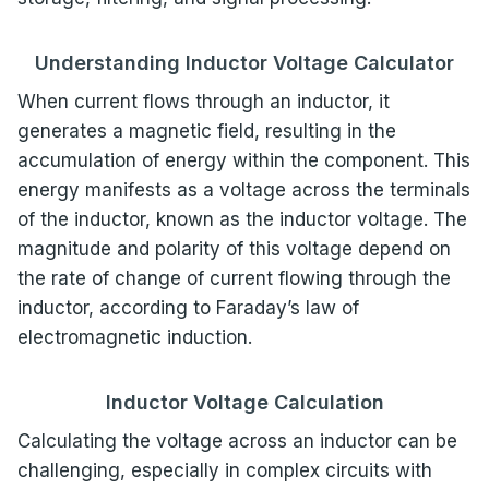
Understanding Inductor Voltage Calculator
When current flows through an inductor, it
generates a magnetic field, resulting in the
accumulation of energy within the component. This
energy manifests as a voltage across the terminals
of the inductor, known as the inductor voltage. The
magnitude and polarity of this voltage depend on
the rate of change of current flowing through the
inductor, according to Faraday’s law of
electromagnetic induction.
Inductor Voltage Calculation
Calculating the voltage across an inductor can be
challenging, especially in complex circuits with