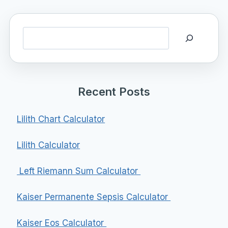
Search
Recent Posts
Lilith Chart Calculator
Lilith Calculator
Left Riemann Sum Calculator
Kaiser Permanente Sepsis Calculator
Kaiser Eos Calculator