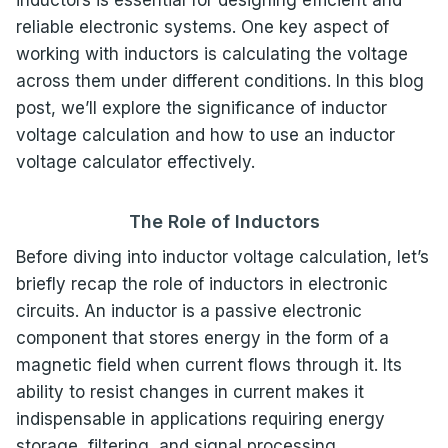
reliable electronic systems. One key aspect of
working with inductors is calculating the voltage
across them under different conditions. In this blog
post, we’ll explore the significance of inductor
voltage calculation and how to use an inductor
voltage calculator effectively.
The Role of Inductors
Before diving into inductor voltage calculation, let’s
briefly recap the role of inductors in electronic
circuits. An inductor is a passive electronic
component that stores energy in the form of a
magnetic field when current flows through it. Its
ability to resist changes in current makes it
indispensable in applications requiring energy
storage, filtering, and signal processing.