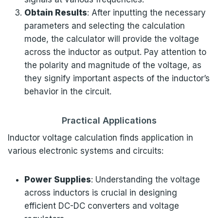
Obtain Results
: After inputting the necessary
parameters and selecting the calculation
mode, the calculator will provide the voltage
across the inductor as output. Pay attention to
the polarity and magnitude of the voltage, as
they signify important aspects of the inductor’s
behavior in the circuit.
Practical Applications
Inductor voltage calculation finds application in
various electronic systems and circuits:
Power Supplies
: Understanding the voltage
across inductors is crucial in designing
efficient DC-DC converters and voltage