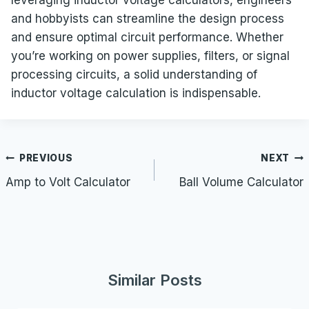
and hobbyists can streamline the design process
and ensure optimal circuit performance. Whether
you’re working on power supplies, filters, or signal
processing circuits, a solid understanding of
inductor voltage calculation is indispensable.
Post
PREVIOUS
NEXT
navigation
Amp to Volt Calculator
Ball Volume Calculator
Similar Posts