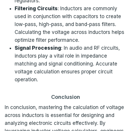
regulators.
Filtering Circuits
: Inductors are commonly
used in conjunction with capacitors to create
low-pass, high-pass, and band-pass filters.
Calculating the voltage across inductors helps
optimize filter performance.
Signal Processing
: In audio and RF circuits,
inductors play a vital role in impedance
matching and signal conditioning. Accurate
voltage calculation ensures proper circuit
operation.
Conclusion
In conclusion, mastering the calculation of voltage
across inductors is essential for designing and
analyzing electronic circuits effectively. By
leveraging inductor voltage calculators, engineers