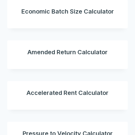
Economic Batch Size Calculator
Amended Return Calculator
Accelerated Rent Calculator
Pressure to Velocity Calculator