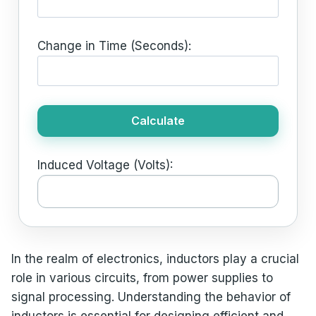
Change in Time (Seconds):
Calculate
Induced Voltage (Volts):
In the realm of electronics, inductors play a crucial
role in various circuits, from power supplies to
signal processing. Understanding the behavior of
inductors is essential for designing efficient and