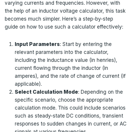
varying currents and frequencies. However, with
the help of an inductor voltage calculator, this task
becomes much simpler. Here’s a step-by-step
guide on how to use such a calculator effectively:
Input Parameters
: Start by entering the
relevant parameters into the calculator,
including the inductance value (in henries),
current flowing through the inductor (in
amperes), and the rate of change of current (if
applicable).
Select Calculation Mode
: Depending on the
specific scenario, choose the appropriate
calculation mode. This could include scenarios
such as steady-state DC conditions, transient
responses to sudden changes in current, or AC
signals at various frequencies.