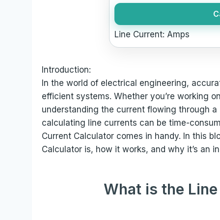
C
Line Current:
Amps
Introduction:
In the world of electrical engineering, accura
efficient systems. Whether you’re working on r
understanding the current flowing through a 
calculating line currents can be time-consum
Current Calculator comes in handy. In this bl
Calculator is, how it works, and why it’s an i
What is the Line