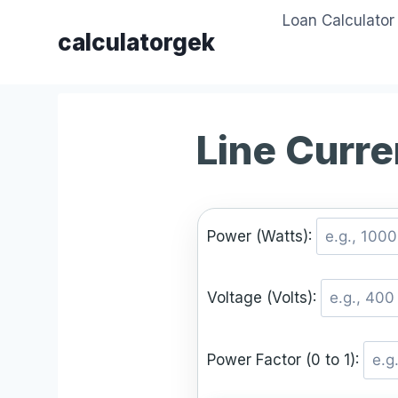
Skip
Loan Calculator
to
calculatorgek
content
Line Curre
Power (Watts):
Voltage (Volts):
Power Factor (0 to 1):