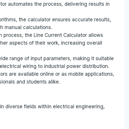
or automates the process, delivering results in
orithms, the calculator ensures accurate results,
th manual calculations.
on process, the Line Current Calculator allows
her aspects of their work, increasing overall
wide range of input parameters, making it suitable
electrical wiring to industrial power distribution.
ors are available online or as mobile applications,
ionals and students alike.
in diverse fields within electrical engineering,