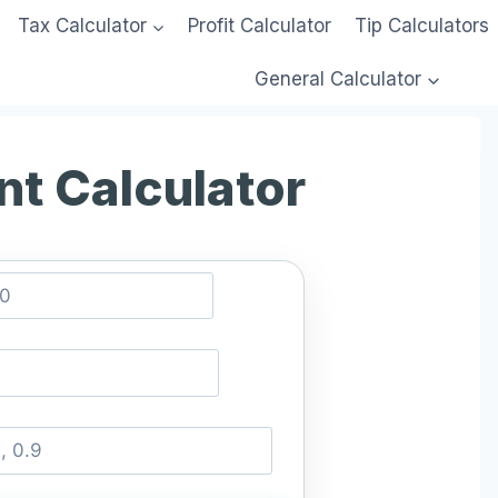
Tax Calculator
Profit Calculator
Tip Calculators
General Calculator
nt Calculator