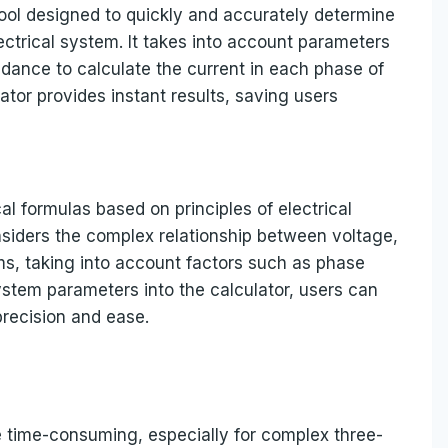
 tool designed to quickly and accurately determine
ectrical system. It takes into account parameters
dance to calculate the current in each phase of
ator provides instant results, saving users
l formulas based on principles of electrical
onsiders the complex relationship between voltage,
s, taking into account factors such as phase
ystem parameters into the calculator, users can
precision and ease.
 time-consuming, especially for complex three-