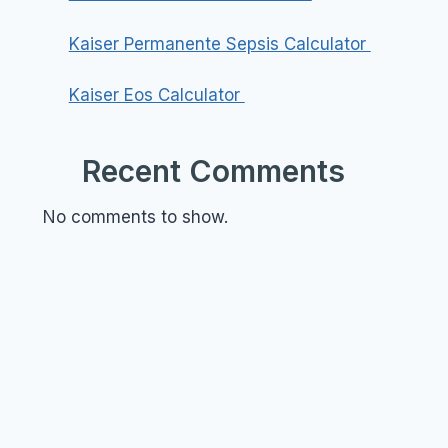
Kaiser Permanente Sepsis Calculator
Kaiser Eos Calculator
Recent Comments
No comments to show.