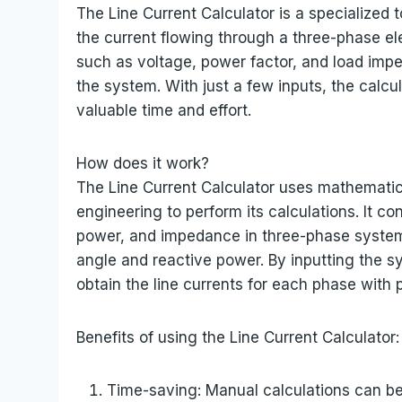
The Line Current Calculator is a specialized
the current flowing through a three-phase el
such as voltage, power factor, and load impe
the system. With just a few inputs, the calcul
valuable time and effort.
How does it work?
The Line Current Calculator uses mathematica
engineering to perform its calculations. It c
power, and impedance in three-phase system
angle and reactive power. By inputting the s
obtain the line currents for each phase with 
Benefits of using the Line Current Calculator:
Time-saving: Manual calculations can be