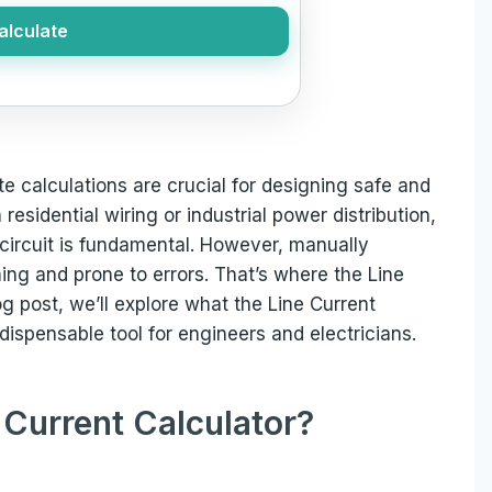
alculate
te calculations are crucial for designing safe and
esidential wiring or industrial power distribution,
circuit is fundamental. However, manually
ing and prone to errors. That’s where the Line
og post, we’ll explore what the Line Current
ndispensable tool for engineers and electricians.
 Current Calculator?