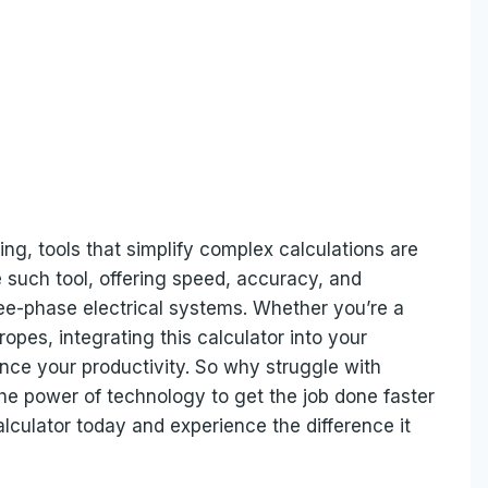
ing, tools that simplify complex calculations are
e such tool, offering speed, accuracy, and
hree-phase electrical systems. Whether you’re a
opes, integrating this calculator into your
ce your productivity. So why struggle with
e power of technology to get the job done faster
lculator today and experience the difference it