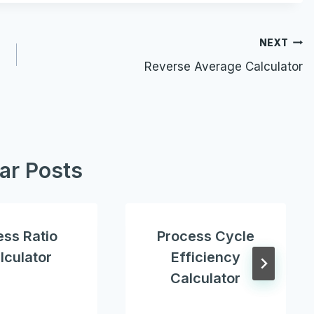
NEXT
Reverse Average Calculator
lar Posts
ess Ratio
Process Cycle
lculator
Efficiency
Calculator