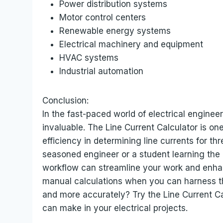
Power distribution systems
Motor control centers
Renewable energy systems
Electrical machinery and equipment
HVAC systems
Industrial automation
Conclusion:
In the fast-paced world of electrical engineer
invaluable. The Line Current Calculator is on
efficiency in determining line currents for t
seasoned engineer or a student learning the r
workflow can streamline your work and enhan
manual calculations when you can harness th
and more accurately? Try the Line Current Ca
can make in your electrical projects.