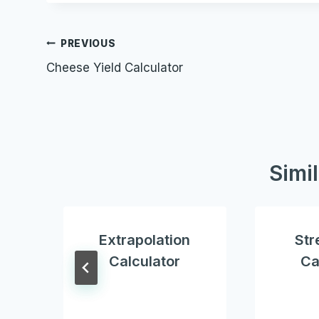
Post
PREVIOUS
Cheese Yield Calculator
navigation
Simi
Extrapolation
Str
Calculator
Ca