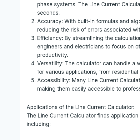
phase systems. The Line Current Calculat
seconds.
Accuracy: With built-in formulas and alg
reducing the risk of errors associated wi
Efficiency: By streamlining the calculati
engineers and electricians to focus on ot
productivity.
Versatility: The calculator can handle a 
for various applications, from residential 
Accessibility: Many Line Current Calculat
making them easily accessible to profess
Applications of the Line Current Calculator:
The Line Current Calculator finds application 
including: