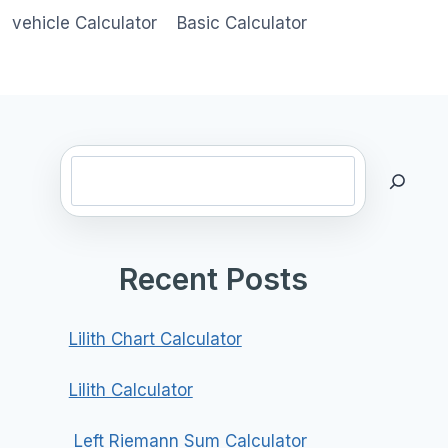
vehicle Calculator
Basic Calculator
Search
Recent Posts
Lilith Chart Calculator
Lilith Calculator
Left Riemann Sum Calculator