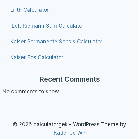
Lilith Calculator
Left Riemann Sum Calculator
Kaiser Permanente Sepsis Calculator
Kaiser Eos Calculator
Recent Comments
No comments to show.
© 2026 calculatorgek - WordPress Theme by
Kadence WP