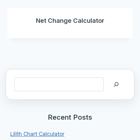
Net Change Calculator
Search
Recent Posts
Lilith Chart Calculator