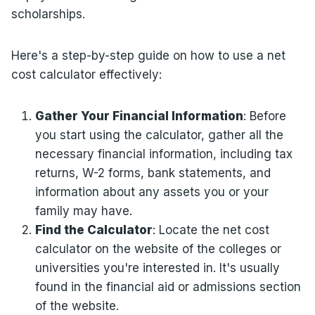
scholarships.
Here's a step-by-step guide on how to use a net
cost calculator effectively:
Gather Your Financial Information
: Before
you start using the calculator, gather all the
necessary financial information, including tax
returns, W-2 forms, bank statements, and
information about any assets you or your
family may have.
Find the Calculator
: Locate the net cost
calculator on the website of the colleges or
universities you're interested in. It's usually
found in the financial aid or admissions section
of the website.