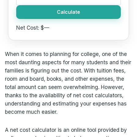
Calculate
Net Cost: $
—
When it comes to planning for college, one of the
most daunting aspects for many students and their
families is figuring out the cost. With tuition fees,
room and board, books, and other expenses, the
total amount can seem overwhelming. However,
thanks to the availability of net cost calculators,
understanding and estimating your expenses has
become much easier.
A net cost calculator is an online tool provided by