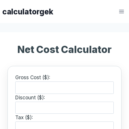
Skip
calculatorgek
to
content
Net Cost Calculator
Gross Cost ($):
Discount ($):
Tax ($):