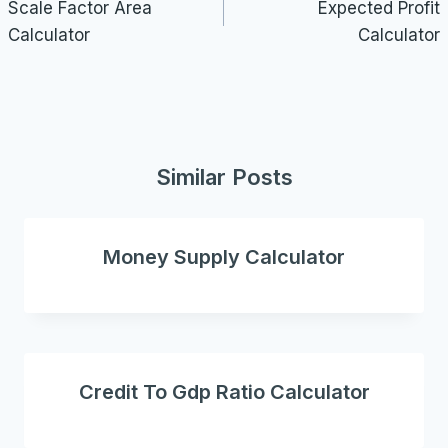
navigation
Scale Factor Area
Expected Profit
Calculator
Calculator
Similar Posts
Money Supply Calculator
Credit To Gdp Ratio Calculator