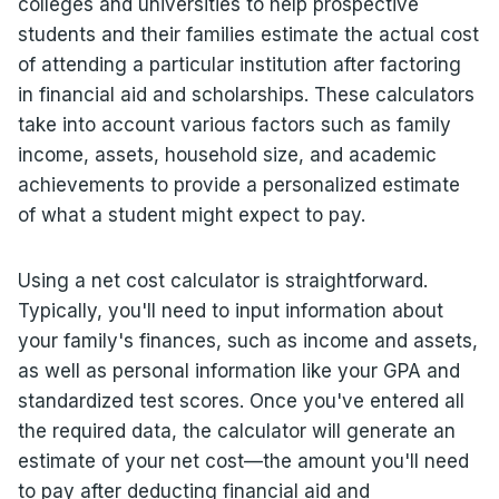
colleges and universities to help prospective
students and their families estimate the actual cost
of attending a particular institution after factoring
in financial aid and scholarships. These calculators
take into account various factors such as family
income, assets, household size, and academic
achievements to provide a personalized estimate
of what a student might expect to pay.
Using a net cost calculator is straightforward.
Typically, you'll need to input information about
your family's finances, such as income and assets,
as well as personal information like your GPA and
standardized test scores. Once you've entered all
the required data, the calculator will generate an
estimate of your net cost—the amount you'll need
to pay after deducting financial aid and