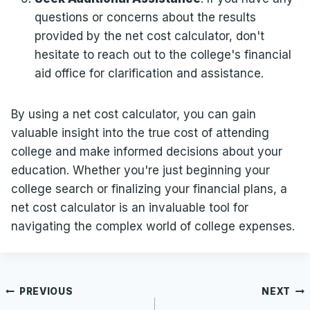
questions or concerns about the results
provided by the net cost calculator, don't
hesitate to reach out to the college's financial
aid office for clarification and assistance.
By using a net cost calculator, you can gain
valuable insight into the true cost of attending
college and make informed decisions about your
education. Whether you're just beginning your
college search or finalizing your financial plans, a
net cost calculator is an invaluable tool for
navigating the complex world of college expenses.
Post
PREVIOUS
NEXT