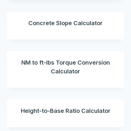
Concrete Slope Calculator
NM to ft-lbs Torque Conversion
Calculator
Height-to-Base Ratio Calculator