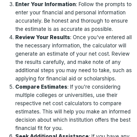
Enter Your Information
: Follow the prompts to
enter your financial and personal information
accurately. Be honest and thorough to ensure
the estimate is as accurate as possible.
Review Your Results
: Once you've entered all
the necessary information, the calculator will
generate an estimate of your net cost. Review
the results carefully, and make note of any
additional steps you may need to take, such as
applying for financial aid or scholarships.
Compare Estimates
: If you're considering
multiple colleges or universities, use their
respective net cost calculators to compare
estimates. This will help you make an informed
decision about which institution offers the best
financial fit for you.
Seek Additional Assistance
: If you have any