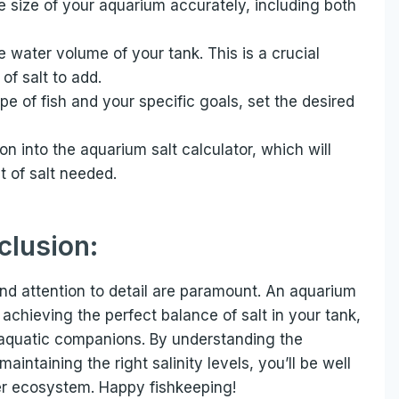
 size of your aquarium accurately, including both
 water volume of your tank. This is a crucial
of salt to add.
e of fish and your specific goals, set the desired
n into the aquarium salt calculator, which will
 of salt needed.
clusion:
and attention to detail are paramount. An aquarium
r achieving the perfect balance of salt in your tank,
 aquatic companions. By understanding the
maintaining the right salinity levels, you’ll be well
er ecosystem. Happy fishkeeping!