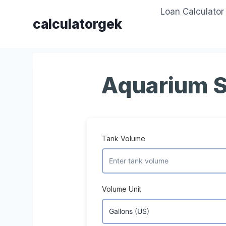
Skip
Loan Calculator
to
calculatorgek
content
Aquarium S
Tank Volume
Volume Unit