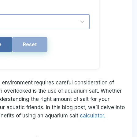
e
Reset
 environment requires careful consideration of
en overlooked is the use of aquarium salt. Whether
derstanding the right amount of salt for your
r aquatic friends. In this blog post, we’ll delve into
enefits of using an aquarium salt
calculator.