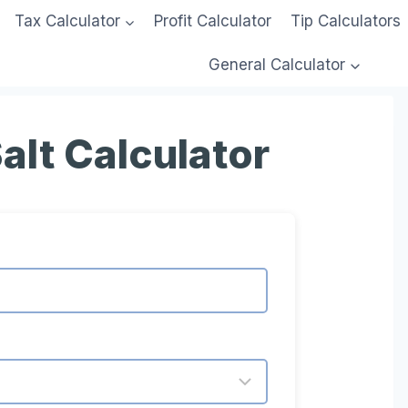
Tax Calculator
Profit Calculator
Tip Calculators
General Calculator
alt Calculator