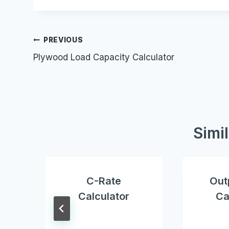
Post
PREVIOUS
Plywood Load Capacity Calculator
navigation
Simi
C-Rate
Out
Calculator
Ca