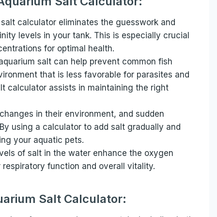
 Aquarium Salt Calculator:
alt calculator eliminates the guesswork and
ity levels in your tank. This is especially crucial
centrations for optimal health.
aquarium salt can help prevent common fish
ironment that is less favorable for parasites and
 calculator assists in maintaining the right
o changes in their environment, and sudden
 By using a calculator to add salt gradually and
sing your aquatic pets.
els of salt in the water enhance the oxygen
respiratory function and overall vitality.
arium Salt Calculator: