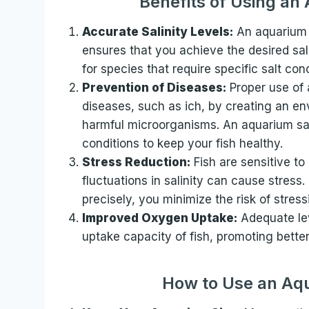
Benefits of Using an
Accurate Salinity Levels:
An aquarium s
ensures that you achieve the desired salin
for species that require specific salt con
Prevention of Diseases:
Proper use of 
diseases, such as ich, by creating an env
harmful microorganisms. An aquarium salt
conditions to keep your fish healthy.
Stress Reduction:
Fish are sensitive t
fluctuations in salinity can cause stress.
precisely, you minimize the risk of stres
Improved Oxygen Uptake:
Adequate lev
uptake capacity of fish, promoting better 
How to Use an Aqu