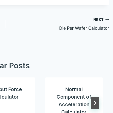
NEXT
Die Per Wafer Calculator
lar Posts
put Force
Normal
lculator
Component of
Acceleration
Calculator