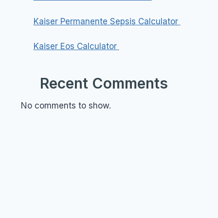
Kaiser Permanente Sepsis Calculator
Kaiser Eos Calculator
Recent Comments
No comments to show.