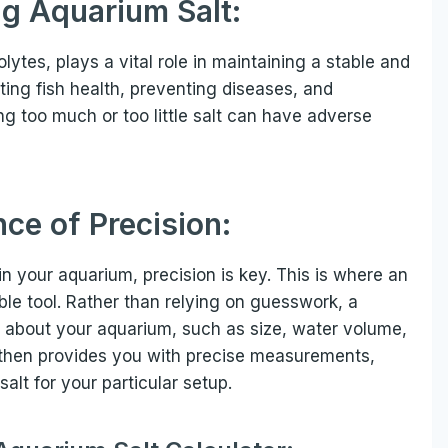
g Aquarium Salt:
lytes, plays a vital role in maintaining a stable and
ting fish health, preventing diseases, and
ng too much or too little salt can have adverse
ce of Precision:
in your aquarium, precision is key. This is where an
le tool. Rather than relying on guesswork, a
ls about your aquarium, such as size, water volume,
or then provides you with precise measurements,
alt for your particular setup.