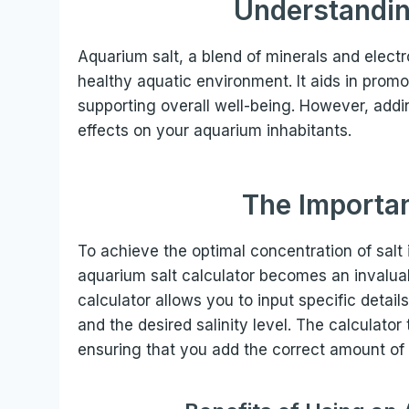
Understandin
Aquarium salt, a blend of minerals and electro
healthy aquatic environment. It aids in promo
supporting overall well-being. However, addi
effects on your aquarium inhabitants.
The Importan
To achieve the optimal concentration of salt 
aquarium salt calculator becomes an invaluab
calculator allows you to input specific detai
and the desired salinity level. The calculat
ensuring that you add the correct amount of s