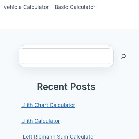
vehicle Calculator
Basic Calculator
Search
Recent Posts
Lilith Chart Calculator
Lilith Calculator
Left Riemann Sum Calculator