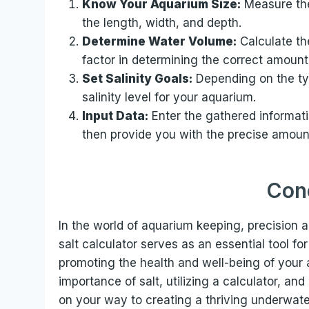
Know Your Aquarium Size:
Measure the
the length, width, and depth.
Determine Water Volume:
Calculate the
factor in determining the correct amount 
Set Salinity Goals:
Depending on the typ
salinity level for your aquarium.
Input Data:
Enter the gathered informatio
then provide you with the precise amount
Con
In the world of aquarium keeping, precision 
salt calculator serves as an essential tool fo
promoting the health and well-being of your
importance of salt, utilizing a calculator, and 
on your way to creating a thriving underwat