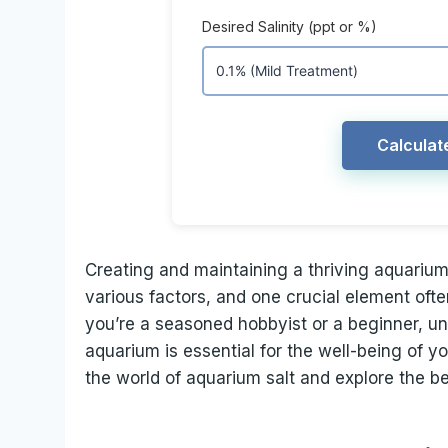
Desired Salinity (ppt or %)
Calculat
Creating and maintaining a thriving aquarium
various factors, and one crucial element oft
you’re a seasoned hobbyist or a beginner, un
aquarium is essential for the well-being of you
the world of aquarium salt and explore the b