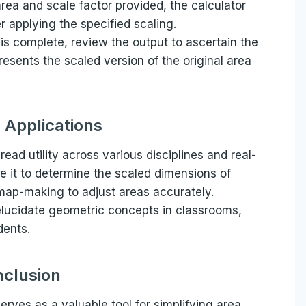
 area and scale factor provided, the calculator
r applying the specified scaling.
 is complete, review the output to ascertain the
presents the scaled version of the original area
l Applications
ead utility across various disciplines and real-
e it to determine the scaled dimensions of
 map-making to adjust areas accurately.
 elucidate geometric concepts in classrooms,
dents.
clusion
erves as a valuable tool for simplifying area