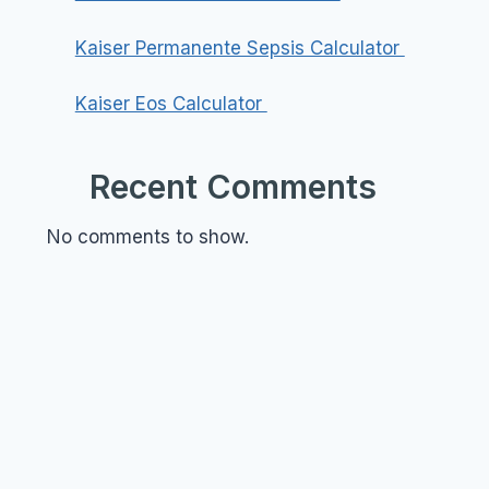
Kaiser Permanente Sepsis Calculator
Kaiser Eos Calculator
Recent Comments
No comments to show.