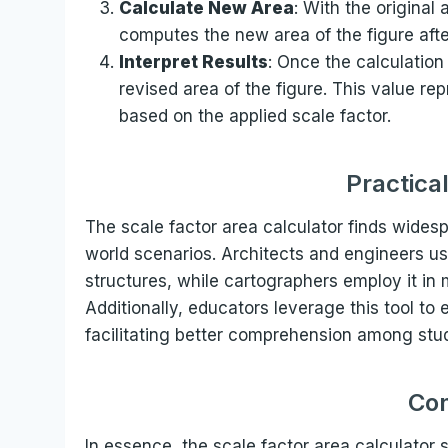
Calculate New Area
: With the original
computes the new area of the figure afte
Interpret Results
: Once the calculation
revised area of the figure. This value re
based on the applied scale factor.
Practica
The scale factor area calculator finds widespr
world scenarios. Architects and engineers us
structures, while cartographers employ it in
Additionally, educators leverage this tool to
facilitating better comprehension among stu
Con
In essence, the scale factor area calculator s