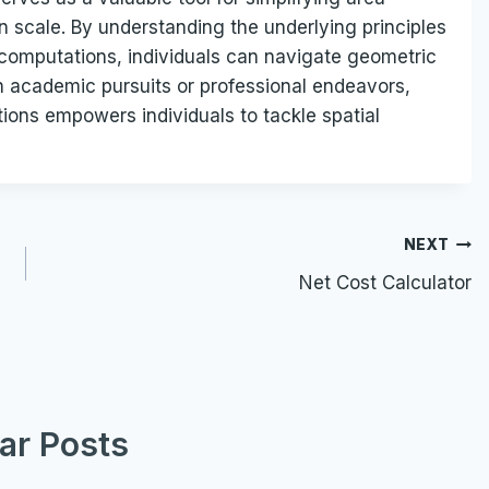
n scale. By understanding the underlying principles
a computations, individuals can navigate geometric
n academic pursuits or professional endeavors,
tions empowers individuals to tackle spatial
NEXT
Net Cost Calculator
lar Posts