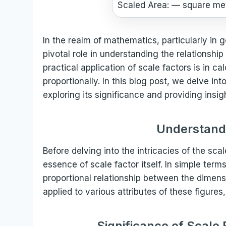
Scaled Area:
—
square me
In the realm of mathematics, particularly in 
pivotal role in understanding the relationship
practical application of scale factors is in 
proportionally. In this blog post, we delve in
exploring its significance and providing insig
Understandi
Before delving into the intricacies of the scale
essence of scale factor itself. In simple terms
proportional relationship between the dimensi
applied to various attributes of these figures
Significance of Scale 