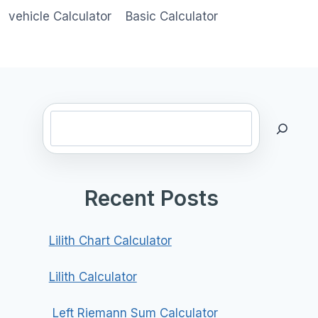
vehicle Calculator
Basic Calculator
Search
Recent Posts
Lilith Chart Calculator
Lilith Calculator
Left Riemann Sum Calculator