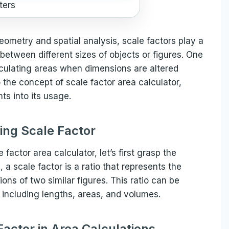
ters
geometry and spatial analysis, scale factors play a
 between different sizes of objects or figures. One
calculating areas when dimensions are altered
to the concept of scale factor area calculator,
hts into its usage.
ng Scale Factor
 factor area calculator, let’s first grasp the
, a scale factor is a ratio that represents the
ons of two similar figures. This ratio can be
, including lengths, areas, and volumes.
Factor in Area Calculations