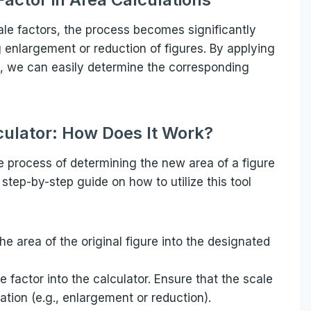
le factors, the process becomes significantly
g enlargement or reduction of figures. By applying
re, we can easily determine the corresponding
culator: How Does It Work?
he process of determining the new area of a figure
 step-by-step guide on how to utilize this tool
the area of the original figure into the designated
le factor into the calculator. Ensure that the scale
ation (e.g., enlargement or reduction).