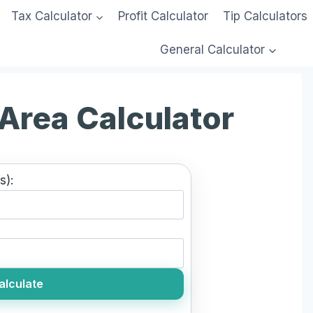
Tax Calculator
Profit Calculator
Tip Calculators
General Calculator
 Area Calculator
s):
alculate