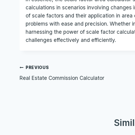
calculations in scenarios involving changes i
of scale factors and their application in are
problems with ease and precision. Whether i
harnessing the power of scale factor calcula
challenges effectively and efficiently.
Post
PREVIOUS
Real Estate Commission Calculator
navigation
Simi