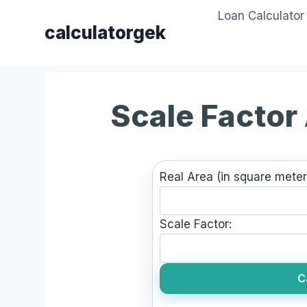
Skip
Loan Calculator
to
calculatorgek
content
Scale Factor
Real Area (in square meter
Scale Factor:
C