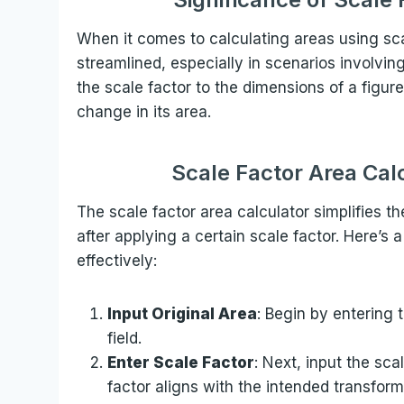
When it comes to calculating areas using sca
streamlined, especially in scenarios involvin
the scale factor to the dimensions of a figu
change in its area.
Scale Factor Area Cal
The scale factor area calculator simplifies t
after applying a certain scale factor. Here’s a
effectively:
Input Original Area
: Begin by entering 
field.
Enter Scale Factor
: Next, input the sca
factor aligns with the intended transform