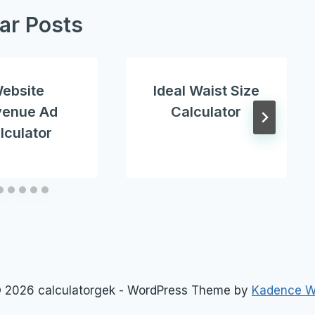
lar Posts
ebsite
Ideal Waist Size
venue Ad
Calculator
lculator
 2026 calculatorgek - WordPress Theme by
Kadence 