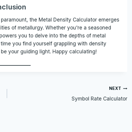
clusion
re paramount, the Metal Density Calculator emerges
ities of metallurgy. Whether you're a seasoned
mpowers you to delve into the depths of metal
time you find yourself grappling with density
 be your guiding light. Happy calculating!
NEXT
Symbol Rate Calculator