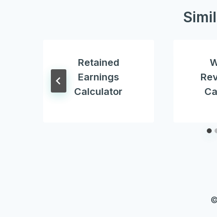
Simi
Retained
W
Earnings
Re
Calculator
Ca
©