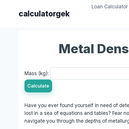
Skip
Loan Calculator
to
calculatorgek
content
Metal Dens
Mass (kg):
Calculate
Have you ever found yourself in need of deter
lost in a sea of equations and tables? Fear no
navigate you through the depths of metallurg