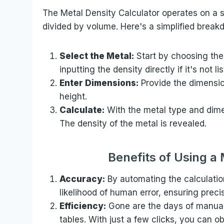
The Metal Density Calculator operates on a s
divided by volume. Here's a simplified break
Select the Metal:
Start by choosing the
inputting the density directly if it's not li
Enter Dimensions:
Provide the dimension
height.
Calculate:
With the metal type and dimen
The density of the metal is revealed.
Benefits of Using a
Accuracy:
By automating the calculatio
likelihood of human error, ensuring preci
Efficiency:
Gone are the days of manual
tables. With just a few clicks, you can o