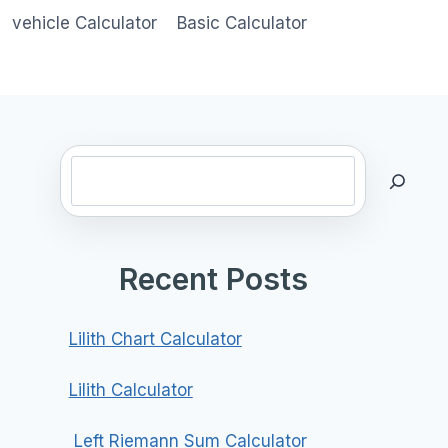
vehicle Calculator
Basic Calculator
Search
Recent Posts
Lilith Chart Calculator
Lilith Calculator
Left Riemann Sum Calculator