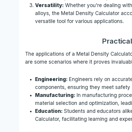
Versatility:
Whether you're dealing with
alloys, the Metal Density Calculator ac
versatile tool for various applications.
Practica
The applications of a Metal Density Calculato
are some scenarios where it proves invaluabl
Engineering:
Engineers rely on accurate
components, ensuring they meet safety
Manufacturing:
In manufacturing proces
material selection and optimization, lead
Education:
Students and educators alike 
Calculator, facilitating learning and expe