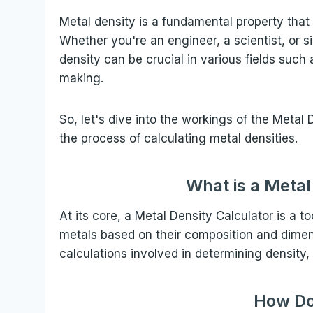
Metal density is a fundamental property that 
Whether you're an engineer, a scientist, or 
density can be crucial in various fields suc
making.
So, let's dive into the workings of the Metal
the process of calculating metal densities.
What is a Metal
At its core, a Metal Density Calculator is a t
metals based on their composition and dimensi
calculations involved in determining density,
How Do