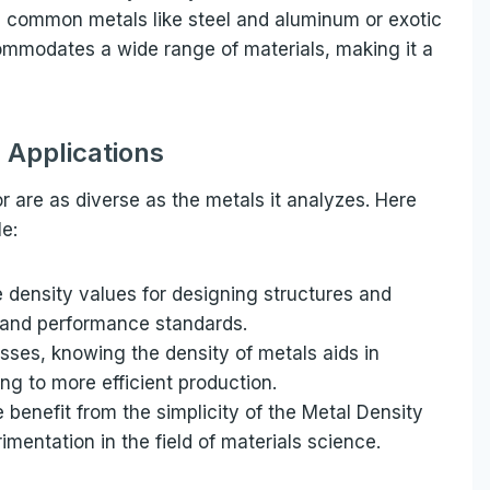
 common metals like steel and aluminum or exotic
commodates a wide range of materials, making it a
l Applications
r are as diverse as the metals it analyzes. Here
e:
 density values for designing structures and
 and performance standards.
ses, knowing the density of metals aids in
ing to more efficient production.
benefit from the simplicity of the Metal Density
rimentation in the field of materials science.