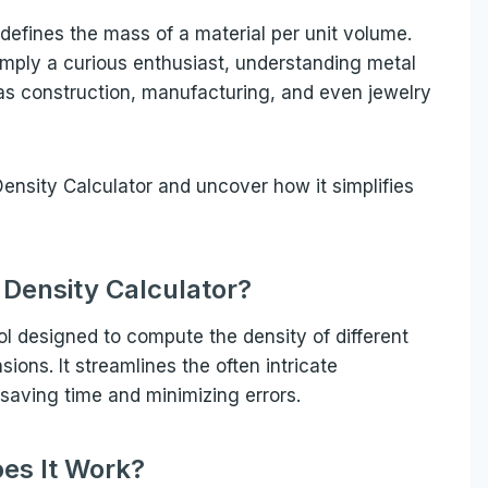
defines the mass of a material per unit volume.
simply a curious enthusiast, understanding metal
h as construction, manufacturing, and even jewelry
 Density Calculator and uncover how it simplifies
 Density Calculator?
ool designed to compute the density of different
ons. It streamlines the often intricate
 saving time and minimizing errors.
es It Work?