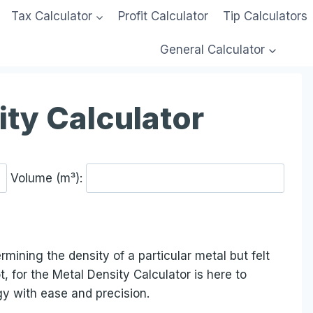
Tax Calculator
Profit Calculator
Tip Calculators
General Calculator
ity Calculator
Volume (m³):
mining the density of a particular metal but felt
t, for the Metal Density Calculator is here to
y with ease and precision.