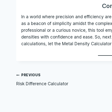
Con
In a world where precision and efficiency a
as a beacon of simplicity amidst the complex
professional or a curious novice, this tool e
densities with confidence and ease. So, next 
calculations, let the Metal Density Calculator
Post
PREVIOUS
Risk Difference Calculator
navigation