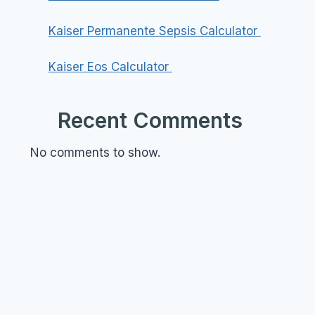
Kaiser Permanente Sepsis Calculator
Kaiser Eos Calculator
Recent Comments
No comments to show.