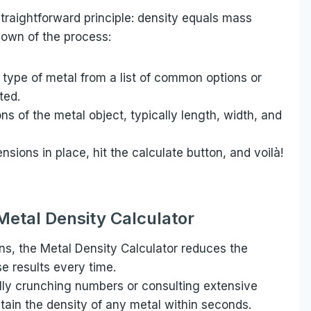
traightforward principle: density equals mass
down of the process:
 type of metal from a list of common options or
sted.
s of the metal object, typically length, width, and
sions in place, hit the calculate button, and voilà!
 Metal Density Calculator
ns, the Metal Density Calculator reduces the
se results every time.
ly crunching numbers or consulting extensive
btain the density of any metal within seconds.