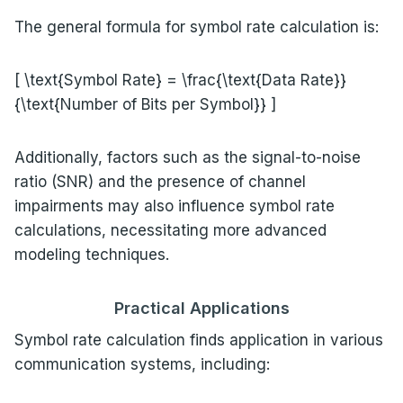
The general formula for symbol rate calculation is:
[ \text{Symbol Rate} = \frac{\text{Data Rate}}
{\text{Number of Bits per Symbol}} ]
Additionally, factors such as the signal-to-noise
ratio (SNR) and the presence of channel
impairments may also influence symbol rate
calculations, necessitating more advanced
modeling techniques.
Practical Applications
Symbol rate calculation finds application in various
communication systems, including: