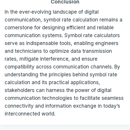
Conclusion
In the ever-evolving landscape of digital
communication, symbol rate calculation remains a
cornerstone for designing efficient and reliable
communication systems. Symbol rate calculators
serve as indispensable tools, enabling engineers
and technicians to optimize data transmission
rates, mitigate interference, and ensure
compatibility across communication channels. By
understanding the principles behind symbol rate
calculation and its practical applications,
stakeholders can harness the power of digital
communication technologies to facilitate seamless
connectivity and information exchange in today’s
interconnected world.