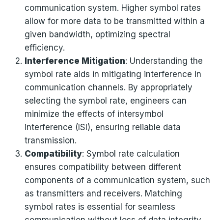
communication system. Higher symbol rates
allow for more data to be transmitted within a
given bandwidth, optimizing spectral
efficiency.
Interference Mitigation
: Understanding the
symbol rate aids in mitigating interference in
communication channels. By appropriately
selecting the symbol rate, engineers can
minimize the effects of intersymbol
interference (ISI), ensuring reliable data
transmission.
Compatibility
: Symbol rate calculation
ensures compatibility between different
components of a communication system, such
as transmitters and receivers. Matching
symbol rates is essential for seamless