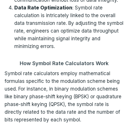
communication without loss of data integrity.
Data Rate Optimization
: Symbol rate
calculation is intricately linked to the overall
data transmission rate. By adjusting the symbol
rate, engineers can optimize data throughput
while maintaining signal integrity and
minimizing errors.
How Symbol Rate Calculators Work
Symbol rate calculators employ mathematical
formulas specific to the modulation scheme being
used. For instance, in binary modulation schemes
like binary phase-shift keying (BPSK) or quadrature
phase-shift keying (QPSK), the symbol rate is
directly related to the data rate and the number of
bits represented by each symbol.