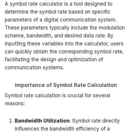
A symbol rate calculator is a tool designed to
determine the symbol rate based on specific
parameters of a digital communication system.
These parameters typically include the modulation
scheme, bandwidth, and desired data rate. By
inputting these variables into the calculator, users
can quickly obtain the corresponding symbol rate,
facilitating the design and optimization of
communication systems.
Importance of Symbol Rate Calculation
Symbol rate calculation is crucial for several
reasons:
Bandwidth Utilization
: Symbol rate directly
influences the bandwidth efficiency of a