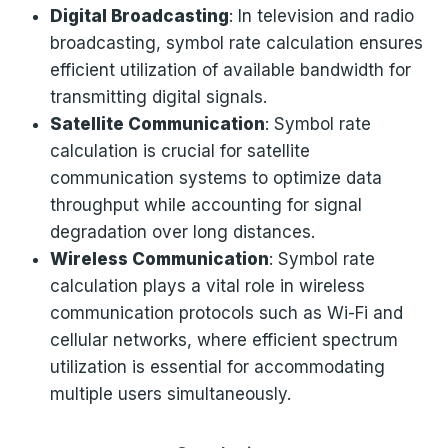
Digital Broadcasting
: In television and radio
broadcasting, symbol rate calculation ensures
efficient utilization of available bandwidth for
transmitting digital signals.
Satellite Communication
: Symbol rate
calculation is crucial for satellite
communication systems to optimize data
throughput while accounting for signal
degradation over long distances.
Wireless Communication
: Symbol rate
calculation plays a vital role in wireless
communication protocols such as Wi-Fi and
cellular networks, where efficient spectrum
utilization is essential for accommodating
multiple users simultaneously.