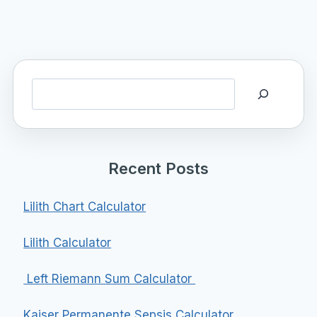
Search
Recent Posts
Lilith Chart Calculator
Lilith Calculator
Left Riemann Sum Calculator
Kaiser Permanente Sepsis Calculator