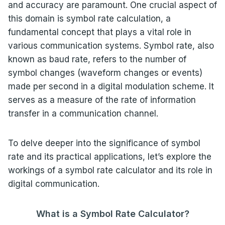
and accuracy are paramount. One crucial aspect of
this domain is symbol rate calculation, a
fundamental concept that plays a vital role in
various communication systems. Symbol rate, also
known as baud rate, refers to the number of
symbol changes (waveform changes or events)
made per second in a digital modulation scheme. It
serves as a measure of the rate of information
transfer in a communication channel.
To delve deeper into the significance of symbol
rate and its practical applications, let’s explore the
workings of a symbol rate calculator and its role in
digital communication.
What is a Symbol Rate Calculator?