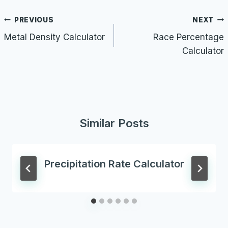
Post
PREVIOUS
NEXT
navigation
Metal Density Calculator
Race Percentage
Calculator
Similar Posts
Precipitation Rate Calculator