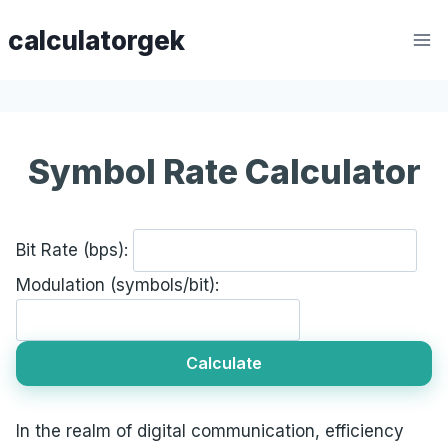
Skip
calculatorgek
to
content
Symbol Rate Calculator
Bit Rate (bps):
Modulation (symbols/bit):
Calculate
In the realm of digital communication, efficiency