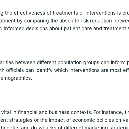
ing the effectiveness of treatments or interventions is cr
reatment by comparing the absolute risk reduction betwe
g informed decisions about patient care and treatment s
parities between different population groups can inform 
lth officials can identify which interventions are most e
 demographics.
 vital in financial and business contexts. For instance, f
ent strategies or the impact of economic policies on var
al benefits and drawbacks of different marketing strateg