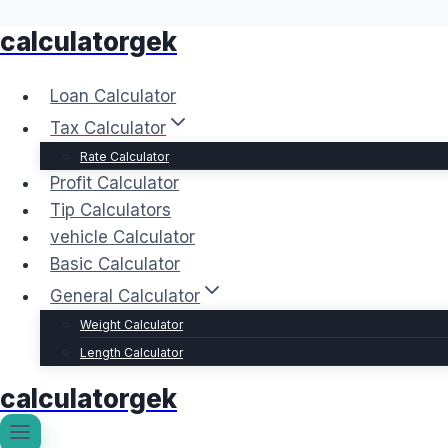
calculatorgek
Skip
to
content
Loan Calculator
Tax Calculator
Rate Calculator
Profit Calculator
Tip Calculators
vehicle Calculator
Basic Calculator
General Calculator
Weight Calculator
Length Calculator
calculatorgek