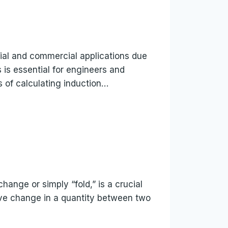
rial and commercial applications due
s is essential for engineers and
es of calculating induction…
 change or simply “fold,” is a crucial
tive change in a quantity between two