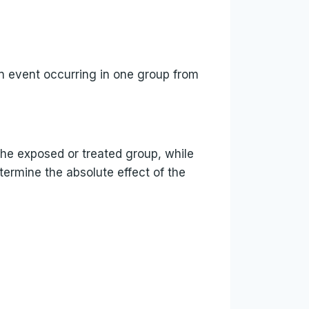
 an event occurring in one group from
 the exposed or treated group, while
termine the absolute effect of the