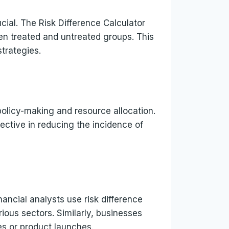
ucial. The Risk Difference Calculator
en treated and untreated groups. This
trategies.
policy-making and resource allocation.
ffective in reducing the incidence of
inancial analysts use risk difference
ious sectors. Similarly, businesses
ies or product launches.