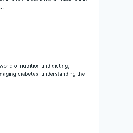
s…
world of nutrition and dieting,
anaging diabetes, understanding the