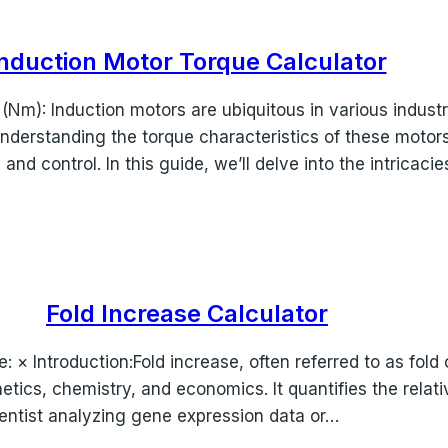
nduction Motor Torque Calculator
(Nm): Induction motors are ubiquitous in various indust
. Understanding the torque characteristics of these motor
 and control. In this guide, we’ll delve into the intricaci
Fold Increase Calculator
se: × Introduction:Fold increase, often referred to as fold
enetics, chemistry, and economics. It quantifies the rela
ientist analyzing gene expression data or…