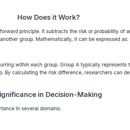
How Does it Work?
orward principle. It subtracts the risk or probability of
n another group. Mathematically, it can be expressed as:
ccurring within each group. Group A typically represents
 By calculating the risk difference, researchers can de
ignificance in Decision-Making
rtance in several domains: