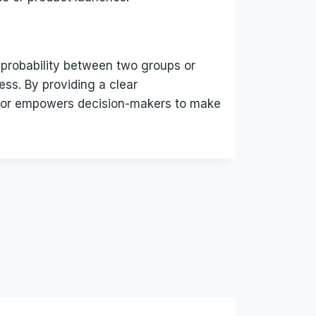
or probability between two groups or
ess. By providing a clear
ulator empowers decision-makers to make