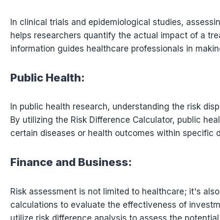
In clinical trials and epidemiological studies, assess
helps researchers quantify the actual impact of a t
information guides healthcare professionals in makin
Public Health:
In public health research, understanding the risk dis
By utilizing the Risk Difference Calculator, public hea
certain diseases or health outcomes within specific
Finance and Business:
Risk assessment is not limited to healthcare; it's also
calculations to evaluate the effectiveness of investm
utilize risk difference analysis to assess the potenti