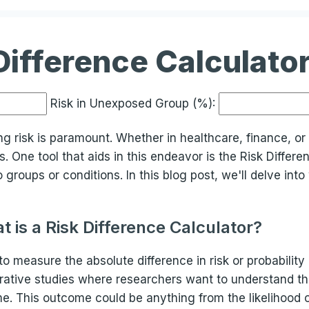
Difference Calculato
Risk in Unexposed Group (%):
ing risk is paramount. Whether in healthcare, finance, o
 One tool that aids in this endeavor is the Risk Differe
roups or conditions. In this blog post, we'll delve into 
t is a Risk Difference Calculator?
d to measure the absolute difference in risk or probabili
parative studies where researchers want to understand th
e. This outcome could be anything from the likelihood o