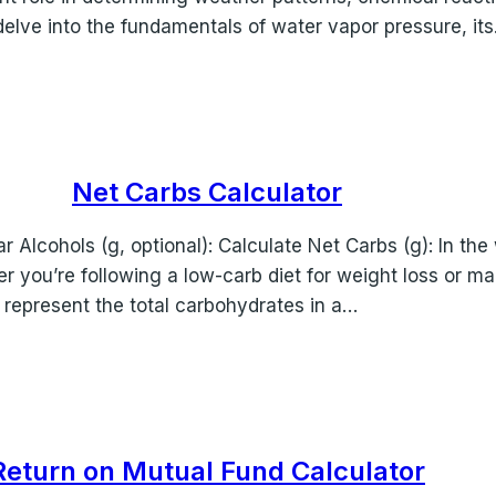
l delve into the fundamentals of water vapor pressure, it
Net Carbs Calculator
r Alcohols (g, optional): Calculate Net Carbs (g): In the 
r you’re following a low-carb diet for weight loss or m
 represent the total carbohydrates in a…
Return on Mutual Fund Calculator