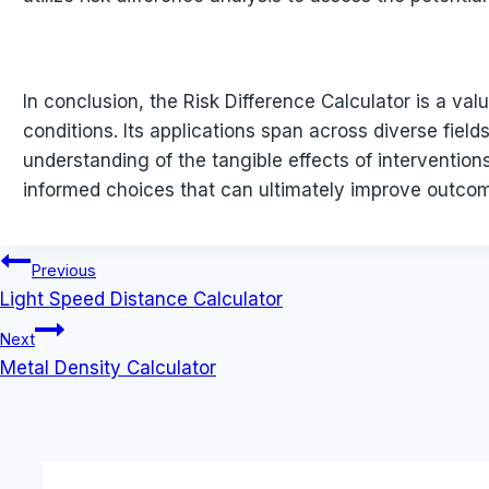
In conclusion, the Risk Difference Calculator is a val
conditions. Its applications span across diverse field
understanding of the tangible effects of interventio
informed choices that can ultimately improve outcom
Post
Previous
Light Speed Distance Calculator
navigation
Next
Metal Density Calculator