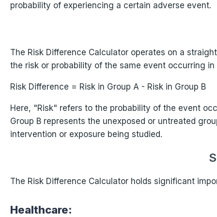
probability of experiencing a certain adverse event.
The Risk Difference Calculator operates on a straightf
the risk or probability of the same event occurring i
Risk Difference = Risk in Group A - Risk in Group B
Here, "Risk" refers to the probability of the event o
Group B represents the unexposed or untreated group.
intervention or exposure being studied.
S
The Risk Difference Calculator holds significant impo
Healthcare: