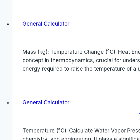
General Calculator
Mass (kg): Temperature Change (°C): Heat Energ
concept in thermodynamics, crucial for unders
energy required to raise the temperature of a 
General Calculator
Temperature (°C): Calculate Water Vapor Pressu
chemistry, and engineering. It plays a signific