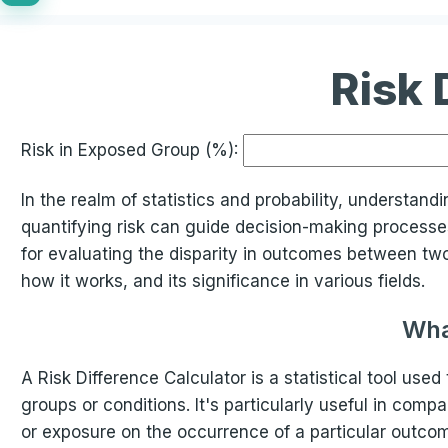
Risk 
Risk in Exposed Group (%):
In the realm of statistics and probability, understand
quantifying risk can guide decision-making processes.
for evaluating the disparity in outcomes between two g
how it works, and its significance in various fields.
Wha
A Risk Difference Calculator is a statistical tool use
groups or conditions. It's particularly useful in com
or exposure on the occurrence of a particular outcom