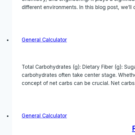
different environments. In this blog post, we’l
General Calculator
Total Carbohydrates (g): Dietary Fiber (g): Suga
carbohydrates often take center stage. Whethe
concept of net carbs can be crucial. Net carbs
General Calculator