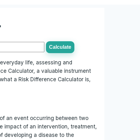
r
Calculate
r everyday life, assessing and
nce Calculator, a valuable instrument
what a Risk Difference Calculator is,
ty of an event occurring between two
e impact of an intervention, treatment,
f developing a disease to the