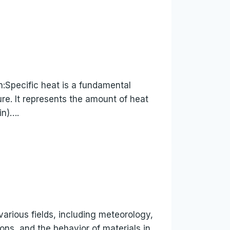
n:Specific heat is a fundamental
e. It represents the amount of heat
in)….
arious fields, including meteorology,
ons, and the behavior of materials in