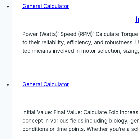
General Calculator
I
Power (Watts): Speed (RPM): Calculate Torque 
to their reliability, efficiency, and robustness
technicians involved in motor selection, sizing,
General Calculator
Initial Value: Final Value: Calculate Fold Increa
concept in various fields including biology, g
conditions or time points. Whether you’re a sc