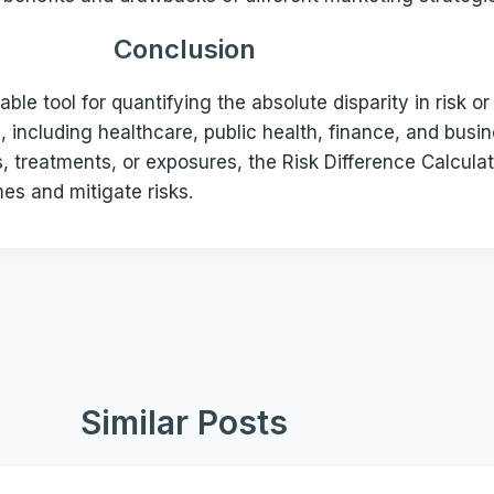
Conclusion
uable tool for quantifying the absolute disparity in risk 
s, including healthcare, public health, finance, and busin
ns, treatments, or exposures, the Risk Difference Calc
es and mitigate risks.
Similar Posts