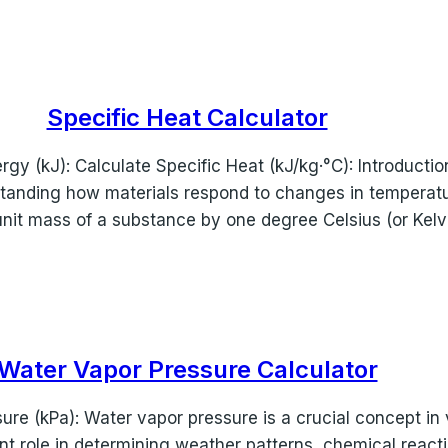
Specific Heat Calculator
y (kJ): Calculate Specific Heat (kJ/kg·°C): Introductio
tanding how materials respond to changes in temperatur
unit mass of a substance by one degree Celsius (or Kelv
Water Vapor Pressure Calculator
re (kPa): Water vapor pressure is a crucial concept in v
ant role in determining weather patterns, chemical reacti