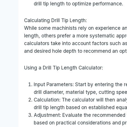
drill tip length to optimize performance.
Calculating Drill Tip Length:
While some machinists rely on experience and 
length, others prefer a more systematic appro
calculators take into account factors such as 
and desired hole depth to recommend an opti
Using a Drill Tip Length Calculator:
Input Parameters: Start by entering the r
drill diameter, material type, cutting spe
Calculation: The calculator will then a
drill tip length based on established equ
Adjustment: Evaluate the recommended 
based on practical considerations and pr