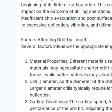
beginning of its flute or cutting edge. This 
impact on the outcome of drilling operations. T
insufficient chip evacuation and poor surface f
to excessive deflection, vibration, and ultima
Factors Affecting Drill Tip Length:
Several factors influence the appropriate lengt
Material Properties: Different materials r
materials may necessitate shorter drill t
forces, while softer materials may allow fo
Drill Diameter: As the diameter of the dri
Larger diameter drills typically require l
deflection.
Cutting Conditions: The cutting speed, fe
performance of the drill bit. Adjusting 