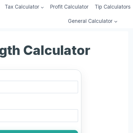
Tax Calculator
Profit Calculator
Tip Calculators
General Calculator
ngth Calculator