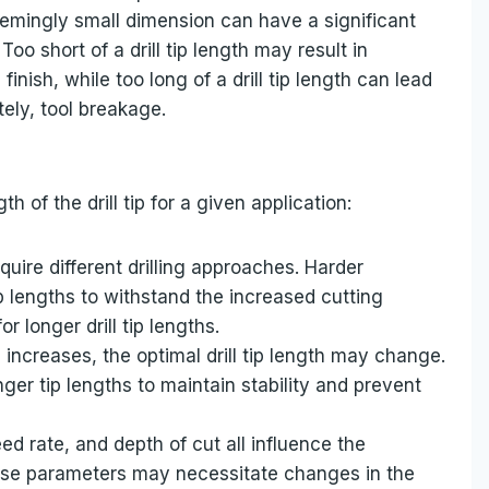
seemingly small dimension can have a significant
oo short of a drill tip length may result in
inish, while too long of a drill tip length can lead
tely, tool breakage.
h of the drill tip for a given application:
equire different drilling approaches. Harder
ip lengths to withstand the increased cutting
r longer drill tip lengths.
ll increases, the optimal drill tip length may change.
onger tip lengths to maintain stability and prevent
ed rate, and depth of cut all influence the
these parameters may necessitate changes in the