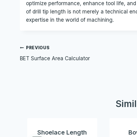
optimize performance, enhance tool life, and 
of drill tip length is not merely a technical
expertise in the world of machining.
Post
PREVIOUS
BET Surface Area Calculator
navigation
Simi
Shoelace Length
Bo