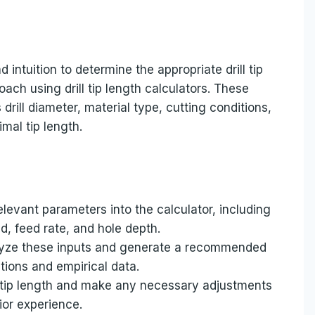
intuition to determine the appropriate drill tip
ach using drill tip length calculators. These
drill diameter, material type, cutting conditions,
mal tip length.
elevant parameters into the calculator, including
ed, feed rate, and hole depth.
nalyze these inputs and generate a recommended
ations and empirical data.
tip length and make any necessary adjustments
ior experience.