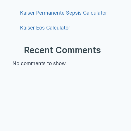
Kaiser Permanente Sepsis Calculator
Kaiser Eos Calculator
Recent Comments
No comments to show.