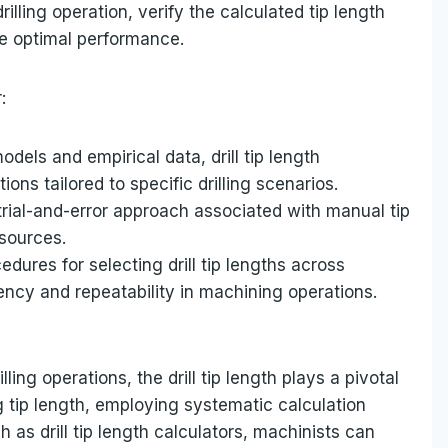
rilling operation, verify the calculated tip length
re optimal performance.
:
els and empirical data, drill tip length
ns tailored to specific drilling scenarios.
trial-and-error approach associated with manual tip
esources.
dures for selecting drill tip lengths across
tency and repeatability in machining operations.
lling operations, the drill tip length plays a pivotal
g tip length, employing systematic calculation
as drill tip length calculators, machinists can