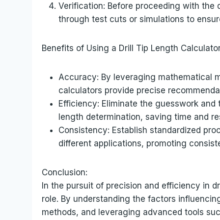
Verification: Before proceeding with the d
through test cuts or simulations to ensu
Benefits of Using a Drill Tip Length Calculator
Accuracy: By leveraging mathematical mod
calculators provide precise recommendatio
Efficiency: Eliminate the guesswork and 
length determination, saving time and r
Consistency: Establish standardized proce
different applications, promoting consis
Conclusion:
In the pursuit of precision and efficiency in dri
role. By understanding the factors influencin
methods, and leveraging advanced tools such 