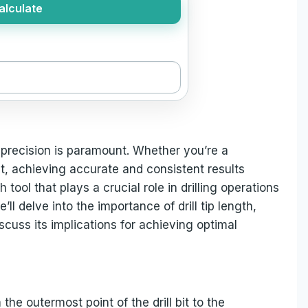
alculate
 precision is paramount. Whether you’re a
t, achieving accurate and consistent results
tool that plays a crucial role in drilling operations
we’ll delve into the importance of drill tip length,
iscuss its implications for achieving optimal
 the outermost point of the drill bit to the