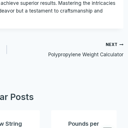
achieve superior results. Mastering the intricacies
 endeavor but a testament to craftsmanship and
NEXT
Polypropylene Weight Calculator
lar Posts
w String
Pounds per