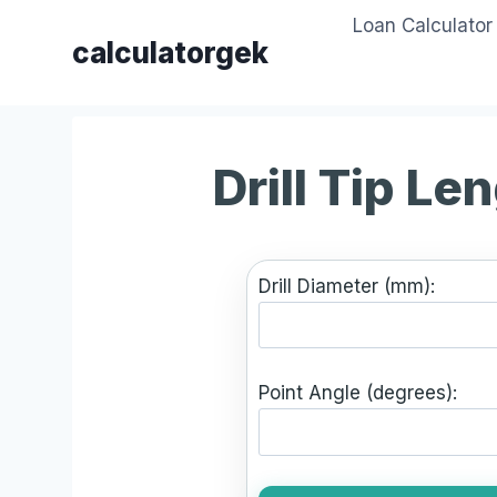
Skip
Loan Calculator
to
calculatorgek
content
Drill Tip Le
Drill Diameter (mm):
Point Angle (degrees):