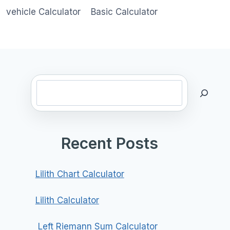
vehicle Calculator
Basic Calculator
Search
Recent Posts
Lilith Chart Calculator
Lilith Calculator
Left Riemann Sum Calculator