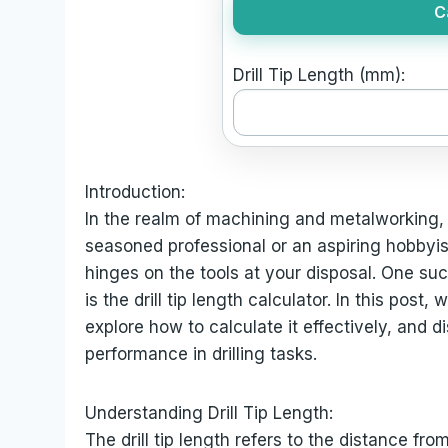
C
Drill Tip Length (mm):
Introduction:
In the realm of machining and metalworking,
seasoned professional or an aspiring hobbyis
hinges on the tools at your disposal. One such 
is the drill tip length calculator. In this post, 
explore how to calculate it effectively, and d
performance in drilling tasks.
Understanding Drill Tip Length:
The drill tip length refers to the distance from