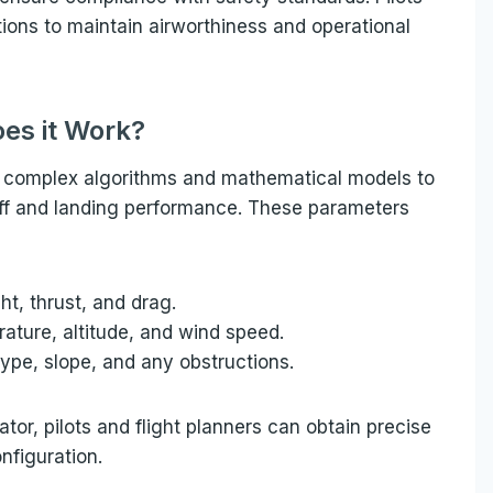
tions to maintain airworthiness and operational
es it Work?
es complex algorithms and mathematical models to
off and landing performance. These parameters
ht, thrust, and drag.
ature, altitude, and wind speed.
type, slope, and any obstructions.
tor, pilots and flight planners can obtain precise
nfiguration.