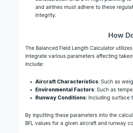
and airlines must adhere to these regula
integrity.
How Do
The Balanced Field Length Calculator utiliz
integrate various parameters affecting take
include:
Aircraft Characteristics
: Such as weig
Environmental Factors
: Such as temper
Runway Conditions
: Including surface 
By inputting these parameters into the calcula
BFL values for a given aircraft and runway co