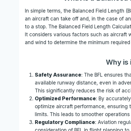
In simple terms, the Balanced Field Length (B
an aircraft can take off and, in the case of a
to a stop. The Balanced Field Length Calculat
It considers various factors such as aircraft
and wind to determine the minimum required 
Why is 
Safety Assurance
: The BFL ensures tha
available runway distance, even in advers
This significantly reduces the risk of ac
Optimized Performance
: By accurately
optimize aircraft performance, ensuring t
limits. This leads to smoother operations 
Regulatory Compliance
: Aviation regu
consideration of BFL in flight planning t