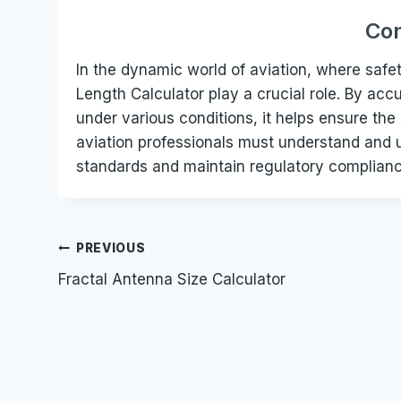
Con
In the dynamic world of aviation, where safet
Length Calculator play a crucial role. By ac
under various conditions, it helps ensure the
aviation professionals must understand and ut
standards and maintain regulatory compliance
Post
PREVIOUS
Fractal Antenna Size Calculator
navigation