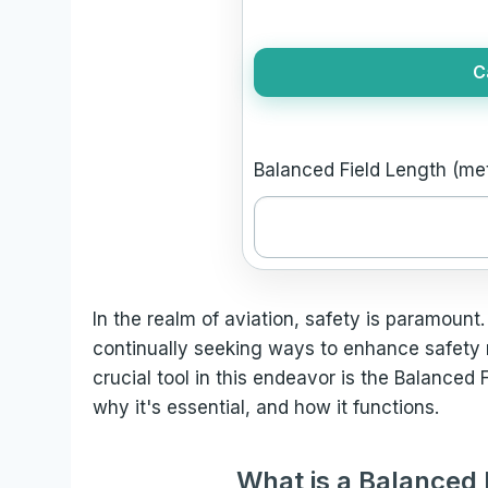
C
Balanced Field Length (met
In the realm of aviation, safety is paramount.
continually seeking ways to enhance safety
crucial tool in this endeavor is the Balanced F
why it's essential, and how it functions.
What is a Balanced 