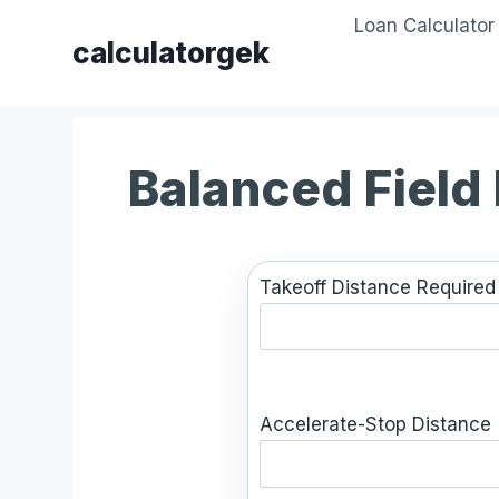
Skip
Loan Calculator
to
calculatorgek
content
Balanced Field
Takeoff Distance Required 
Accelerate-Stop Distance 