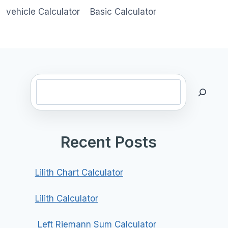
vehicle Calculator
Basic Calculator
Search
Recent Posts
Lilith Chart Calculator
Lilith Calculator
Left Riemann Sum Calculator