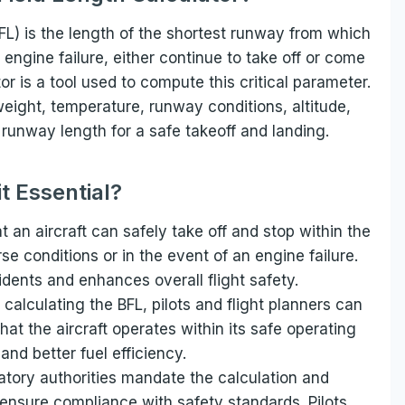
FL) is the length of the shortest runway from which
n engine failure, either continue to take off or come
or is a tool used to compute this critical parameter.
 weight, temperature, runway conditions, altitude,
runway length for a safe takeoff and landing.
it Essential?
t an aircraft can safely take off and stop within the
e conditions or in the event of an engine failure.
cidents and enhances overall flight safety.
 calculating the BFL, pilots and flight planners can
hat the aircraft operates within its safe operating
and better fuel efficiency.
latory authorities mandate the calculation and
o ensure compliance with safety standards. Pilots