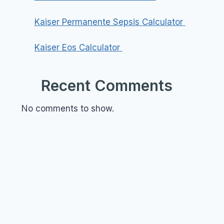
Kaiser Permanente Sepsis Calculator
Kaiser Eos Calculator
Recent Comments
No comments to show.