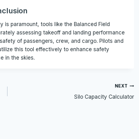
clusion
y is paramount, tools like the Balanced Field
curately assessing takeoff and landing performance
 safety of passengers, crew, and cargo. Pilots and
ilize this tool effectively to enhance safety
 in the skies.
NEXT
Silo Capacity Calculator