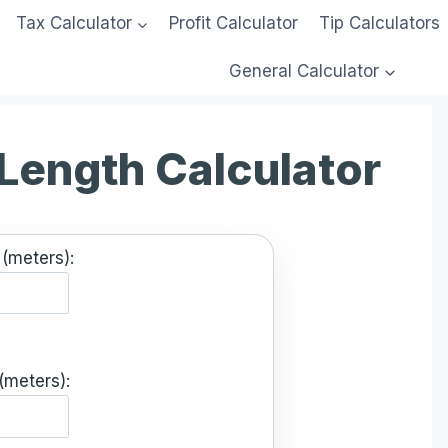
Tax Calculator
Profit Calculator
Tip Calculators
General Calculator
 Length Calculator
(meters):
(meters):