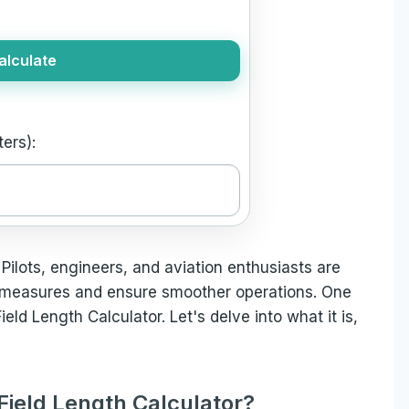
alculate
ers):
 Pilots, engineers, and aviation enthusiasts are
 measures and ensure smoother operations. One
ield Length Calculator. Let's delve into what it is,
Field Length Calculator?