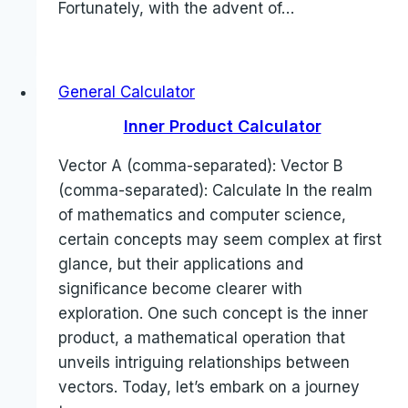
Fortunately, with the advent of…
General Calculator
Inner Product Calculator
Vector A (comma-separated): Vector B
(comma-separated): Calculate In the realm
of mathematics and computer science,
certain concepts may seem complex at first
glance, but their applications and
significance become clearer with
exploration. One such concept is the inner
product, a mathematical operation that
unveils intriguing relationships between
vectors. Today, let’s embark on a journey