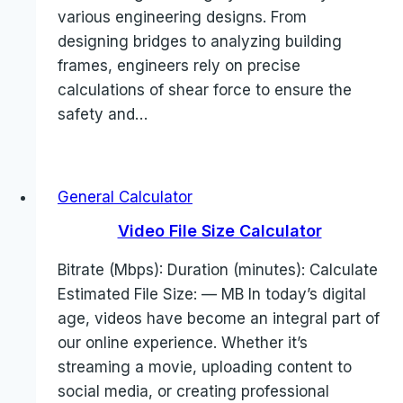
various engineering designs. From
designing bridges to analyzing building
frames, engineers rely on precise
calculations of shear force to ensure the
safety and…
General Calculator
Video File Size Calculator
Bitrate (Mbps): Duration (minutes): Calculate
Estimated File Size: — MB In today’s digital
age, videos have become an integral part of
our online experience. Whether it’s
streaming a movie, uploading content to
social media, or creating professional