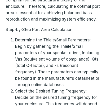
compromise the structural integrity of the
enclosure. Therefore, calculating the optimal port
area is essential for achieving balanced bass
reproduction and maximizing system efficiency.
Step-by-Step Port Area Calculation:
Determine the Thiele/Small Parameters:
Begin by gathering the Thiele/Small
parameters of your speaker driver, including
Vas (equivalent volume of compliance), Qts
(total Q-factor), and Fs (resonant
frequency). These parameters can typically
be found in the manufacturer's datasheet or
through online databases.
Select the Desired Tuning Frequency:
Decide on the desired tuning frequency for
your enclosure. This frequency will depend