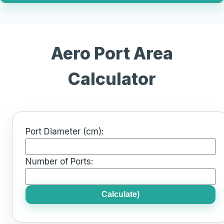
Aero Port Area
Calculator
Port Diameter (cm):
Number of Ports:
Calculate)