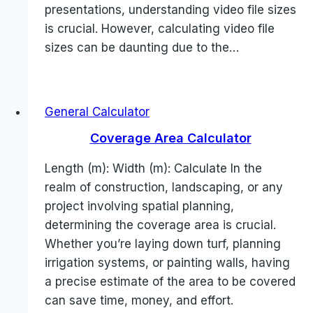
presentations, understanding video file sizes
is crucial. However, calculating video file
sizes can be daunting due to the…
General Calculator
Coverage Area Calculator
Length (m): Width (m): Calculate In the
realm of construction, landscaping, or any
project involving spatial planning,
determining the coverage area is crucial.
Whether you’re laying down turf, planning
irrigation systems, or painting walls, having
a precise estimate of the area to be covered
can save time, money, and effort.