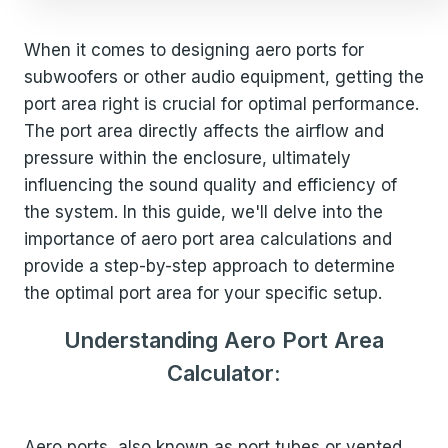
When it comes to designing aero ports for
subwoofers or other audio equipment, getting the
port area right is crucial for optimal performance.
The port area directly affects the airflow and
pressure within the enclosure, ultimately
influencing the sound quality and efficiency of
the system. In this guide, we'll delve into the
importance of aero port area calculations and
provide a step-by-step approach to determine
the optimal port area for your specific setup.
Understanding Aero Port Area
Calculator:
Aero ports, also known as port tubes or vented