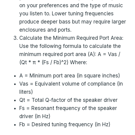
on your preferences and the type of music
you listen to. Lower tuning frequencies
produce deeper bass but may require larger
enclosures and ports.
Calculate the Minimum Required Port Area:
Use the following formula to calculate the
minimum required port area (A): A = Vas /
(Qt * π * (Fs / Fb)^2) Where:
A = Minimum port area (in square inches)
Vas = Equivalent volume of compliance (in
liters)
Qt = Total Q-factor of the speaker driver
Fs = Resonant frequency of the speaker
driver (in Hz)
Fb = Desired tuning frequency (in Hz)