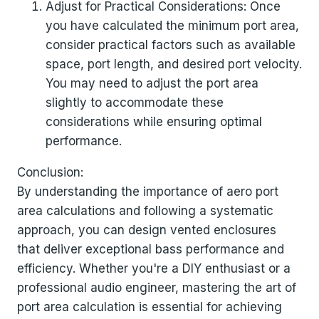
Adjust for Practical Considerations: Once
you have calculated the minimum port area,
consider practical factors such as available
space, port length, and desired port velocity.
You may need to adjust the port area
slightly to accommodate these
considerations while ensuring optimal
performance.
Conclusion:
By understanding the importance of aero port
area calculations and following a systematic
approach, you can design vented enclosures
that deliver exceptional bass performance and
efficiency. Whether you're a DIY enthusiast or a
professional audio engineer, mastering the art of
port area calculation is essential for achieving