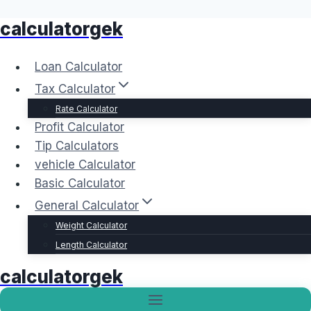
calculatorgek
Skip
to
content
Loan Calculator
Tax Calculator
Rate Calculator
Profit Calculator
Tip Calculators
vehicle Calculator
Basic Calculator
General Calculator
Weight Calculator
Length Calculator
calculatorgek