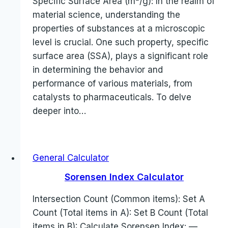
Specific Surface Area (m²/g): In the realm of
material science, understanding the
properties of substances at a microscopic
level is crucial. One such property, specific
surface area (SSA), plays a significant role
in determining the behavior and
performance of various materials, from
catalysts to pharmaceuticals. To delve
deeper into…
General Calculator
Sorensen Index Calculator
Intersection Count (Common items): Set A
Count (Total items in A): Set B Count (Total
items in B): Calculate Sorensen Index: —