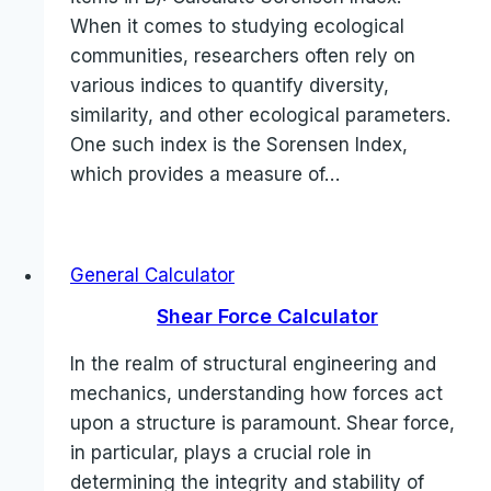
When it comes to studying ecological
communities, researchers often rely on
various indices to quantify diversity,
similarity, and other ecological parameters.
One such index is the Sorensen Index,
which provides a measure of…
General Calculator
Shear Force Calculator
In the realm of structural engineering and
mechanics, understanding how forces act
upon a structure is paramount. Shear force,
in particular, plays a crucial role in
determining the integrity and stability of