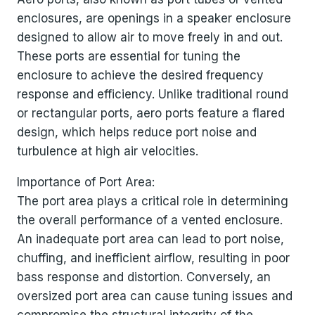
enclosures, are openings in a speaker enclosure
designed to allow air to move freely in and out.
These ports are essential for tuning the
enclosure to achieve the desired frequency
response and efficiency. Unlike traditional round
or rectangular ports, aero ports feature a flared
design, which helps reduce port noise and
turbulence at high air velocities.
Importance of Port Area:
The port area plays a critical role in determining
the overall performance of a vented enclosure.
An inadequate port area can lead to port noise,
chuffing, and inefficient airflow, resulting in poor
bass response and distortion. Conversely, an
oversized port area can cause tuning issues and