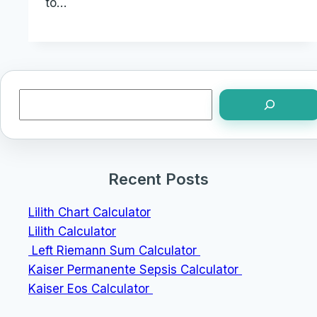
to…
Search
Recent Posts
Lilith Chart Calculator
Lilith Calculator
Left Riemann Sum Calculator
Kaiser Permanente Sepsis Calculator
Kaiser Eos Calculator