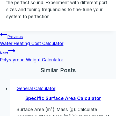
the perfect sound. Experiment with different port
sizes and tuning frequencies to fine-tune your
system to perfection.
Post
Previous
navigation
Water Heating Cost Calculator
Next
Polystyrene Weight Calculator
Similar Posts
General Calculator
Specific Surface Area Calculator
Surface Area (m²): Mass (g): Calculate