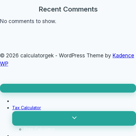
Recent Comments
No comments to show.
© 2026 calculatorgek - WordPress Theme by
Kadence
WP
Loan Calculator
Tax Calculator
Toggle
child
menu
Rate Calculator
Profit Calculator