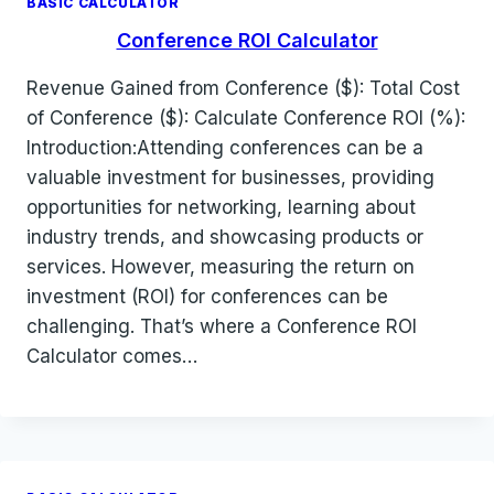
BASIC CALCULATOR
Conference ROI Calculator
Revenue Gained from Conference ($): Total Cost
of Conference ($): Calculate Conference ROI (%):
Introduction:Attending conferences can be a
valuable investment for businesses, providing
opportunities for networking, learning about
industry trends, and showcasing products or
services. However, measuring the return on
investment (ROI) for conferences can be
challenging. That’s where a Conference ROI
Calculator comes…