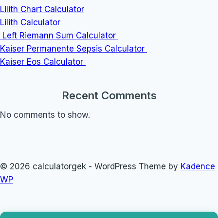
Lilith Chart Calculator
Lilith Calculator
Left Riemann Sum Calculator
Kaiser Permanente Sepsis Calculator
Kaiser Eos Calculator
Recent Comments
No comments to show.
© 2026 calculatorgek - WordPress Theme by
Kadence
WP