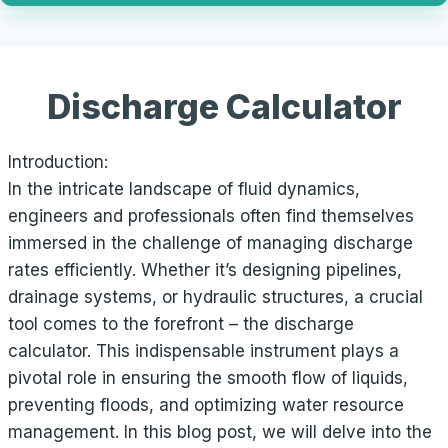
Discharge Calculator
Introduction:
In the intricate landscape of fluid dynamics,
engineers and professionals often find themselves
immersed in the challenge of managing discharge
rates efficiently. Whether it’s designing pipelines,
drainage systems, or hydraulic structures, a crucial
tool comes to the forefront – the discharge
calculator. This indispensable instrument plays a
pivotal role in ensuring the smooth flow of liquids,
preventing floods, and optimizing water resource
management. In this blog post, we will delve into the