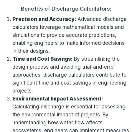
Benefits of Discharge Calculators:
Precision and Accuracy:
Advanced discharge
calculators leverage mathematical models and
simulations to provide accurate predictions,
enabling engineers to make informed decisions
in their designs.
Time and Cost Savings:
By streamlining the
design process and avoiding trial-and-error
approaches, discharge calculators contribute to
significant time and cost savings in engineering
projects.
Environmental Impact Assessment:
Calculating discharge is essential for assessing
the environmental impact of projects. By
understanding how water flow affects
ecosystems, engineers can implement measures