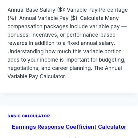
Annual Base Salary ($): Variable Pay Percentage
(%): Annual Variable Pay ($): Calculate Many
compensation packages include variable pay —
bonuses, incentives, or performance-based
rewards in addition to a fixed annual salary.
Understanding how much this variable portion
adds to your income is important for budgeting,
negotiations, and career planning. The Annual
Variable Pay Calculator…
BASIC CALCULATOR
Earnings Response Coefficient Calculator