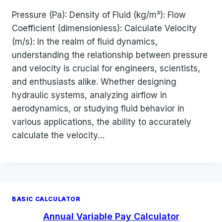
Pressure (Pa): Density of Fluid (kg/m³): Flow
Coefficient (dimensionless): Calculate Velocity
(m/s): In the realm of fluid dynamics,
understanding the relationship between pressure
and velocity is crucial for engineers, scientists,
and enthusiasts alike. Whether designing
hydraulic systems, analyzing airflow in
aerodynamics, or studying fluid behavior in
various applications, the ability to accurately
calculate the velocity…
BASIC CALCULATOR
Annual Variable Pay Calculator