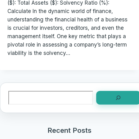
($): Total Assets ($): Solvency Ratio (%):
Calculate In the dynamic world of finance,
understanding the financial health of a business
is crucial for investors, creditors, and even the
management itself. One key metric that plays a
pivotal role in assessing a company’s long-term
viability is the solvency…
Search
Recent Posts