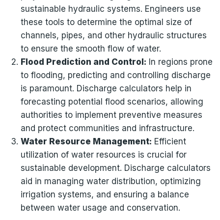
sustainable hydraulic systems. Engineers use
these tools to determine the optimal size of
channels, pipes, and other hydraulic structures
to ensure the smooth flow of water.
Flood Prediction and Control:
In regions prone
to flooding, predicting and controlling discharge
is paramount. Discharge calculators help in
forecasting potential flood scenarios, allowing
authorities to implement preventive measures
and protect communities and infrastructure.
Water Resource Management:
Efficient
utilization of water resources is crucial for
sustainable development. Discharge calculators
aid in managing water distribution, optimizing
irrigation systems, and ensuring a balance
between water usage and conservation.