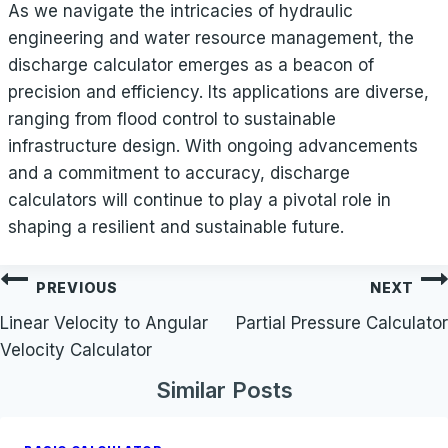
As we navigate the intricacies of hydraulic
engineering and water resource management, the
discharge calculator emerges as a beacon of
precision and efficiency. Its applications are diverse,
ranging from flood control to sustainable
infrastructure design. With ongoing advancements
and a commitment to accuracy, discharge
calculators will continue to play a pivotal role in
shaping a resilient and sustainable future.
Post
PREVIOUS
NEXT
navigation
Linear Velocity to Angular
Partial Pressure Calculator
Velocity Calculator
Similar Posts