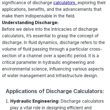
significance of discharge
calculators,
exploring their
applications, benefits, and the advancements that
make them indispensable in the field.
Understanding Discharge:
Before we delve into the intricacies of discharge
calculators, it’s essential to grasp the concept of
discharge. In fluid dynamics, discharge refers to the
volume of fluid passing through a particular cross-
section of a channel over a specific period. It is a
critical parameter in hydraulic engineering and
environmental science, influencing various aspects
of water management and infrastructure design.
Applications of Discharge Calculators:
Hydraulic Engineering:
Discharge calculators
play a vital role in designing efficient and