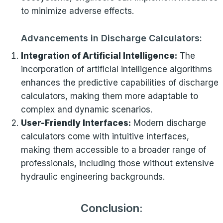
to minimize adverse effects.
Advancements in Discharge Calculators:
Integration of Artificial Intelligence:
The
incorporation of artificial intelligence algorithms
enhances the predictive capabilities of discharge
calculators, making them more adaptable to
complex and dynamic scenarios.
User-Friendly Interfaces:
Modern discharge
calculators come with intuitive interfaces,
making them accessible to a broader range of
professionals, including those without extensive
hydraulic engineering backgrounds.
Conclusion: