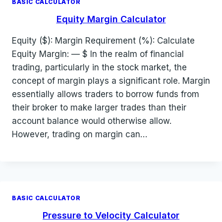
BASIC CALCULATOR
Equity Margin Calculator
Equity ($): Margin Requirement (%): Calculate
Equity Margin: — $ In the realm of financial
trading, particularly in the stock market, the
concept of margin plays a significant role. Margin
essentially allows traders to borrow funds from
their broker to make larger trades than their
account balance would otherwise allow.
However, trading on margin can…
BASIC CALCULATOR
Pressure to Velocity Calculator