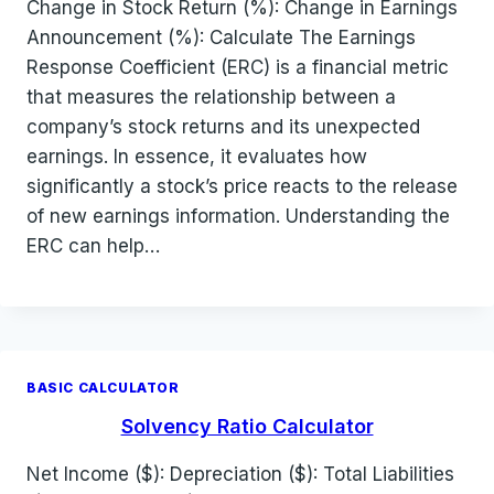
Change in Stock Return (%): Change in Earnings
Announcement (%): Calculate The Earnings
Response Coefficient (ERC) is a financial metric
that measures the relationship between a
company’s stock returns and its unexpected
earnings. In essence, it evaluates how
significantly a stock’s price reacts to the release
of new earnings information. Understanding the
ERC can help…
BASIC CALCULATOR
Solvency Ratio Calculator
Net Income ($): Depreciation ($): Total Liabilities