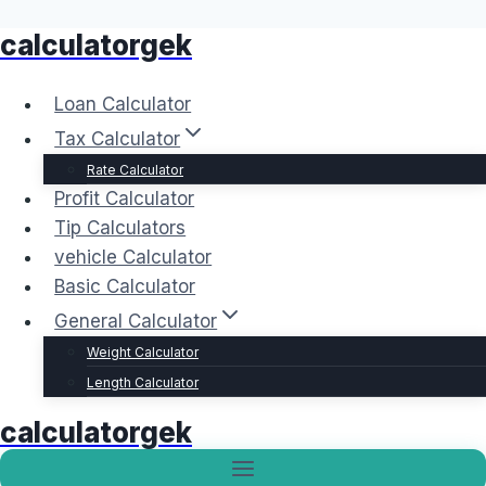
calculatorgek
Skip
to
content
Loan Calculator
Tax Calculator
Rate Calculator
Profit Calculator
Tip Calculators
vehicle Calculator
Basic Calculator
General Calculator
Weight Calculator
Length Calculator
calculatorgek