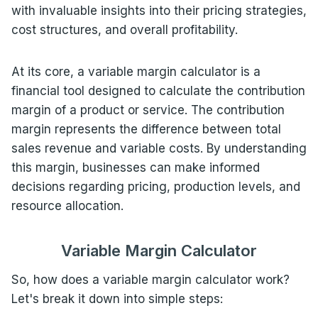
with invaluable insights into their pricing strategies,
cost structures, and overall profitability.
At its core, a variable margin calculator is a
financial tool designed to calculate the contribution
margin of a product or service. The contribution
margin represents the difference between total
sales revenue and variable costs. By understanding
this margin, businesses can make informed
decisions regarding pricing, production levels, and
resource allocation.
Variable Margin Calculator
So, how does a variable margin calculator work?
Let's break it down into simple steps: