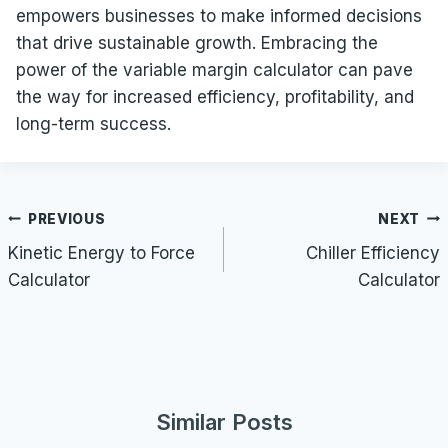
empowers businesses to make informed decisions
that drive sustainable growth. Embracing the
power of the variable margin calculator can pave
the way for increased efficiency, profitability, and
long-term success.
Post
PREVIOUS
NEXT
navigation
Kinetic Energy to Force
Chiller Efficiency
Calculator
Calculator
Similar Posts