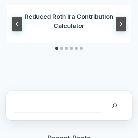
Reduced Roth Ira Contribution
Calculator
Search
Recent Posts