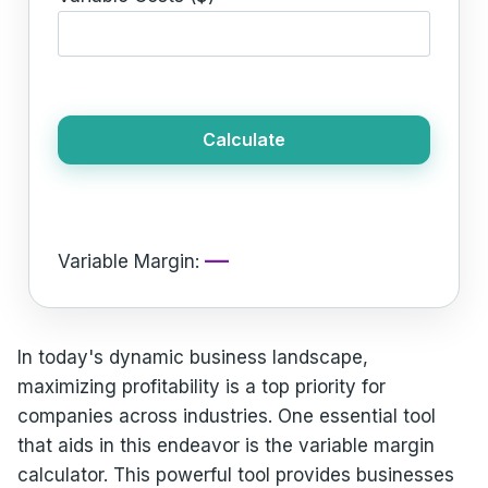
Calculate
—
Variable Margin:
In today's dynamic business landscape,
maximizing profitability is a top priority for
companies across industries. One essential tool
that aids in this endeavor is the variable margin
calculator. This powerful tool provides businesses