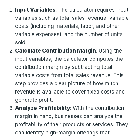
Input Variables
: The calculator requires input
variables such as total sales revenue, variable
costs (including materials, labor, and other
variable expenses), and the number of units
sold.
Calculate Contribution Margin
: Using the
input variables, the calculator computes the
contribution margin by subtracting total
variable costs from total sales revenue. This
step provides a clear picture of how much
revenue is available to cover fixed costs and
generate profit.
Analyze Profitability
: With the contribution
margin in hand, businesses can analyze the
profitability of their products or services. They
can identify high-margin offerings that