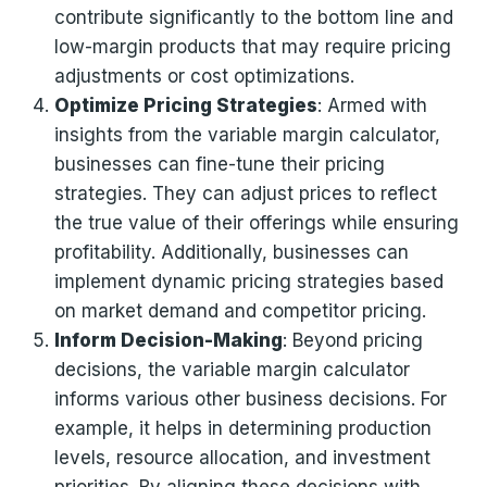
contribute significantly to the bottom line and
low-margin products that may require pricing
adjustments or cost optimizations.
Optimize Pricing Strategies
: Armed with
insights from the variable margin calculator,
businesses can fine-tune their pricing
strategies. They can adjust prices to reflect
the true value of their offerings while ensuring
profitability. Additionally, businesses can
implement dynamic pricing strategies based
on market demand and competitor pricing.
Inform Decision-Making
: Beyond pricing
decisions, the variable margin calculator
informs various other business decisions. For
example, it helps in determining production
levels, resource allocation, and investment