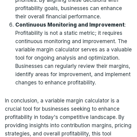
priorities. By aligning these decisions with
profitability goals, businesses can enhance
their overall financial performance.
Continuous Monitoring and Improvement
:
Profitability is not a static metric; it requires
continuous monitoring and improvement. The
variable margin calculator serves as a valuable
tool for ongoing analysis and optimization.
Businesses can regularly review their margins,
identify areas for improvement, and implement
changes to enhance profitability.
In conclusion, a variable margin calculator is a
crucial tool for businesses seeking to enhance
profitability in today's competitive landscape. By
providing insights into contribution margins, pricing
strategies, and overall profitability, this tool