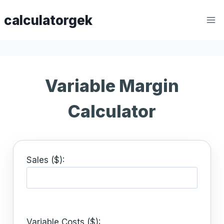
Skip
calculatorgek
to
content
Variable Margin
Calculator
Sales ($):
Variable Costs ($):