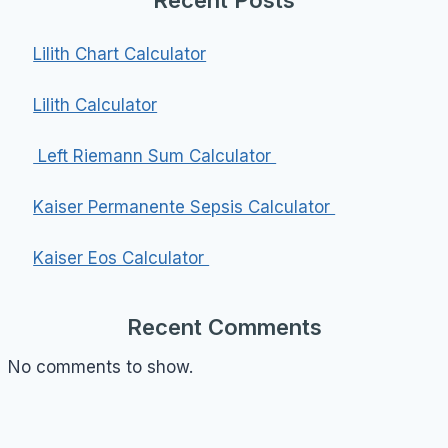
Lilith Chart Calculator
Lilith Calculator
Left Riemann Sum Calculator
Kaiser Permanente Sepsis Calculator
Kaiser Eos Calculator
Recent Comments
No comments to show.