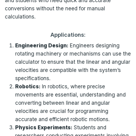
and students who need quick and accurate
conversions without the need for manual
calculations.
Applications:
Engineering Design:
Engineers designing
rotating machinery or mechanisms can use the
calculator to ensure that the linear and angular
velocities are compatible with the system’s
specifications.
Robotics:
In robotics, where precise
movements are essential, understanding and
converting between linear and angular
velocities are crucial for programming
accurate and efficient robotic motions.
Physics Experiments:
Students and
researchers conducting experiments involving