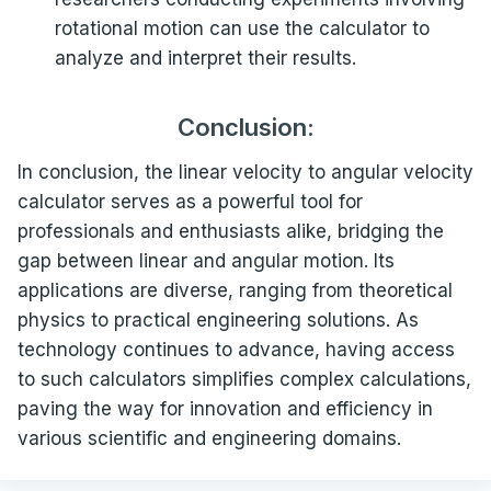
rotational motion can use the calculator to
analyze and interpret their results.
Conclusion:
In conclusion, the linear velocity to angular velocity
calculator serves as a powerful tool for
professionals and enthusiasts alike, bridging the
gap between linear and angular motion. Its
applications are diverse, ranging from theoretical
physics to practical engineering solutions. As
technology continues to advance, having access
to such calculators simplifies complex calculations,
paving the way for innovation and efficiency in
various scientific and engineering domains.