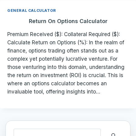
GENERAL CALCULATOR
Return On Options Calculator
Premium Received ($): Collateral Required ($):
Calculate Return on Options (%): In the realm of
finance, options trading often stands out as a
complex yet potentially lucrative venture. For
those venturing into this domain, understanding
the return on investment (ROI) is crucial. This is
where an options calculator becomes an
invaluable tool, offering insights into…
Search