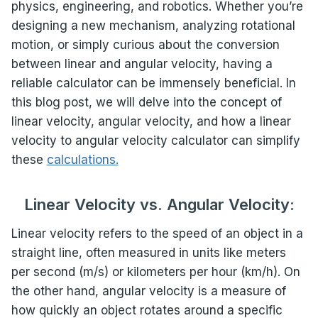
physics, engineering, and robotics. Whether you’re
designing a new mechanism, analyzing rotational
motion, or simply curious about the conversion
between linear and angular velocity, having a
reliable calculator can be immensely beneficial. In
this blog post, we will delve into the concept of
linear velocity, angular velocity, and how a linear
velocity to angular velocity calculator can simplify
these
calculations.
Linear Velocity vs. Angular Velocity:
Linear velocity refers to the speed of an object in a
straight line, often measured in units like meters
per second (m/s) or kilometers per hour (km/h). On
the other hand, angular velocity is a measure of
how quickly an object rotates around a specific