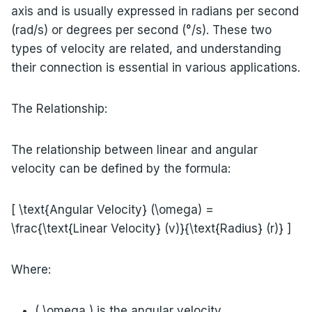
axis and is usually expressed in radians per second
(rad/s) or degrees per second (°/s). These two
types of velocity are related, and understanding
their connection is essential in various applications.
The Relationship:
The relationship between linear and angular
velocity can be defined by the formula:
[ \text{Angular Velocity} (\omega) =
\frac{\text{Linear Velocity} (v)}{\text{Radius} (r)} ]
Where:
( \omega ) is the angular velocity,