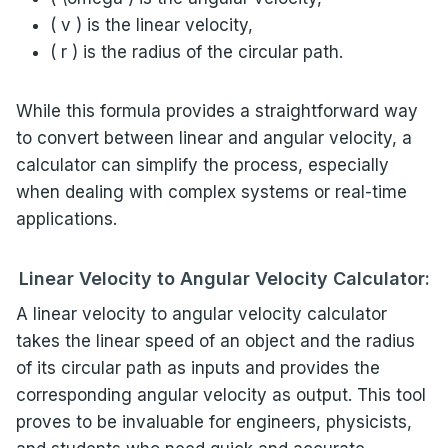
( v ) is the linear velocity,
( r ) is the radius of the circular path.
While this formula provides a straightforward way
to convert between linear and angular velocity, a
calculator can simplify the process, especially
when dealing with complex systems or real-time
applications.
Linear Velocity to Angular Velocity Calculator:
A linear velocity to angular velocity calculator
takes the linear speed of an object and the radius
of its circular path as inputs and provides the
corresponding angular velocity as output. This tool
proves to be invaluable for engineers, physicists,