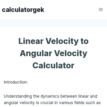
Skip
calculatorgek
to
content
Linear Velocity to
Angular Velocity
Calculator
Introduction:
Understanding the dynamics between linear and
angular velocity is crucial in various fields such as