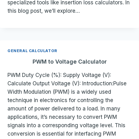
specialized tools like insertion loss calculators. In
this blog post, we’ll explore…
GENERAL CALCULATOR
PWM to Voltage Calculator
PWM Duty Cycle (%): Supply Voltage (V):
Calculate Output Voltage (V): Introduction:Pulse
Width Modulation (PWM) is a widely used
technique in electronics for controlling the
amount of power delivered to a load. In many
applications, it’s necessary to convert PWM
signals into a corresponding voltage level. This
conversion is essential for interfacing PWM