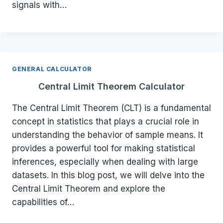
signals with…
GENERAL CALCULATOR
Central Limit Theorem Calculator
The Central Limit Theorem (CLT) is a fundamental
concept in statistics that plays a crucial role in
understanding the behavior of sample means. It
provides a powerful tool for making statistical
inferences, especially when dealing with large
datasets. In this blog post, we will delve into the
Central Limit Theorem and explore the
capabilities of…