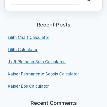
Recent Posts
Lilith Chart Calculator
Lilith Calculator
Left Riemann Sum Calculator
Kaiser Permanente Sepsis Calculator
Kaiser Eos Calculator
Recent Comments