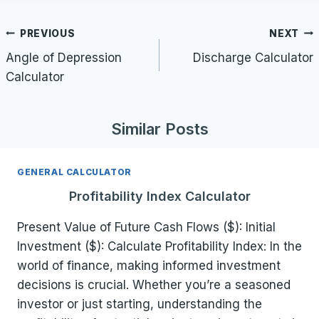
Post
PREVIOUS
NEXT
navigation
Angle of Depression
Discharge Calculator
Calculator
Similar Posts
GENERAL CALCULATOR
Profitability Index Calculator
Present Value of Future Cash Flows ($): Initial
Investment ($): Calculate Profitability Index: In the
world of finance, making informed investment
decisions is crucial. Whether you’re a seasoned
investor or just starting, understanding the