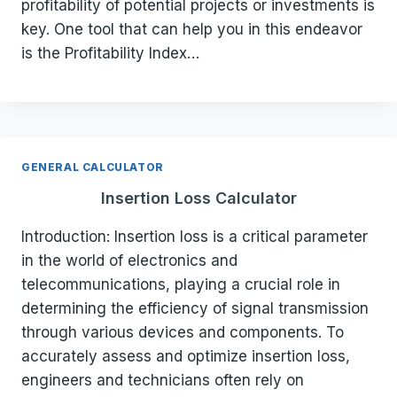
profitability of potential projects or investments is
key. One tool that can help you in this endeavor
is the Profitability Index…
GENERAL CALCULATOR
Insertion Loss Calculator
Introduction: Insertion loss is a critical parameter
in the world of electronics and
telecommunications, playing a crucial role in
determining the efficiency of signal transmission
through various devices and components. To
accurately assess and optimize insertion loss,
engineers and technicians often rely on