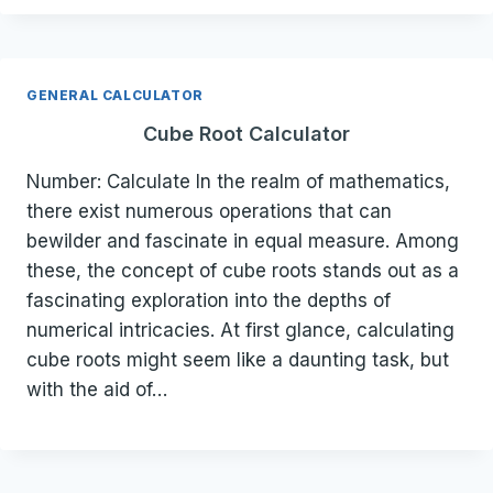
GENERAL CALCULATOR
Cube Root Calculator
Number: Calculate In the realm of mathematics,
there exist numerous operations that can
bewilder and fascinate in equal measure. Among
these, the concept of cube roots stands out as a
fascinating exploration into the depths of
numerical intricacies. At first glance, calculating
cube roots might seem like a daunting task, but
with the aid of…