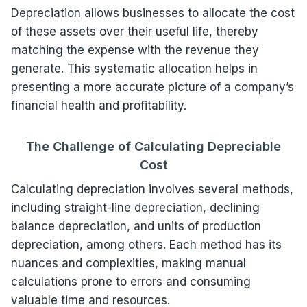
Depreciation allows businesses to allocate the cost
of these assets over their useful life, thereby
matching the expense with the revenue they
generate. This systematic allocation helps in
presenting a more accurate picture of a company’s
financial health and profitability.
The Challenge of Calculating Depreciable
Cost
Calculating depreciation involves several methods,
including straight-line depreciation, declining
balance depreciation, and units of production
depreciation, among others. Each method has its
nuances and complexities, making manual
calculations prone to errors and consuming
valuable time and resources.