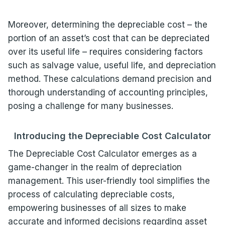
Moreover, determining the depreciable cost – the
portion of an asset’s cost that can be depreciated
over its useful life – requires considering factors
such as salvage value, useful life, and depreciation
method. These calculations demand precision and
thorough understanding of accounting principles,
posing a challenge for many businesses.
Introducing the Depreciable Cost Calculator
The Depreciable Cost Calculator emerges as a
game-changer in the realm of depreciation
management. This user-friendly tool simplifies the
process of calculating depreciable costs,
empowering businesses of all sizes to make
accurate and informed decisions regarding asset