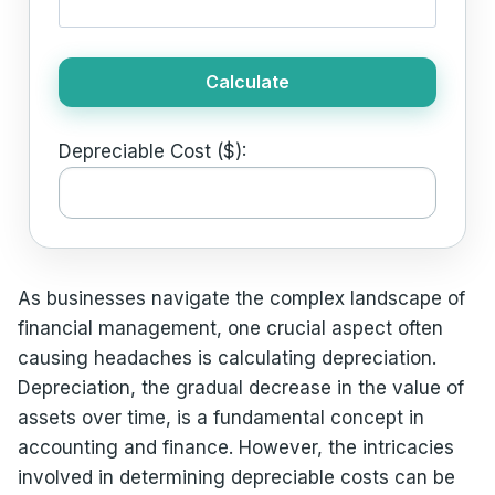
Calculate
Depreciable Cost ($):
As businesses navigate the complex landscape of
financial management, one crucial aspect often
causing headaches is calculating depreciation.
Depreciation, the gradual decrease in the value of
assets over time, is a fundamental concept in
accounting and finance. However, the intricacies
involved in determining depreciable costs can be