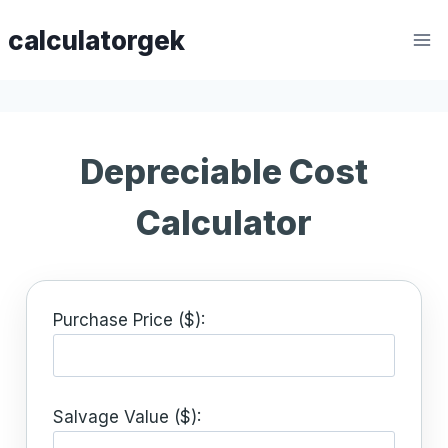
Skip
calculatorgek
to
content
Depreciable Cost
Calculator
Purchase Price ($):
Salvage Value ($):