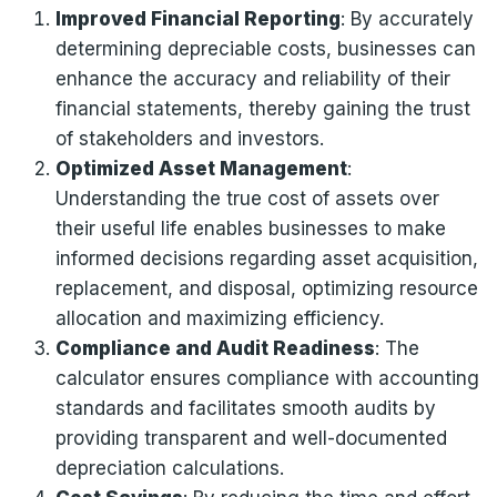
Improved Financial Reporting
: By accurately
determining depreciable costs, businesses can
enhance the accuracy and reliability of their
financial statements, thereby gaining the trust
of stakeholders and investors.
Optimized Asset Management
:
Understanding the true cost of assets over
their useful life enables businesses to make
informed decisions regarding asset acquisition,
replacement, and disposal, optimizing resource
allocation and maximizing efficiency.
Compliance and Audit Readiness
: The
calculator ensures compliance with accounting
standards and facilitates smooth audits by
providing transparent and well-documented
depreciation calculations.