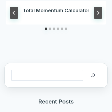
Total Momentum Calculator
Search
Recent Posts