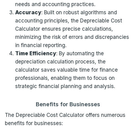
needs and accounting practices.
Accuracy
: Built on robust algorithms and
accounting principles, the Depreciable Cost
Calculator ensures precise calculations,
minimizing the risk of errors and discrepancies
in financial reporting.
Time Efficiency
: By automating the
depreciation calculation process, the
calculator saves valuable time for finance
professionals, enabling them to focus on
strategic financial planning and analysis.
Benefits for Businesses
The Depreciable Cost Calculator offers numerous
benefits for businesses: