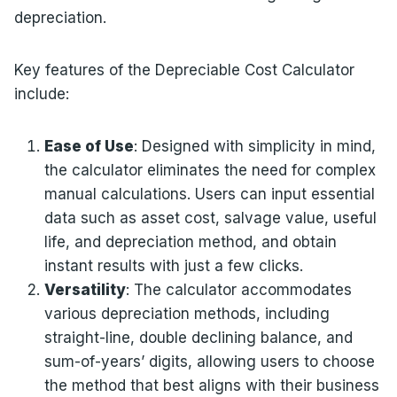
depreciation.
Key features of the Depreciable Cost Calculator
include:
Ease of Use
: Designed with simplicity in mind,
the calculator eliminates the need for complex
manual calculations. Users can input essential
data such as asset cost, salvage value, useful
life, and depreciation method, and obtain
instant results with just a few clicks.
Versatility
: The calculator accommodates
various depreciation methods, including
straight-line, double declining balance, and
sum-of-years’ digits, allowing users to choose
the method that best aligns with their business