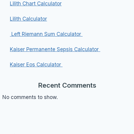
Lilith Chart Calculator
Lilith Calculator
Left Riemann Sum Calculator
Kaiser Permanente Sepsis Calculator
Kaiser Eos Calculator
Recent Comments
No comments to show.