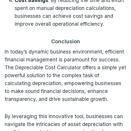
Cost Savings
: By reducing the time and effort
spent on manual depreciation calculations,
businesses can achieve cost savings and
improve overall operational efficiency.
Conclusion
In today’s dynamic business environment, efficient
financial management is paramount for success.
The Depreciable Cost Calculator offers a simple yet
powerful solution to the complex task of
calculating depreciation, empowering businesses
to make sound financial decisions, enhance
transparency, and drive sustainable growth.
By leveraging this innovative tool, businesses can
navigate the intricacies of asset depreciation with