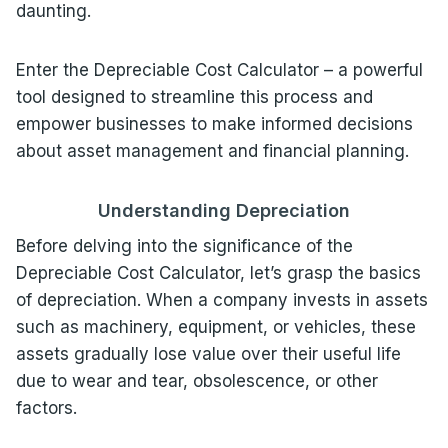
daunting.
Enter the Depreciable Cost Calculator – a powerful
tool designed to streamline this process and
empower businesses to make informed decisions
about asset management and financial planning.
Understanding Depreciation
Before delving into the significance of the
Depreciable Cost Calculator, let’s grasp the basics
of depreciation. When a company invests in assets
such as machinery, equipment, or vehicles, these
assets gradually lose value over their useful life
due to wear and tear, obsolescence, or other
factors.