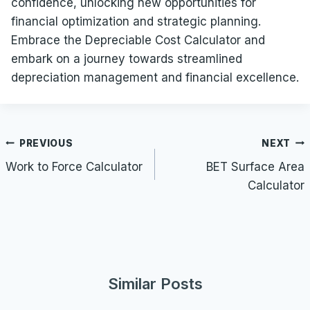
confidence, unlocking new opportunities for
financial optimization and strategic planning.
Embrace the Depreciable Cost Calculator and
embark on a journey towards streamlined
depreciation management and financial excellence.
Post
PREVIOUS
NEXT
navigation
Work to Force Calculator
BET Surface Area
Calculator
Similar Posts