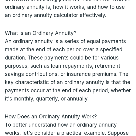
ordinary annuity is, how it works, and how to use
an ordinary annuity calculator effectively.
What is an Ordinary Annuity?
An ordinary annuity is a series of equal payments
made at the end of each period over a specified
duration. These payments could be for various
purposes, such as loan repayments, retirement
savings contributions, or insurance premiums. The
key characteristic of an ordinary annuity is that the
payments occur at the end of each period, whether
it's monthly, quarterly, or annually.
How Does an Ordinary Annuity Work?
To better understand how an ordinary annuity
works, let's consider a practical example. Suppose