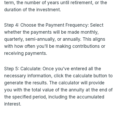
term, the number of years until retirement, or the
duration of the investment.
Step 4: Choose the Payment Frequency: Select
whether the payments will be made monthly,
quarterly, semi-annually, or annually. This aligns
with how often you'll be making contributions or
receiving payments.
Step 5: Calculate: Once you've entered all the
necessary information, click the calculate button to
generate the results. The calculator will provide
you with the total value of the annuity at the end of
the specified period, including the accumulated
interest.