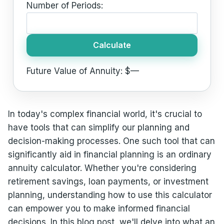
Number of Periods:
Calculate
Future Value of Annuity: $
—
In today's complex financial world, it's crucial to
have tools that can simplify our planning and
decision-making processes. One such tool that can
significantly aid in financial planning is an ordinary
annuity calculator. Whether you're considering
retirement savings, loan payments, or investment
planning, understanding how to use this calculator
can empower you to make informed financial
decisions. In this blog post, we'll delve into what an