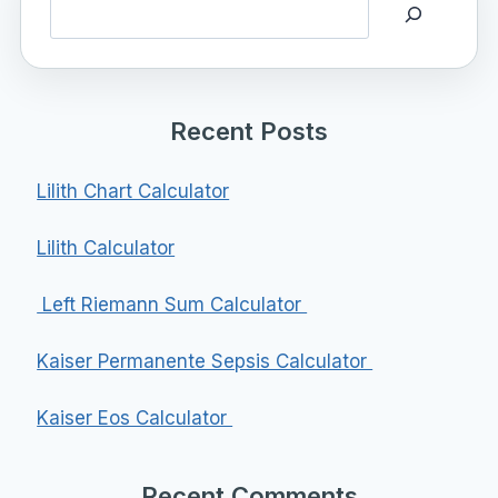
Search
Recent Posts
Lilith Chart Calculator
Lilith Calculator
Left Riemann Sum Calculator
Kaiser Permanente Sepsis Calculator
Kaiser Eos Calculator
Recent Comments