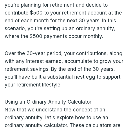
you're planning for retirement and decide to
contribute $500 to your retirement account at the
end of each month for the next 30 years. In this
scenario, you're setting up an ordinary annuity,
where the $500 payments occur monthly.
Over the 30-year period, your contributions, along
with any interest earned, accumulate to grow your
retirement savings. By the end of the 30 years,
you'll have built a substantial nest egg to support
your retirement lifestyle.
Using an Ordinary Annuity Calculator:
Now that we understand the concept of an
ordinary annuity, let's explore how to use an
ordinary annuity calculator. These calculators are