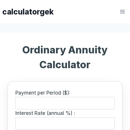
Skip
calculatorgek
to
content
Ordinary Annuity
Calculator
Payment per Period ($):
Interest Rate (annual %) :