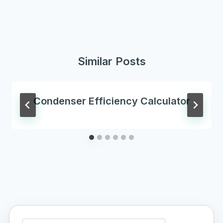
Similar Posts
Condenser Efficiency Calculator