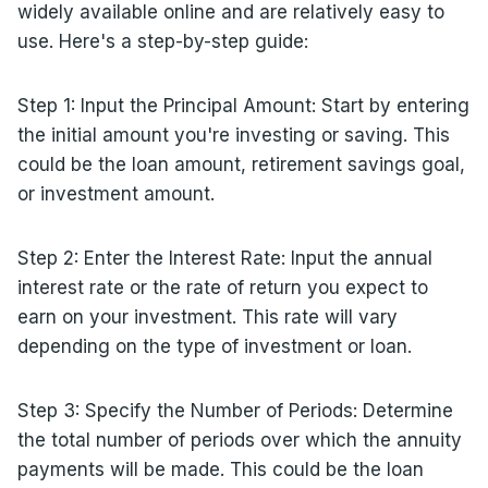
widely available online and are relatively easy to
use. Here's a step-by-step guide:
Step 1: Input the Principal Amount: Start by entering
the initial amount you're investing or saving. This
could be the loan amount, retirement savings goal,
or investment amount.
Step 2: Enter the Interest Rate: Input the annual
interest rate or the rate of return you expect to
earn on your investment. This rate will vary
depending on the type of investment or loan.
Step 3: Specify the Number of Periods: Determine
the total number of periods over which the annuity
payments will be made. This could be the loan