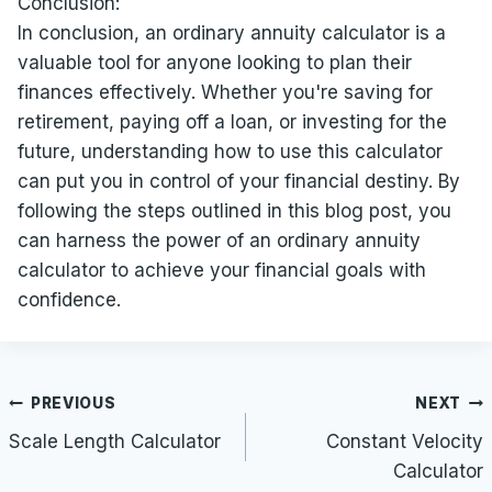
Conclusion:
In conclusion, an ordinary annuity calculator is a
valuable tool for anyone looking to plan their
finances effectively. Whether you're saving for
retirement, paying off a loan, or investing for the
future, understanding how to use this calculator
can put you in control of your financial destiny. By
following the steps outlined in this blog post, you
can harness the power of an ordinary annuity
calculator to achieve your financial goals with
confidence.
Post
PREVIOUS
NEXT
navigation
Scale Length Calculator
Constant Velocity
Calculator