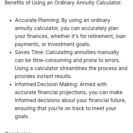
Benefits of Using an Ordinary Annuity Calculator:
Accurate Planning: By using an ordinary
annuity calculator, you can accurately plan
your finances, whether it's for retirement, loan
payments, or investment goals.
Saves Time: Calculating annuities manually
can be time-consuming and prone to errors.
Using a calculator streamlines the process and
provides instant results.
Informed Decision Making: Armed with
accurate financial projections, you can make
informed decisions about your financial future,
ensuring that you're on track to meet your
goals.