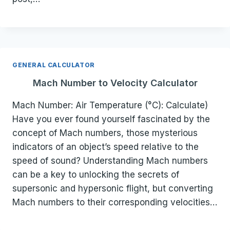
GENERAL CALCULATOR
Mach Number to Velocity Calculator
Mach Number: Air Temperature (°C): Calculate)
Have you ever found yourself fascinated by the
concept of Mach numbers, those mysterious
indicators of an object’s speed relative to the
speed of sound? Understanding Mach numbers
can be a key to unlocking the secrets of
supersonic and hypersonic flight, but converting
Mach numbers to their corresponding velocities…