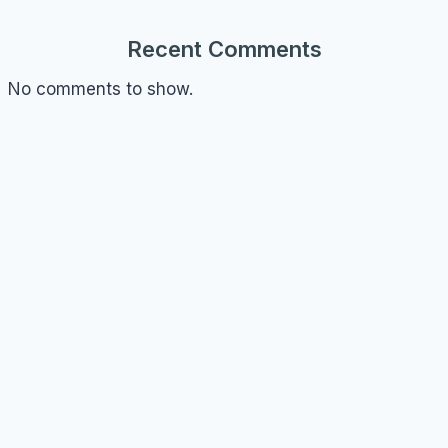
Recent Comments
No comments to show.