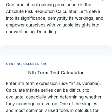
One crucial tool gaining prominence is the
Absolute Risk Reduction Calculator. Let’s delve
into its significance, demystify its workings, and
empower ourselves with valuable insights into
our well-being. Decoding…
GENERAL CALCULATOR
Nth Term Test Calculator
Enter nth term expression (use “n” as variable):
Calculate Infinite series can be difficult to
evaluate, especially when determining whether
they converge or diverge. One of the simplest
and most commonly used tools in calculus for