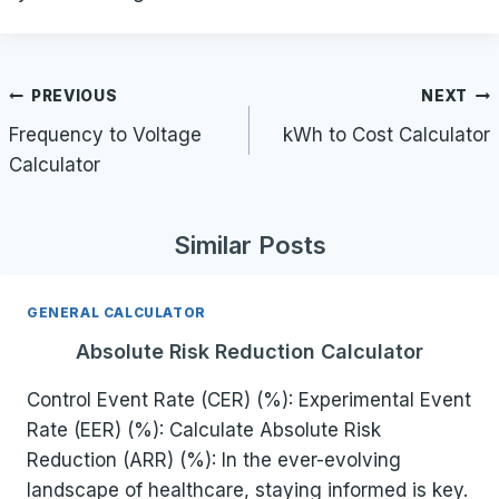
Post
PREVIOUS
NEXT
navigation
Frequency to Voltage
kWh to Cost Calculator
Calculator
Similar Posts
GENERAL CALCULATOR
Absolute Risk Reduction Calculator
Control Event Rate (CER) (%): Experimental Event
Rate (EER) (%): Calculate Absolute Risk
Reduction (ARR) (%): In the ever-evolving
landscape of healthcare, staying informed is key.