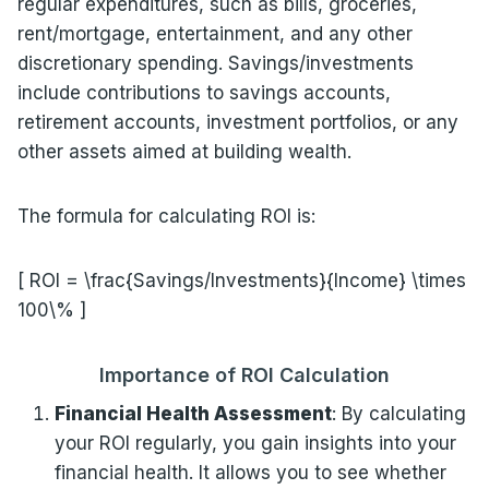
regular expenditures, such as bills, groceries,
rent/mortgage, entertainment, and any other
discretionary spending. Savings/investments
include contributions to savings accounts,
retirement accounts, investment portfolios, or any
other assets aimed at building wealth.
The formula for calculating ROI is:
[ ROI = \frac{Savings/Investments}{Income} \times
100\% ]
Importance of ROI Calculation
Financial Health Assessment
: By calculating
your ROI regularly, you gain insights into your
financial health. It allows you to see whether