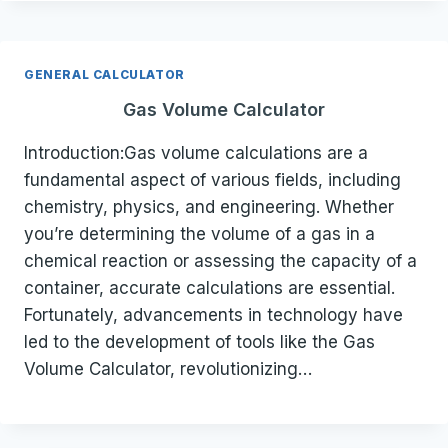
GENERAL CALCULATOR
Gas Volume Calculator
Introduction:Gas volume calculations are a
fundamental aspect of various fields, including
chemistry, physics, and engineering. Whether
you’re determining the volume of a gas in a
chemical reaction or assessing the capacity of a
container, accurate calculations are essential.
Fortunately, advancements in technology have
led to the development of tools like the Gas
Volume Calculator, revolutionizing…