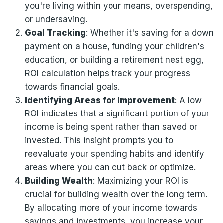
you're living within your means, overspending,
or undersaving.
Goal Tracking
: Whether it's saving for a down
payment on a house, funding your children's
education, or building a retirement nest egg,
ROI calculation helps track your progress
towards financial goals.
Identifying Areas for Improvement
: A low
ROI indicates that a significant portion of your
income is being spent rather than saved or
invested. This insight prompts you to
reevaluate your spending habits and identify
areas where you can cut back or optimize.
Building Wealth
: Maximizing your ROI is
crucial for building wealth over the long term.
By allocating more of your income towards
savings and investments, you increase your