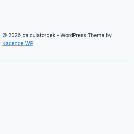
© 2026 calculatorgek - WordPress Theme by
Kadence WP
Loan Calculator
Tax Calculator
Toggle
child
Rate Calculator
menu
Profit Calculator
Tip Calculators
vehicle Calculator
Basic Calculator