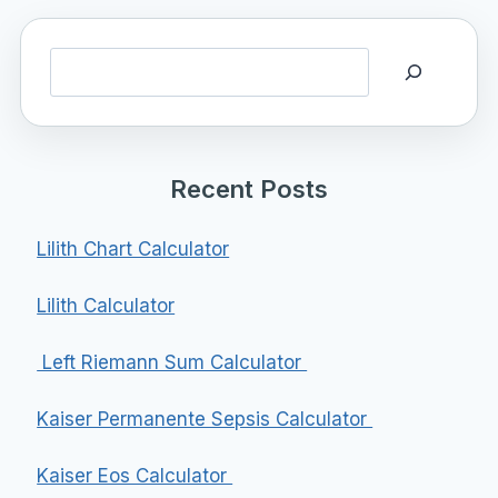
Search
Recent Posts
Lilith Chart Calculator
Lilith Calculator
Left Riemann Sum Calculator
Kaiser Permanente Sepsis Calculator
Kaiser Eos Calculator