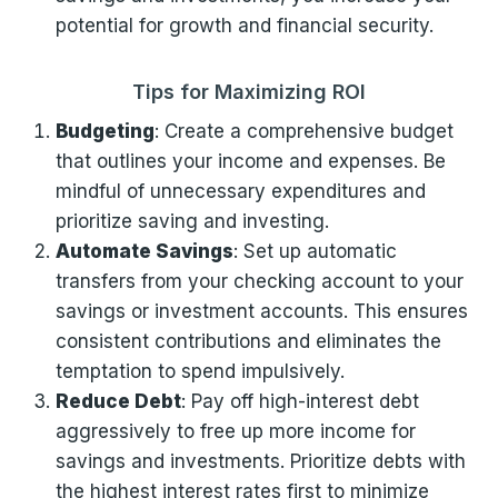
potential for growth and financial security.
Tips for Maximizing ROI
Budgeting
: Create a comprehensive budget
that outlines your income and expenses. Be
mindful of unnecessary expenditures and
prioritize saving and investing.
Automate Savings
: Set up automatic
transfers from your checking account to your
savings or investment accounts. This ensures
consistent contributions and eliminates the
temptation to spend impulsively.
Reduce Debt
: Pay off high-interest debt
aggressively to free up more income for
savings and investments. Prioritize debts with
the highest interest rates first to minimize