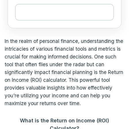
In the realm of personal finance, understanding the
intricacies of various financial tools and metrics is
crucial for making informed decisions. One such
tool that often flies under the radar but can
significantly impact financial planning is the Return
on Income (ROI) calculator. This powerful tool
provides valuable insights into how effectively
you're utilizing your income and can help you
maximize your returns over time.
What is the Return on Income (ROI)
Calculator?