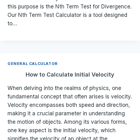
this purpose is the Nth Term Test for Divergence.
Our Nth Term Test Calculator is a tool designed
to…
GENERAL CALCULATOR
How to Calculate Initial Velocity
When delving into the realms of physics, one
fundamental concept that often arises is velocity.
Velocity encompasses both speed and direction,
making it a crucial parameter in understanding
the motion of objects. Among its various forms,
one key aspect is the initial velocity, which
signifies the velocity of an object at the