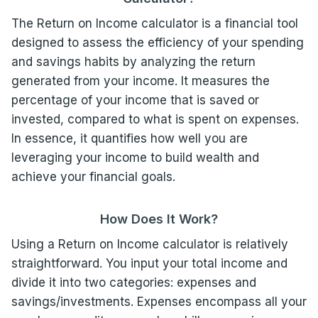
The Return on Income calculator is a financial tool
designed to assess the efficiency of your spending
and savings habits by analyzing the return
generated from your income. It measures the
percentage of your income that is saved or
invested, compared to what is spent on expenses.
In essence, it quantifies how well you are
leveraging your income to build wealth and
achieve your financial goals.
How Does It Work?
Using a Return on Income calculator is relatively
straightforward. You input your total income and
divide it into two categories: expenses and
savings/investments. Expenses encompass all your