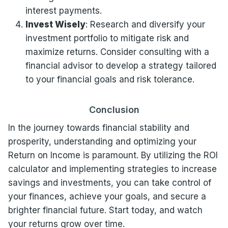
interest payments.
Invest Wisely
: Research and diversify your
investment portfolio to mitigate risk and
maximize returns. Consider consulting with a
financial advisor to develop a strategy tailored
to your financial goals and risk tolerance.
Conclusion
In the journey towards financial stability and
prosperity, understanding and optimizing your
Return on Income is paramount. By utilizing the ROI
calculator and implementing strategies to increase
savings and investments, you can take control of
your finances, achieve your goals, and secure a
brighter financial future. Start today, and watch
your returns grow over time.