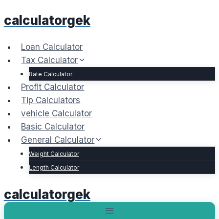
Skip
calculatorgek
to
content
Loan Calculator
Tax Calculator
Rate Calculator
Profit Calculator
Tip Calculators
vehicle Calculator
Basic Calculator
General Calculator
Weight Calculator
Length Calculator
calculatorgek