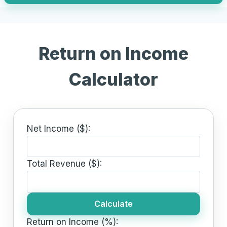
Return on Income
Calculator
Net Income ($):
Total Revenue ($):
Calculate
Return on Income (%):