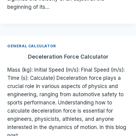
beginning of its…
GENERAL CALCULATOR
Deceleration Force Calculator
Mass (kg): Initial Speed (m/s): Final Speed (m/s):
Time (s): Calculate) Deceleration force plays a
crucial role in various aspects of physics and
engineering, ranging from automotive safety to
sports performance. Understanding how to
calculate deceleration force is essential for
engineers, physicists, athletes, and anyone
interested in the dynamics of motion. In this blog
post,…