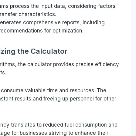
hms process the input data, considering factors
ransfer characteristics.
generates comprehensive reports, including
recommendations for optimization.
lizing the Calculator
rithms, the calculator provides precise efficiency
ts.
en consume valuable time and resources. The
nstant results and freeing up personnel for other
ency translates to reduced fuel consumption and
age for businesses striving to enhance their