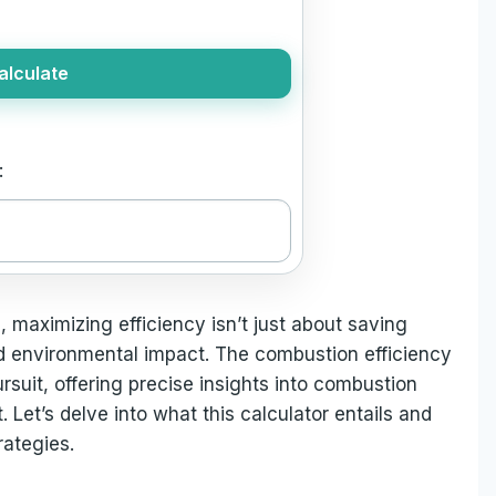
alculate
:
, maximizing efficiency isn’t just about saving
d environmental impact. The combustion efficiency
ursuit, offering precise insights into combustion
Let’s delve into what this calculator entails and
ategies.