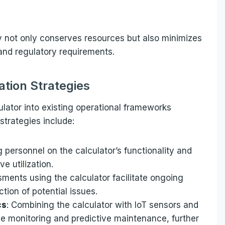
y not only conserves resources but also minimizes
 and regulatory requirements.
tion Strategies
ulator into existing operational frameworks
strategies include:
g personnel on the calculator’s functionality and
ve utilization.
sments using the calculator facilitate ongoing
tion of potential issues.
cs
: Combining the calculator with IoT sensors and
me monitoring and predictive maintenance, further