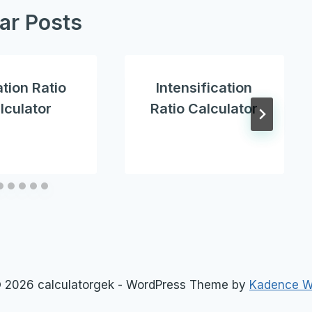
lar Posts
ation Ratio
Intensification
lculator
Ratio Calculator
 2026 calculatorgek - WordPress Theme by
Kadence 