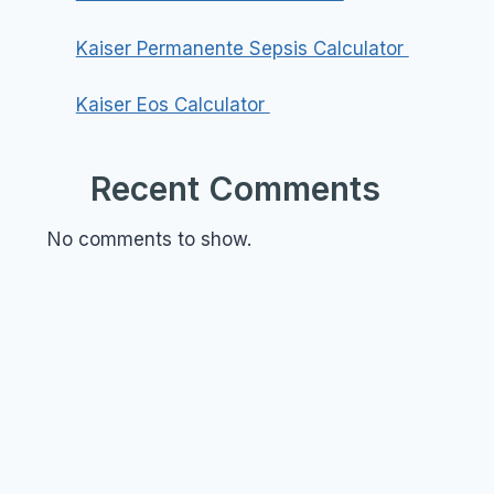
Kaiser Permanente Sepsis Calculator
Kaiser Eos Calculator
Recent Comments
No comments to show.