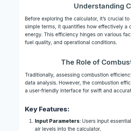
Understanding C
Before exploring the calculator, it’s crucial 
simple terms, it quantifies how effectively a
energy. This efficiency hinges on various fa
fuel quality, and operational conditions.
The Role of Combust
Traditionally, assessing combustion efficien
data analysis. However, the combustion effici
a user-friendly interface for swift and accura
Key Features:
Input Parameters
: Users input essenti
air levels into the calculator.