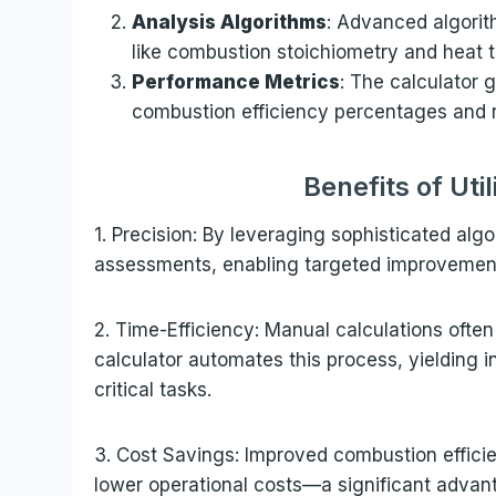
Analysis Algorithms
: Advanced algorit
like combustion stoichiometry and heat t
Performance Metrics
: The calculator 
combustion efficiency percentages and 
Benefits of Uti
1. Precision: By leveraging sophisticated algo
assessments, enabling targeted improvemen
2. Time-Efficiency: Manual calculations oft
calculator automates this process, yielding i
critical tasks.
3. Cost Savings: Improved combustion effici
lower operational costs—a significant advant