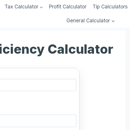
Tax Calculator
Profit Calculator
Tip Calculators
General Calculator
iciency Calculator