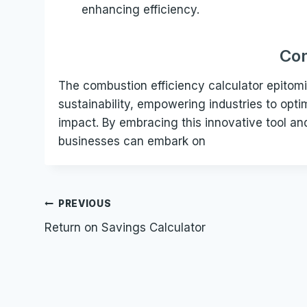
enhancing efficiency.
Con
The combustion efficiency calculator epito
sustainability, empowering industries to opt
impact. By embracing this innovative tool a
businesses can embark on
Post
PREVIOUS
Return on Savings Calculator
navigation