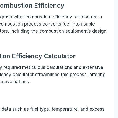
ombustion Efficiency
to grasp what combustion efficiency represents. In
 combustion process converts fuel into usable
ctors, including the combustion equipment’s design,
ion Efficiency Calculator
cy required meticulous calculations and extensive
ency calculator streamlines this process, offering
te evaluations.
al data such as fuel type, temperature, and excess