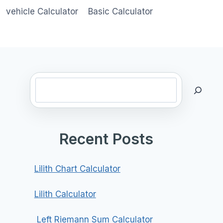
vehicle Calculator
Basic Calculator
Search
Recent Posts
Lilith Chart Calculator
Lilith Calculator
Left Riemann Sum Calculator