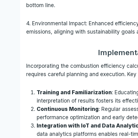
bottom line.
4. Environmental Impact: Enhanced efficienc
emissions, aligning with sustainability goals
Implementa
Incorporating the combustion efficiency calc
requires careful planning and execution. Key 
Training and Familiarization
: Educatin
interpretation of results fosters its effecti
Continuous Monitoring
: Regular asses
performance optimization and early detec
Integration with IoT and Data Analyti
data analytics platforms enables real-ti