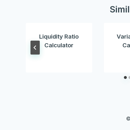
Simi
Liquidity Ratio
Vari
Calculator
Ca
©