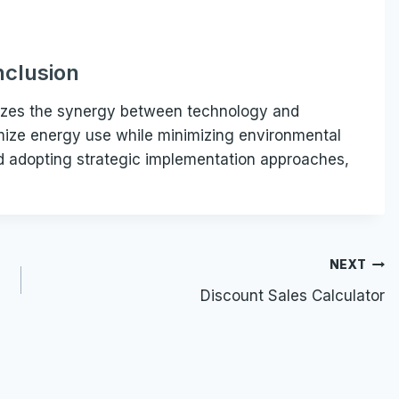
clusion
mizes the synergy between technology and
imize energy use while minimizing environmental
nd adopting strategic implementation approaches,
NEXT
Discount Sales Calculator