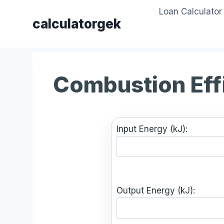
Skip
Loan Calculator
to
calculatorgek
content
Combustion Eff
Input Energy (kJ):
Output Energy (kJ):