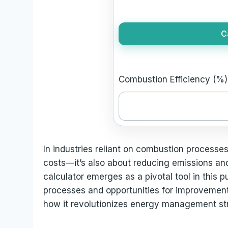
C
Combustion Efficiency (%)
In industries reliant on combustion processes
costs—it’s also about reducing emissions an
calculator emerges as a pivotal tool in this p
processes and opportunities for improvement. 
how it revolutionizes energy management str