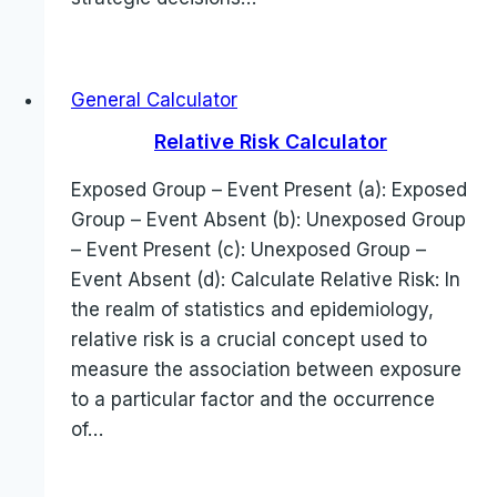
General Calculator
Relative Risk Calculator
Exposed Group – Event Present (a): Exposed
Group – Event Absent (b): Unexposed Group
– Event Present (c): Unexposed Group –
Event Absent (d): Calculate Relative Risk: In
the realm of statistics and epidemiology,
relative risk is a crucial concept used to
measure the association between exposure
to a particular factor and the occurrence
of…