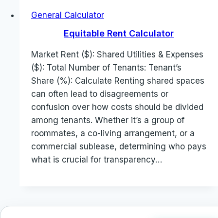
General Calculator
Equitable Rent Calculator
Market Rent ($): Shared Utilities & Expenses
($): Total Number of Tenants: Tenant’s
Share (%): Calculate Renting shared spaces
can often lead to disagreements or
confusion over how costs should be divided
among tenants. Whether it’s a group of
roommates, a co-living arrangement, or a
commercial sublease, determining who pays
what is crucial for transparency…