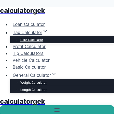
calculatorgek
Skip
to
content
Loan Calculator
Tax Calculator
Rate Calculator
Profit Calculator
Tip Calculators
vehicle Calculator
Basic Calculator
General Calculator
Weight Calculator
Length Calculator
calculatorgek