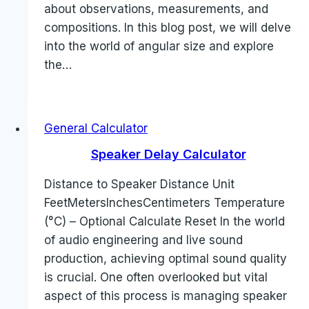
about observations, measurements, and
compositions. In this blog post, we will delve
into the world of angular size and explore
the…
General Calculator
Speaker Delay Calculator
Distance to Speaker Distance Unit
FeetMetersInchesCentimeters Temperature
(°C) – Optional Calculate Reset In the world
of audio engineering and live sound
production, achieving optimal sound quality
is crucial. One often overlooked but vital
aspect of this process is managing speaker