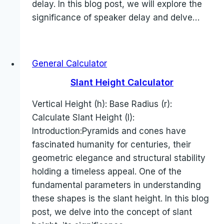
delay. In this blog post, we will explore the
significance of speaker delay and delve…
General Calculator
Slant Height Calculator
Vertical Height (h): Base Radius (r):
Calculate Slant Height (l):
Introduction:Pyramids and cones have
fascinated humanity for centuries, their
geometric elegance and structural stability
holding a timeless appeal. One of the
fundamental parameters in understanding
these shapes is the slant height. In this blog
post, we delve into the concept of slant