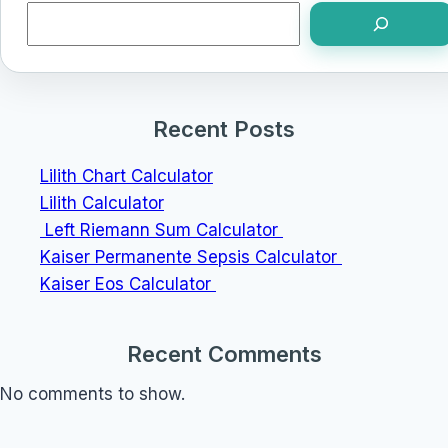
Search
Recent Posts
Lilith Chart Calculator
Lilith Calculator
Left Riemann Sum Calculator
Kaiser Permanente Sepsis Calculator
Kaiser Eos Calculator
Recent Comments
No comments to show.