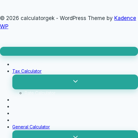
© 2026 calculatorgek - WordPress Theme by
Kadence
WP
Loan Calculator
Tax Calculator
Toggle
child
menu
Rate Calculator
Profit Calculator
Tip Calculators
vehicle Calculator
Basic Calculator
General Calculator
Toggle