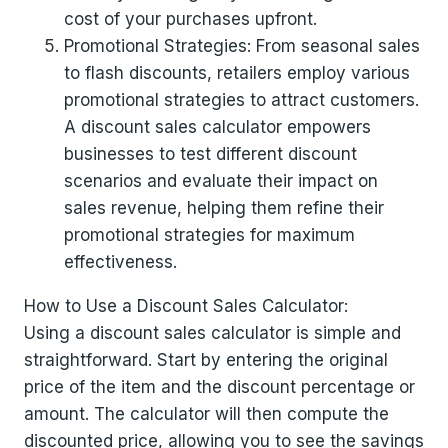
cost of your purchases upfront.
Promotional Strategies: From seasonal sales
to flash discounts, retailers employ various
promotional strategies to attract customers.
A discount sales calculator empowers
businesses to test different discount
scenarios and evaluate their impact on
sales revenue, helping them refine their
promotional strategies for maximum
effectiveness.
How to Use a Discount Sales Calculator:
Using a discount sales calculator is simple and
straightforward. Start by entering the original
price of the item and the discount percentage or
amount. The calculator will then compute the
discounted price, allowing you to see the savings