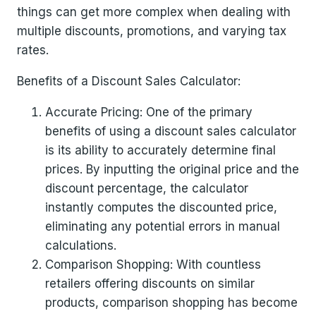
things can get more complex when dealing with
multiple discounts, promotions, and varying tax
rates.
Benefits of a Discount Sales Calculator:
Accurate Pricing: One of the primary
benefits of using a discount sales calculator
is its ability to accurately determine final
prices. By inputting the original price and the
discount percentage, the calculator
instantly computes the discounted price,
eliminating any potential errors in manual
calculations.
Comparison Shopping: With countless
retailers offering discounts on similar
products, comparison shopping has become