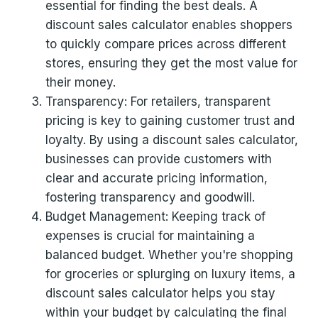
essential for finding the best deals. A
discount sales calculator enables shoppers
to quickly compare prices across different
stores, ensuring they get the most value for
their money.
Transparency: For retailers, transparent
pricing is key to gaining customer trust and
loyalty. By using a discount sales calculator,
businesses can provide customers with
clear and accurate pricing information,
fostering transparency and goodwill.
Budget Management: Keeping track of
expenses is crucial for maintaining a
balanced budget. Whether you're shopping
for groceries or splurging on luxury items, a
discount sales calculator helps you stay
within your budget by calculating the final