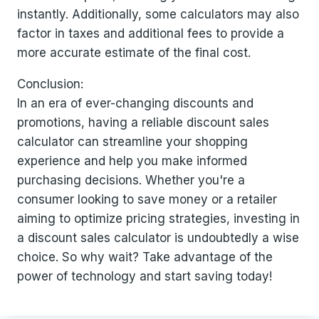
instantly. Additionally, some calculators may also
factor in taxes and additional fees to provide a
more accurate estimate of the final cost.
Conclusion:
In an era of ever-changing discounts and
promotions, having a reliable discount sales
calculator can streamline your shopping
experience and help you make informed
purchasing decisions. Whether you're a
consumer looking to save money or a retailer
aiming to optimize pricing strategies, investing in
a discount sales calculator is undoubtedly a wise
choice. So why wait? Take advantage of the
power of technology and start saving today!