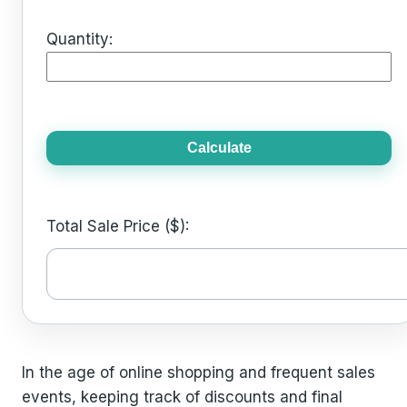
Quantity:
Calculate
Total Sale Price ($):
In the age of online shopping and frequent sales
events, keeping track of discounts and final