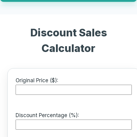
Discount Sales
Calculator
Original Price ($):
Discount Percentage (%):