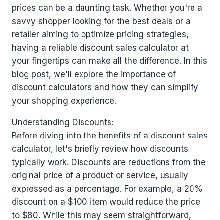
prices can be a daunting task. Whether you're a
savvy shopper looking for the best deals or a
retailer aiming to optimize pricing strategies,
having a reliable discount sales calculator at
your fingertips can make all the difference. In this
blog post, we'll explore the importance of
discount calculators and how they can simplify
your shopping experience.
Understanding Discounts:
Before diving into the benefits of a discount sales
calculator, let's briefly review how discounts
typically work. Discounts are reductions from the
original price of a product or service, usually
expressed as a percentage. For example, a 20%
discount on a $100 item would reduce the price
to $80. While this may seem straightforward,