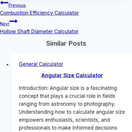
Post
Previous
navigation
Combustion Efficiency Calculator
Next
Hollow Shaft Diameter Calculator
Similar Posts
General Calculator
Angular Size Calculator
Introduction: Angular size is a fascinating
concept that plays a crucial role in fields
ranging from astronomy to photography.
Understanding how to calculate angular size
empowers enthusiasts, scientists, and
professionals to make informed decisions