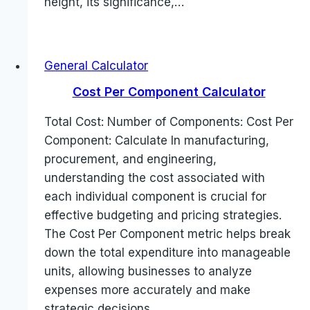
height, its significance,…
General Calculator
Cost Per Component Calculator
Total Cost: Number of Components: Cost Per
Component: Calculate In manufacturing,
procurement, and engineering,
understanding the cost associated with
each individual component is crucial for
effective budgeting and pricing strategies.
The Cost Per Component metric helps break
down the total expenditure into manageable
units, allowing businesses to analyze
expenses more accurately and make
strategic decisions…