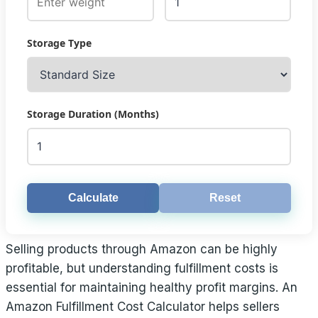
Storage Type
Storage Duration (Months)
Calculate
Reset
Selling products through Amazon can be highly
profitable, but understanding fulfillment costs is
essential for maintaining healthy profit margins. An
Amazon Fulfillment Cost Calculator helps sellers