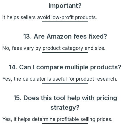
important?
It helps sellers avoid low-profit products.
13. Are Amazon fees fixed?
No, fees vary by product category and size.
14. Can I compare multiple products?
Yes, the calculator is useful for product research.
15. Does this tool help with pricing
strategy?
Yes, it helps determine profitable selling prices.