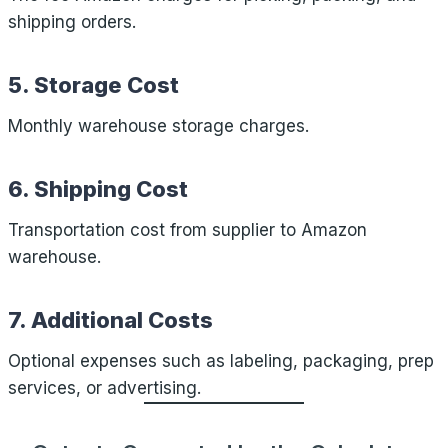
shipping orders.
5. Storage Cost
Monthly warehouse storage charges.
6. Shipping Cost
Transportation cost from supplier to Amazon
warehouse.
7. Additional Costs
Optional expenses such as labeling, packaging, prep
services, or advertising.