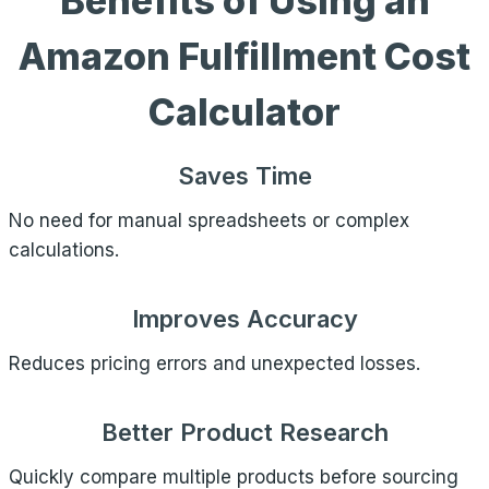
Benefits of Using an
Amazon Fulfillment Cost
Calculator
Saves Time
No need for manual spreadsheets or complex
calculations.
Improves Accuracy
Reduces pricing errors and unexpected losses.
Better Product Research
Quickly compare multiple products before sourcing