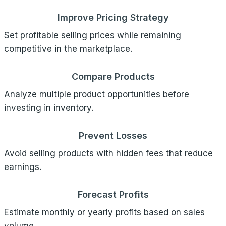
Improve Pricing Strategy
Set profitable selling prices while remaining
competitive in the marketplace.
Compare Products
Analyze multiple product opportunities before
investing in inventory.
Prevent Losses
Avoid selling products with hidden fees that reduce
earnings.
Forecast Profits
Estimate monthly or yearly profits based on sales