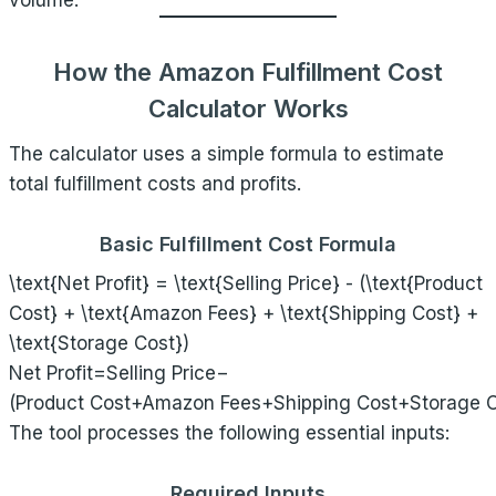
volume.
How the Amazon Fulfillment Cost
Calculator Works
The calculator uses a simple formula to estimate
total fulfillment costs and profits.
Basic Fulfillment Cost Formula
\text{Net Profit} = \text{Selling Price} - (\text{Product
Cost} + \text{Amazon Fees} + \text{Shipping Cost} +
\text{Storage Cost})
Net Profit=Selling Price−
(Product Cost+Amazon Fees+Shipping Cost+Storage C
The tool processes the following essential inputs:
Required Inputs