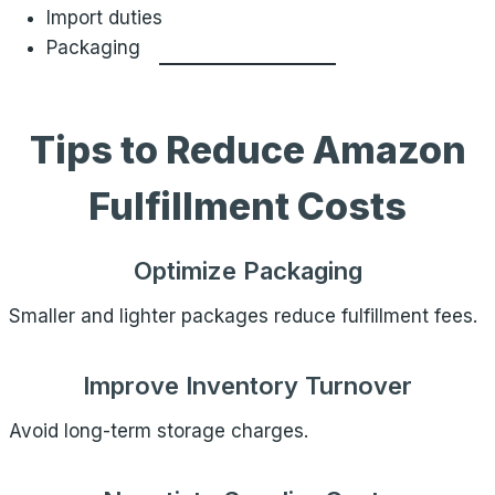
Import duties
Packaging
Tips to Reduce Amazon
Fulfillment Costs
Optimize Packaging
Smaller and lighter packages reduce fulfillment fees.
Improve Inventory Turnover
Avoid long-term storage charges.