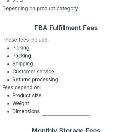
20%
Depending on product category.
FBA Fulfillment Fees
These fees include:
Picking
Packing
Shipping
Customer service
Returns processing
Fees depend on:
Product size
Weight
Dimensions
Monthly Storage Fees