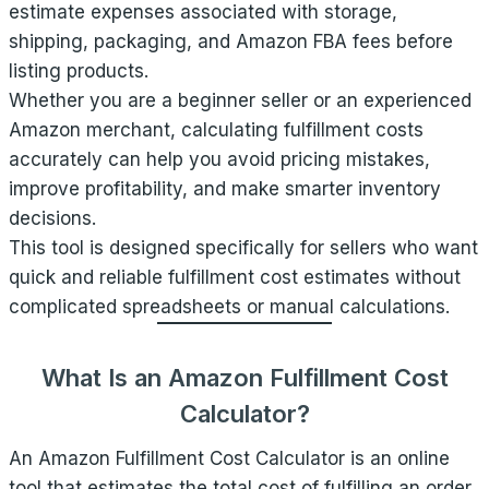
estimate expenses associated with storage,
shipping, packaging, and Amazon FBA fees before
listing products.
Whether you are a beginner seller or an experienced
Amazon merchant, calculating fulfillment costs
accurately can help you avoid pricing mistakes,
improve profitability, and make smarter inventory
decisions.
This tool is designed specifically for sellers who want
quick and reliable fulfillment cost estimates without
complicated spreadsheets or manual calculations.
What Is an Amazon Fulfillment Cost
Calculator?
An Amazon Fulfillment Cost Calculator is an online
tool that estimates the total cost of fulfilling an order