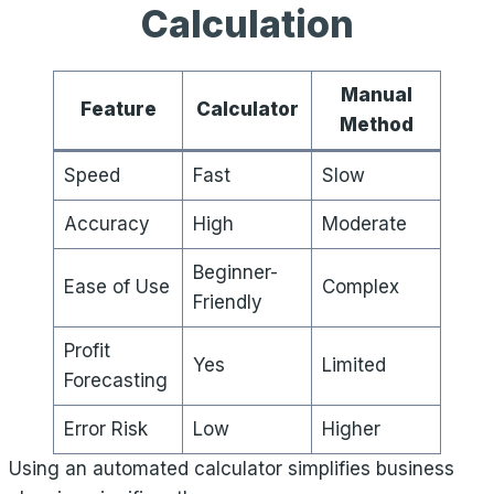
Calculation
Manual
Feature
Calculator
Method
Speed
Fast
Slow
Accuracy
High
Moderate
Beginner-
Ease of Use
Complex
Friendly
Profit
Yes
Limited
Forecasting
Error Risk
Low
Higher
Using an automated calculator simplifies business