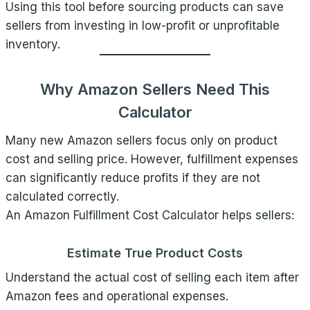
Using this tool before sourcing products can save
sellers from investing in low-profit or unprofitable
inventory.
Why Amazon Sellers Need This
Calculator
Many new Amazon sellers focus only on product
cost and selling price. However, fulfillment expenses
can significantly reduce profits if they are not
calculated correctly.
An Amazon Fulfillment Cost Calculator helps sellers:
Estimate True Product Costs
Understand the actual cost of selling each item after
Amazon fees and operational expenses.