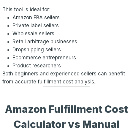
This tool is ideal for:
Amazon FBA sellers
Private label sellers
Wholesale sellers
Retail arbitrage businesses
Dropshipping sellers
Ecommerce entrepreneurs
Product researchers
Both beginners and experienced sellers can benefit
from accurate fulfillment cost analysis.
Amazon Fulfillment Cost
Calculator vs Manual