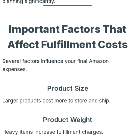
planning significantly.
Important Factors That
Affect Fulfillment Costs
Several factors influence your final Amazon
expenses.
Product Size
Larger products cost more to store and ship.
Product Weight
Heavy items increase fulfillment charges.