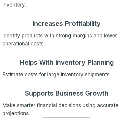
inventory.
Increases Profitability
Identify products with strong margins and lower
operational costs.
Helps With Inventory Planning
Estimate costs for large inventory shipments.
Supports Business Growth
Make smarter financial decisions using accurate
projections.