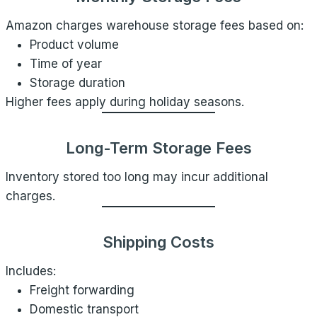
Amazon charges warehouse storage fees based on:
Product volume
Time of year
Storage duration
Higher fees apply during holiday seasons.
Long-Term Storage Fees
Inventory stored too long may incur additional
charges.
Shipping Costs
Includes:
Freight forwarding
Domestic transport