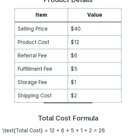
Item
Value
Selling Price
$40
Product Cost
$12
Referral Fee
$6
Fulfillment Fee
$5
Storage Fee
$1
Shipping Cost
$2
Total Cost Formula
\text{Total Cost} = 12 + 6 + 5 + 1 + 2 = 26