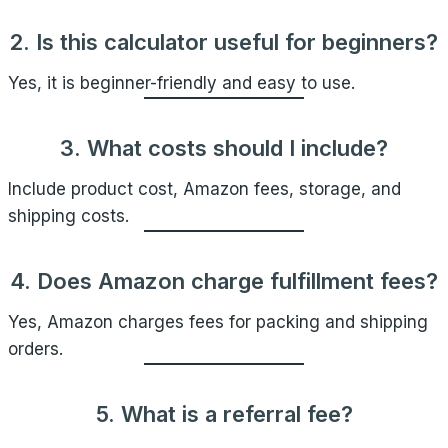
2. Is this calculator useful for beginners?
Yes, it is beginner-friendly and easy to use.
3. What costs should I include?
Include product cost, Amazon fees, storage, and
shipping costs.
4. Does Amazon charge fulfillment fees?
Yes, Amazon charges fees for packing and shipping
orders.
5. What is a referral fee?