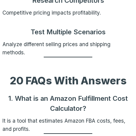
Research Competitors
Competitive pricing impacts profitability.
Test Multiple Scenarios
Analyze different selling prices and shipping
methods.
20 FAQs With Answers
1. What is an Amazon Fulfillment Cost
Calculator?
It is a tool that estimates Amazon FBA costs, fees,
and profits.