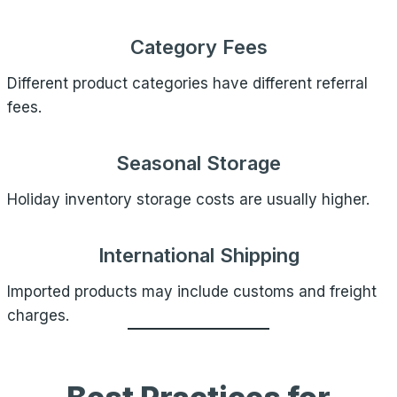
Category Fees
Different product categories have different referral
fees.
Seasonal Storage
Holiday inventory storage costs are usually higher.
International Shipping
Imported products may include customs and freight
charges.