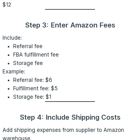
$12
Step 3: Enter Amazon Fees
Include:
Referral fee
FBA fulfillment fee
Storage fee
Example:
Referral fee: $6
Fulfillment fee: $5
Storage fee: $1
Step 4: Include Shipping Costs
Add shipping expenses from supplier to Amazon
warehouse.