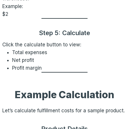
Example:
$2
Step 5: Calculate
Click the calculate button to view:
Total expenses
Net profit
Profit margin
Example Calculation
Let’s calculate fulfillment costs for a sample product.
Product Details