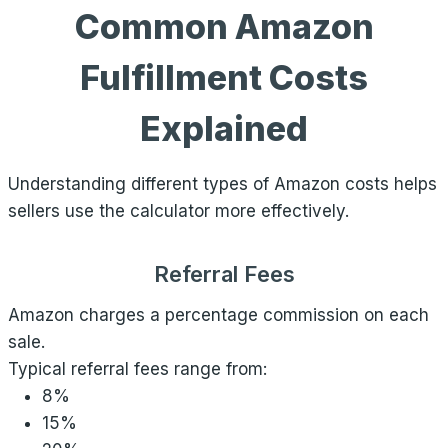
Common Amazon
Fulfillment Costs
Explained
Understanding different types of Amazon costs helps
sellers use the calculator more effectively.
Referral Fees
Amazon charges a percentage commission on each
sale.
Typical referral fees range from:
8%
15%