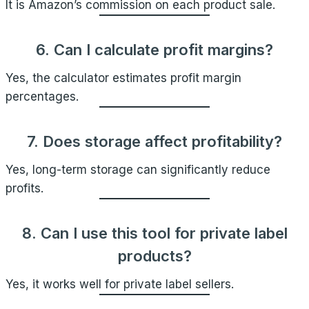
It is Amazon’s commission on each product sale.
6. Can I calculate profit margins?
Yes, the calculator estimates profit margin
percentages.
7. Does storage affect profitability?
Yes, long-term storage can significantly reduce
profits.
8. Can I use this tool for private label
products?
Yes, it works well for private label sellers.