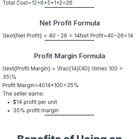
Total Cost=12+6+5+1+2=26
Net Profit Formula
\text{Net Profit} = 40 - 26 = 14
Net Profit=40−26=14
Profit Margin Formula
\text{Profit Margin} = \frac{14}{40} \times 100 =
35\%
Profit Margin=4014​×100=35%
The seller earns:
$14 profit per unit
35% profit margin