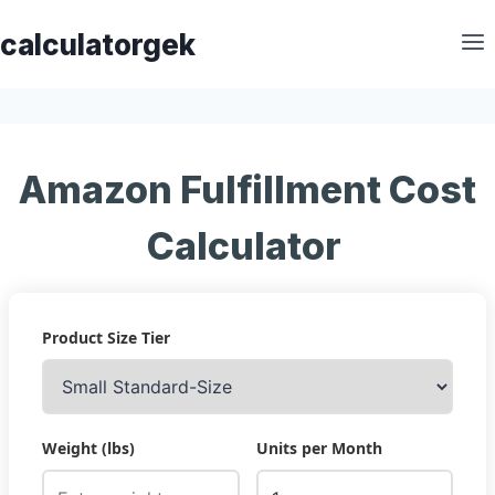
Skip
calculatorgek
to
content
Amazon Fulfillment Cost
Calculator
Product Size Tier
Weight (lbs)
Units per Month