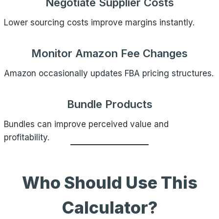
Negotiate Supplier Costs
Lower sourcing costs improve margins instantly.
Monitor Amazon Fee Changes
Amazon occasionally updates FBA pricing structures.
Bundle Products
Bundles can improve perceived value and
profitability.
Who Should Use This
Calculator?