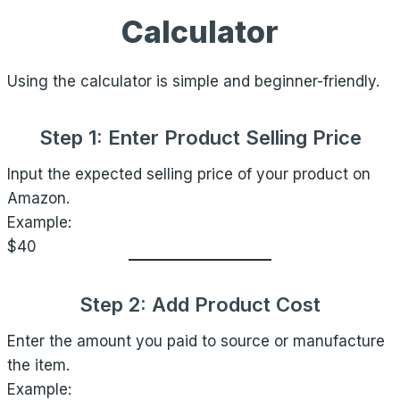
Calculator
Using the calculator is simple and beginner-friendly.
Step 1: Enter Product Selling Price
Input the expected selling price of your product on
Amazon.
Example:
$40
Step 2: Add Product Cost
Enter the amount you paid to source or manufacture
the item.
Example: