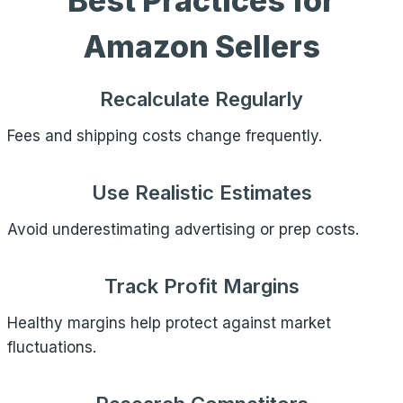
Best Practices for
Amazon Sellers
Recalculate Regularly
Fees and shipping costs change frequently.
Use Realistic Estimates
Avoid underestimating advertising or prep costs.
Track Profit Margins
Healthy margins help protect against market
fluctuations.