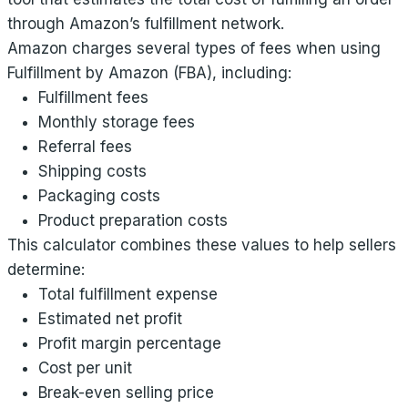
through Amazon’s fulfillment network.
Amazon charges several types of fees when using
Fulfillment by Amazon (FBA), including:
Fulfillment fees
Monthly storage fees
Referral fees
Shipping costs
Packaging costs
Product preparation costs
This calculator combines these values to help sellers
determine:
Total fulfillment expense
Estimated net profit
Profit margin percentage
Cost per unit
Break-even selling price