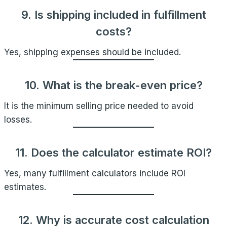
9. Is shipping included in fulfillment
costs?
Yes, shipping expenses should be included.
10. What is the break-even price?
It is the minimum selling price needed to avoid
losses.
11. Does the calculator estimate ROI?
Yes, many fulfillment calculators include ROI
estimates.
12. Why is accurate cost calculation