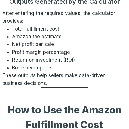
Outputs Generated by the Calculator
After entering the required values, the calculator
provides:
Total fulfillment cost
Amazon fee estimate
Net profit per sale
Profit margin percentage
Return on investment (ROI)
Break-even price
These outputs help sellers make data-driven
business decisions.
How to Use the Amazon
Fulfillment Cost