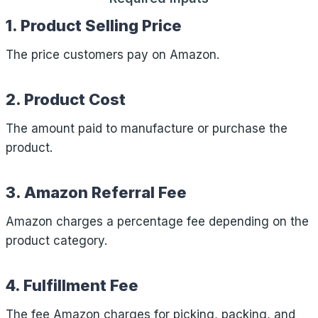
1. Product Selling Price
The price customers pay on Amazon.
2. Product Cost
The amount paid to manufacture or purchase the
product.
3. Amazon Referral Fee
Amazon charges a percentage fee depending on the
product category.
4. Fulfillment Fee
The fee Amazon charges for picking, packing, and