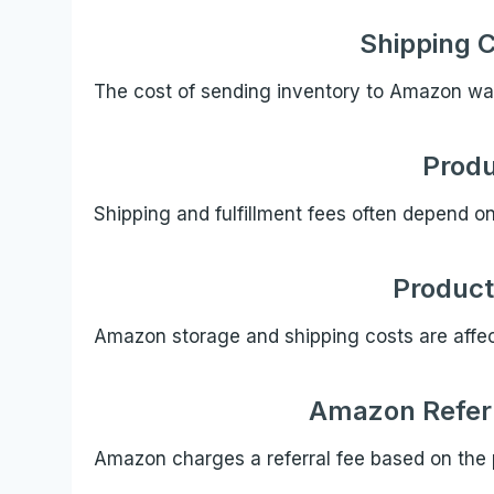
Shipping 
The cost of sending inventory to Amazon w
Produ
Shipping and fulfillment fees often depend o
Product
Amazon storage and shipping costs are affe
Amazon Referr
Amazon charges a referral fee based on the 