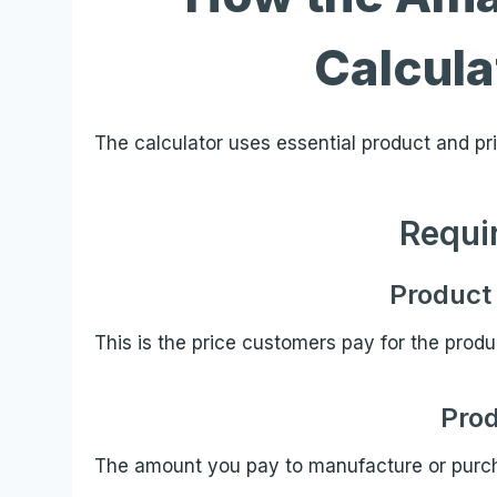
Calcul
The calculator uses essential product and pric
Requi
Product 
This is the price customers pay for the prod
Prod
The amount you pay to manufacture or purch