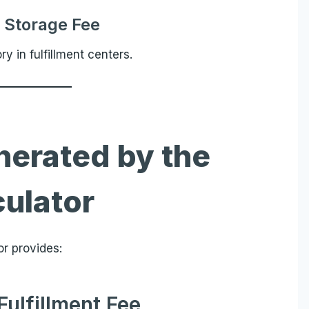
 Storage Fee
 in fulfillment centers.
nerated by the
culator
or provides:
Fulfillment Fee