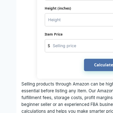
Height (inches)
Item Price
$
Calculate
Selling products through Amazon can be highly
essential before listing any item. Our Amazon
fulfillment fees, storage costs, profit margi
beginner seller or an experienced FBA busines
calculations and helps you make smarter pric