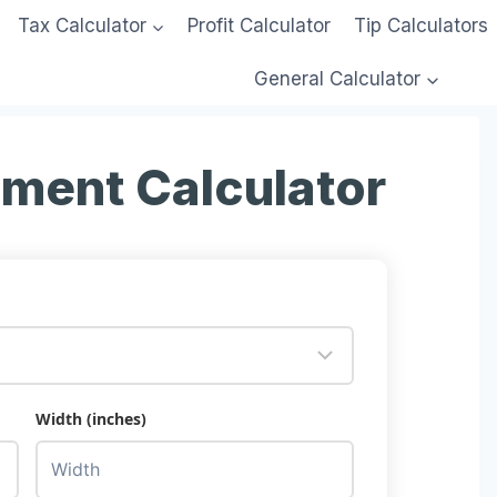
Tax Calculator
Profit Calculator
Tip Calculators
General Calculator
lment Calculator
Width (inches)