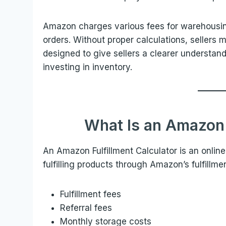
Amazon charges various fees for warehousin
orders. Without proper calculations, sellers m
designed to give sellers a clearer understan
investing in inventory.
What Is an Amazon 
An Amazon Fulfillment Calculator is an online
fulfilling products through Amazon’s fulfillmen
Fulfillment fees
Referral fees
Monthly storage costs