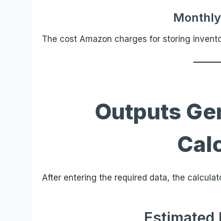
Monthly
The cost Amazon charges for storing inventory
Outputs Ge
Cal
After entering the required data, the calculat
Estimated 