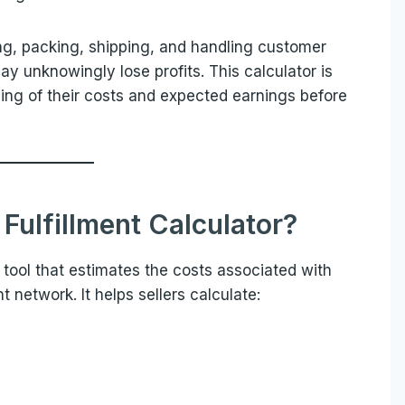
g, packing, shipping, and handling customer
ay unknowingly lose profits. This calculator is
ding of their costs and expected earnings before
Fulfillment Calculator?
 tool that estimates the costs associated with
t network. It helps sellers calculate: