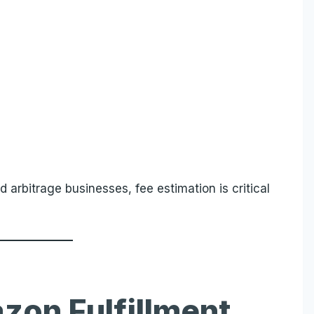
nd arbitrage businesses, fee estimation is critical
zon Fulfillment