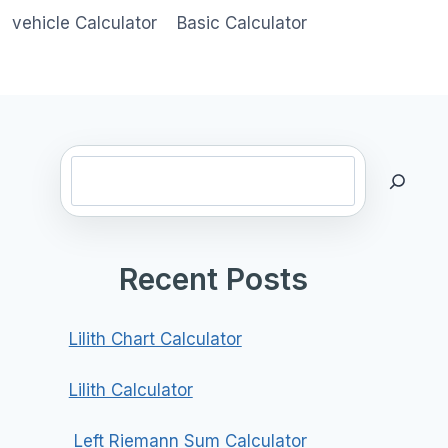
vehicle Calculator
Basic Calculator
Search
Recent Posts
Lilith Chart Calculator
Lilith Calculator
Left Riemann Sum Calculator