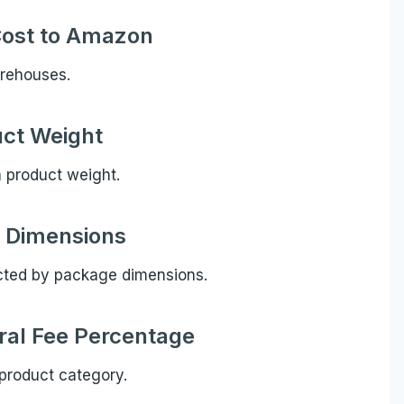
Cost to Amazon
arehouses.
ct Weight
n product weight.
 Dimensions
cted by package dimensions.
al Fee Percentage
product category.