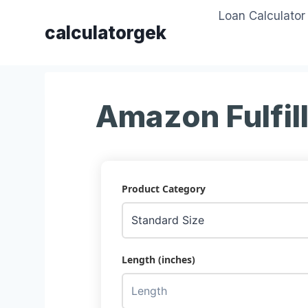
Skip
Loan Calculator
to
calculatorgek
content
Amazon Fulfil
Product Category
Length (inches)