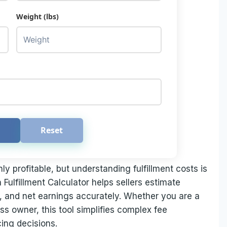
Weight (lbs)
Reset
 profitable, but understanding fulfillment costs is
 Fulfillment Calculator helps sellers estimate
ns, and net earnings accurately. Whether you are a
s owner, this tool simplifies complex fee
ing decisions.