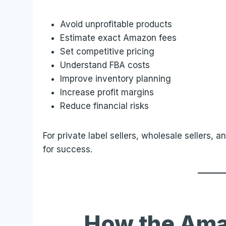
Avoid unprofitable products
Estimate exact Amazon fees
Set competitive pricing
Understand FBA costs
Improve inventory planning
Increase profit margins
Reduce financial risks
For private label sellers, wholesale sellers, a
for success.
How the Ama