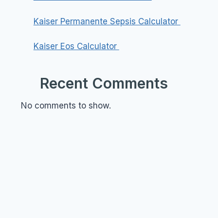
Kaiser Permanente Sepsis Calculator
Kaiser Eos Calculator
Recent Comments
No comments to show.