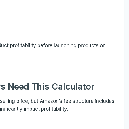
uct profitability before launching products on
s Need This Calculator
selling price, but Amazon’s fee structure includes
ficantly impact profitability.