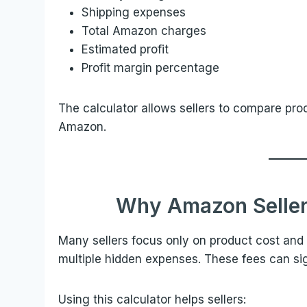
Shipping expenses
Total Amazon charges
Estimated profit
Profit margin percentage
The calculator allows sellers to compare prod
Amazon.
Why Amazon Seller
Many sellers focus only on product cost and 
multiple hidden expenses. These fees can signi
Using this calculator helps sellers: