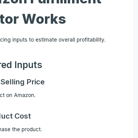
ator Works
ing inputs to estimate overall profitability.
red Inputs
Selling Price
uct on Amazon.
uct Cost
ase the product.