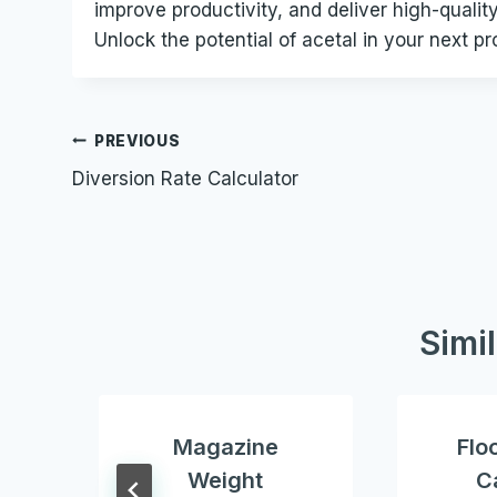
improve productivity, and deliver high-qualit
Unlock the potential of acetal in your next pr
Post
PREVIOUS
Diversion Rate Calculator
navigation
Simi
Magazine
Flo
Weight
C