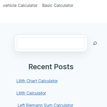
vehicle Calculator
Basic Calculator
Search
Recent Posts
Lilith Chart Calculator
Lilith Calculator
Left Riemann Sum Calculator