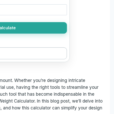
alculate
amount. Whether you’re designing intricate
al use, having the right tools to streamline your
such tool that has become indispensable in the
eight Calculator. In this blog post, we’ll delve into
ng, and how this calculator can simplify your design