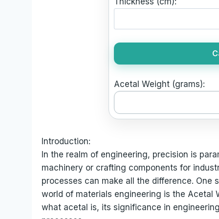
Thickness (cm):
C
Acetal Weight (grams):
Introduction:
In the realm of engineering, precision is par
machinery or crafting components for industri
processes can make all the difference. One 
world of materials engineering is the Acetal W
what acetal is, its significance in engineeri