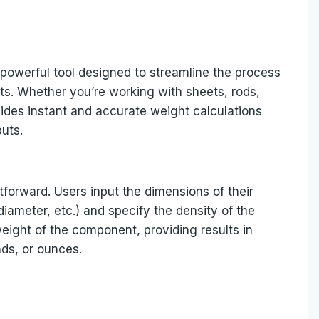
 powerful tool designed to streamline the process
ts. Whether you’re working with sheets, rods,
vides instant and accurate weight calculations
uts.
tforward. Users input the dimensions of their
iameter, etc.) and specify the density of the
eight of the component, providing results in
ds, or ounces.