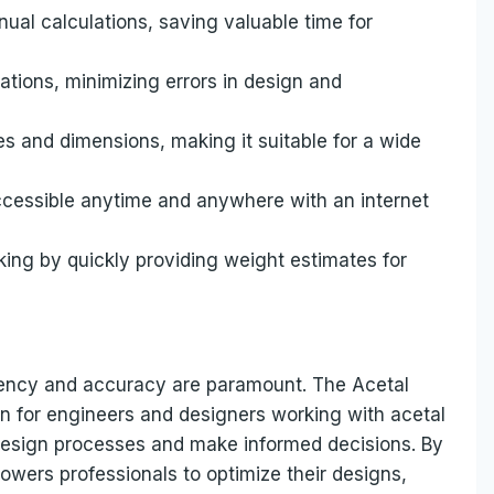
ual calculations, saving valuable time for
tions, minimizing errors in design and
s and dimensions, making it suitable for a wide
 accessible anytime and anywhere with an internet
aking by quickly providing weight estimates for
iciency and accuracy are paramount. The Acetal
on for engineers and designers working with acetal
 design processes and make informed decisions. By
powers professionals to optimize their designs,