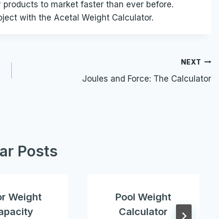
y products to market faster than ever before.
oject with the Acetal Weight Calculator.
NEXT
Joules and Force: The Calculator
lar Posts
or Weight
Pool Weight
apacity
Calculator