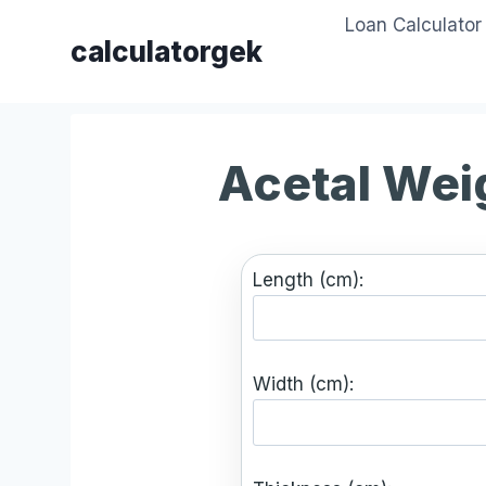
Skip
Loan Calculator
to
calculatorgek
content
Acetal Wei
Length (cm):
Width (cm):