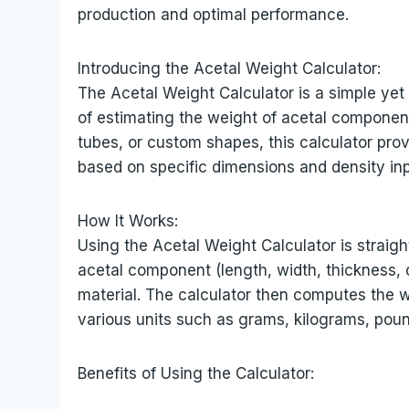
production and optimal performance.
Introducing the Acetal Weight Calculator:
The Acetal Weight Calculator is a simple yet
of estimating the weight of acetal componen
tubes, or custom shapes, this calculator pro
based on specific dimensions and density inp
How It Works:
Using the Acetal Weight Calculator is straigh
acetal component (length, width, thickness, d
material. The calculator then computes the w
various units such as grams, kilograms, poun
Benefits of Using the Calculator: