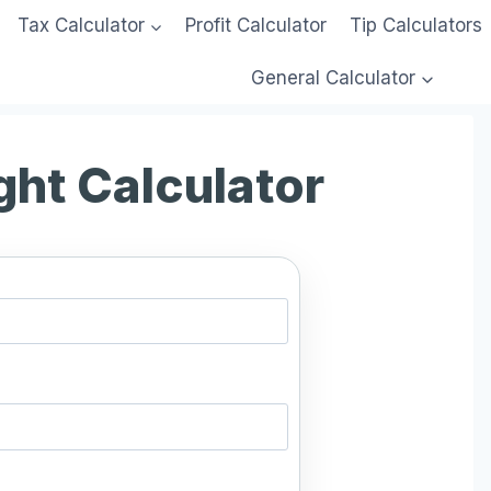
Tax Calculator
Profit Calculator
Tip Calculators
General Calculator
ght Calculator