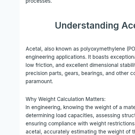
processes.
Understanding Ace
Acetal, also known as polyoxymethylene (POM)
engineering applications. It boasts exception
low friction, and excellent dimensional stabil
precision parts, gears, bearings, and other 
paramount.
Why Weight Calculation Matters:
In engineering, knowing the weight of a materi
determining load capacities, assessing struct
ensuring compliance with weight restriction
acetal, accurately estimating the weight of t