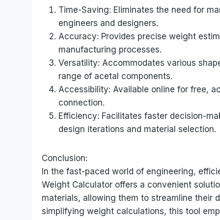
Time-Saving: Eliminates the need for man
engineers and designers.
Accuracy: Provides precise weight estima
manufacturing processes.
Versatility: Accommodates various shape
range of acetal components.
Accessibility: Available online for free,
connection.
Efficiency: Facilitates faster decision-m
design iterations and material selection.
Conclusion:
In the fast-paced world of engineering, eff
Weight Calculator offers a convenient soluti
materials, allowing them to streamline their
simplifying weight calculations, this tool em