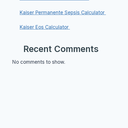
Kaiser Permanente Sepsis Calculator
Kaiser Eos Calculator
Recent Comments
No comments to show.