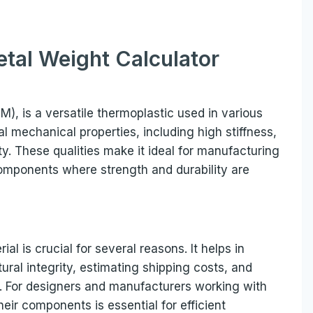
tal Weight Calculator
, is a versatile thermoplastic used in various
al mechanical properties, including high stiffness,
ity. These qualities make it ideal for manufacturing
components where strength and durability are
al is crucial for several reasons. It helps in
ural integrity, estimating shipping costs, and
s. For designers and manufacturers working with
heir components is essential for efficient