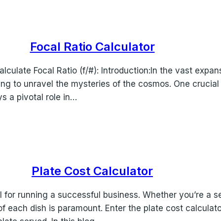
Focal Ratio Calculator
culate Focal Ratio (f/#): Introduction:In the vast expa
ing to unravel the mysteries of the cosmos. One crucial
ys a pivotal role in…
Plate Cost Calculator
al for running a successful business. Whether you’re a 
f each dish is paramount. Enter the plate cost calculator