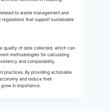
s related to waste management and
t regulations that support sustainable
e quality of data collected, which can
erent methodologies for calculating
nsistency and comparability.
t practices. By providing actionable
 economy and reduce their
y grow in importance.