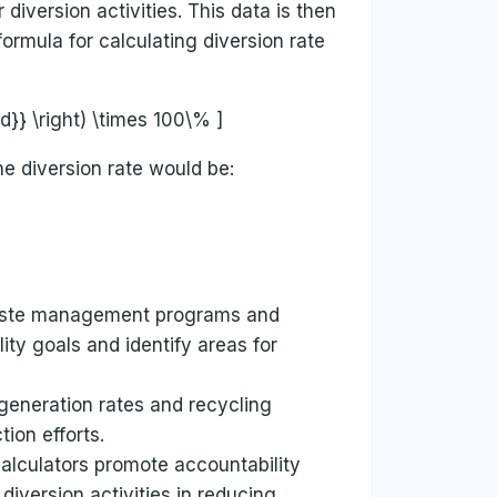
diversion activities. This data is then
ormula for calculating diversion rate
}} \right) \times 100\% ]
e diversion rate would be:
f waste management programs and
ity goals and identify areas for
 generation rates and recycling
ion efforts.
calculators promote accountability
iversion activities in reducing