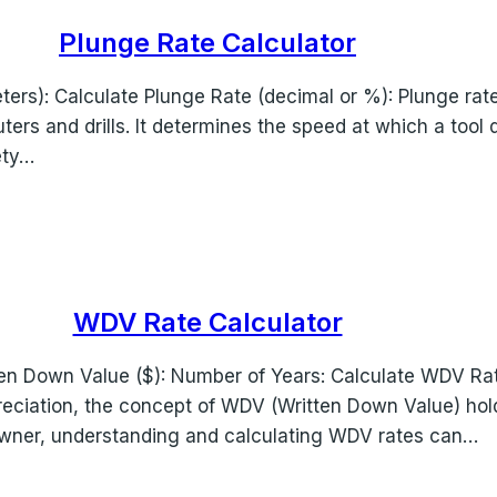
Plunge Rate Calculator
ters): Calculate Plunge Rate (decimal or %): Plunge rate 
uters and drills. It determines the speed at which a tool 
ety…
WDV Rate Calculator
en Down Value ($): Number of Years: Calculate WDV Rate 
epreciation, the concept of WDV (Written Down Value) ho
owner, understanding and calculating WDV rates can…