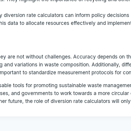
 diversion rate calculators can inform policy decision
his data to allocate resources effectively and implemen
 they are not without challenges. Accuracy depends on th
 and variations in waste composition. Additionally, diff
it important to standardize measurement protocols for co
ensable tools for promoting sustainable waste managemen
esses, and governments to work towards a more circular
r future, the role of diversion rate calculators will onl