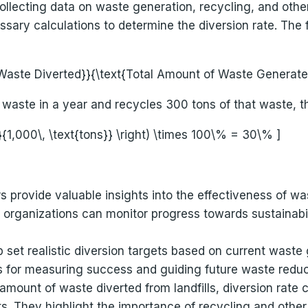
llecting data on waste generation, recycling, and other 
ssary calculations to determine the diversion rate. The f
f Waste Diverted}}{\text{Total Amount of Waste Generated
waste in a year and recycles 300 tons of that waste, th
}}{1,000\, \text{tons}} \right) \times 100\% = 30\% ]
rs provide valuable insights into the effectiveness o
e, organizations can monitor progress towards sustainabil
p set realistic diversion targets based on current waste
 for measuring success and guiding future waste reduct
amount of waste diverted from landfills, diversion rate 
 They highlight the importance of recycling and other d