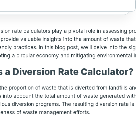
on rate calculators play a pivotal role in assessing pr
provide valuable insights into the amount of waste that 
dly practices. In this blog post, we'll delve into the sig
ting a circular economy and mitigating environmental 
s a Diversion Rate Calculator?
he proportion of waste that is diverted from landfills an
kes into account the total amount of waste generated wi
rious diversion programs. The resulting diversion rate i
iveness of waste management efforts.