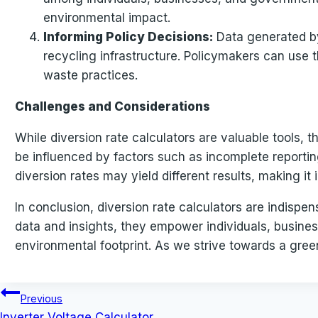
environmental impact.
Informing Policy Decisions:
Data generated by
recycling infrastructure. Policymakers can use t
waste practices.
Challenges and Considerations
While diversion rate calculators are valuable tools,
be influenced by factors such as incomplete reporting
diversion rates may yield different results, making 
In conclusion, diversion rate calculators are indisp
data and insights, they empower individuals, busin
environmental footprint. As we strive towards a greene
Post
Previous
Inverter Voltage Calculator