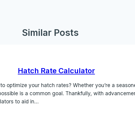
Similar Posts
Hatch Rate Calculator
 to optimize your hatch rates? Whether you’re a season
e possible is a common goal. Thankfully, with advancem
ators to aid in…