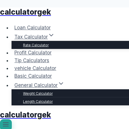
calculatorgek
Skip
to
content
Loan Calculator
Tax Calculator
Rate Calculator
Profit Calculator
Tip Calculators
vehicle Calculator
Basic Calculator
General Calculator
Weight Calculator
Length Calculator
calculatorgek