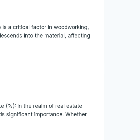
is a critical factor in woodworking,
descends into the material, affecting
(%): In the realm of real estate
lds significant importance. Whether