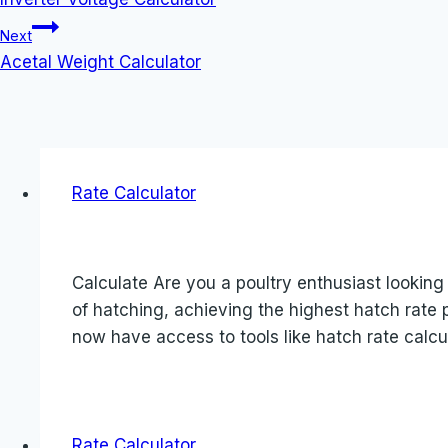
navigation
Next
Acetal Weight Calculator
Rate Calculator
Calculate Are you a poultry enthusiast looking
of hatching, achieving the highest hatch rat
now have access to tools like hatch rate calcul
Rate Calculator