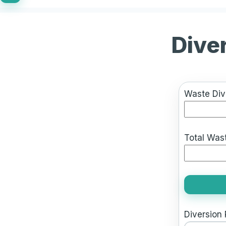
Dive
Waste Dive
Total Wast
Diversion 