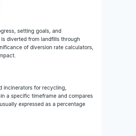
ogress, setting goals, and
is diverted from landfills through
nificance of diversion rate calculators,
impact.
d incinerators for recycling,
thin a specific timeframe and compares
s usually expressed as a percentage