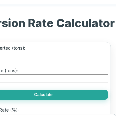
rsion Rate Calculator
rted (tons):
e (tons):
Calculate
Rate (%):