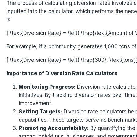
The process of calculating diversion rates involves co
inputted into the calculator, which performs the nece
is:
[ \text{Diversion Rate} = \left( \frac{\text{Amount o
For example, if a community generates 1,000 tons of 
[ \text{Diversion Rate} = \left( \frac{300\, \text{tons
Importance of Diversion Rate Calculators
Monitoring Progress:
Diversion rate calculato
initiatives. By tracking diversion rates over tim
improvement.
Setting Targets:
Diversion rate calculators hel
capabilities. These targets serve as benchmarks
Promoting Accountability:
By quantifying the 
among individuals, businesses, and governments.