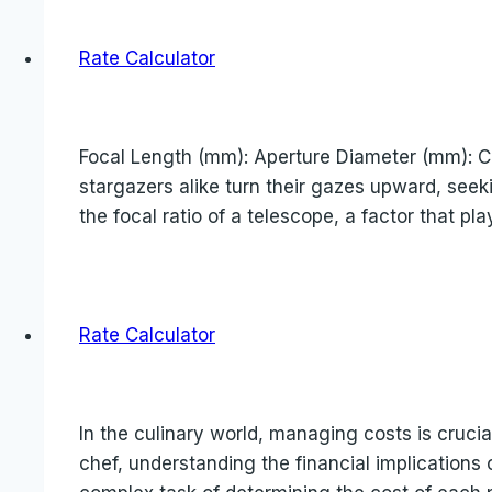
Rate Calculator
Focal Length (mm): Aperture Diameter (mm): Cal
stargazers alike turn their gazes upward, seek
the focal ratio of a telescope, a factor that pla
Rate Calculator
In the culinary world, managing costs is cruci
chef, understanding the financial implications o