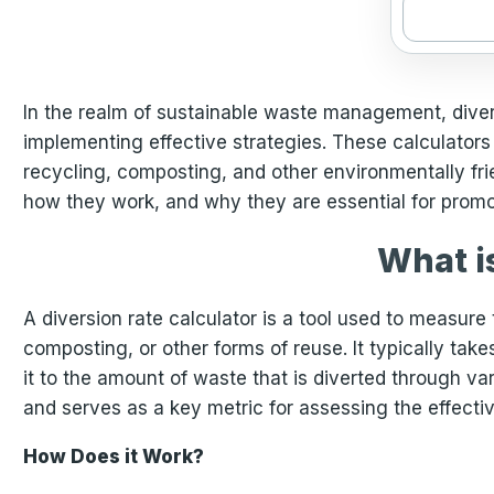
In the realm of sustainable waste management, diversi
implementing effective strategies. These calculators 
recycling, composting, and other environmentally frien
how they work, and why they are essential for promo
What i
A diversion rate calculator is a tool used to measure t
composting, or other forms of reuse. It typically ta
it to the amount of waste that is diverted through va
and serves as a key metric for assessing the effect
How Does it Work?