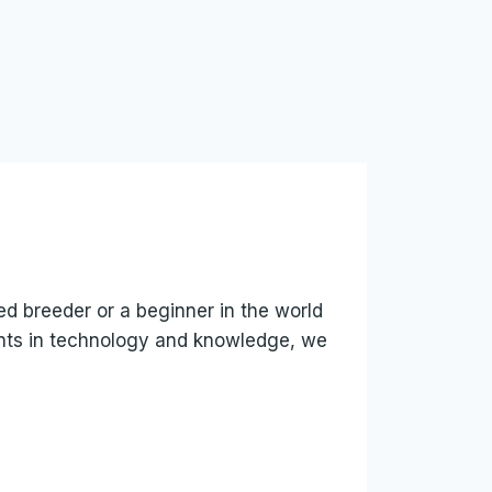
ed breeder or a beginner in the world
ents in technology and knowledge, we