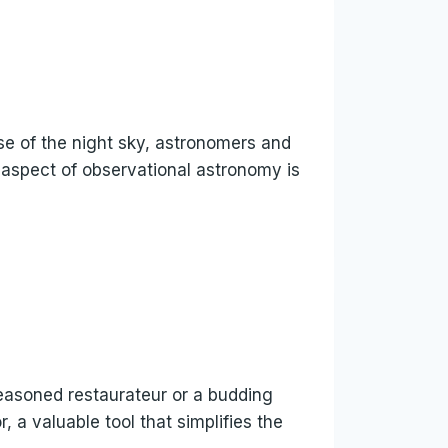
nse of the night sky, astronomers and
 aspect of observational astronomy is
seasoned restaurateur or a budding
, a valuable tool that simplifies the