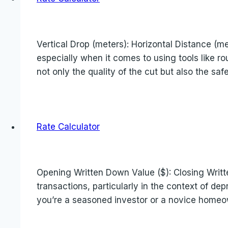
Vertical Drop (meters): Horizontal Distance (me
especially when it comes to using tools like ro
not only the quality of the cut but also the saf
Rate Calculator
Opening Written Down Value ($): Closing Writt
transactions, particularly in the context of d
you’re a seasoned investor or a novice home