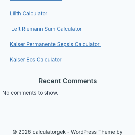
Lilith Calculator
Left Riemann Sum Calculator
Kaiser Permanente Sepsis Calculator
Kaiser Eos Calculator
Recent Comments
No comments to show.
© 2026 calculatorgek - WordPress Theme by