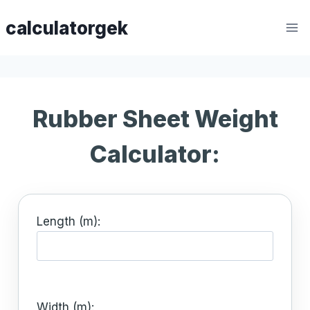
Skip
calculatorgek
to
content
Rubber Sheet Weight
Calculator:
Length (m):
Width (m):