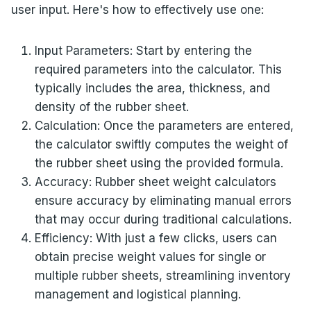
user input. Here's how to effectively use one:
Input Parameters: Start by entering the
required parameters into the calculator. This
typically includes the area, thickness, and
density of the rubber sheet.
Calculation: Once the parameters are entered,
the calculator swiftly computes the weight of
the rubber sheet using the provided formula.
Accuracy: Rubber sheet weight calculators
ensure accuracy by eliminating manual errors
that may occur during traditional calculations.
Efficiency: With just a few clicks, users can
obtain precise weight values for single or
multiple rubber sheets, streamlining inventory
management and logistical planning.