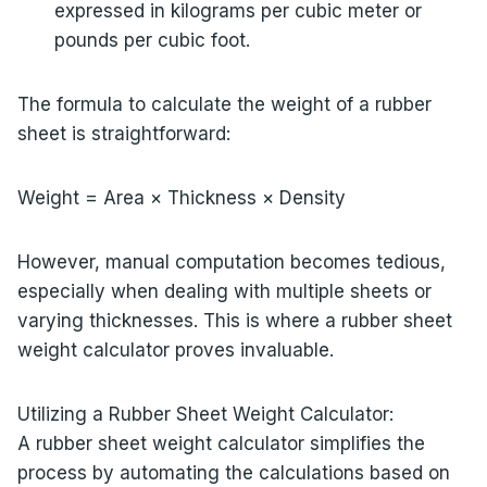
expressed in kilograms per cubic meter or
pounds per cubic foot.
The formula to calculate the weight of a rubber
sheet is straightforward:
Weight = Area × Thickness × Density
However, manual computation becomes tedious,
especially when dealing with multiple sheets or
varying thicknesses. This is where a rubber sheet
weight calculator proves invaluable.
Utilizing a Rubber Sheet Weight Calculator:
A rubber sheet weight calculator simplifies the
process by automating the calculations based on