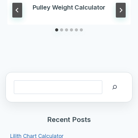
Pulley Weight Calculator
Search
Recent Posts
Lilith Chart Calculator