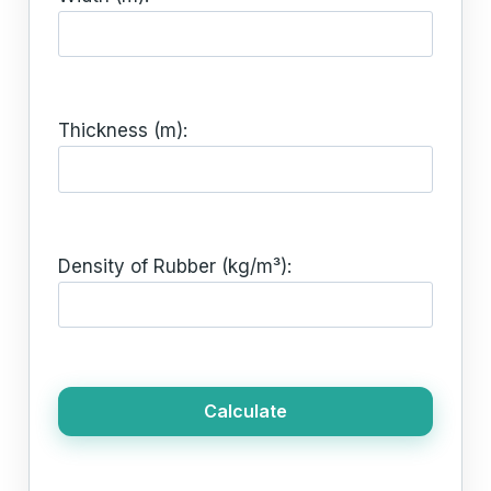
Thickness (m):
Density of Rubber (kg/m³):
Calculate