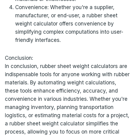
Convenience: Whether you're a supplier,
manufacturer, or end-user, a rubber sheet
weight calculator offers convenience by
simplifying complex computations into user-
friendly interfaces.
Conclusion:
In conclusion, rubber sheet weight calculators are
indispensable tools for anyone working with rubber
materials. By automating weight calculations,
these tools enhance efficiency, accuracy, and
convenience in various industries. Whether you're
managing inventory, planning transportation
logistics, or estimating material costs for a project,
a rubber sheet weight calculator simplifies the
process, allowing you to focus on more critical