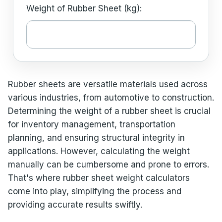
Weight of Rubber Sheet (kg):
Rubber sheets are versatile materials used across
various industries, from automotive to construction.
Determining the weight of a rubber sheet is crucial
for inventory management, transportation
planning, and ensuring structural integrity in
applications. However, calculating the weight
manually can be cumbersome and prone to errors.
That's where rubber sheet weight calculators
come into play, simplifying the process and
providing accurate results swiftly.