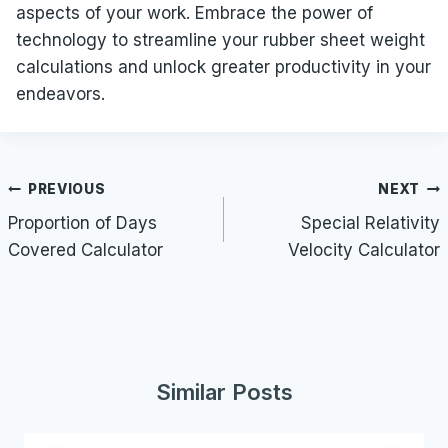
aspects of your work. Embrace the power of
technology to streamline your rubber sheet weight
calculations and unlock greater productivity in your
endeavors.
Post
PREVIOUS
NEXT
navigation
Proportion of Days
Special Relativity
Covered Calculator
Velocity Calculator
Similar Posts