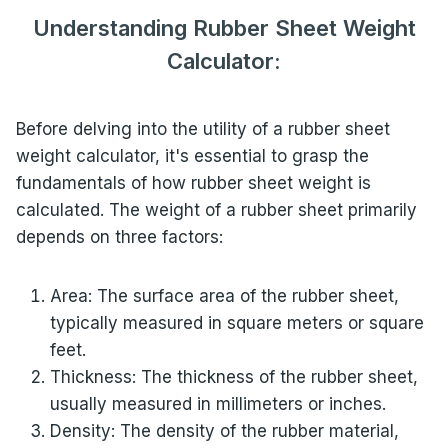
Understanding Rubber Sheet Weight
Calculator:
Before delving into the utility of a rubber sheet
weight calculator, it's essential to grasp the
fundamentals of how rubber sheet weight is
calculated. The weight of a rubber sheet primarily
depends on three factors:
Area: The surface area of the rubber sheet,
typically measured in square meters or square
feet.
Thickness: The thickness of the rubber sheet,
usually measured in millimeters or inches.
Density: The density of the rubber material,