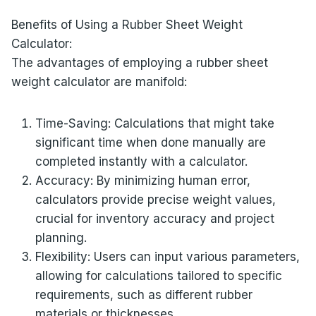
Benefits of Using a Rubber Sheet Weight
Calculator:
The advantages of employing a rubber sheet
weight calculator are manifold:
Time-Saving: Calculations that might take
significant time when done manually are
completed instantly with a calculator.
Accuracy: By minimizing human error,
calculators provide precise weight values,
crucial for inventory accuracy and project
planning.
Flexibility: Users can input various parameters,
allowing for calculations tailored to specific
requirements, such as different rubber
materials or thicknesses.