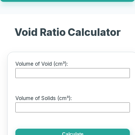
Void Ratio Calculator
Volume of Void (cm³):
Volume of Solids (cm³):
Calculate