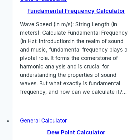
Fundamental Frequency Calculator
Wave Speed (in m/s): String Length (in
meters): Calculate Fundamental Frequency
(in Hz): Introduction:In the realm of sound
and music, fundamental frequency plays a
pivotal role. It forms the cornerstone of
harmonic analysis and is crucial for
understanding the properties of sound
waves. But what exactly is fundamental
frequency, and how can we calculate it?…
General Calculator
Dew Point Calculator