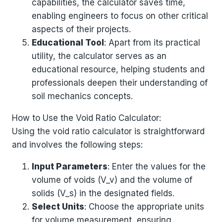
capabilities, the calculator saves time,
enabling engineers to focus on other critical
aspects of their projects.
Educational Tool
: Apart from its practical
utility, the calculator serves as an
educational resource, helping students and
professionals deepen their understanding of
soil mechanics concepts.
How to Use the Void Ratio Calculator:
Using the void ratio calculator is straightforward
and involves the following steps:
Input Parameters
: Enter the values for the
volume of voids (V_v) and the volume of
solids (V_s) in the designated fields.
Select Units
: Choose the appropriate units
for volume measurement, ensuring