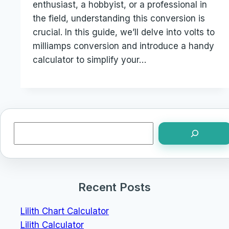
enthusiast, a hobbyist, or a professional in
the field, understanding this conversion is
crucial. In this guide, we’ll delve into volts to
milliamps conversion and introduce a handy
calculator to simplify your…
Search
Recent Posts
Lilith Chart Calculator
Lilith Calculator