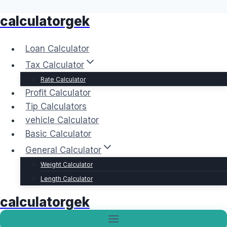
calculatorgek
Skip
to
content
Loan Calculator
Tax Calculator
Rate Calculator
Profit Calculator
Tip Calculators
vehicle Calculator
Basic Calculator
General Calculator
Weight Calculator
Length Calculator
calculatorgek