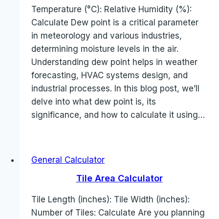
Temperature (°C): Relative Humidity (%):
Calculate Dew point is a critical parameter
in meteorology and various industries,
determining moisture levels in the air.
Understanding dew point helps in weather
forecasting, HVAC systems design, and
industrial processes. In this blog post, we’ll
delve into what dew point is, its
significance, and how to calculate it using…
General Calculator
Tile Area Calculator
Tile Length (inches): Tile Width (inches):
Number of Tiles: Calculate Are you planning