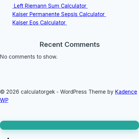
Left Riemann Sum Calculator
Kaiser Permanente Sepsis Calculator
Kaiser Eos Calculator
Recent Comments
No comments to show.
© 2026 calculatorgek - WordPress Theme by
Kadence
WP
Loan Calculator