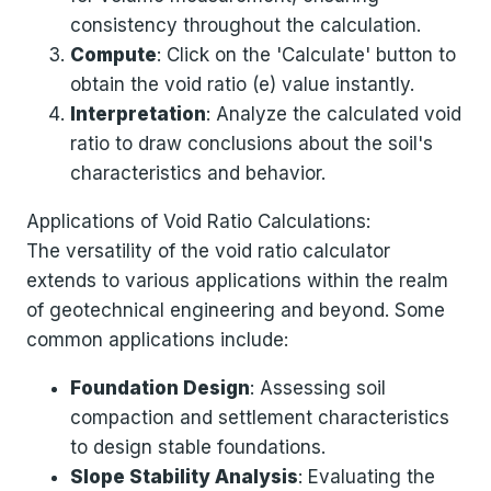
consistency throughout the calculation.
Compute
: Click on the 'Calculate' button to
obtain the void ratio (e) value instantly.
Interpretation
: Analyze the calculated void
ratio to draw conclusions about the soil's
characteristics and behavior.
Applications of Void Ratio Calculations:
The versatility of the void ratio calculator
extends to various applications within the realm
of geotechnical engineering and beyond. Some
common applications include:
Foundation Design
: Assessing soil
compaction and settlement characteristics
to design stable foundations.
Slope Stability Analysis
: Evaluating the