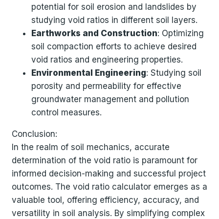
potential for soil erosion and landslides by
studying void ratios in different soil layers.
Earthworks and Construction
: Optimizing
soil compaction efforts to achieve desired
void ratios and engineering properties.
Environmental Engineering
: Studying soil
porosity and permeability for effective
groundwater management and pollution
control measures.
Conclusion:
In the realm of soil mechanics, accurate
determination of the void ratio is paramount for
informed decision-making and successful project
outcomes. The void ratio calculator emerges as a
valuable tool, offering efficiency, accuracy, and
versatility in soil analysis. By simplifying complex