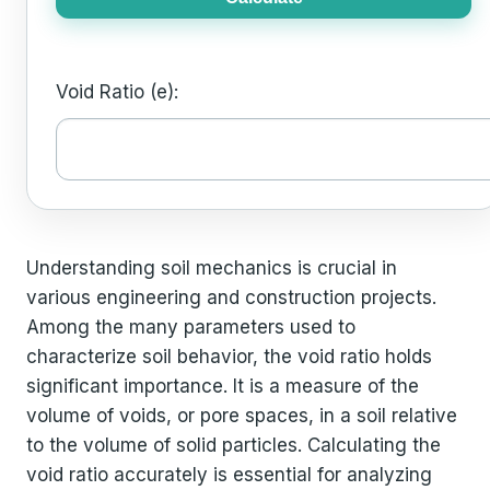
Void Ratio (e):
Understanding soil mechanics is crucial in
various engineering and construction projects.
Among the many parameters used to
characterize soil behavior, the void ratio holds
significant importance. It is a measure of the
volume of voids, or pore spaces, in a soil relative
to the volume of solid particles. Calculating the
void ratio accurately is essential for analyzing