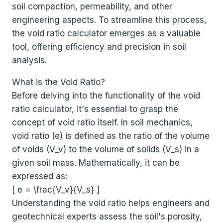
soil compaction, permeability, and other
engineering aspects. To streamline this process,
the void ratio calculator emerges as a valuable
tool, offering efficiency and precision in soil
analysis.
What is the Void Ratio?
Before delving into the functionality of the void
ratio calculator, it's essential to grasp the
concept of void ratio itself. In soil mechanics,
void ratio (e) is defined as the ratio of the volume
of voids (V_v) to the volume of solids (V_s) in a
given soil mass. Mathematically, it can be
expressed as:
[ e = \frac{V_v}{V_s} ]
Understanding the void ratio helps engineers and
geotechnical experts assess the soil's porosity,