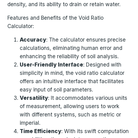
density, and its ability to drain or retain water.
Features and Benefits of the Void Ratio
Calculator:
Accuracy
: The calculator ensures precise
calculations, eliminating human error and
enhancing the reliability of soil analysis.
User-Friendly Interface
: Designed with
simplicity in mind, the void ratio calculator
offers an intuitive interface that facilitates
easy input of soil parameters.
Versatility
: It accommodates various units
of measurement, allowing users to work
with different systems, such as metric or
imperial.
Time Efficiency
: With its swift computation