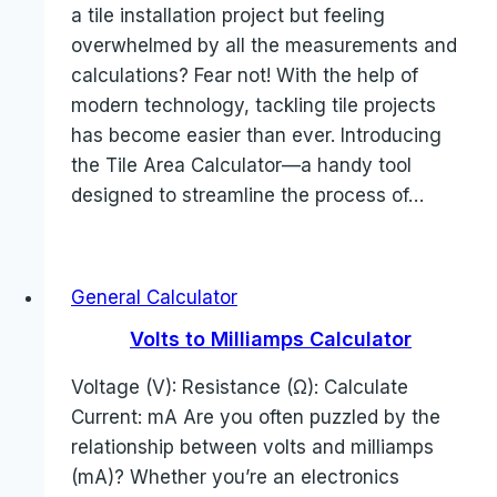
a tile installation project but feeling
overwhelmed by all the measurements and
calculations? Fear not! With the help of
modern technology, tackling tile projects
has become easier than ever. Introducing
the Tile Area Calculator—a handy tool
designed to streamline the process of…
General Calculator
Volts to Milliamps Calculator
Voltage (V): Resistance (Ω): Calculate
Current: mA Are you often puzzled by the
relationship between volts and milliamps
(mA)? Whether you’re an electronics