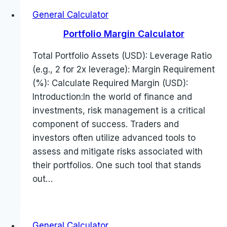
General Calculator
Portfolio Margin Calculator
Total Portfolio Assets (USD): Leverage Ratio
(e.g., 2 for 2x leverage): Margin Requirement
(%): Calculate Required Margin (USD):
Introduction:In the world of finance and
investments, risk management is a critical
component of success. Traders and
investors often utilize advanced tools to
assess and mitigate risks associated with
their portfolios. One such tool that stands
out…
General Calculator