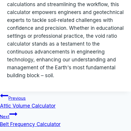
calculations and streamlining the workflow, this
calculator empowers engineers and geotechnical
experts to tackle soil-related challenges with
confidence and precision. Whether in educational
settings or professional practice, the void ratio
calculator stands as a testament to the
continuous advancements in engineering
technology, enhancing our understanding and
management of the Earth's most fundamental
building block – soil.
Post
Previous
navigation
Attic Volume Calculator
Next
Belt Frequency Calculator