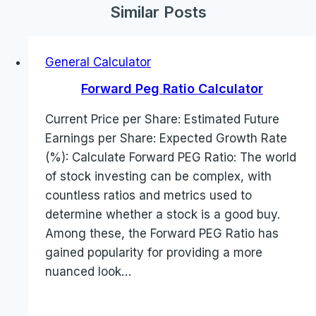
Similar Posts
General Calculator
Forward Peg Ratio Calculator
Current Price per Share: Estimated Future
Earnings per Share: Expected Growth Rate
(%): Calculate Forward PEG Ratio: The world
of stock investing can be complex, with
countless ratios and metrics used to
determine whether a stock is a good buy.
Among these, the Forward PEG Ratio has
gained popularity for providing a more
nuanced look…