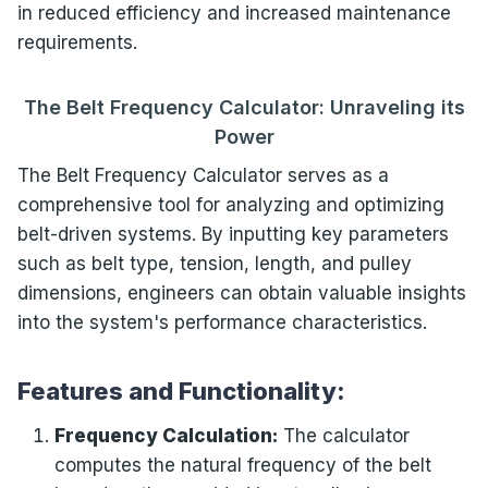
in reduced efficiency and increased maintenance
requirements.
The Belt Frequency Calculator: Unraveling its
Power
The Belt Frequency Calculator serves as a
comprehensive tool for analyzing and optimizing
belt-driven systems. By inputting key parameters
such as belt type, tension, length, and pulley
dimensions, engineers can obtain valuable insights
into the system's performance characteristics.
Features and Functionality:
Frequency Calculation:
The calculator
computes the natural frequency of the belt