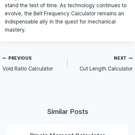
stand the test of time. As technology continues to
evolve, the Belt Frequency Calculator remains an
indispensable ally in the quest for mechanical
mastery.
Post
PREVIOUS
NEXT
navigation
Void Ratio Calculator
Cut Length Calculator
Similar Posts