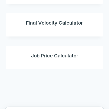
Final Velocity Calculator
Job Price Calculator