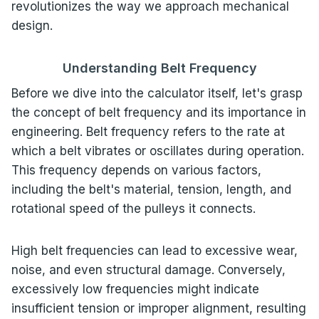
revolutionizes the way we approach mechanical
design.
Understanding Belt Frequency
Before we dive into the calculator itself, let's grasp
the concept of belt frequency and its importance in
engineering. Belt frequency refers to the rate at
which a belt vibrates or oscillates during operation.
This frequency depends on various factors,
including the belt's material, tension, length, and
rotational speed of the pulleys it connects.
High belt frequencies can lead to excessive wear,
noise, and even structural damage. Conversely,
excessively low frequencies might indicate
insufficient tension or improper alignment, resulting