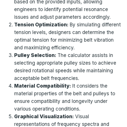
based on the provided inputs, allowing
engineers to identify potential resonance
issues and adjust parameters accordingly.
Tension Optimization:
By simulating different
tension levels, designers can determine the
optimal tension for minimizing belt vibration
and maximizing efficiency.
Pulley Selection:
The calculator assists in
selecting appropriate pulley sizes to achieve
desired rotational speeds while maintaining
acceptable belt frequencies.
Material Compatibility:
It considers the
material properties of the belt and pulleys to
ensure compatibility and longevity under
various operating conditions.
Graphical Visualization:
Visual
representations of frequency spectra and