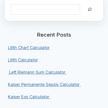
Search
Recent Posts
Lilith Chart Calculator
Lilith Calculator
Left Riemann Sum Calculator
Kaiser Permanente Sepsis Calculator
Kaiser Eos Calculator