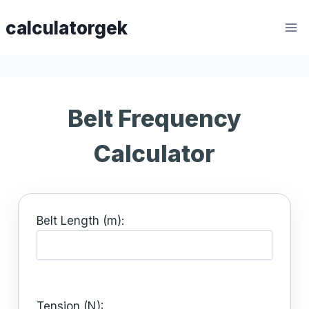
Skip
calculatorgek
to
content
Belt Frequency
Calculator
Belt Length (m):
Tension (N):