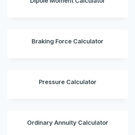
Dipole Moment Calculator
Braking Force Calculator
Pressure Calculator
Ordinary Annuity Calculator