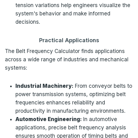
tension variations help engineers visualize the
system's behavior and make informed
decisions.
Practical Applications
The Belt Frequency Calculator finds applications
across a wide range of industries and mechanical
systems:
Industrial Machinery:
From conveyor belts to
power transmission systems, optimizing belt
frequencies enhances reliability and
productivity in manufacturing environments.
Automotive Engineering:
In automotive
applications, precise belt frequency analysis
ensures smooth operation of timing belts and