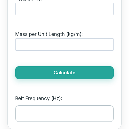
Mass per Unit Length (kg/m):
Calculate
Belt Frequency (Hz):