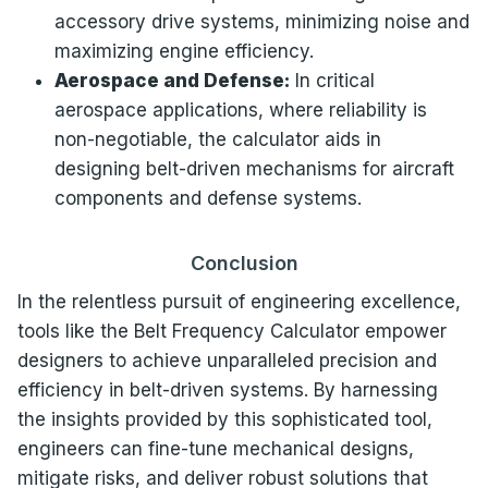
accessory drive systems, minimizing noise and
maximizing engine efficiency.
Aerospace and Defense:
In critical
aerospace applications, where reliability is
non-negotiable, the calculator aids in
designing belt-driven mechanisms for aircraft
components and defense systems.
Conclusion
In the relentless pursuit of engineering excellence,
tools like the Belt Frequency Calculator empower
designers to achieve unparalleled precision and
efficiency in belt-driven systems. By harnessing
the insights provided by this sophisticated tool,
engineers can fine-tune mechanical designs,
mitigate risks, and deliver robust solutions that