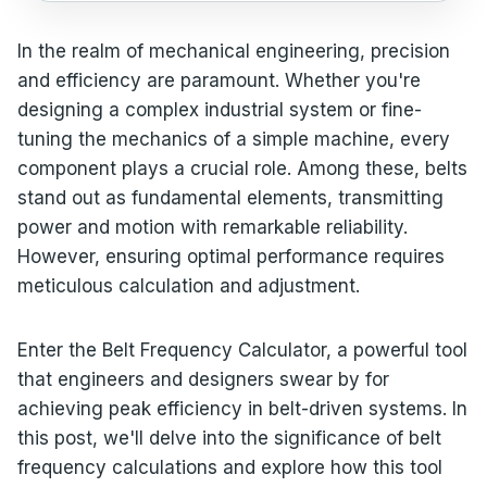
In the realm of mechanical engineering, precision
and efficiency are paramount. Whether you're
designing a complex industrial system or fine-
tuning the mechanics of a simple machine, every
component plays a crucial role. Among these, belts
stand out as fundamental elements, transmitting
power and motion with remarkable reliability.
However, ensuring optimal performance requires
meticulous calculation and adjustment.
Enter the Belt Frequency Calculator, a powerful tool
that engineers and designers swear by for
achieving peak efficiency in belt-driven systems. In
this post, we'll delve into the significance of belt
frequency calculations and explore how this tool