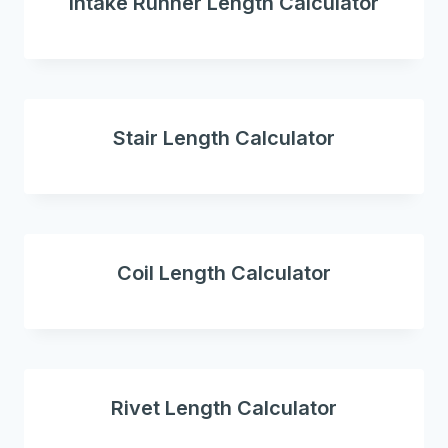
intake Runner Length Calculator
Stair Length Calculator
Coil Length Calculator
Rivet Length Calculator