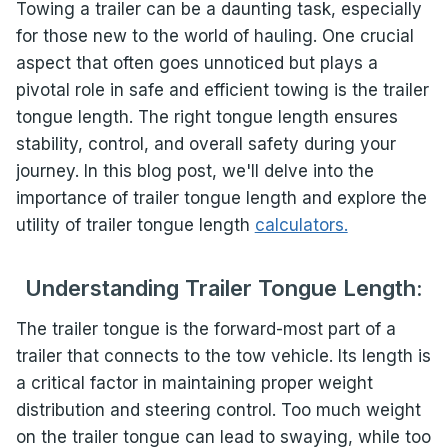
Towing a trailer can be a daunting task, especially
for those new to the world of hauling. One crucial
aspect that often goes unnoticed but plays a
pivotal role in safe and efficient towing is the trailer
tongue length. The right tongue length ensures
stability, control, and overall safety during your
journey. In this blog post, we'll delve into the
importance of trailer tongue length and explore the
utility of trailer tongue length
calculators.
Understanding Trailer Tongue Length:
The trailer tongue is the forward-most part of a
trailer that connects to the tow vehicle. Its length is
a critical factor in maintaining proper weight
distribution and steering control. Too much weight
on the trailer tongue can lead to swaying, while too