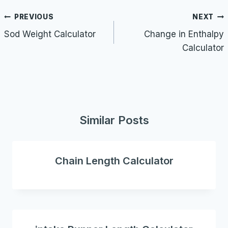
Post
PREVIOUS
NEXT
navigation
Sod Weight Calculator
Change in Enthalpy
Calculator
Similar Posts
Chain Length Calculator