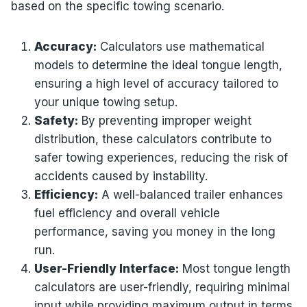
based on the specific towing scenario.
Accuracy:
Calculators use mathematical
models to determine the ideal tongue length,
ensuring a high level of accuracy tailored to
your unique towing setup.
Safety:
By preventing improper weight
distribution, these calculators contribute to
safer towing experiences, reducing the risk of
accidents caused by instability.
Efficiency:
A well-balanced trailer enhances
fuel efficiency and overall vehicle
performance, saving you money in the long
run.
User-Friendly Interface:
Most tongue length
calculators are user-friendly, requiring minimal
input while providing maximum output in terms