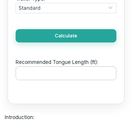
Calculate
Recommended Tongue Length (ft):
Introduction: