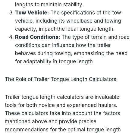
lengths to maintain stability.
Tow Vehicle:
The specifications of the tow
vehicle, including its wheelbase and towing
capacity, impact the ideal tongue length.
Road Conditions:
The type of terrain and road
conditions can influence how the trailer
behaves during towing, emphasizing the need
for adaptability in tongue length.
The Role of Trailer Tongue Length Calculators:
Trailer tongue length calculators are invaluable
tools for both novice and experienced haulers.
These calculators take into account the factors
mentioned above and provide precise
recommendations for the optimal tongue length