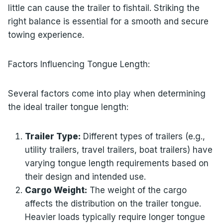
little can cause the trailer to fishtail. Striking the
right balance is essential for a smooth and secure
towing experience.
Factors Influencing Tongue Length:
Several factors come into play when determining
the ideal trailer tongue length:
Trailer Type:
Different types of trailers (e.g.,
utility trailers, travel trailers, boat trailers) have
varying tongue length requirements based on
their design and intended use.
Cargo Weight:
The weight of the cargo
affects the distribution on the trailer tongue.
Heavier loads typically require longer tongue