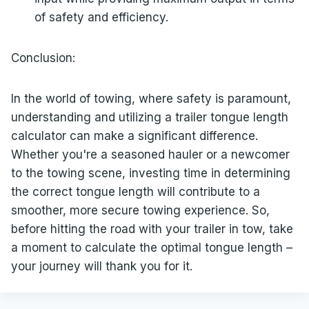
of safety and efficiency.
Conclusion:
In the world of towing, where safety is paramount,
understanding and utilizing a trailer tongue length
calculator can make a significant difference.
Whether you're a seasoned hauler or a newcomer
to the towing scene, investing time in determining
the correct tongue length will contribute to a
smoother, more secure towing experience. So,
before hitting the road with your trailer in tow, take
a moment to calculate the optimal tongue length –
your journey will thank you for it.