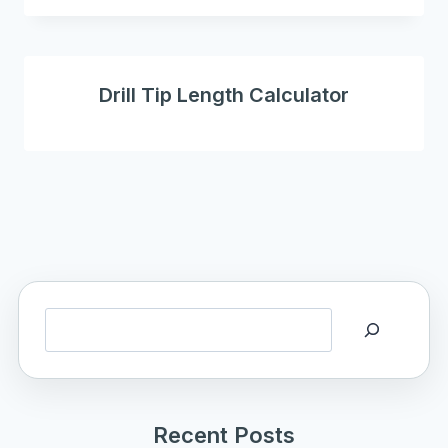
Drill Tip Length Calculator
Search
Recent Posts