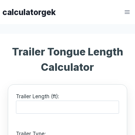
Skip
calculatorgek
to
content
Trailer Tongue Length
Calculator
Trailer Length (ft):
Trailer Type: