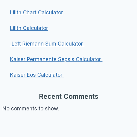
Lilith Chart Calculator
Lilith Calculator
Left Riemann Sum Calculator
Kaiser Permanente Sepsis Calculator
Kaiser Eos Calculator
Recent Comments
No comments to show.