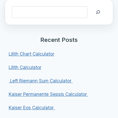
Search
Recent Posts
Lilith Chart Calculator
Lilith Calculator
Left Riemann Sum Calculator
Kaiser Permanente Sepsis Calculator
Kaiser Eos Calculator