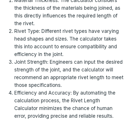
Material Thickness: The calculator considers
the thickness of the materials being joined, as
this directly influences the required length of
the rivet.
Rivet Type: Different rivet types have varying
head shapes and sizes. The calculator takes
this into account to ensure compatibility and
efficiency in the joint.
Joint Strength: Engineers can input the desired
strength of the joint, and the calculator will
recommend an appropriate rivet length to meet
those specifications.
Efficiency and Accuracy: By automating the
calculation process, the Rivet Length
Calculator minimizes the chance of human
error, providing precise and reliable results.