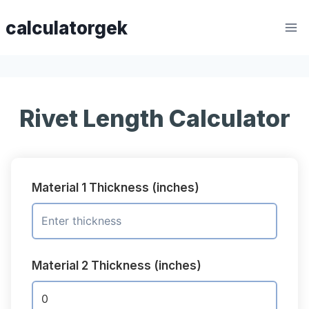
Skip
calculatorgek
to
content
Rivet Length Calculator
Material 1 Thickness (inches)
Material 2 Thickness (inches)