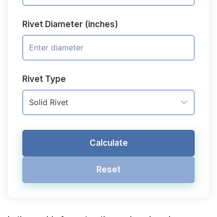
Rivet Diameter (inches)
Rivet Type
Calculate
Reset