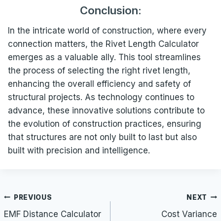
Conclusion:
In the intricate world of construction, where every
connection matters, the Rivet Length Calculator
emerges as a valuable ally. This tool streamlines
the process of selecting the right rivet length,
enhancing the overall efficiency and safety of
structural projects. As technology continues to
advance, these innovative solutions contribute to
the evolution of construction practices, ensuring
that structures are not only built to last but also
built with precision and intelligence.
Post
PREVIOUS
NEXT
navigation
EMF Distance Calculator
Cost Variance