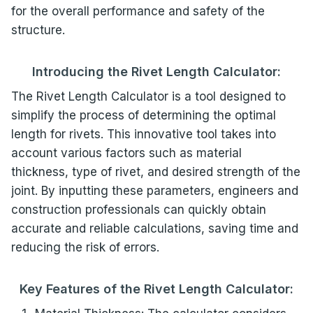
for the overall performance and safety of the
structure.
Introducing the Rivet Length Calculator:
The Rivet Length Calculator is a tool designed to
simplify the process of determining the optimal
length for rivets. This innovative tool takes into
account various factors such as material
thickness, type of rivet, and desired strength of the
joint. By inputting these parameters, engineers and
construction professionals can quickly obtain
accurate and reliable calculations, saving time and
reducing the risk of errors.
Key Features of the Rivet Length Calculator: