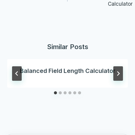
Calculator
Similar Posts
Balanced Field Length Calculator