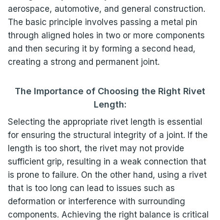
aerospace, automotive, and general construction.
The basic principle involves passing a metal pin
through aligned holes in two or more components
and then securing it by forming a second head,
creating a strong and permanent joint.
The Importance of Choosing the Right Rivet
Length:
Selecting the appropriate rivet length is essential
for ensuring the structural integrity of a joint. If the
length is too short, the rivet may not provide
sufficient grip, resulting in a weak connection that
is prone to failure. On the other hand, using a rivet
that is too long can lead to issues such as
deformation or interference with surrounding
components. Achieving the right balance is critical