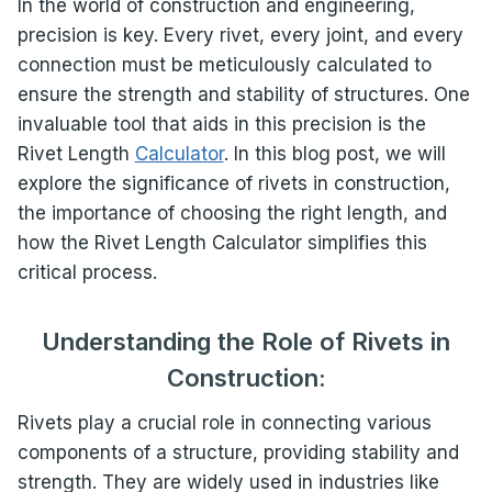
In the world of construction and engineering,
precision is key. Every rivet, every joint, and every
connection must be meticulously calculated to
ensure the strength and stability of structures. One
invaluable tool that aids in this precision is the
Rivet Length
Calculator
. In this blog post, we will
explore the significance of rivets in construction,
the importance of choosing the right length, and
how the Rivet Length Calculator simplifies this
critical process.
Understanding the Role of Rivets in
Construction:
Rivets play a crucial role in connecting various
components of a structure, providing stability and
strength. They are widely used in industries like