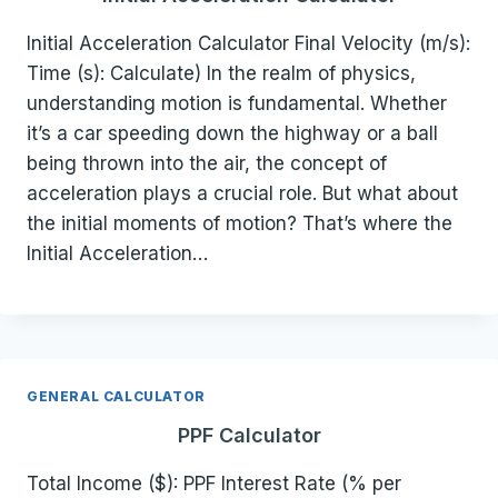
Initial Acceleration Calculator Final Velocity (m/s):
Time (s): Calculate) In the realm of physics,
understanding motion is fundamental. Whether
it’s a car speeding down the highway or a ball
being thrown into the air, the concept of
acceleration plays a crucial role. But what about
the initial moments of motion? That’s where the
Initial Acceleration…
GENERAL CALCULATOR
PPF Calculator
Total Income ($): PPF Interest Rate (% per