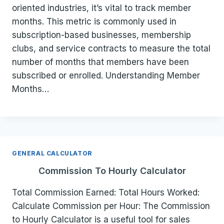
oriented industries, it’s vital to track member
months. This metric is commonly used in
subscription-based businesses, membership
clubs, and service contracts to measure the total
number of months that members have been
subscribed or enrolled. Understanding Member
Months…
GENERAL CALCULATOR
Commission To Hourly Calculator
Total Commission Earned: Total Hours Worked:
Calculate Commission per Hour: The Commission
to Hourly Calculator is a useful tool for sales