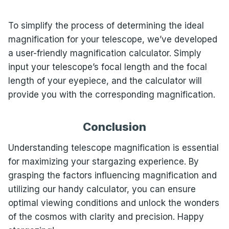
To simplify the process of determining the ideal
magnification for your telescope, we’ve developed
a user-friendly magnification calculator. Simply
input your telescope’s focal length and the focal
length of your eyepiece, and the calculator will
provide you with the corresponding magnification.
Conclusion
Understanding telescope magnification is essential
for maximizing your stargazing experience. By
grasping the factors influencing magnification and
utilizing our handy calculator, you can ensure
optimal viewing conditions and unlock the wonders
of the cosmos with clarity and precision. Happy