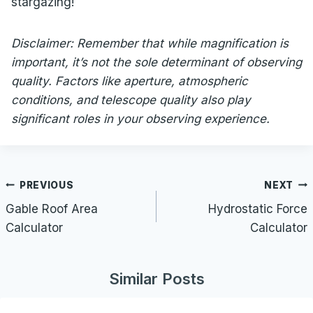
stargazing!
Disclaimer: Remember that while magnification is
important, it’s not the sole determinant of observing
quality. Factors like aperture, atmospheric
conditions, and telescope quality also play
significant roles in your observing experience.
Post
PREVIOUS
NEXT
navigation
Gable Roof Area
Hydrostatic Force
Calculator
Calculator
Similar Posts