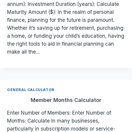
annum): Investment Duration (years): Calculate
Maturity Amount ($): In the realm of personal
finance, planning for the future is paramount.
Whether it’s saving up for retirement, purchasing
a home, or funding your child’s education, having
the right tools to aid in financial planning can
make all the…
GENERAL CALCULATOR
Member Months Calculator
Enter Number of Members: Enter Number of
Months: Calculate In many businesses,
particularly in subscription models or service-