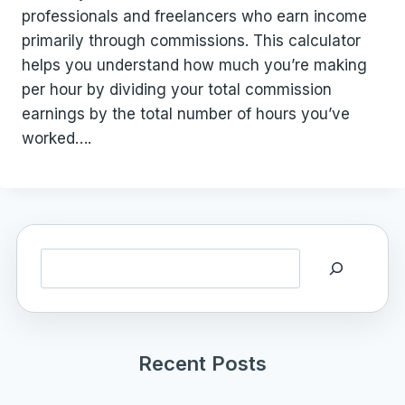
professionals and freelancers who earn income
primarily through commissions. This calculator
helps you understand how much you’re making
per hour by dividing your total commission
earnings by the total number of hours you’ve
worked….
Search
Recent Posts