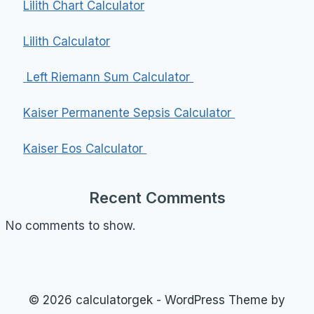
Lilith Chart Calculator
Lilith Calculator
Left Riemann Sum Calculator
Kaiser Permanente Sepsis Calculator
Kaiser Eos Calculator
Recent Comments
No comments to show.
© 2026 calculatorgek - WordPress Theme by