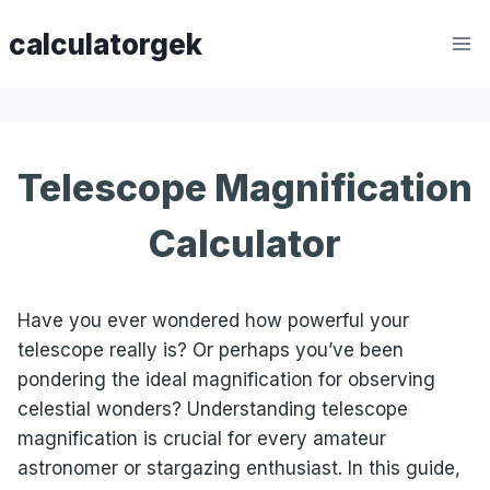
Skip
calculatorgek
to
content
Telescope Magnification
Calculator
Have you ever wondered how powerful your
telescope really is? Or perhaps you’ve been
pondering the ideal magnification for observing
celestial wonders? Understanding telescope
magnification is crucial for every amateur
astronomer or stargazing enthusiast. In this guide,