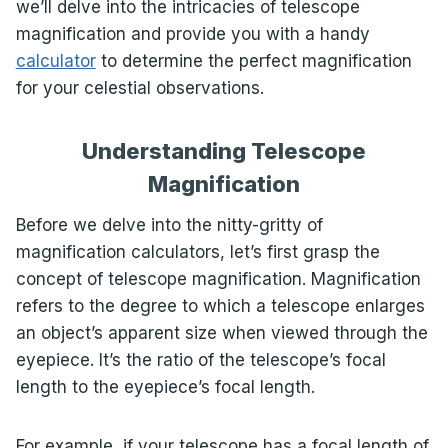
we’ll delve into the intricacies of telescope
magnification and provide you with a handy
calculator
to determine the perfect magnification
for your celestial observations.
Understanding Telescope
Magnification
Before we delve into the nitty-gritty of
magnification calculators, let’s first grasp the
concept of telescope magnification. Magnification
refers to the degree to which a telescope enlarges
an object’s apparent size when viewed through the
eyepiece. It’s the ratio of the telescope’s focal
length to the eyepiece’s focal length.
For example, if your telescope has a focal length of