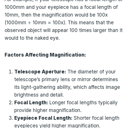
1000mm and your eyepiece has a focal length of
10mm, then the magnification would be 100x
(1000mm ÷ 10mm = 100x). This means that the
observed object will appear 100 times larger than it
would to the naked eye.
Factors Affecting Magnification:
Telescope Aperture:
The diameter of your
telescope’s primary lens or mirror determines
its light-gathering ability, which affects image
brightness and detail.
Focal Length:
Longer focal lengths typically
provide higher magnification.
Eyepiece Focal Length:
Shorter focal length
eyepieces yield higher magnification.