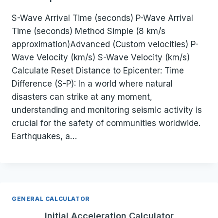
S-Wave Arrival Time (seconds) P-Wave Arrival
Time (seconds) Method Simple (8 km/s
approximation)Advanced (Custom velocities) P-
Wave Velocity (km/s) S-Wave Velocity (km/s)
Calculate Reset Distance to Epicenter: Time
Difference (S-P): In a world where natural
disasters can strike at any moment,
understanding and monitoring seismic activity is
crucial for the safety of communities worldwide.
Earthquakes, a…
GENERAL CALCULATOR
Initial Acceleration Calculator