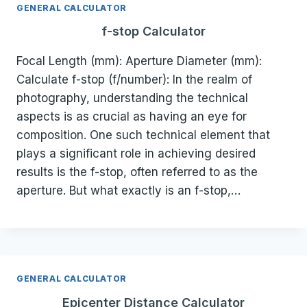
GENERAL CALCULATOR
f-stop Calculator
Focal Length (mm): Aperture Diameter (mm):
Calculate f-stop (f/number): In the realm of
photography, understanding the technical
aspects is as crucial as having an eye for
composition. One such technical element that
plays a significant role in achieving desired
results is the f-stop, often referred to as the
aperture. But what exactly is an f-stop,…
GENERAL CALCULATOR
Epicenter Distance Calculator