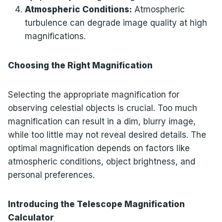
Atmospheric Conditions:
Atmospheric
turbulence can degrade image quality at high
magnifications.
Choosing the Right Magnification
Selecting the appropriate magnification for
observing celestial objects is crucial. Too much
magnification can result in a dim, blurry image,
while too little may not reveal desired details. The
optimal magnification depends on factors like
atmospheric conditions, object brightness, and
personal preferences.
Introducing the Telescope Magnification
Calculator