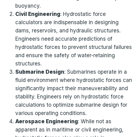
buoyancy.
Civil Engineering
: Hydrostatic force
calculators are indispensable in designing
dams, reservoirs, and hydraulic structures.
Engineers need accurate predictions of
hydrostatic forces to prevent structural failures
and ensure the safety of water-retaining
structures.
Submarine Design
: Submarines operate in a
fluid environment where hydrostatic forces can
significantly impact their maneuverability and
stability. Engineers rely on hydrostatic force
calculations to optimize submarine design for
various operating conditions.
Aerospace Engineering
: While not as
apparent as in maritime or civil engineering,