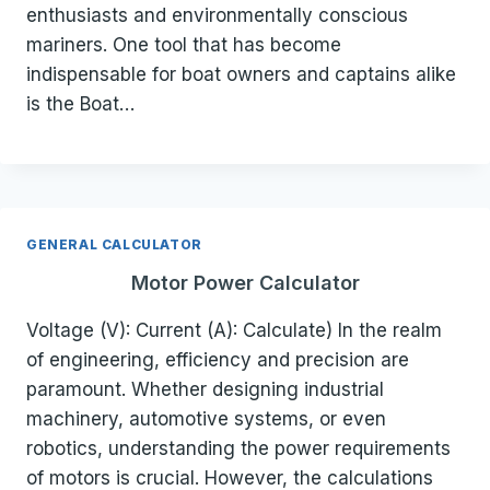
enthusiasts and environmentally conscious
mariners. One tool that has become
indispensable for boat owners and captains alike
is the Boat…
GENERAL CALCULATOR
Motor Power Calculator
Voltage (V): Current (A): Calculate) In the realm
of engineering, efficiency and precision are
paramount. Whether designing industrial
machinery, automotive systems, or even
robotics, understanding the power requirements
of motors is crucial. However, the calculations