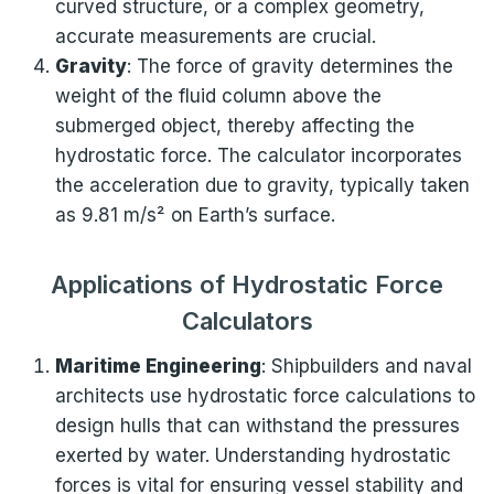
curved structure, or a complex geometry,
accurate measurements are crucial.
Gravity
: The force of gravity determines the
weight of the fluid column above the
submerged object, thereby affecting the
hydrostatic force. The calculator incorporates
the acceleration due to gravity, typically taken
as 9.81 m/s² on Earth’s surface.
Applications of Hydrostatic Force
Calculators
Maritime Engineering
: Shipbuilders and naval
architects use hydrostatic force calculations to
design hulls that can withstand the pressures
exerted by water. Understanding hydrostatic
forces is vital for ensuring vessel stability and