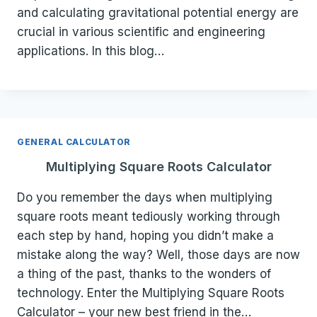
and calculating gravitational potential energy are
crucial in various scientific and engineering
applications. In this blog…
GENERAL CALCULATOR
Multiplying Square Roots Calculator
Do you remember the days when multiplying
square roots meant tediously working through
each step by hand, hoping you didn’t make a
mistake along the way? Well, those days are now
a thing of the past, thanks to the wonders of
technology. Enter the Multiplying Square Roots
Calculator – your new best friend in the…