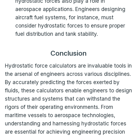
hydrostatic forces also play a role in
aerospace applications. Engineers designing
aircraft fuel systems, for instance, must
consider hydrostatic forces to ensure proper
fuel distribution and tank stability.
Conclusion
Hydrostatic force calculators are invaluable tools in
the arsenal of engineers across various disciplines.
By accurately predicting the forces exerted by
fluids, these calculators enable engineers to design
structures and systems that can withstand the
rigors of their operating environments. From
maritime vessels to aerospace technologies,
understanding and harnessing hydrostatic forces
are essential for achieving engineering precision