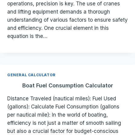
operations, precision is key. The use of cranes
and lifting equipment demands a thorough
understanding of various factors to ensure safety
and efficiency. One crucial element in this
equation is the…
GENERAL CALCULATOR
Boat Fuel Consumption Calculator
Distance Traveled (nautical miles): Fuel Used
(gallons): Calculate Fuel Consumption (gallons
per nautical mile): In the world of boating,
efficiency is not just a matter of smooth sailing
but also a crucial factor for budget-conscious