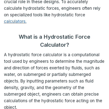
crucial role in these designs. To accurately
calculate hydrostatic forces, engineers often rely
on specialized tools like hydrostatic force
calculators.
What is a Hydrostatic Force
Calculator?
A hydrostatic force calculator is a computational
tool used by engineers to determine the magnitude
and direction of forces exerted by fluids, such as
water, on submerged or partially submerged
objects. By inputting parameters such as fluid
density, gravity, and the geometry of the
submerged object, engineers can obtain precise
calculations of the hydrostatic force acting on the
object.