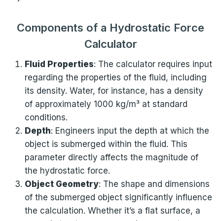
Components of a Hydrostatic Force
Calculator
Fluid Properties
: The calculator requires input
regarding the properties of the fluid, including
its density. Water, for instance, has a density
of approximately 1000 kg/m³ at standard
conditions.
Depth
: Engineers input the depth at which the
object is submerged within the fluid. This
parameter directly affects the magnitude of
the hydrostatic force.
Object Geometry
: The shape and dimensions
of the submerged object significantly influence
the calculation. Whether it’s a flat surface, a