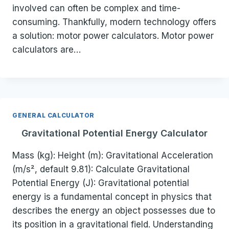
involved can often be complex and time-
consuming. Thankfully, modern technology offers
a solution: motor power calculators. Motor power
calculators are…
GENERAL CALCULATOR
Gravitational Potential Energy Calculator
Mass (kg): Height (m): Gravitational Acceleration
(m/s², default 9.81): Calculate Gravitational
Potential Energy (J): Gravitational potential
energy is a fundamental concept in physics that
describes the energy an object possesses due to
its position in a gravitational field. Understanding