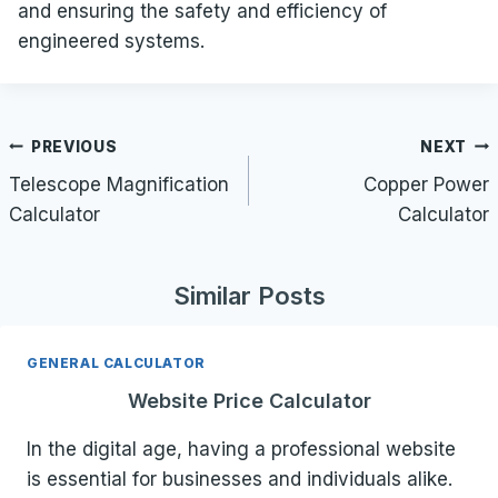
and ensuring the safety and efficiency of
engineered systems.
Post
PREVIOUS
NEXT
navigation
Telescope Magnification
Copper Power
Calculator
Calculator
Similar Posts
GENERAL CALCULATOR
Website Price Calculator
In the digital age, having a professional website
is essential for businesses and individuals alike.