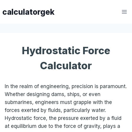
Skip
calculatorgek
to
content
Hydrostatic Force
Calculator
In the realm of engineering, precision is paramount.
Whether designing dams, ships, or even
submarines, engineers must grapple with the
forces exerted by fluids, particularly water.
Hydrostatic force, the pressure exerted by a fluid
at equilibrium due to the force of gravity, plays a