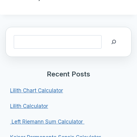
Search
Recent Posts
Lilith Chart Calculator
Lilith Calculator
Left Riemann Sum Calculator