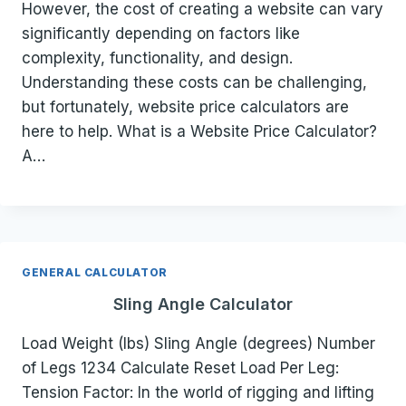
However, the cost of creating a website can vary
significantly depending on factors like
complexity, functionality, and design.
Understanding these costs can be challenging,
but fortunately, website price calculators are
here to help. What is a Website Price Calculator?
A…
GENERAL CALCULATOR
Sling Angle Calculator
Load Weight (lbs) Sling Angle (degrees) Number
of Legs 1234 Calculate Reset Load Per Leg:
Tension Factor: In the world of rigging and lifting