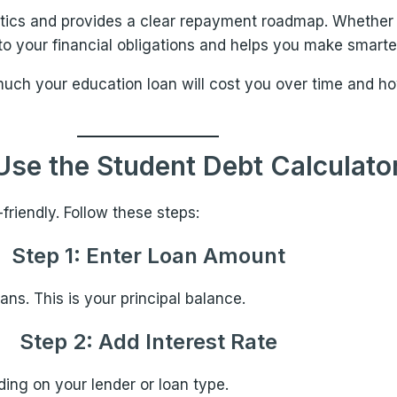
tics and provides a clear repayment roadmap. Whether yo
into your financial obligations and helps you make smarte
much your education loan will cost you over time and h
Use the Student Debt Calculato
friendly. Follow these steps:
Step 1: Enter Loan Amount
ns. This is your principal balance.
Step 2: Add Interest Rate
ing on your lender or loan type.