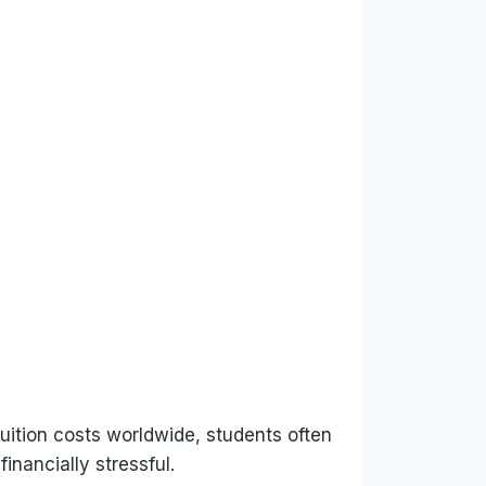
tuition costs worldwide, students often
nancially stressful.