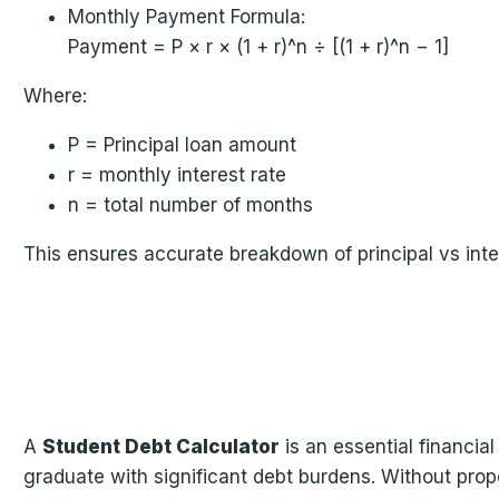
Monthly Payment Formula:
Payment = P × r × (1 + r)^n ÷ [(1 + r)^n − 1]
Where:
P = Principal loan amount
r = monthly interest rate
n = total number of months
This ensures accurate breakdown of principal vs inte
A
Student Debt Calculator
is an essential financia
graduate with significant debt burdens. Without pro