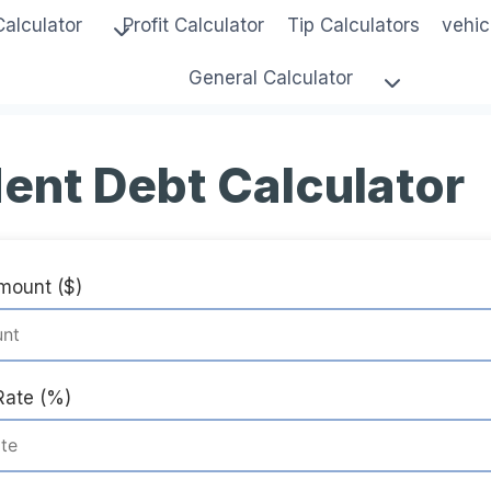
Calculator
Profit Calculator
Tip Calculators
vehic
General Calculator
ent Debt Calculator
Amount ($)
Rate (%)