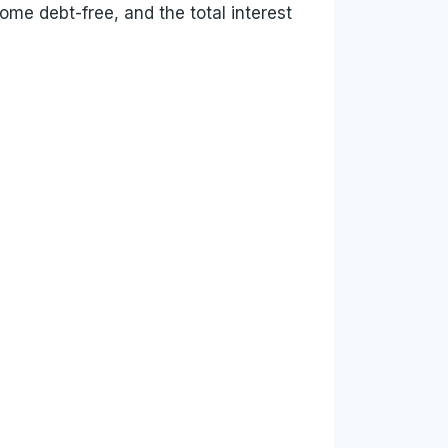
ome debt-free, and the total interest