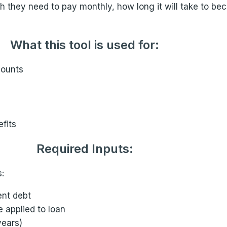
 they need to pay monthly, how long it will take to bec
What this tool is used for:
mounts
fits
Required Inputs:
:
ent debt
e applied to loan
years)