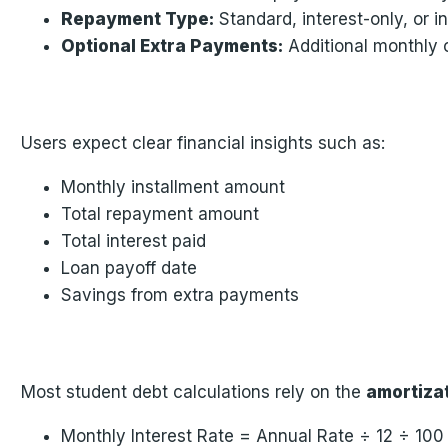
Repayment Type:
Standard, interest-only, or i
Optional Extra Payments:
Additional monthly 
Users expect clear financial insights such as:
Monthly installment amount
Total repayment amount
Total interest paid
Loan payoff date
Savings from extra payments
Most student debt calculations rely on the
amortiza
Monthly Interest Rate = Annual Rate ÷ 12 ÷ 100