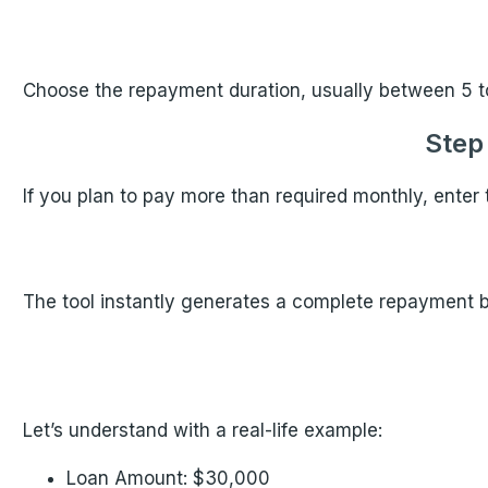
Choose the repayment duration, usually between 5 t
Step
If you plan to pay more than required monthly, enter t
The tool instantly generates a complete repayment 
Let’s understand with a real-life example:
Loan Amount: $30,000