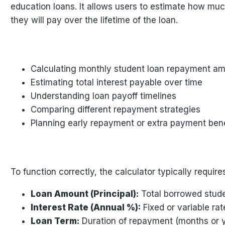
education loans. It allows users to estimate how much
they will pay over the lifetime of the loan.
Calculating monthly student loan repayment a
Estimating total interest payable over time
Understanding loan payoff timelines
Comparing different repayment strategies
Planning early repayment or extra payment bene
To function correctly, the calculator typically requires
Loan Amount (Principal):
Total borrowed stud
Interest Rate (Annual %):
Fixed or variable rat
Loan Term:
Duration of repayment (months or 