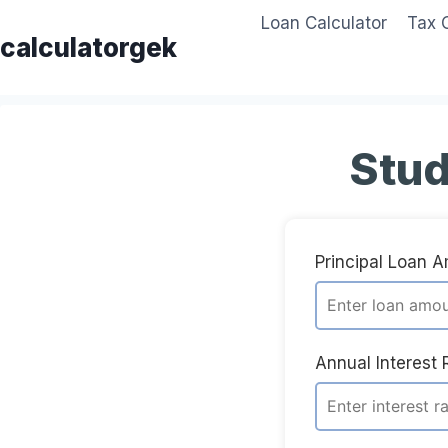
Skip
Loan Calculator
Tax 
to
calculatorgek
content
Stud
Principal Loan 
Annual Interest 