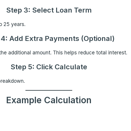
Step 3: Select Loan Term
o 25 years.
 4: Add Extra Payments (Optional)
he additional amount. This helps reduce total interest.
Step 5: Click Calculate
breakdown.
Example Calculation