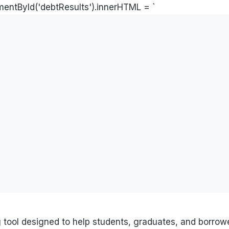
ementById('debtResults').innerHTML = `
ng tool designed to help students, graduates, and borro