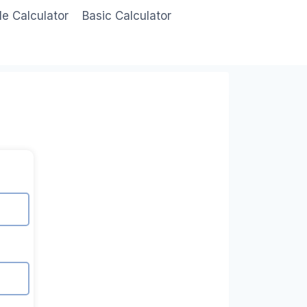
le Calculator
Basic Calculator