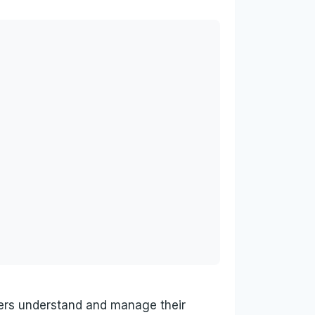
wers understand and manage their