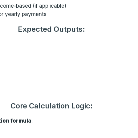
ncome-based (if applicable)
or yearly payments
Expected Outputs:
Core Calculation Logic:
tion formula
: