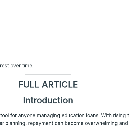
rest over time.
FULL ARTICLE
Introduction
l tool for anyone managing education loans. With rising 
per planning, repayment can become overwhelming and fi