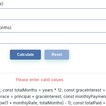
s)
onths)
Calculate
Reset
Please enter valid values
2; const totalMonths = years * 12; const graceInterest =
Grace = principal + graceInterest; const monthlyPayme
ow(1 + monthlyRate, totalMonths) - 1); const totalPaid