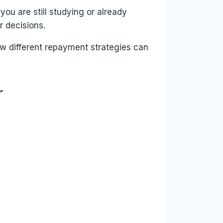
u are still studying or already
r decisions.
ow different repayment strategies can
r