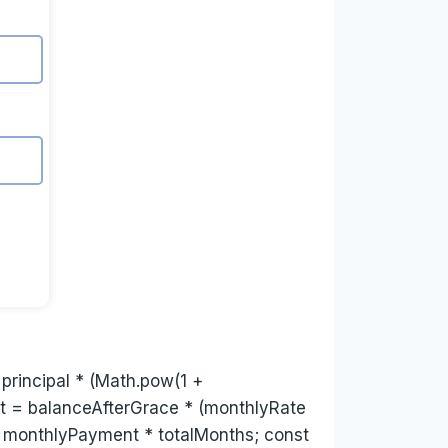
 principal * (Math.pow(1 +
nt = balanceAfterGrace * (monthlyRate
 = monthlyPayment * totalMonths; const