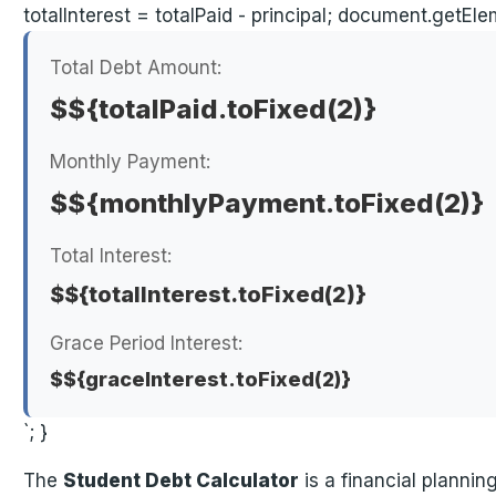
totalInterest = totalPaid - principal; document.getEl
Total Debt Amount:
$${totalPaid.toFixed(2)}
Monthly Payment:
$${monthlyPayment.toFixed(2)}
Total Interest:
$${totalInterest.toFixed(2)}
Grace Period Interest:
$${graceInterest.toFixed(2)}
`; }
The
Student Debt Calculator
is a financial planni