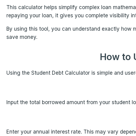
This calculator helps simplify complex loan mathema
repaying your loan, it gives you complete visibility 
By using this tool, you can understand exactly how 
save money.
How to 
Using the Student Debt Calculator is simple and user-
Input the total borrowed amount from your student loa
Enter your annual interest rate. This may vary depend