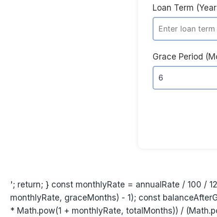
Loan Term (Year
Grace Period (M
'; return; } const monthlyRate = annualRate / 100 / 1
monthlyRate, graceMonths) - 1); const balanceAfter
* Math.pow(1 + monthlyRate, totalMonths)) / (Math.p