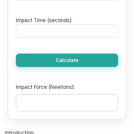
Impact Time (seconds):
Calculate
Impact Force (Newtons):
Introduction: