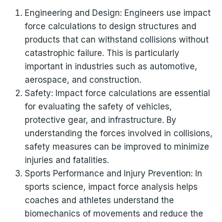
Engineering and Design: Engineers use impact
force calculations to design structures and
products that can withstand collisions without
catastrophic failure. This is particularly
important in industries such as automotive,
aerospace, and construction.
Safety: Impact force calculations are essential
for evaluating the safety of vehicles,
protective gear, and infrastructure. By
understanding the forces involved in collisions,
safety measures can be improved to minimize
injuries and fatalities.
Sports Performance and Injury Prevention: In
sports science, impact force analysis helps
coaches and athletes understand the
biomechanics of movements and reduce the