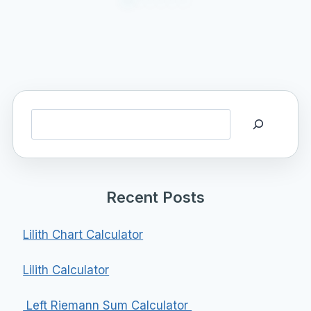
Search
Recent Posts
Lilith Chart Calculator
Lilith Calculator
Left Riemann Sum Calculator