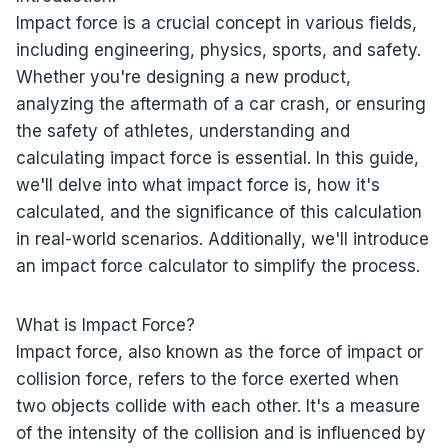
Impact force is a crucial concept in various fields,
including engineering, physics, sports, and safety.
Whether you're designing a new product,
analyzing the aftermath of a car crash, or ensuring
the safety of athletes, understanding and
calculating impact force is essential. In this guide,
we'll delve into what impact force is, how it's
calculated, and the significance of this calculation
in real-world scenarios. Additionally, we'll introduce
an impact force calculator to simplify the process.
What is Impact Force?
Impact force, also known as the force of impact or
collision force, refers to the force exerted when
two objects collide with each other. It's a measure
of the intensity of the collision and is influenced by