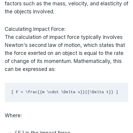
factors such as the mass, velocity, and elasticity of
the objects involved.
Calculating Impact Force:
The calculation of impact force typically involves
Newton's second law of motion, which states that
the force exerted on an object is equal to the rate
of change of its momentum. Mathematically, this
can be expressed as:
[ F = \frac{{m \cdot \Delta v}}{{\Delta t}} ]
Where:
( F ) is the impact force,