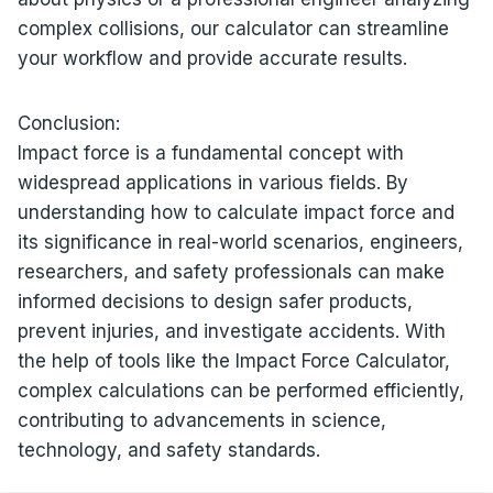
complex collisions, our calculator can streamline
your workflow and provide accurate results.
Conclusion:
Impact force is a fundamental concept with
widespread applications in various fields. By
understanding how to calculate impact force and
its significance in real-world scenarios, engineers,
researchers, and safety professionals can make
informed decisions to design safer products,
prevent injuries, and investigate accidents. With
the help of tools like the Impact Force Calculator,
complex calculations can be performed efficiently,
contributing to advancements in science,
technology, and safety standards.