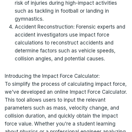
risk of injuries during high-impact activities
such as tackling in football or landing in
gymnastics.
Accident Reconstruction: Forensic experts and
accident investigators use impact force
calculations to reconstruct accidents and
determine factors such as vehicle speeds,
collision angles, and potential causes.
Introducing the Impact Force Calculator:
To simplify the process of calculating impact force,
we've developed an online Impact Force Calculator.
This tool allows users to input the relevant
parameters such as mass, velocity change, and
collision duration, and quickly obtain the impact
force value. Whether you're a student learning
about physics or a professional engineer analyzing