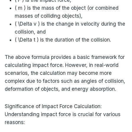
( m ) is the mass of the object (or combined
masses of colliding objects),
( \Delta v ) is the change in velocity during the
collision, and
( \Delta t ) is the duration of the collision.
The above formula provides a basic framework for
calculating impact force. However, in real-world
scenarios, the calculation may become more
complex due to factors such as angles of collision,
deformation of objects, and energy absorption.
Significance of Impact Force Calculation:
Understanding impact force is crucial for various
reasons: