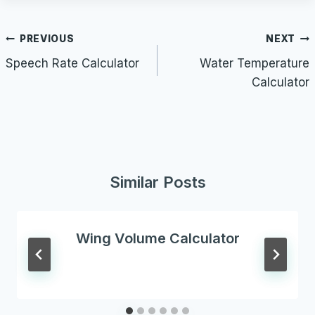
Post
PREVIOUS
NEXT
navigation
Speech Rate Calculator
Water Temperature
Calculator
Similar Posts
Wing Volume Calculator