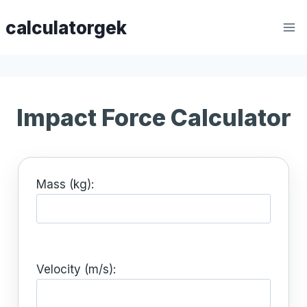
Skip
calculatorgek
to
content
Impact Force Calculator
Mass (kg):
Velocity (m/s):