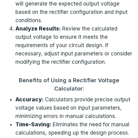
will generate the expected output voltage
based on the rectifier configuration and input
conditions.
Analyze Results:
Review the calculated
output voltage to ensure it meets the
requirements of your circuit design. If
necessary, adjust input parameters or consider
modifying the rectifier configuration.
Benefits of Using a Rectifier Voltage
Calculator:
Accuracy:
Calculators provide precise output
voltage values based on input parameters,
minimizing errors in manual calculations.
Time-Saving:
Eliminates the need for manual
calculations, speeding up the design process.