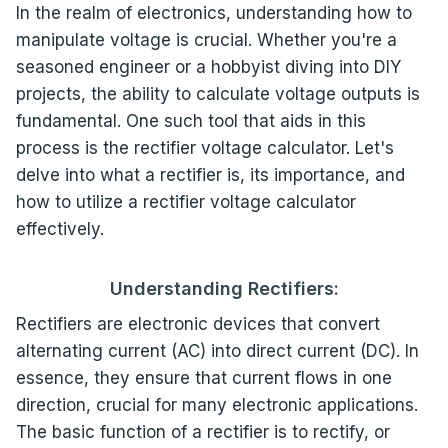
In the realm of electronics, understanding how to
manipulate voltage is crucial. Whether you're a
seasoned engineer or a hobbyist diving into DIY
projects, the ability to calculate voltage outputs is
fundamental. One such tool that aids in this
process is the rectifier voltage calculator. Let's
delve into what a rectifier is, its importance, and
how to utilize a rectifier voltage calculator
effectively.
Understanding Rectifiers:
Rectifiers are electronic devices that convert
alternating current (AC) into direct current (DC). In
essence, they ensure that current flows in one
direction, crucial for many electronic applications.
The basic function of a rectifier is to rectify, or