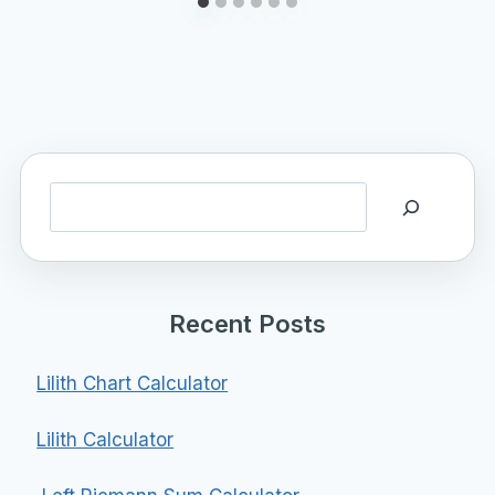
Search
Recent Posts
Lilith Chart Calculator
Lilith Calculator