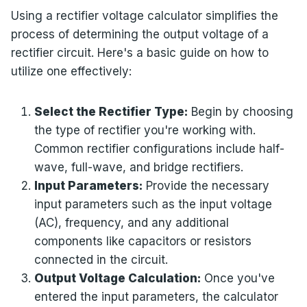
Using a rectifier voltage calculator simplifies the
process of determining the output voltage of a
rectifier circuit. Here's a basic guide on how to
utilize one effectively:
Select the Rectifier Type:
Begin by choosing
the type of rectifier you're working with.
Common rectifier configurations include half-
wave, full-wave, and bridge rectifiers.
Input Parameters:
Provide the necessary
input parameters such as the input voltage
(AC), frequency, and any additional
components like capacitors or resistors
connected in the circuit.
Output Voltage Calculation:
Once you've
entered the input parameters, the calculator