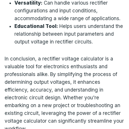
Versatility:
Can handle various rectifier
configurations and input conditions,
accommodating a wide range of applications.
Educational Tool:
Helps users understand the
relationship between input parameters and
output voltage in rectifier circuits.
In conclusion, a rectifier voltage calculator is a
valuable tool for electronics enthusiasts and
professionals alike. By simplifying the process of
determining output voltages, it enhances
efficiency, accuracy, and understanding in
electronic circuit design. Whether you're
embarking on a new project or troubleshooting an
existing circuit, leveraging the power of a rectifier
voltage calculator can significantly streamline your
workflow.