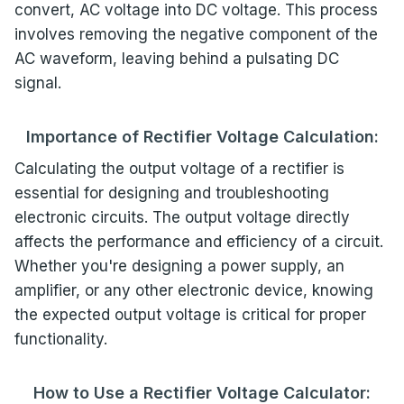
convert, AC voltage into DC voltage. This process
involves removing the negative component of the
AC waveform, leaving behind a pulsating DC
signal.
Importance of Rectifier Voltage Calculation:
Calculating the output voltage of a rectifier is
essential for designing and troubleshooting
electronic circuits. The output voltage directly
affects the performance and efficiency of a circuit.
Whether you're designing a power supply, an
amplifier, or any other electronic device, knowing
the expected output voltage is critical for proper
functionality.
How to Use a Rectifier Voltage Calculator: