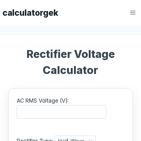
Skip
calculatorgek
to
content
Rectifier Voltage
Calculator
AC RMS Voltage (V):
Rectifier Type: