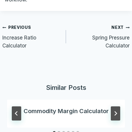
Post
PREVIOUS
NEXT
navigation
Increase Ratio
Spring Pressure
Calculator
Calculator
Similar Posts
Commodity Margin Calculator