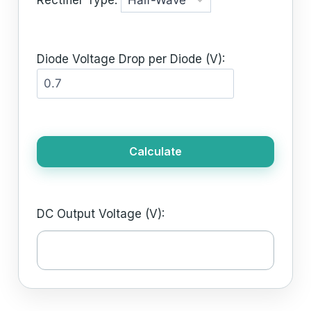
Diode Voltage Drop per Diode (V):
Calculate
DC Output Voltage (V):