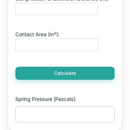
Contact Area (m²):
Calculate
Spring Pressure (Pascals):