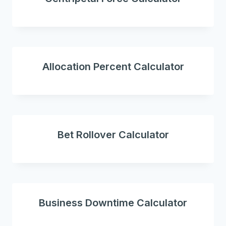
Allocation Percent Calculator
Bet Rollover Calculator
Business Downtime Calculator