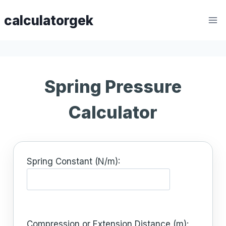
Skip
calculatorgek
to
content
Spring Pressure
Calculator
Spring Constant (N/m):
Compression or Extension Distance (m):