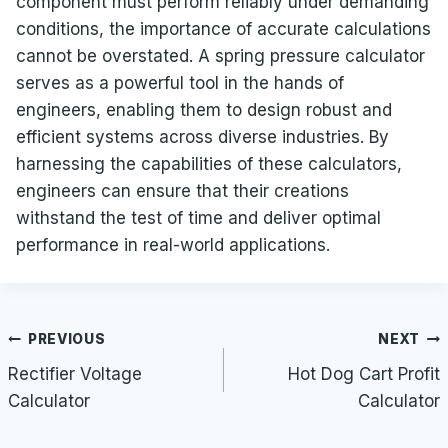
component must perform reliably under demanding
conditions, the importance of accurate calculations
cannot be overstated. A spring pressure calculator
serves as a powerful tool in the hands of
engineers, enabling them to design robust and
efficient systems across diverse industries. By
harnessing the capabilities of these calculators,
engineers can ensure that their creations
withstand the test of time and deliver optimal
performance in real-world applications.
Post
PREVIOUS
NEXT
navigation
Rectifier Voltage
Hot Dog Cart Profit
Calculator
Calculator