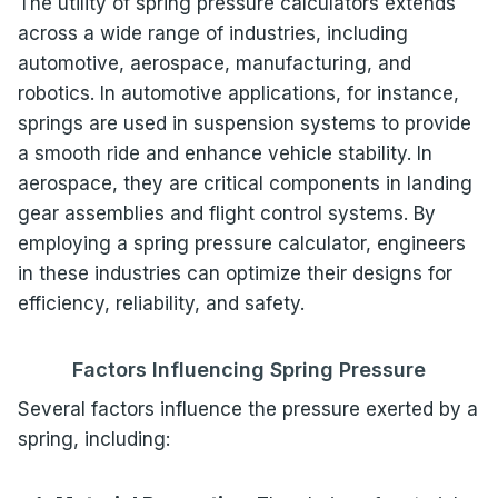
The utility of spring pressure calculators extends
across a wide range of industries, including
automotive, aerospace, manufacturing, and
robotics. In automotive applications, for instance,
springs are used in suspension systems to provide
a smooth ride and enhance vehicle stability. In
aerospace, they are critical components in landing
gear assemblies and flight control systems. By
employing a spring pressure calculator, engineers
in these industries can optimize their designs for
efficiency, reliability, and safety.
Factors Influencing Spring Pressure
Several factors influence the pressure exerted by a
spring, including: