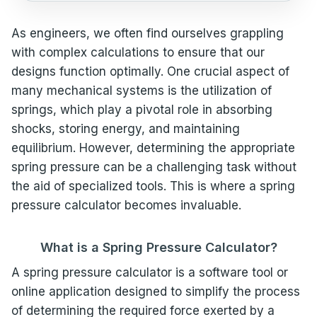
As engineers, we often find ourselves grappling
with complex calculations to ensure that our
designs function optimally. One crucial aspect of
many mechanical systems is the utilization of
springs, which play a pivotal role in absorbing
shocks, storing energy, and maintaining
equilibrium. However, determining the appropriate
spring pressure can be a challenging task without
the aid of specialized tools. This is where a spring
pressure calculator becomes invaluable.
What is a Spring Pressure Calculator?
A spring pressure calculator is a software tool or
online application designed to simplify the process
of determining the required force exerted by a