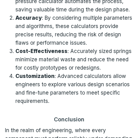
pressure calculator automates the process,
saving valuable time during the design phase.
Accuracy
: By considering multiple parameters
and algorithms, these calculators provide
precise results, reducing the risk of design
flaws or performance issues.
Cost-Effectiveness
: Accurately sized springs
minimize material waste and reduce the need
for costly prototypes or redesigns.
Customization
: Advanced calculators allow
engineers to explore various design scenarios
and fine-tune parameters to meet specific
requirements.
Conclusion
In the realm of engineering, where every