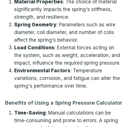
Material Properties
: The choice of material
significantly impacts the spring's stiffness,
strength, and resilience.
Spring Geometry
: Parameters such as wire
diameter, coil diameter, and number of coils
affect the spring's behavior.
Load Conditions
: External forces acting on
the system, such as weight, acceleration, and
impact, influence the required spring pressure.
Environmental Factors
: Temperature
variations, corrosion, and fatigue can alter the
spring's performance over time.
Benefits of Using a Spring Pressure Calculator
Time-Saving
: Manual calculations can be
time-consuming and prone to errors. A spring