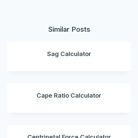
Similar Posts
Sag Calculator
Cape Ratio Calculator
Centripetal Force Calculator