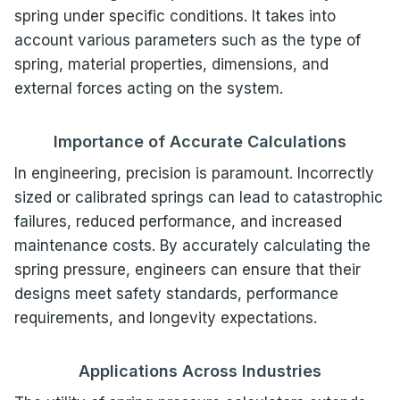
spring under specific conditions. It takes into
account various parameters such as the type of
spring, material properties, dimensions, and
external forces acting on the system.
Importance of Accurate Calculations
In engineering, precision is paramount. Incorrectly
sized or calibrated springs can lead to catastrophic
failures, reduced performance, and increased
maintenance costs. By accurately calculating the
spring pressure, engineers can ensure that their
designs meet safety standards, performance
requirements, and longevity expectations.
Applications Across Industries