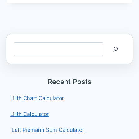
Search
Recent Posts
Lilith Chart Calculator
Lilith Calculator
Left Riemann Sum Calculator