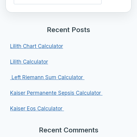
Recent Posts
Lilith Chart Calculator
Lilith Calculator
Left Riemann Sum Calculator
Kaiser Permanente Sepsis Calculator
Kaiser Eos Calculator
Recent Comments