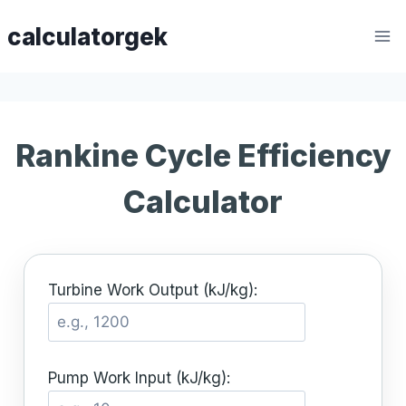
Skip
calculatorgek
to
content
Rankine Cycle Efficiency
Calculator
Turbine Work Output (kJ/kg):
Pump Work Input (kJ/kg):