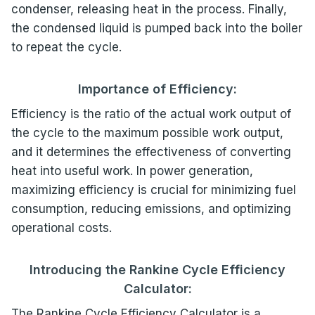
condenser, releasing heat in the process. Finally,
the condensed liquid is pumped back into the boiler
to repeat the cycle.
Importance of Efficiency:
Efficiency is the ratio of the actual work output of
the cycle to the maximum possible work output,
and it determines the effectiveness of converting
heat into useful work. In power generation,
maximizing efficiency is crucial for minimizing fuel
consumption, reducing emissions, and optimizing
operational costs.
Introducing the Rankine Cycle Efficiency
Calculator:
The Rankine Cycle Efficiency Calculator is a