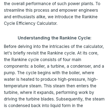
the overall performance of such power plants. To
streamline this process and empower engineers
and enthusiasts alike, we introduce the Rankine
Cycle Efficiency Calculator.
Understanding the Rankine Cycle:
Before delving into the intricacies of the calculator,
let's briefly revisit the Rankine cycle. At its core,
the Rankine cycle consists of four main
components: a boiler, a turbine, a condenser, and a
pump. The cycle begins with the boiler, where
water is heated to produce high-pressure, high-
temperature steam. This steam then enters the
turbine, where it expands, performing work by
driving the turbine blades. Subsequently, the steam
is condensed back into liquid form in the