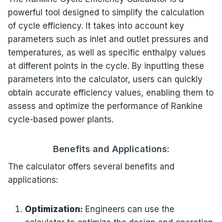
powerful tool designed to simplify the calculation
of cycle efficiency. It takes into account key
parameters such as inlet and outlet pressures and
temperatures, as well as specific enthalpy values
at different points in the cycle. By inputting these
parameters into the calculator, users can quickly
obtain accurate efficiency values, enabling them to
assess and optimize the performance of Rankine
cycle-based power plants.
Benefits and Applications:
The calculator offers several benefits and
applications:
Optimization:
Engineers can use the