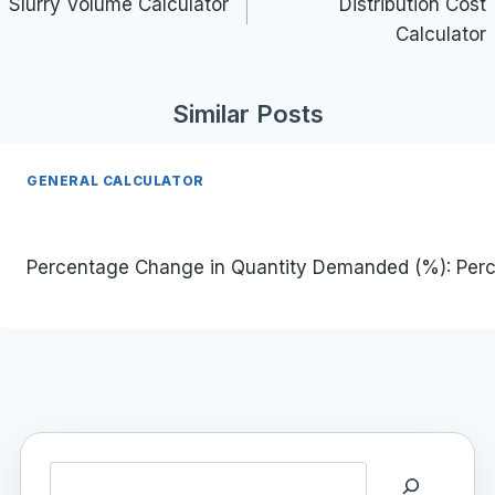
navigation
Slurry Volume Calculator
Distribution Cost
Calculator
Similar Posts
GENERAL CALCULATOR
Percentage Change in Quantity Demanded (%): Percenta
Search