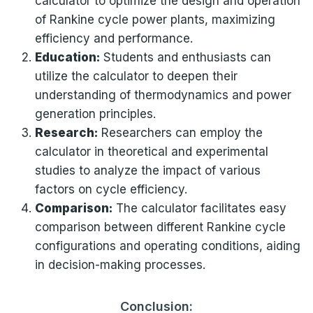
calculator to optimize the design and operation
of Rankine cycle power plants, maximizing
efficiency and performance.
Education:
Students and enthusiasts can
utilize the calculator to deepen their
understanding of thermodynamics and power
generation principles.
Research:
Researchers can employ the
calculator in theoretical and experimental
studies to analyze the impact of various
factors on cycle efficiency.
Comparison:
The calculator facilitates easy
comparison between different Rankine cycle
configurations and operating conditions, aiding
in decision-making processes.
Conclusion: