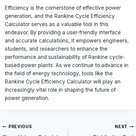
Efficiency is the cornerstone of effective power
generation, and the Rankine Cycle Efficiency
Calculator serves as a valuable tool in this
endeavor. By providing a user-friendly interface
and accurate calculations, it empowers engineers,
students, and researchers to enhance the
performance and sustainability of Rankine cycle-
based power plants. As we continue to advance in
the field of energy technology, tools like the
Rankine Cycle Efficiency Calculator will play an
increasingly vital role in shaping the future of
power generation.
Post
PREVIOUS
NEXT