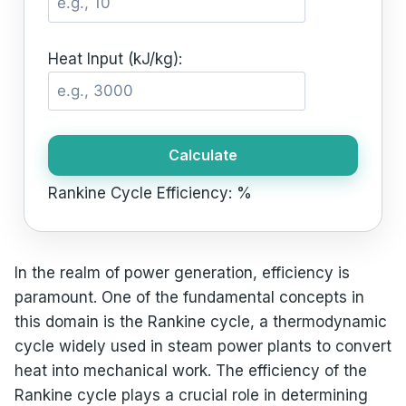
Heat Input (kJ/kg):
Calculate
Rankine Cycle Efficiency:
%
In the realm of power generation, efficiency is
paramount. One of the fundamental concepts in
this domain is the Rankine cycle, a thermodynamic
cycle widely used in steam power plants to convert
heat into mechanical work. The efficiency of the
Rankine cycle plays a crucial role in determining