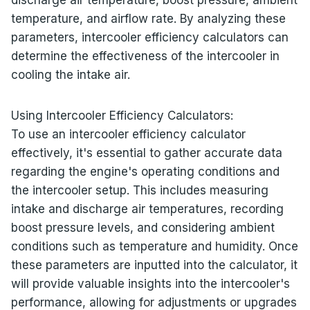
temperature, and airflow rate. By analyzing these
parameters, intercooler efficiency calculators can
determine the effectiveness of the intercooler in
cooling the intake air.
Using Intercooler Efficiency Calculators:
To use an intercooler efficiency calculator
effectively, it's essential to gather accurate data
regarding the engine's operating conditions and
the intercooler setup. This includes measuring
intake and discharge air temperatures, recording
boost pressure levels, and considering ambient
conditions such as temperature and humidity. Once
these parameters are inputted into the calculator, it
will provide valuable insights into the intercooler's
performance, allowing for adjustments or upgrades