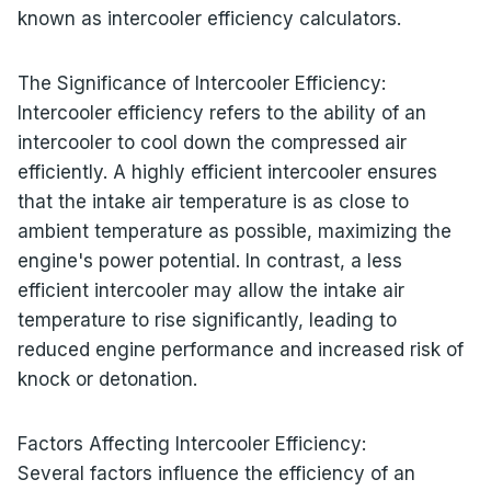
known as intercooler efficiency calculators.
The Significance of Intercooler Efficiency:
Intercooler efficiency refers to the ability of an
intercooler to cool down the compressed air
efficiently. A highly efficient intercooler ensures
that the intake air temperature is as close to
ambient temperature as possible, maximizing the
engine's power potential. In contrast, a less
efficient intercooler may allow the intake air
temperature to rise significantly, leading to
reduced engine performance and increased risk of
knock or detonation.
Factors Affecting Intercooler Efficiency:
Several factors influence the efficiency of an