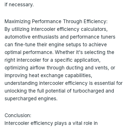
if necessary.
Maximizing Performance Through Efficiency:
By utilizing intercooler efficiency calculators,
automotive enthusiasts and performance tuners
can fine-tune their engine setups to achieve
optimal performance. Whether it's selecting the
right intercooler for a specific application,
optimizing airflow through ducting and vents, or
improving heat exchange capabilities,
understanding intercooler efficiency is essential for
unlocking the full potential of turbocharged and
supercharged engines.
Conclusion:
Intercooler efficiency plays a vital role in