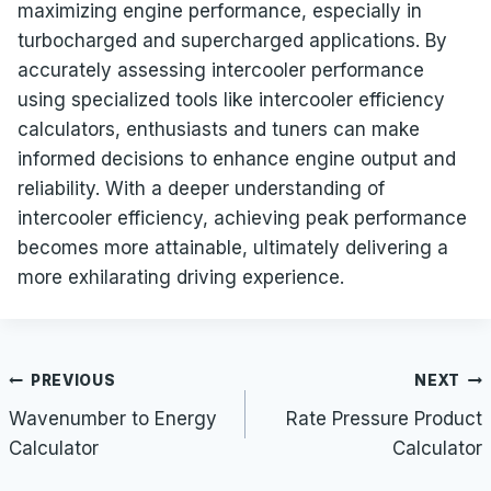
maximizing engine performance, especially in
turbocharged and supercharged applications. By
accurately assessing intercooler performance
using specialized tools like intercooler efficiency
calculators, enthusiasts and tuners can make
informed decisions to enhance engine output and
reliability. With a deeper understanding of
intercooler efficiency, achieving peak performance
becomes more attainable, ultimately delivering a
more exhilarating driving experience.
Post
PREVIOUS
NEXT
navigation
Wavenumber to Energy
Rate Pressure Product
Calculator
Calculator