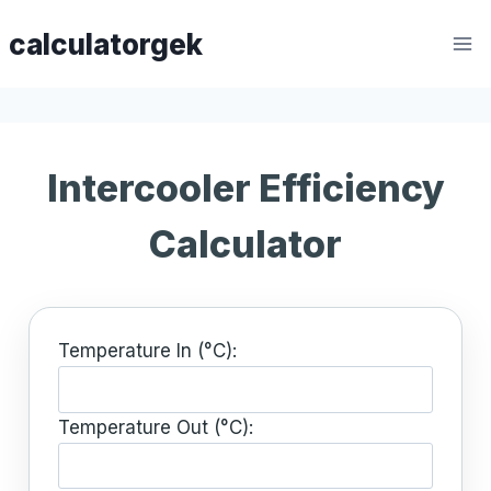
Skip
calculatorgek
to
content
Intercooler Efficiency
Calculator
Temperature In (°C):
Temperature Out (°C):