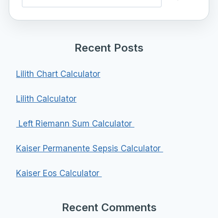
Recent Posts
Lilith Chart Calculator
Lilith Calculator
Left Riemann Sum Calculator
Kaiser Permanente Sepsis Calculator
Kaiser Eos Calculator
Recent Comments