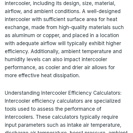
intercooler, including its design, size, material,
airflow, and ambient conditions. A well-designed
intercooler with sufficient surface area for heat
exchange, made from high-quality materials such
as aluminum or copper, and placed in a location
with adequate airflow will typically exhibit higher
efficiency. Additionally, ambient temperature and
humidity levels can also impact intercooler
performance, as cooler and drier air allows for
more effective heat dissipation.
Understanding Intercooler Efficiency Calculators:
Intercooler efficiency calculators are specialized
tools used to assess the performance of
intercoolers. These calculators typically require
input parameters such as intake air temperature,
discharge air temperature, boost pressure, ambient