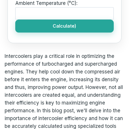
Ambient Temperature (°C):
Calculate)
Intercoolers play a critical role in optimizing the
performance of turbocharged and supercharged
engines. They help cool down the compressed air
before it enters the engine, increasing its density
and thus, improving power output. However, not all
intercoolers are created equal, and understanding
their efficiency is key to maximizing engine
performance. In this blog post, we'll delve into the
importance of intercooler efficiency and how it can
be accurately calculated using specialized tools