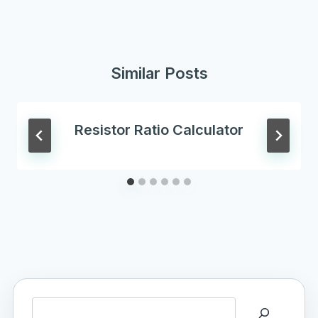
Similar Posts
Resistor Ratio Calculator
Search