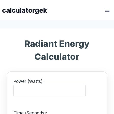
Skip
calculatorgek
to
content
Radiant Energy
Calculator
Power (Watts):
Time (Seconds):