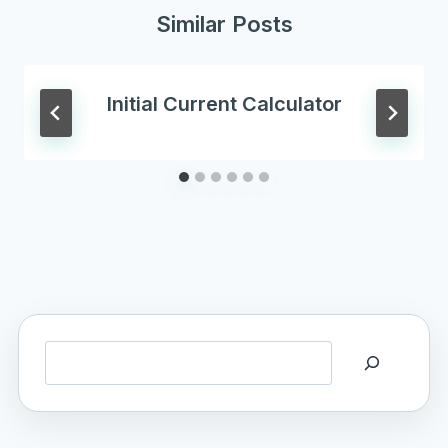
Similar Posts
Initial Current Calculator
Search