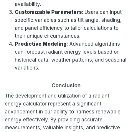
availability.
Customizable Parameters
: Users can input
specific variables such as tilt angle, shading,
and panel efficiency to tailor calculations to
their unique circumstances.
Predictive Modeling
: Advanced algorithms
can forecast radiant energy levels based on
historical data, weather patterns, and seasonal
variations.
Conclusion
The development and utilization of a radiant
energy calculator represent a significant
advancement in our ability to harness renewable
energy effectively. By providing accurate
measurements, valuable insights, and predictive