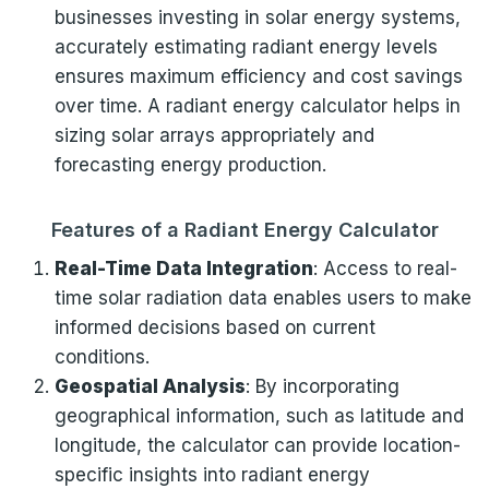
businesses investing in solar energy systems,
accurately estimating radiant energy levels
ensures maximum efficiency and cost savings
over time. A radiant energy calculator helps in
sizing solar arrays appropriately and
forecasting energy production.
Features of a Radiant Energy Calculator
Real-Time Data Integration
: Access to real-
time solar radiation data enables users to make
informed decisions based on current
conditions.
Geospatial Analysis
: By incorporating
geographical information, such as latitude and
longitude, the calculator can provide location-
specific insights into radiant energy