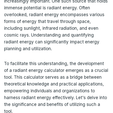
increasingly important. One such source that holds
immense potential is radiant energy. Often
overlooked, radiant energy encompasses various
forms of energy that travel through space,
including sunlight, infrared radiation, and even
cosmic rays. Understanding and quantifying
radiant energy can significantly impact energy
planning and utilization.
To facilitate this understanding, the development
of a radiant energy calculator emerges as a crucial
tool. This calculator serves as a bridge between
theoretical knowledge and practical applications,
empowering individuals and organizations to
harness radiant energy effectively. Let's delve into
the significance and benefits of utilizing such a
tool.