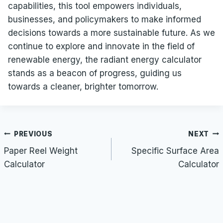
capabilities, this tool empowers individuals,
businesses, and policymakers to make informed
decisions towards a more sustainable future. As we
continue to explore and innovate in the field of
renewable energy, the radiant energy calculator
stands as a beacon of progress, guiding us
towards a cleaner, brighter tomorrow.
Post
PREVIOUS
NEXT
navigation
Paper Reel Weight
Specific Surface Area
Calculator
Calculator