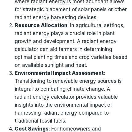
where radiant energy is most abundant allows
for strategic placement of solar panels or other
radiant energy harvesting devices.
Resource Allocation
: In agricultural settings,
radiant energy plays a crucial role in plant
growth and development. A radiant energy
calculator can aid farmers in determining
optimal planting times and crop varieties based
on available sunlight and heat.
Environmental Impact Assessment
:
Transitioning to renewable energy sources is
integral to combating climate change. A
radiant energy calculator provides valuable
insights into the environmental impact of
harnessing radiant energy compared to
traditional fossil fuels.
Cost Savings
: For homeowners and