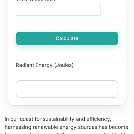
Calculate
Radiant Energy (Joules):
In our quest for sustainability and efficiency,
harnessing renewable energy sources has become