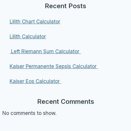
Recent Posts
Lilith Chart Calculator
Lilith Calculator
Left Riemann Sum Calculator
Kaiser Permanente Sepsis Calculator
Kaiser Eos Calculator
Recent Comments
No comments to show.