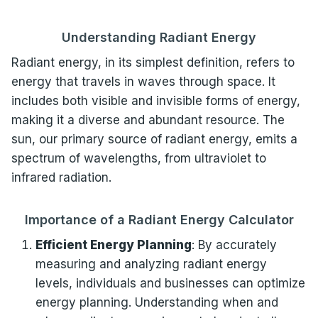
Understanding Radiant Energy
Radiant energy, in its simplest definition, refers to
energy that travels in waves through space. It
includes both visible and invisible forms of energy,
making it a diverse and abundant resource. The
sun, our primary source of radiant energy, emits a
spectrum of wavelengths, from ultraviolet to
infrared radiation.
Importance of a Radiant Energy Calculator
Efficient Energy Planning
: By accurately
measuring and analyzing radiant energy
levels, individuals and businesses can optimize
energy planning. Understanding when and