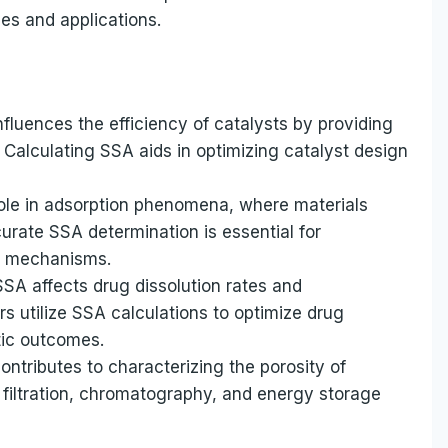
pes and applications.
nfluences the efficiency of catalysts by providing
 Calculating SSA aids in optimizing catalyst design
role in adsorption phenomena, where materials
urate SSA determination is essential for
d mechanisms.
SSA affects drug dissolution rates and
rs utilize SSA calculations to optimize drug
tic outcomes.
tributes to characterizing the porosity of
s filtration, chromatography, and energy storage