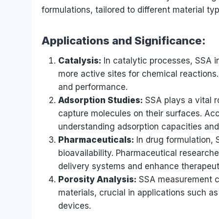
formulations, tailored to different material ty
Applications and Significance:
Catalysis:
In catalytic processes, SSA i
more active sites for chemical reactions.
and performance.
Adsorption Studies:
SSA plays a vital 
capture molecules on their surfaces. Acc
understanding adsorption capacities an
Pharmaceuticals:
In drug formulation, 
bioavailability. Pharmaceutical researche
delivery systems and enhance therapeu
Porosity Analysis:
SSA measurement con
materials, crucial in applications such a
devices.