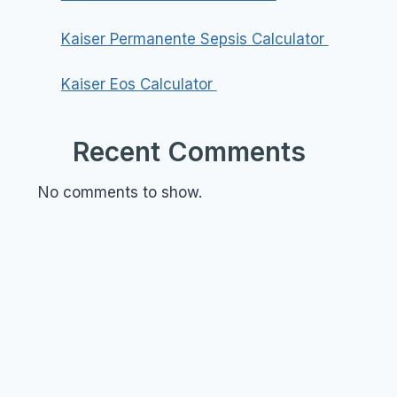
Kaiser Permanente Sepsis Calculator
Kaiser Eos Calculator
Recent Comments
No comments to show.