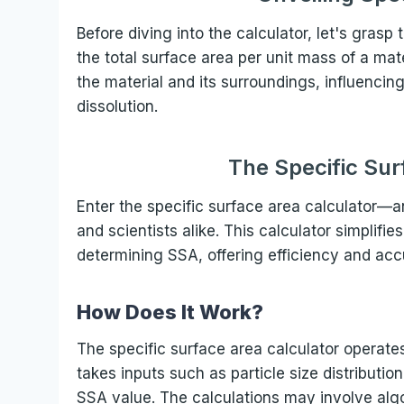
Before diving into the calculator, let's grasp
the total surface area per unit mass of a mate
the material and its surroundings, influencin
dissolution.
The Specific Sur
Enter the specific surface area calculator—a
and scientists alike. This calculator simplif
determining SSA, offering efficiency and accu
How Does It Work?
The specific surface area calculator operate
takes inputs such as particle size distributi
SSA value. The calculations may involve algo