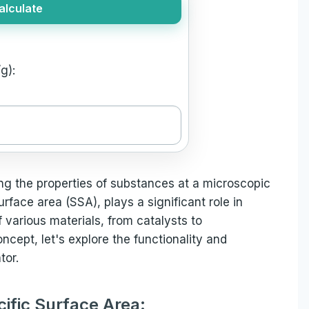
alculate
g):
ing the properties of substances at a microscopic
urface area (SSA), plays a significant role in
various materials, from catalysts to
ncept, let's explore the functionality and
tor.
cific Surface Area: