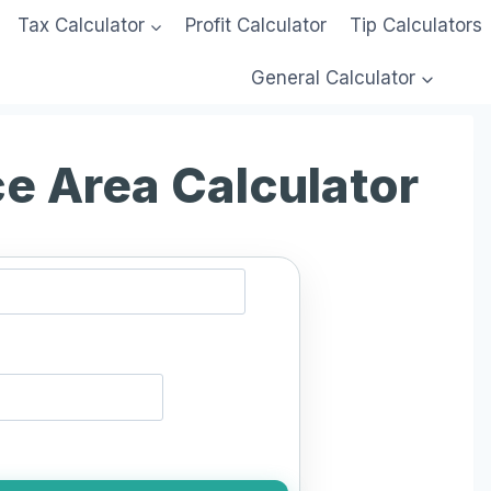
Tax Calculator
Profit Calculator
Tip Calculators
General Calculator
ce Area Calculator