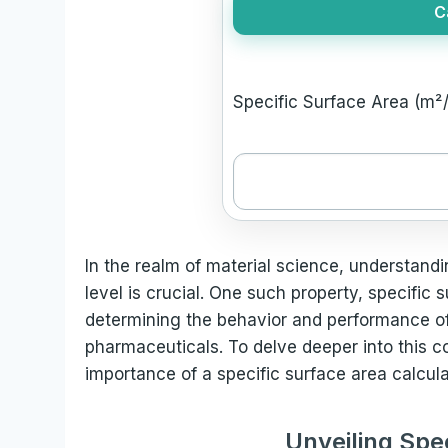
C
Specific Surface Area (m²/
In the realm of material science, understand
level is crucial. One such property, specific s
determining the behavior and performance of 
pharmaceuticals. To delve deeper into this co
importance of a specific surface area calcula
Unveiling Spe