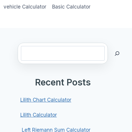
vehicle Calculator
Basic Calculator
Search
Recent Posts
Lilith Chart Calculator
Lilith Calculator
Left Riemann Sum Calculator