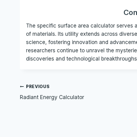
Con
The specific surface area calculator serves a
of materials. Its utility extends across dive
science, fostering innovation and advancemen
researchers continue to unravel the mysterie
discoveries and technological breakthroughs
Post
PREVIOUS
Radiant Energy Calculator
navigation