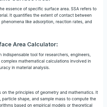
 the essence of specific surface area. SSA refers to
rial. It quantifies the extent of contact between
g phenomena like adsorption, reaction rates, and
face Area Calculator:
n indispensable tool for researchers, engineers,
ies complex mathematical calculations involved in
racy in material analysis.
s on the principles of geometry and mathematics. It
on, particle shape, and sample mass to compute the
rithms based on empirical models or theoretical