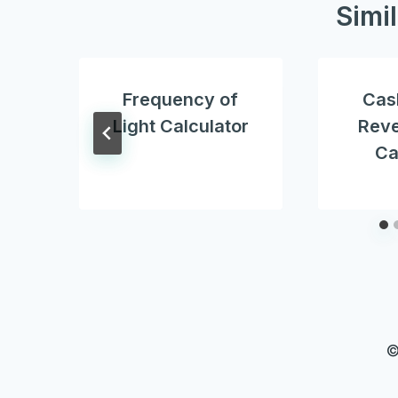
Simi
Frequency of
Cas
Light Calculator
Reve
Ca
©