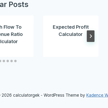
lar Posts
h Flow To
Expected Profit
nue Ratio
Calculator
lculator
 2026 calculatorgek - WordPress Theme by
Kadence 