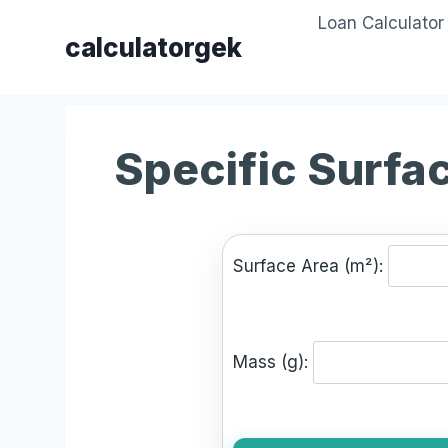
Skip
Loan Calculator
to
calculatorgek
content
Specific Surfa
Surface Area (m²):
Mass (g):