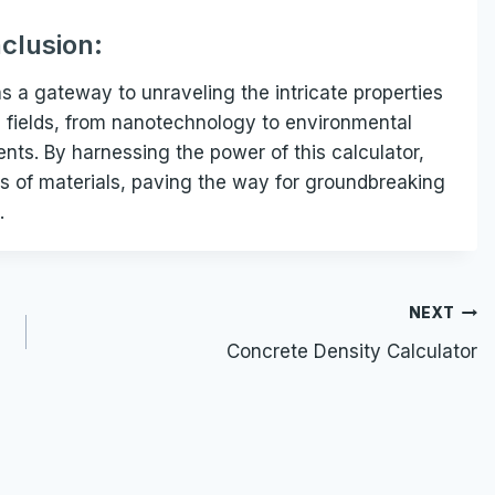
clusion:
s a gateway to unraveling the intricate properties
rse fields, from nanotechnology to environmental
ts. By harnessing the power of this calculator,
s of materials, paving the way for groundbreaking
.
NEXT
Concrete Density Calculator