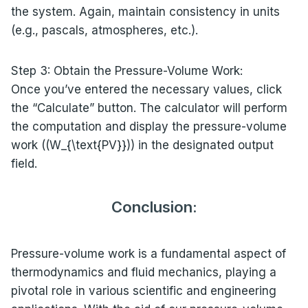
the system. Again, maintain consistency in units
(e.g., pascals, atmospheres, etc.).
Step 3: Obtain the Pressure-Volume Work:
Once you’ve entered the necessary values, click
the “Calculate” button. The calculator will perform
the computation and display the pressure-volume
work ((W_{\text{PV}})) in the designated output
field.
Conclusion:
Pressure-volume work is a fundamental aspect of
thermodynamics and fluid mechanics, playing a
pivotal role in various scientific and engineering