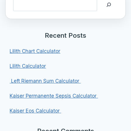
Search
Recent Posts
Lilith Chart Calculator
Lilith Calculator
Left Riemann Sum Calculator
Kaiser Permanente Sepsis Calculator
Kaiser Eos Calculator