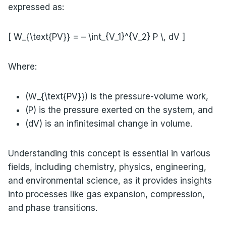
expressed as:
[ W_{\text{PV}} = – \int_{V_1}^{V_2} P \, dV ]
Where:
(W_{\text{PV}}) is the pressure-volume work,
(P) is the pressure exerted on the system, and
(dV) is an infinitesimal change in volume.
Understanding this concept is essential in various
fields, including chemistry, physics, engineering,
and environmental science, as it provides insights
into processes like gas expansion, compression,
and phase transitions.