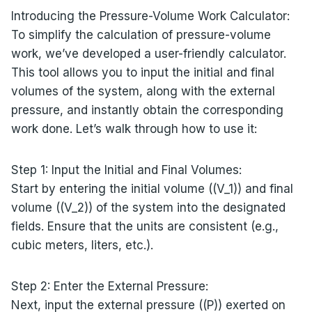
Introducing the Pressure-Volume Work Calculator:
To simplify the calculation of pressure-volume
work, we’ve developed a user-friendly calculator.
This tool allows you to input the initial and final
volumes of the system, along with the external
pressure, and instantly obtain the corresponding
work done. Let’s walk through how to use it:
Step 1: Input the Initial and Final Volumes:
Start by entering the initial volume ((V_1)) and final
volume ((V_2)) of the system into the designated
fields. Ensure that the units are consistent (e.g.,
cubic meters, liters, etc.).
Step 2: Enter the External Pressure:
Next, input the external pressure ((P)) exerted on