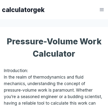
Skip
calculatorgek
to
content
Pressure-Volume Work
Calculator
Introduction:
In the realm of thermodynamics and fluid
mechanics, understanding the concept of
pressure-volume work is paramount. Whether
you’re a seasoned engineer or a budding scientist,
having a reliable tool to calculate this work can