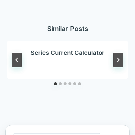
Similar Posts
Series Current Calculator