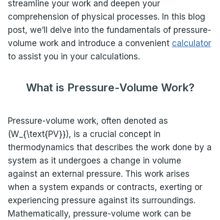
streamline your work and deepen your
comprehension of physical processes. In this blog
post, we’ll delve into the fundamentals of pressure-
volume work and introduce a convenient
calculator
to assist you in your calculations.
What is Pressure-Volume Work?
Pressure-volume work, often denoted as
(W_{\text{PV}}), is a crucial concept in
thermodynamics that describes the work done by a
system as it undergoes a change in volume
against an external pressure. This work arises
when a system expands or contracts, exerting or
experiencing pressure against its surroundings.
Mathematically, pressure-volume work can be