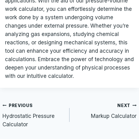
applications. With the aid of our pressure-volume
work calculator, you can effortlessly determine the
work done by a system undergoing volume
changes under external pressure. Whether you’re
analyzing gas expansions, studying chemical
reactions, or designing mechanical systems, this
tool can enhance your efficiency and accuracy in
calculations. Embrace the power of technology and
deepen your understanding of physical processes
with our intuitive calculator.
Post
PREVIOUS
NEXT
navigation
Hydrostatic Pressure
Markup Calculator
Calculator