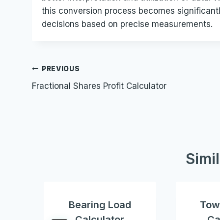
this conversion process becomes significantl
decisions based on precise measurements.
Post
PREVIOUS
Fractional Shares Profit Calculator
navigation
Simi
Bearing Load
Tow
Calculator
Ca