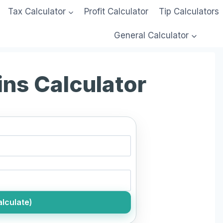
Tax Calculator
Profit Calculator
Tip Calculators
General Calculator
ins Calculator
lculate)