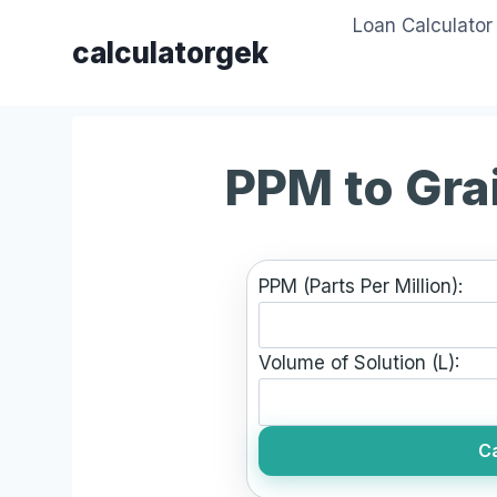
Skip
Loan Calculator
to
calculatorgek
content
PPM to Gra
PPM (Parts Per Million):
Volume of Solution (L):
Ca