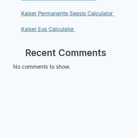
Kaiser Permanente Sepsis Calculator
Kaiser Eos Calculator
Recent Comments
No comments to show.