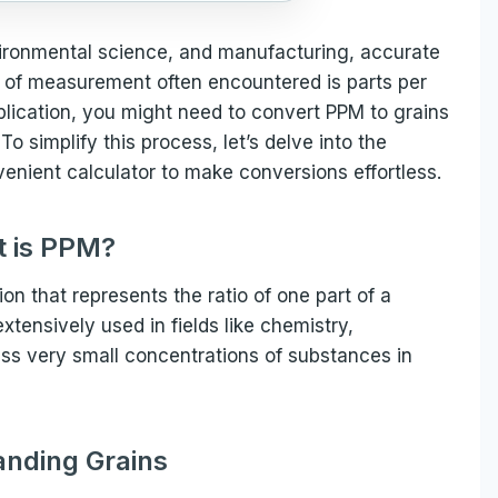
nvironmental science, and manufacturing, accurate
of measurement often encountered is parts per
plication, you might need to convert PPM to grains
o simplify this process, let’s delve into the
enient calculator to make conversions effortless.
 is PPM?
ion that represents the ratio of one part of a
 extensively used in fields like chemistry,
ess very small concentrations of substances in
nding Grains