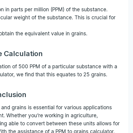
on in parts per million (PPM) of the substance.
cular weight of the substance. This is crucial for
 obtain the equivalent value in grains.
 Calculation
ation of 500 PPM of a particular substance with a
lator, we find that this equates to 25 grains.
clusion
nd grains is essential for various applications
 Whether you’re working in agriculture,
ng able to convert between these units allows for
 With the assistance of a PPM to grains calculator,