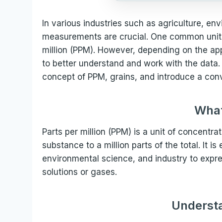
In various industries such as agriculture, e
measurements are crucial. One common unit 
million (PPM). However, depending on the ap
to better understand and work with the data. T
concept of PPM, grains, and introduce a conv
What
Parts per million (PPM) is a unit of concentrat
substance to a million parts of the total. It is
environmental science, and industry to expr
solutions or gases.
Understa