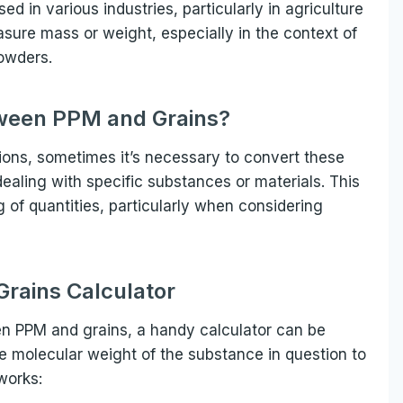
d in various industries, particularly in agriculture
asure mass or weight, especially in the context of
powders.
ween PPM and Grains?
tions, sometimes it’s necessary to convert these
ealing with specific substances or materials. This
 of quantities, particularly when considering
rains Calculator
en PPM and grains, a handy calculator can be
the molecular weight of the substance in question to
works: