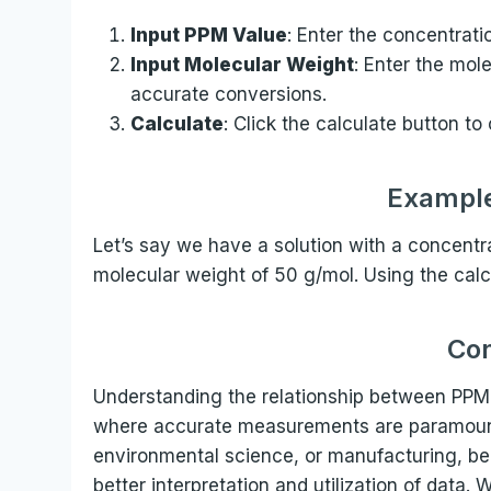
Input PPM Value
: Enter the concentrati
Input Molecular Weight
: Enter the mole
accurate conversions.
Calculate
: Click the calculate button to
Example
Let’s say we have a solution with a concentr
molecular weight of 50 g/mol. Using the calcu
Con
Understanding the relationship between PPM a
where accurate measurements are paramount.
environmental science, or manufacturing, bei
better interpretation and utilization of data.