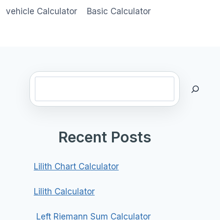
vehicle Calculator
Basic Calculator
Search
Recent Posts
Lilith Chart Calculator
Lilith Calculator
Left Riemann Sum Calculator