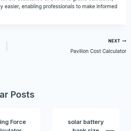
y easier, enabling professionals to make informed
NEXT
Pavilion Cost Calculator
lar Posts
ing Force
solar battery
lculator
bank size