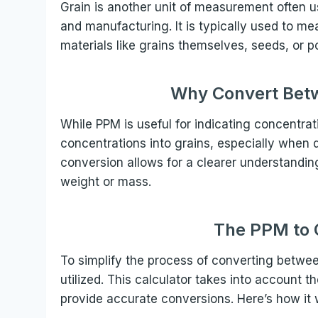
Grain is another unit of measurement often use
and manufacturing. It is typically used to me
materials like grains themselves, seeds, or 
Why Convert Bet
While PPM is useful for indicating concentra
concentrations into grains, especially when d
conversion allows for a clearer understanding
weight or mass.
The PPM to G
To simplify the process of converting betwe
utilized. This calculator takes into account 
provide accurate conversions. Here’s how it 